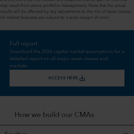
may result from active portfolio management. Note that the actual
results will be affected by any adjustments to the mix of asset classes.
All market forecasts are subject to a wide margin of error.
Full report
Download the 2026 capital market assumptions for a
detailed report on all major asset classes and
markets.
save_alt
ACCESS HERE
How we build our CMAs