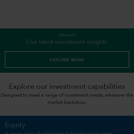
INSIGHTS
Our latest investment insights
EXPLORE MORE
Explore our investment capabilities
Designed to meet a range of investment needs, whatever the
market backdrop.
Equity
A range of equity strategies following a long-term