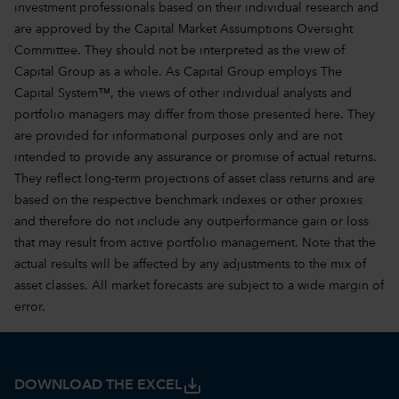
investment professionals based on their individual research and
are approved by the Capital Market Assumptions Oversight
Committee. They should not be interpreted as the view of
Capital Group as a whole. As Capital Group employs The
Capital System™, the views of other individual analysts and
portfolio managers may differ from those presented here. They
are provided for informational purposes only and are not
intended to provide any assurance or promise of actual returns.
They reflect long-term projections of asset class returns and are
based on the respective benchmark indexes or other proxies
and therefore do not include any outperformance gain or loss
that may result from active portfolio management. Note that the
actual results will be affected by any adjustments to the mix of
asset classes. All market forecasts are subject to a wide margin of
error.
save_alt
DOWNLOAD THE EXCEL