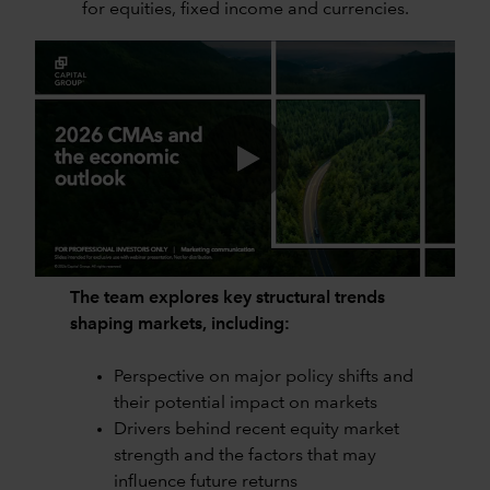
for equities, fixed income and currencies.
0:00 / 53:28
The team explores key structural trends
shaping markets, including:
Perspective on major policy shifts and
their potential impact on markets
Drivers behind recent equity market
strength and the factors that may
influence future returns