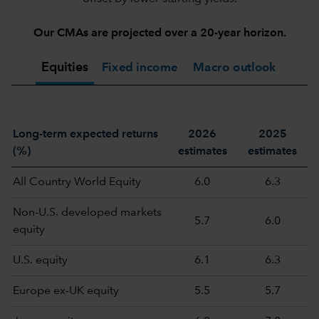
Our CMAs are projected over a 20-year horizon.
Equities
Fixed income
Macro outlook
Long-term expected returns
2026
2025
(%)
estimates
estimates
All Country World Equity
6.0
6.3
Non-U.S. developed markets
5.7
6.0
equity
U.S. equity
6.1
6.3
Europe ex-UK equity
5.5
5.7