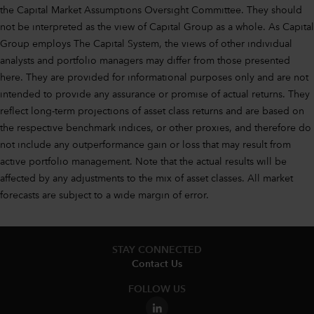
the Capital Market Assumptions Oversight Committee. They should
not be interpreted as the view of Capital Group as a whole. As Capital
Group employs The Capital System, the views of other individual
analysts and portfolio managers may differ from those presented
here. They are provided for informational purposes only and are not
intended to provide any assurance or promise of actual returns. They
reflect long-term projections of asset class returns and are based on
the respective benchmark indices, or other proxies, and therefore do
not include any outperformance gain or loss that may result from
active portfolio management. Note that the actual results will be
affected by any adjustments to the mix of asset classes. All market
forecasts are subject to a wide margin of error.
STAY CONNECTED
Contact Us
FOLLOW US