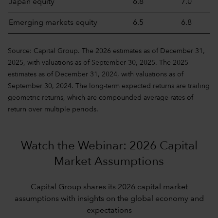
Japan equity
6.8
7.0
Emerging markets equity
6.5
6.8
Source: Capital Group. The 2026 estimates as of December 31,
2025, with valuations as of September 30, 2025. The 2025
estimates as of December 31, 2024, with valuations as of
September 30, 2024. The long-term expected returns are trailing
geometric returns, which are compounded average rates of
return over multiple periods.
Watch the Webinar: 2026 Capital
Market Assumptions
Capital Group shares its 2026 capital market
assumptions with insights on the global economy and
expectations