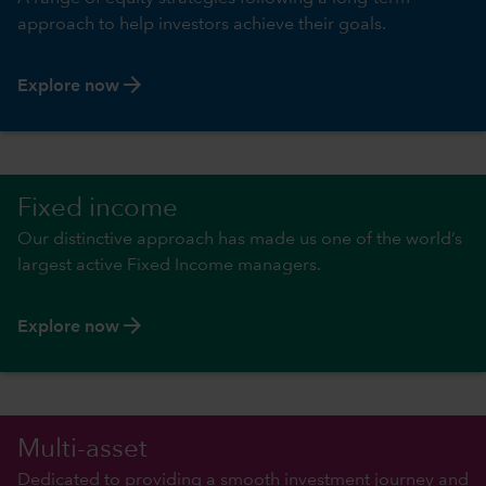
approach to help investors achieve their goals.
arrow_forward
Explore now
Fixed income
Our distinctive approach has made us one of the world’s
largest active Fixed Income managers.
arrow_forward
Explore now
Multi-asset
Dedicated to providing a smooth investment journey and