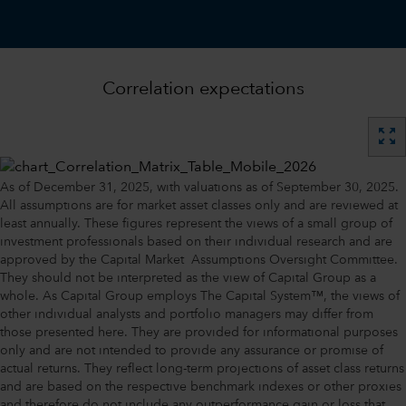
Correlation expectations
zoom_out_map
As of December 31, 2025, with valuations as of September 30, 2025.
All assumptions are for market asset classes only and are reviewed at
least annually. These figures represent the views of a small group of
investment professionals based on their individual research and are
approved by the Capital Market Assumptions Oversight Committee.
They should not be interpreted as the view of Capital Group as a
whole. As Capital Group employs The Capital System™, the views of
other individual analysts and portfolio managers may differ from
those presented here. They are provided for informational purposes
only and are not intended to provide any assurance or promise of
actual returns. They reflect long-term projections of asset class returns
and are based on the respective benchmark indexes or other proxies
and therefore do not include any outperformance gain or loss that