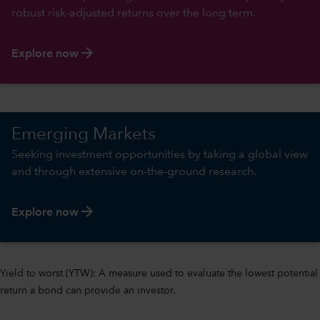
robust risk-adjusted returns over the long term.
arrow_forward
Explore now
Emerging Markets
Seeking investment opportunities by taking a global view
and through extensive on-the-ground research.
arrow_forward
Explore now
Yield to worst (YTW): A measure used to evaluate the lowest potential
return a bond can provide an investor.