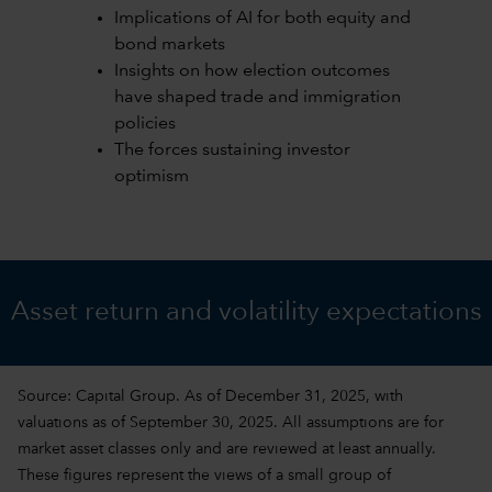
Implications of AI for both equity and
bond markets
Insights on how election outcomes
have shaped trade and immigration
policies
The forces sustaining investor
optimism
Asset return and volatility expectations
Source: Capital Group. As of December 31, 2025, with
valuations as of September 30, 2025. All assumptions are for
market asset classes only and are reviewed at least annually.
These figures represent the views of a small group of