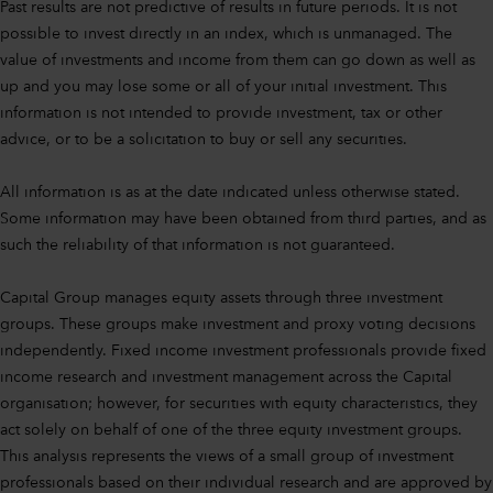
Past results are not predictive of results in future periods. It is not
possible to invest directly in an index, which is unmanaged. The
value of investments and income from them can go down as well as
up and you may lose some or all of your initial investment. This
information is not intended to provide investment, tax or other
advice, or to be a solicitation to buy or sell any securities.
All information is as at the date indicated unless otherwise stated.
Some information may have been obtained from third parties, and as
such the reliability of that information is not guaranteed.
Capital Group manages equity assets through three investment
groups. These groups make investment and proxy voting decisions
independently. Fixed income investment professionals provide fixed
income research and investment management across the Capital
organisation; however, for securities with equity characteristics, they
act solely on behalf of one of the three equity investment groups.
This analysis represents the views of a small group of investment
professionals based on their individual research and are approved by