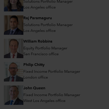
Solutions Portfolio Manager
Los Angeles office
Raj Paramaguru
Solutions Portfolio Manager
Los Angeles office
William Robbins
Equity Portfolio Manager
San Francisco office
Philip Chitty
Fixed Income Portfolio Manager
London office
John Queen
Fixed Income Portfolio Manager
West Los Angeles office