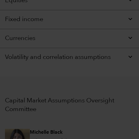
Equities
Fixed income
Currencies
Volatility and correlation assumptions
Capital Market Assumptions Oversight
Committee
Michelle Black