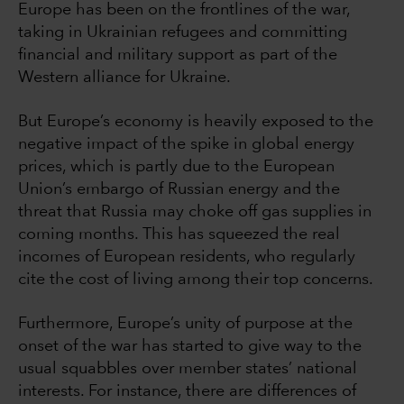
Europe has been on the frontlines of the war,
taking in Ukrainian refugees and committing
financial and military support as part of the
Western alliance for Ukraine.
But Europe’s economy is heavily exposed to the
negative impact of the spike in global energy
prices, which is partly due to the European
Union’s embargo of Russian energy and the
threat that Russia may choke off gas supplies in
coming months. This has squeezed the real
incomes of European residents, who regularly
cite the cost of living among their top concerns.
Furthermore, Europe’s unity of purpose at the
onset of the war has started to give way to the
usual squabbles over member states’ national
interests. For instance, there are differences of