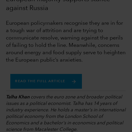
against Russia
European policymakers recognise they are in for
a tough war of attrition and are trying to
communicate resolve, warning against the perils
of failing to hold the line. Meanwhile, concerns
around energy and food supply serve to heighten
the European public’s anxieties.
READ THE FULL ARTICLE
Talha Khan
covers the euro zone and broader political
issues as a political economist. Talha has 14 years of
industry experience. He holds a master's in international
political economy from the London School of
Economics and a bachelor's in economics and political
science from Macalester College.