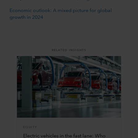
Economic outlook: A mixed picture for global
growth in 2024
RELATED INSIGHTS
EQUITY
Electric vehicles in the fast lane: Who