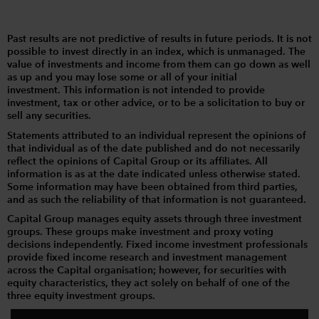
Past results are not predictive of results in future periods. It is not
possible to invest directly in an index, which is unmanaged. The
value of investments and income from them can go down as well
as up and you may lose some or all of your initial
investment. This information is not intended to provide
investment, tax or other advice, or to be a solicitation to buy or
sell any securities.
Statements attributed to an individual represent the opinions of
that individual as of the date published and do not necessarily
reflect the opinions of Capital Group or its affiliates. All
information is as at the date indicated unless otherwise stated.
Some information may have been obtained from third parties,
and as such the reliability of that information is not guaranteed.
Capital Group manages equity assets through three investment
groups. These groups make investment and proxy voting
decisions independently. Fixed income investment professionals
provide fixed income research and investment management
across the Capital organisation; however, for securities with
equity characteristics, they act solely on behalf of one of the
three equity investment groups.