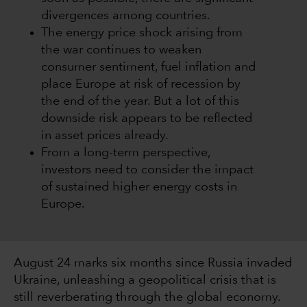
divergences among countries.
The energy price shock arising from
the war continues to weaken
consumer sentiment, fuel inflation and
place Europe at risk of recession by
the end of the year. But a lot of this
downside risk appears to be reflected
in asset prices already.
From a long-term perspective,
investors need to consider the impact
of sustained higher energy costs in
Europe.
August 24 marks six months since Russia invaded
Ukraine, unleashing a geopolitical crisis that is
still reverberating through the global economy.