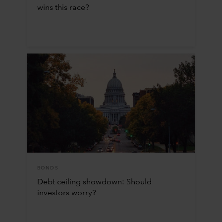
wins this race?
BONDS
Debt ceiling showdown: Should
investors worry?