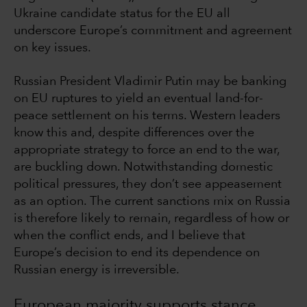
Ukraine candidate status for the EU all
underscore Europe’s commitment and agreement
on key issues.
Russian President Vladimir Putin may be banking
on EU ruptures to yield an eventual land-for-
peace settlement on his terms. Western leaders
know this and, despite differences over the
appropriate strategy to force an end to the war,
are buckling down. Notwithstanding domestic
political pressures, they don’t see appeasement
as an option. The current sanctions mix on Russia
is therefore likely to remain, regardless of how or
when the conflict ends, and I believe that
Europe’s decision to end its dependence on
Russian energy is irreversible.
European majority supports stance