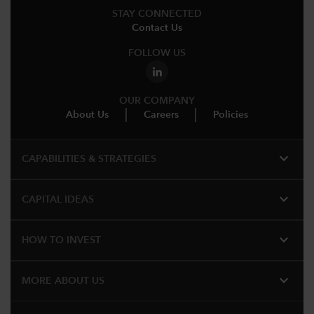
STAY CONNECTED
Contact Us
FOLLOW US
OUR COMPANY
About Us
Careers
Policies
expand_more
CAPABILITIES & STRATEGIES​
expand_more
CAPITAL IDEAS
expand_more
HOW TO INVEST
expand_more
MORE ABOUT US