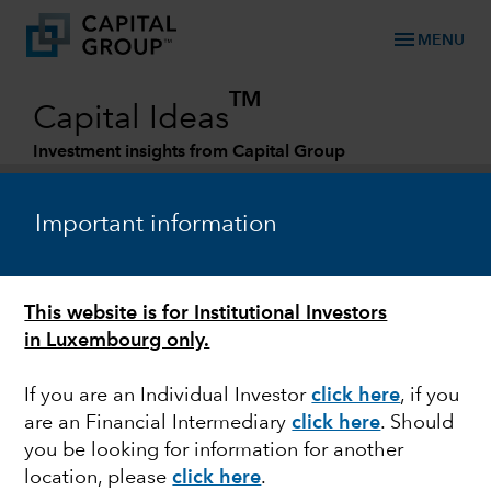
menu
MENU
TM
Capital Ideas
Investment insights from Capital Group
Categories
Important information
This website is for Institutional Investors
in Luxembourg only.
If you are an Individual Investor
click here
,
if you
are an Financial Intermediary
click here
. Should
POLITICS
you be looking for information for another
location, please
click here
.
Will the war in Ukraine