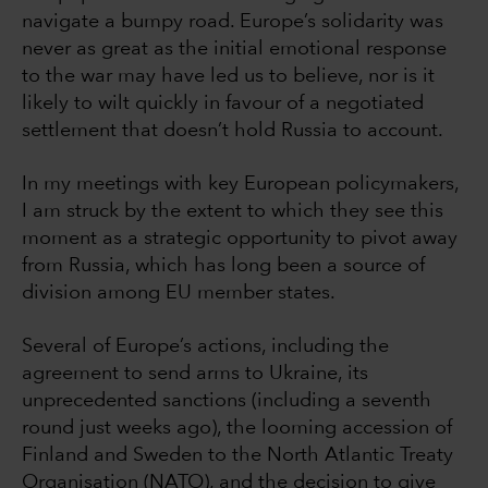
navigate a bumpy road. Europe’s solidarity was
never as great as the initial emotional response
to the war may have led us to believe, nor is it
likely to wilt quickly in favour of a negotiated
settlement that doesn’t hold Russia to account.
In my meetings with key European policymakers,
I am struck by the extent to which they see this
moment as a strategic opportunity to pivot away
from Russia, which has long been a source of
division among EU member states.
Several of Europe’s actions, including the
agreement to send arms to Ukraine, its
unprecedented sanctions (including a seventh
round just weeks ago), the looming accession of
Finland and Sweden to the North Atlantic Treaty
Organisation (NATO), and the decision to give