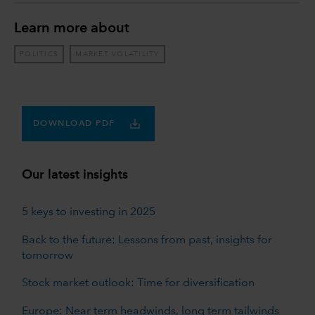
Learn more about
POLITICS
MARKET VOLATILITY
DOWNLOAD PDF
Our latest insights
5 keys to investing in 2025
Back to the future: Lessons from past, insights for
tomorrow
Stock market outlook: Time for diversification
Europe: Near term headwinds, long term tailwinds