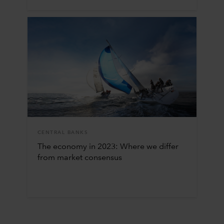
CENTRAL BANKS
The economy in 2023: Where we differ
from market consensus