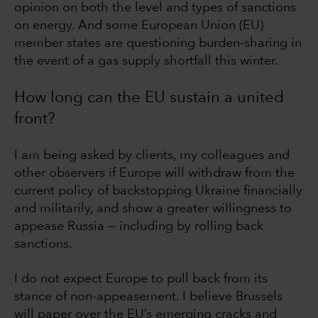
opinion on both the level and types of sanctions
on energy. And some European Union (EU)
member states are questioning burden-sharing in
the event of a gas supply shortfall this winter.
How long can the EU sustain a united
front?
I am being asked by clients, my colleagues and
other observers if Europe will withdraw from the
current policy of backstopping Ukraine financially
and militarily, and show a greater willingness to
appease Russia — including by rolling back
sanctions.
I do not expect Europe to pull back from its
stance of non-appeasement. I believe Brussels
will paper over the EU’s emerging cracks and