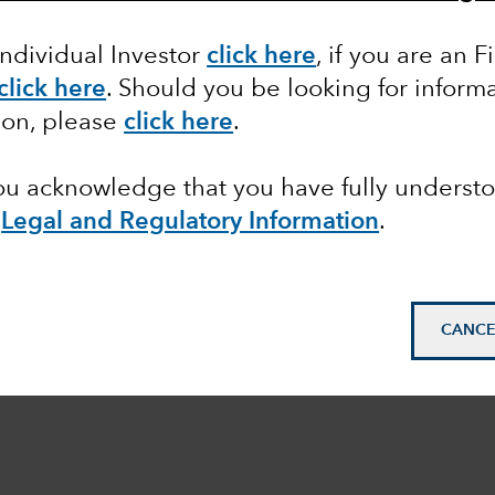
Individual Investor
click here
,
if you are an F
click here
. Should you be looking for informa
ion, please
click here
.
you acknowledge that you have fully underst
e
Legal and Regulatory Information
.
CANCE