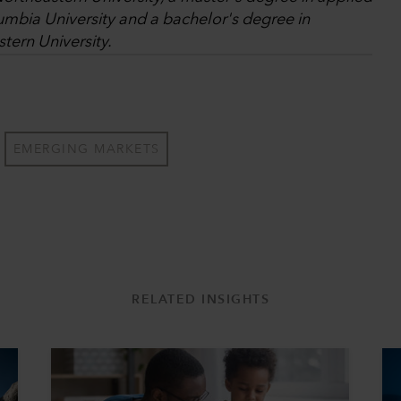
umbia University and a bachelor's degree in
tern University.
EMERGING MARKETS
RELATED INSIGHTS