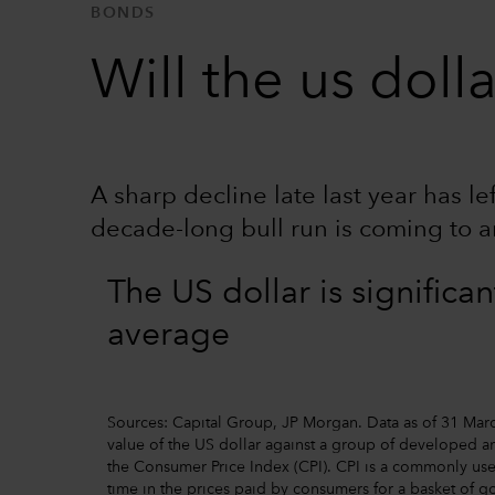
BONDS
Will the us dol
A sharp decline late last year has l
decade-long bull run is coming to a
The US dollar is significa
average
Sources: Capital Group, JP Morgan. Data as of 31 Marc
value of the US dollar against a group of developed an
the Consumer Price Index (CPI). CPI is a commonly use
time in the prices paid by consumers for a basket of g