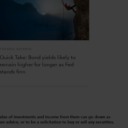
FEDERAL RESERVE
Quick Take: Bond yields likely to
remain higher for longer as Fed
stands firm
The value of investments and income from them can go down as
 advice, or to be a solicitation to buy or sell any securities.