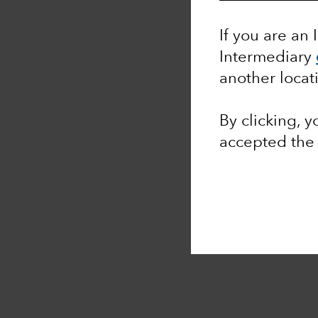
If you are an 
Intermediary
another locat
By clicking, 
accepted th