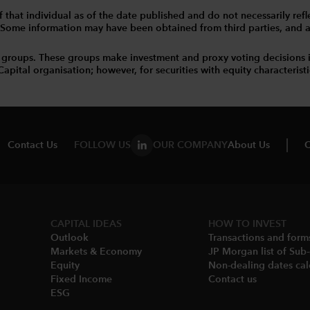
that individual as of the date published and do not necessarily reflec
. Some information may have been obtained from third parties, and as 
 groups. These groups make investment and proxy voting decisions 
tal organisation; however, for securities with equity characteristic
Contact Us
FOLLOW US
OUR COMPANY
About Us
C
CAPITAL IDEAS
HOW TO INVEST
Outlook
Transactions and form
Markets & Economy​
JP Morgan list of Sub
Equity
Non-dealing dates cal
Fixed Income
Contact us
ESG