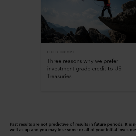
FIXED INCOME
Three reasons why we prefer
investment grade credit to US
Treasuries
Past results are not predictive of results in future periods. It
well as up and you may lose some or all of your initial investmen