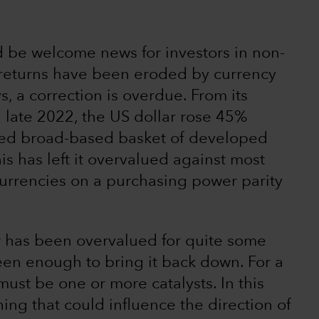
 be welcome news for investors in non-
 returns have been eroded by currency
s, a correction is overdue. From its
n late 2022, the US dollar rose 45%
sted broad-based basket of developed
s has left it overvalued against most
rrencies on a purchasing power parity
r has been overvalued for quite some
een enough to bring it back down. For a
must be one or more catalysts. In this
ing that could influence the direction of