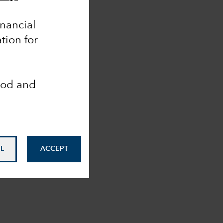
inancial
tion for
ood and
L
ACCEPT