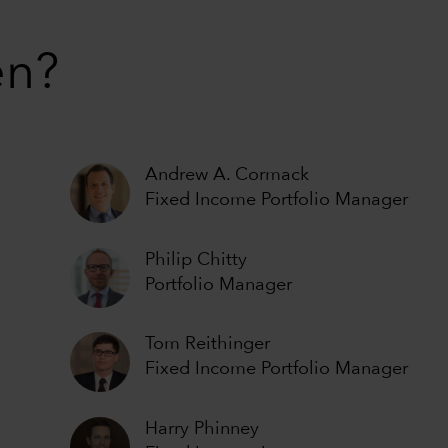
en?
Andrew A. Cormack
Fixed Income Portfolio Manager
Philip Chitty
Portfolio Manager
Tom Reithinger
Fixed Income Portfolio Manager
Harry Phinney