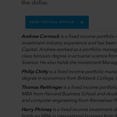
the dollar.
READ THE FULL ARTICLE
Andrew Cormack
is a fixed income portfolio
investment industry experience and has been wi
Capital, Andrew worked as a portfolio manag
class honours degree in actuarial science fr
Science. He also holds the Investment Manag
Philip Chitty
is a fixed income portfolio mana
degree in economics from Birkbeck College, U
Thomas Reithinger
is a fixed income portfol
MBA from Harvard Business School and doub
and computer engineering from Rensselaer Pol
Harry Phinney
is a fixed income investment di
holds an MBA in international business from N