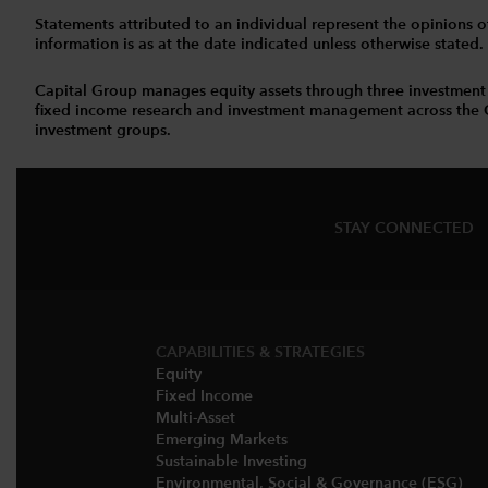
Statements attributed to an individual represent the opinions of 
information is as at the date indicated unless otherwise stated
Capital Group manages equity assets through three investment
fixed income research and investment management across the Capi
investment groups.
STAY CONNECTED
CAPABILITIES & STRATEGIES​
Equity
Fixed Income
Multi-Asset​
Emerging Markets
Sustainable Investing
Environmental, Social & Governance (ESG)​