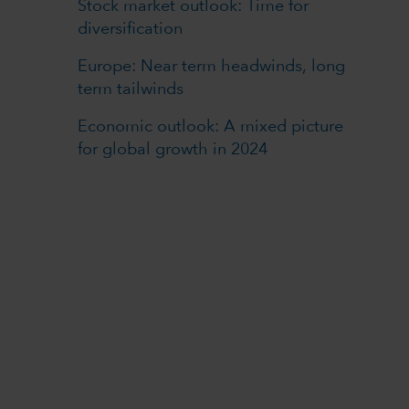
Stock market outlook: Time for
diversification
Europe: Near term headwinds, long
term tailwinds
Economic outlook: A mixed picture
for global growth in 2024