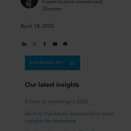
Fixed Income Investment
Director
April 14, 2023
DOWNLOAD PDF
Our latest insights
5 keys to investing in 2025
Back to the future: Lessons from past,
insights for tomorrow