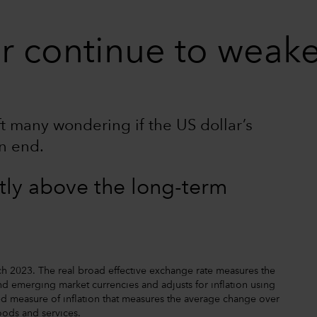
lar continue to weak
eft many wondering if the US dollar’s
n end.
ntly above the long-term
h 2023. The real broad effective exchange rate measures the
d emerging market currencies and adjusts for inflation using
d measure of inflation that measures the average change over
oods and services.