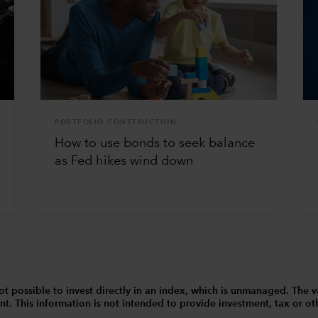
PORTFOLIO CONSTRUCTION
How to use bonds to seek balance
as Fed hikes wind down
 is not possible to invest directly in an index, which is unmanaged. 
t. This information is not intended to provide investment, tax or other