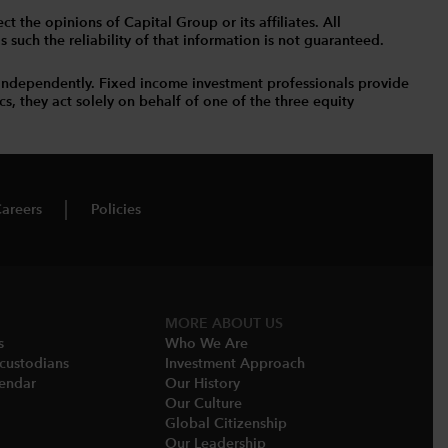
t the opinions of Capital Group or its affiliates. All
such the reliability of that information is not guaranteed.
independently. Fixed income investment professionals provide
s, they act solely on behalf of one of the three equity
areers
Policies
MORE ABOUT US
s
Who We Are​
-custodians
Investment Approach
endar​
Our History​
Our Culture
Global Citizenship
Our Leadership​