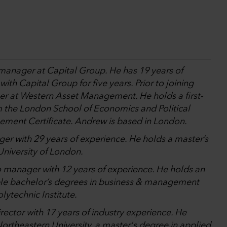
 manager at Capital Group. He has 19 years of
th Capital Group for five years. Prior to joining
er at Western Asset Management. He holds a first-
om the London School of Economics and Political
ement Certificate. Andrew is based in London.
ger with 29 years of experience. He holds a master’s
niversity of London.
io manager with 12 years of experience. He holds an
le bachelor’s degrees in business & management
ytechnic Institute.
rector with 17 years of industry experience. He
ortheastern University, a master's degree in applied