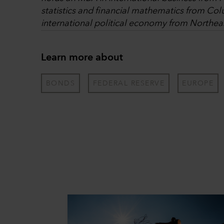
statistics and financial mathematics from Col
international political economy from Northeas
Learn more about
BONDS
FEDERAL RESERVE
EUROPE