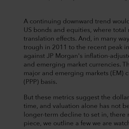
A continuing downward trend would
US bonds and equities, where total
translation effects. And, in many way
trough in 2011 to the recent peak i
against JP Morgan's inflation-adju
and emerging market currencies. Thi
major and emerging markets (EM) cu
(PPP) basis.
But these metrics suggest the dolla
time, and valuation alone has not b
longer-term decline to set in, there 
piece, we outline a few we are watch