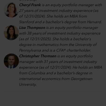
Cheryl Frank
is an equity portfolio manager with
27 years of investment industry experience (as
of 12/31/2024). She holds an MBA from
Stanford and a bachelor’s degree from Harvard.
Lisa Thompson
is an equity portfolio manager
with 38 years of investment industry experience
(as of 12/31/2025). She holds a bachelor’s
degree in mathematics from the University of
Pennsylvania and is a CFA® charterholder.
Christopher Thomsen
is an equity portfolio
manager with 31 years of investment industry
experience (as of 12/31/2024). He holds an MBA
from Columbia and a bachelor’s degree in
international economics from Georgetown
University.