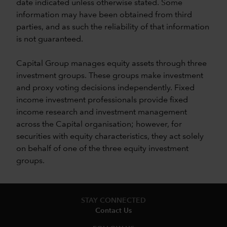
date indicated unless otherwise stated. Some
information may have been obtained from third
parties, and as such the reliability of that information
is not guaranteed.
Capital Group manages equity assets through three
investment groups. These groups make investment
and proxy voting decisions independently. Fixed
income investment professionals provide fixed
income research and investment management
across the Capital organisation; however, for
securities with equity characteristics, they act solely
on behalf of one of the three equity investment
groups.
STAY CONNECTED
Contact Us