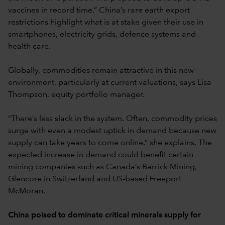
vaccines in record time.” China’s rare earth export
restrictions highlight what is at stake given their use in
smartphones, electricity grids, defence systems and
health care.
Globally, commodities remain attractive in this new
environment, particularly at current valuations, says Lisa
Thompson, equity portfolio manager.
“There’s less slack in the system. Often, commodity prices
surge with even a modest uptick in demand because new
supply can take years to come online,” she explains. The
expected increase in demand could benefit certain
mining companies such as Canada’s Barrick Mining,
Glencore in Switzerland and US-based Freeport
McMoran.
China poised to dominate critical minerals supply for