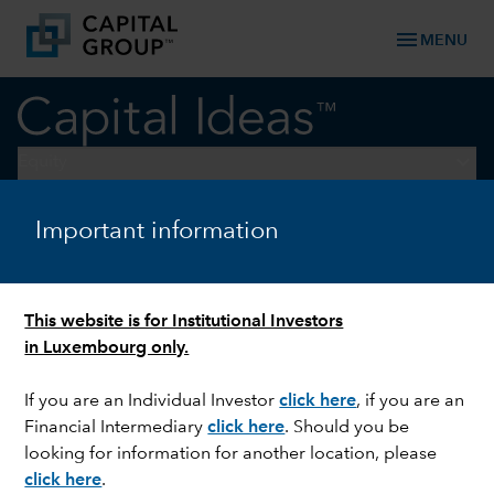
menu
MENU
keyboard_arrow_down
Equity
Important information
U.S. EQUITIES
Three investment
opportunities in a fragmented
This website is for Institutional Investors
world
in Luxembourg only.
If you are an Individual Investor
click here
,
if you are an
Financial Intermediary
click here
. Should you be
looking for information for another location, please
click here
.