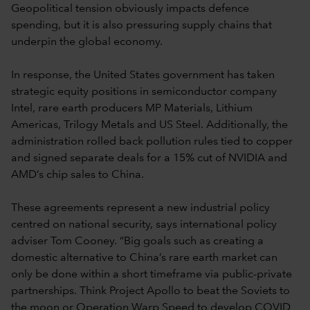
Geopolitical tension obviously impacts defence
spending, but it is also pressuring supply chains that
underpin the global economy.
In response, the United States government has taken
strategic equity positions in semiconductor company
Intel, rare earth producers MP Materials, Lithium
Americas, Trilogy Metals and US Steel. Additionally, the
administration rolled back pollution rules tied to copper
and signed separate deals for a 15% cut of NVIDIA and
AMD’s chip sales to China.
These agreements represent a new industrial policy
centred on national security, says international policy
adviser Tom Cooney. “Big goals such as creating a
domestic alternative to China’s rare earth market can
only be done within a short timeframe via public-private
partnerships. Think Project Apollo to beat the Soviets to
the moon or Operation Warp Speed to develop COVID