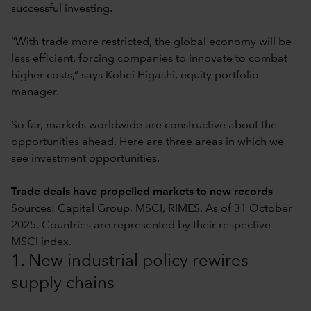
successful investing.
“With trade more restricted, the global economy will be
less efficient, forcing companies to innovate to combat
higher costs,” says Kohei Higashi, equity portfolio
manager.
So far, markets worldwide are constructive about the
opportunities ahead. Here are three areas in which we
see investment opportunities.
Trade deals have propelled markets to new records
Sources: Capital Group, MSCI, RIMES. As of 31 October
2025. Countries are represented by their respective
MSCI index.
1. New industrial policy rewires
supply chains