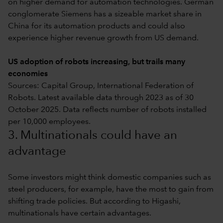
on higher demand for automation technologies. German
conglomerate Siemens has a sizeable market share in
China for its automation products and could also
experience higher revenue growth from US demand.
US adoption of robots increasing, but trails many
economies
Sources: Capital Group, International Federation of
Robots. Latest available data through 2023 as of 30
October 2025. Data reflects number of robots installed
per 10,000 employees.
3. Multinationals could have an
advantage
Some investors might think domestic companies such as
steel producers, for example, have the most to gain from
shifting trade policies. But according to Higashi,
multinationals have certain advantages.