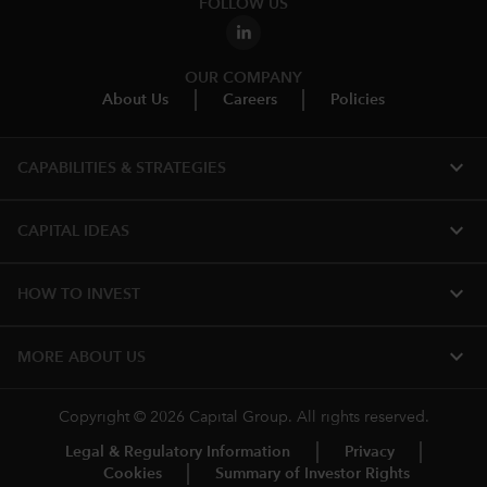
FOLLOW US
OUR COMPANY
About Us
Careers
Policies
expand_more
CAPABILITIES & STRATEGIES​
expand_more
CAPITAL IDEAS
expand_more
HOW TO INVEST
expand_more
MORE ABOUT US
Copyright © 2026 Capital Group. All rights reserved.
Legal & Regulatory Information
Privacy
Cookies
Summary of Investor Rights