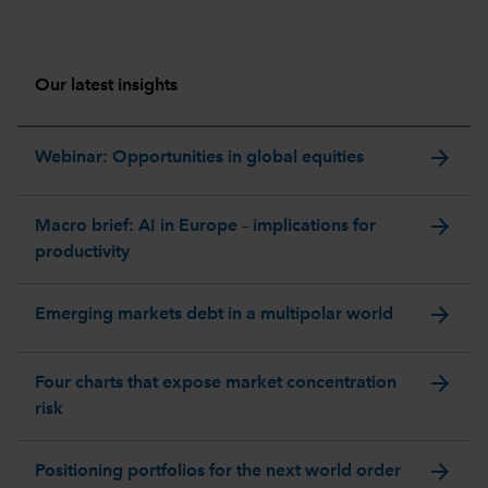
Our latest insights
arrow_forward
Webinar: Opportunities in global equities
arrow_forward
Macro brief: AI in Europe – implications for
productivity
arrow_forward
Emerging markets debt in a multipolar world
arrow_forward
Four charts that expose market concentration
risk
arrow_forward
Positioning portfolios for the next world order