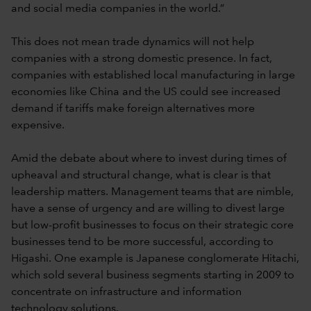
and social media companies in the world.”
This does not mean trade dynamics will not help
companies with a strong domestic presence. In fact,
companies with established local manufacturing in large
economies like China and the US could see increased
demand if tariffs make foreign alternatives more
expensive.
Amid the debate about where to invest during times of
upheaval and structural change, what is clear is that
leadership matters. Management teams that are nimble,
have a sense of urgency and are willing to divest large
but low-profit businesses to focus on their strategic core
businesses tend to be more successful, according to
Higashi. One example is Japanese conglomerate Hitachi,
which sold several business segments starting in 2009 to
concentrate on infrastructure and information
technology solutions.