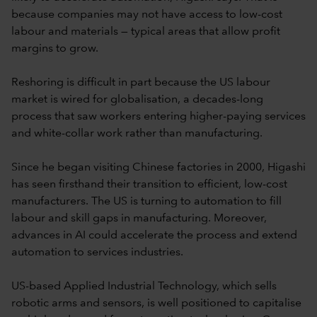
because companies may not have access to low-cost
labour and materials — typical areas that allow profit
margins to grow.
Reshoring is difficult in part because the US labour
market is wired for globalisation, a decades-long
process that saw workers entering higher-paying services
and white-collar work rather than manufacturing.
Since he began visiting Chinese factories in 2000, Higashi
has seen firsthand their transition to efficient, low-cost
manufacturers. The US is turning to automation to fill
labour and skill gaps in manufacturing. Moreover,
advances in AI could accelerate the process and extend
automation to services industries.
US-based Applied Industrial Technology, which sells
robotic arms and sensors, is well positioned to capitalise