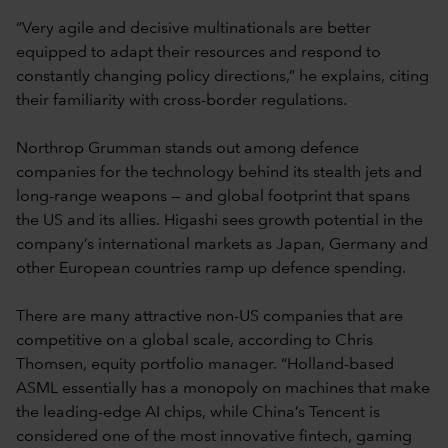
“Very agile and decisive multinationals are better
equipped to adapt their resources and respond to
constantly changing policy directions,” he explains, citing
their familiarity with cross-border regulations.
Northrop Grumman stands out among defence
companies for the technology behind its stealth jets and
long-range weapons — and global footprint that spans
the US and its allies. Higashi sees growth potential in the
company’s international markets as Japan, Germany and
other European countries ramp up defence spending.
There are many attractive non-US companies that are
competitive on a global scale, according to Chris
Thomsen, equity portfolio manager. “Holland-based
ASML essentially has a monopoly on machines that make
the leading-edge AI chips, while China’s Tencent is
considered one of the most innovative fintech, gaming