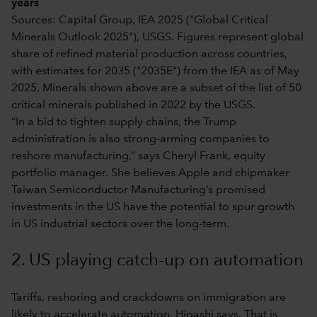
years
Sources: Capital Group, IEA 2025 ("Global Critical
Minerals Outlook 2025"), USGS. Figures represent global
share of refined material production across countries,
with estimates for 2035 ("2035E") from the IEA as of May
2025. Minerals shown above are a subset of the list of 50
critical minerals published in 2022 by the USGS.
“In a bid to tighten supply chains, the Trump
administration is also strong-arming companies to
reshore manufacturing,” says Cheryl Frank, equity
portfolio manager. She believes Apple and chipmaker
Taiwan Semiconductor Manufacturing’s promised
investments in the US have the potential to spur growth
in US industrial sectors over the long-term.
2. US playing catch-up on automation
Tariffs, reshoring and crackdowns on immigration are
likely to accelerate automation, Higashi says. That is