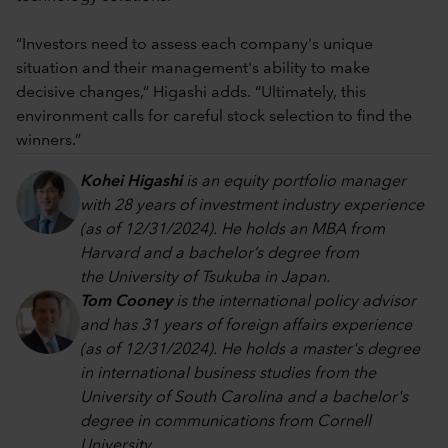
“Investors need to assess each company's unique
situation and their management's ability to make
decisive changes,“ Higashi adds. “Ultimately, this
environment calls for careful stock selection to find the
winners.”
Kohei Higashi
is an equity portfolio manager
with 28 years of investment industry experience
(as of 12/31/2024). He holds an MBA from
Harvard and a bachelor’s degree from
the University of Tsukuba in Japan.
Tom Cooney
is the international policy advisor
and has 31 years of foreign affairs experience
(as of 12/31/2024). He holds a master's degree
in international business studies from the
University of South Carolina and a bachelor's
degree in communications from Cornell
University.