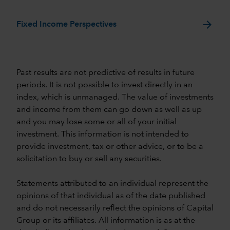
arrow_forward
Fixed Income Perspectives
Past results are not predictive of results in future
periods. It is not possible to invest directly in an
index, which is unmanaged. The value of investments
and income from them can go down as well as up
and you may lose some or all of your initial
investment. This information is not intended to
provide investment, tax or other advice, or to be a
solicitation to buy or sell any securities.
Statements attributed to an individual represent the
opinions of that individual as of the date published
and do not necessarily reflect the opinions of Capital
Group or its affiliates. All information is as at the