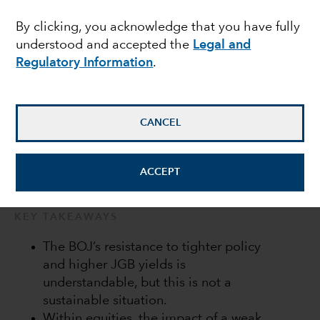
Bank of Japan in a bind
By clicking, you acknowledge that you have fully
understood and accepted the
Legal and
Regulatory Information
.
Anne Vandenabeele
Economist
CANCEL
July 20, 2022
ACCEPT
KEY TAKEAWAYS
The BOJ’s resistance to tighter policy
and higher JGB yields is
understandable, but this is not a
sustainable situation.
Within equities, the impact of a weak