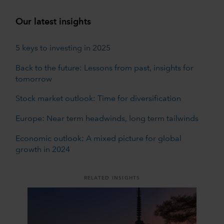
Our latest insights
5 keys to investing in 2025
Back to the future: Lessons from past, insights for
tomorrow
Stock market outlook: Time for diversification
Europe: Near term headwinds, long term tailwinds
Economic outlook: A mixed picture for global
growth in 2024
RELATED INSIGHTS