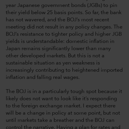
year Japanese government bonds (JGBs) to pin
their yield below 25 basis points. So far, the bank
has not wavered, and the BOJ’s most recent
meeting did not result in any policy changes. The
BOJ’s resistance to tighter policy and higher JGB
yields is understandable: domestic inflation in
Japan remains significantly lower than many
other developed markets. But this is not a
sustainable situation as yen weakness is
increasingly contributing to heightened imported
inflation and falling real wages.
The BOJ is in a particularly tough spot because it
likely does not want to look like it’s responding
to the foreign exchange market. I expect there
will be a change in policy at some point, but not
until markets take a breather and the BOJ can
control the narrative. Having a plan for rates and