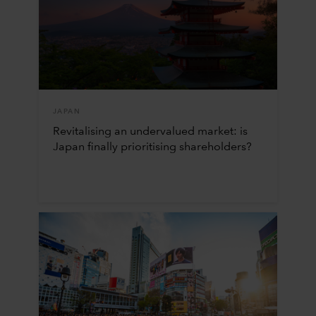
JAPAN
Revitalising an undervalued market: is
Japan finally prioritising shareholders?