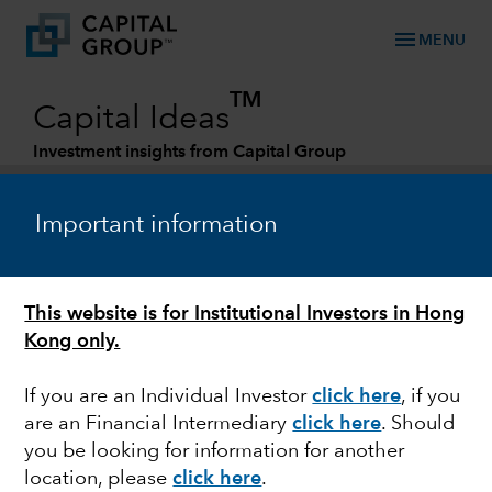
menu
MENU
TM
Capital Ideas
Investment insights from Capital Group
Categories
Important information
This website is for Institutional Investors in Hong
Kong only.
If you are an Individual Investor
click here
, if you
are an Financial Intermediary
click here
. Should
JAPAN
you be looking for information for another
location, please
click here
.
Yen's plummet puts