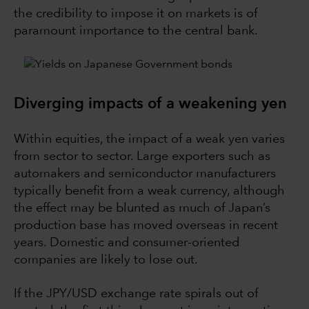
the credibility to impose it on markets is of
paramount importance to the central bank.
Diverging impacts of a weakening yen
Within equities, the impact of a weak yen varies
from sector to sector. Large exporters such as
automakers and semiconductor manufacturers
typically benefit from a weak currency, although
the effect may be blunted as much of Japan’s
production base has moved overseas in recent
years. Domestic and consumer-oriented
companies are likely to lose out.
If the JPY/USD exchange rate spirals out of