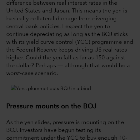
difference between real interest rates in the
United States and Japan. This means the yen is
basically collateral damage from diverging
central bank policies. I expect the yen to
continue depreciating as long as the BOJ sticks
with its yield curve control (YCC) programme and
the Federal Reserve keeps driving US real rates
higher. Could the yen fall as far as 150 against
the dollar? Perhaps ― although that would be a
worst-case scenario.
Pressure mounts on the BOJ
As the yen slides, pressure is mounting on the
BOJ. Investors have begun testing its
commitment under the YCC to buy enough 10-