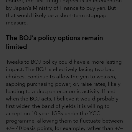
control, the first thing I expect is an intervention
by Japan’s Ministry of Finance to buy yen. But
that would likely be a short-term stopgap
measure.
The BOJ’s policy options remain
limited
Tweaks to BOJ policy could have a more lasting
impact. The BOJ is effectively facing two bad
choices: continue to allow the yen to weaken,
sapping purchasing power; or, raise rates, likely
leading to a drag on economic activity. If and
when the BOJ acts, I believe it would probably
first widen the band of yields it is willing to
accept on 10-year JGBs under the YCC
programme, allowing them to fluctuate between
+/‒ 40 basis points, for example, rather than +/‒