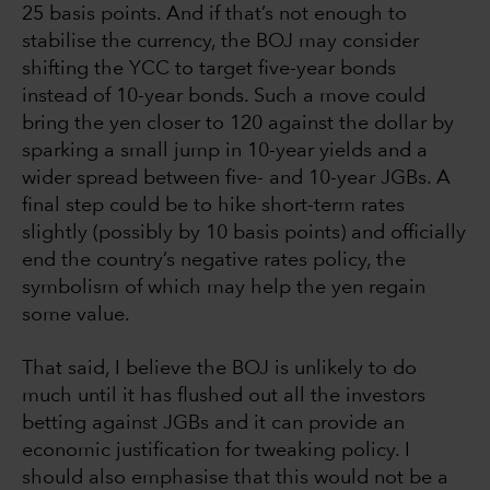
25 basis points. And if that’s not enough to
stabilise the currency, the BOJ may consider
shifting the YCC to target five-year bonds
instead of 10-year bonds. Such a move could
bring the yen closer to 120 against the dollar by
sparking a small jump in 10-year yields and a
wider spread between five- and 10-year JGBs. A
final step could be to hike short-term rates
slightly (possibly by 10 basis points) and officially
end the country’s negative rates policy, the
symbolism of which may help the yen regain
some value.
That said, I believe the BOJ is unlikely to do
much until it has flushed out all the investors
betting against JGBs and it can provide an
economic justification for tweaking policy. I
should also emphasise that this would not be a