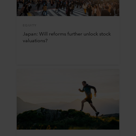
EQUITY
Japan: Will reforms further unlock stock
valuations?