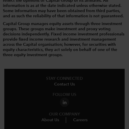
reflect the opinions of Capital Group or its affiliates. All
information is as at the date indicated unless otherwise stated.
Some information may have been obtained from third parties,
and as such the reliability of that information is not guaranteed.
Capital Group manages equity assets through three investment
groups. These groups make investment and proxy voting
decisions independently. Fixed income investment professionals
provide fixed income research and investment management
across the Capital organisation; however, for securities with
equity characteristics, they act solely on behalf of one of the
three equity investment groups.
STAY CONNECTED
Contact Us
FOLLOW US
OUR COMPANY
About Us
Careers