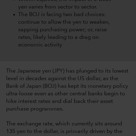
yen varies from sector to sector.
The BOJ is facing two bad choices:
continue to allow the yen to weaken,
sapping purchasing power; or, raise
rates, likely leading to a drag on
economic activity
The Japanese yen (JPY) has plunged to its lowest
level in decades against the US dollar, as the
Bank of Japan (BOJ) has kept its monetary policy
ultra-loose even as other central banks begin to
hike interest rates and dial back their asset
purchase programmes.
The exchange rate, which currently sits around
135 yen to the dollar, is primarily driven by the