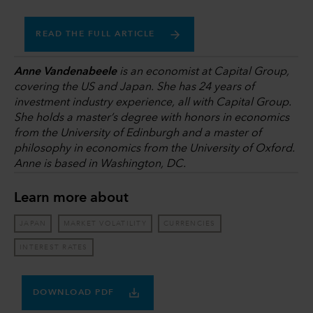
READ THE FULL ARTICLE
Anne Vandenabeele
is an economist at Capital Group,
covering the US and Japan. She has 24 years of
investment industry experience, all with Capital Group.
She holds a master’s degree with honors in economics
from the University of Edinburgh and a master of
philosophy in economics from the University of Oxford.
Anne is based in Washington, DC.
Learn more about
JAPAN
MARKET VOLATILITY
CURRENCIES
INTEREST RATES
DOWNLOAD PDF