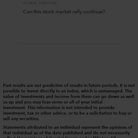
GLOBAL EQUITIES
Can this stock market rally continue?
Past results are not predictive of results in future periods. It is not
possible to invest directly in an index, which is unmanaged. The
value of investments and income from them can go down as well
as up and you may lose some or all of your initial
investment. This information is not intended to provide
investment, tax or other advice, or to be a solicitation to buy or
sell any securities.
Statements attributed to an individual represent the opinions of
that individual as of the date published and do not necessarily