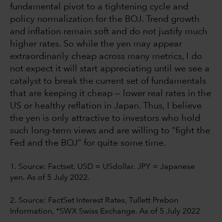
fundamental pivot to a tightening cycle and
policy normalization for the BOJ. Trend growth
and inflation remain soft and do not justify much
higher rates. So while the yen may appear
extraordinarily cheap across many metrics, I do
not expect it will start appreciating until we see a
catalyst to break the current set of fundamentals
that are keeping it cheap — lower real rates in the
US or healthy reflation in Japan. Thus, I believe
the yen is only attractive to investors who hold
such long-term views and are willing to “fight the
Fed and the BOJ” for quite some time.
1. Source:
Factset. USD = USdollar. JPY = Japanese
yen. As of 5 July 2022.
2. Source: FactSet Interest Rates, Tullett Prebon
Information, *SWX Swiss Exchange. As of 5 July 2022