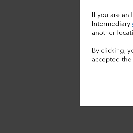
If you are an 
Intermediary
another locat
By clicking, 
accepted th