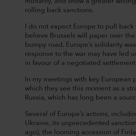
militarily, and show a greater willi
rolling back sanctions.
I do not expect Europe to pull back
believe Brussels will paper over th
bumpy road. Europe’s solidarity was 
response to the war may have led us to
in favour of a negotiated settlement
In my meetings with key European po
which they see this moment as a str
Russia, which has long been a sour
Several of Europe’s actions, includ
Ukraine, its unprecedented sanction
ago), the looming accession of Finl