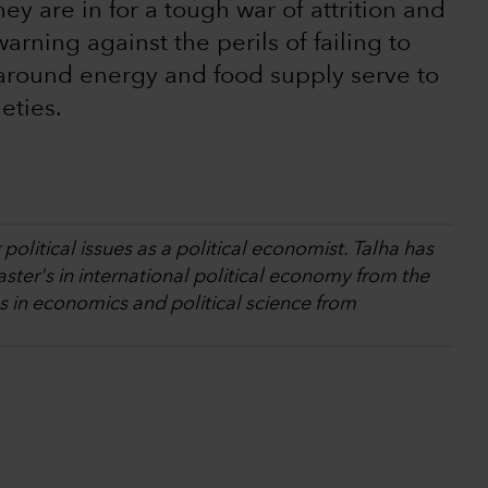
y are in for a tough war of attrition and
arning against the perils of failing to
 around energy and food supply serve to
eties.
olitical issues as a political economist. Talha has
ster's in international political economy from the
 in economics and political science from