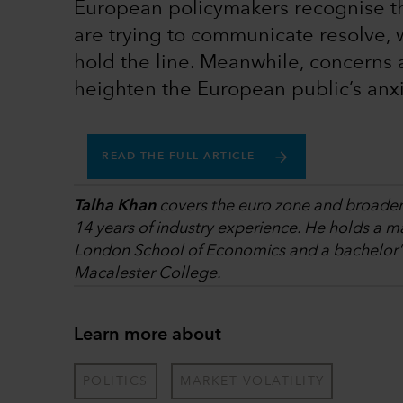
European policymakers recognise the
are trying to communicate resolve, w
hold the line. Meanwhile, concerns
heighten the European public’s anxi
READ THE FULL ARTICLE
Talha Khan
covers the euro zone and broader p
14 years of industry experience. He holds a ma
London School of Economics and a bachelor's
Macalester College.
Learn more about
POLITICS
MARKET VOLATILITY