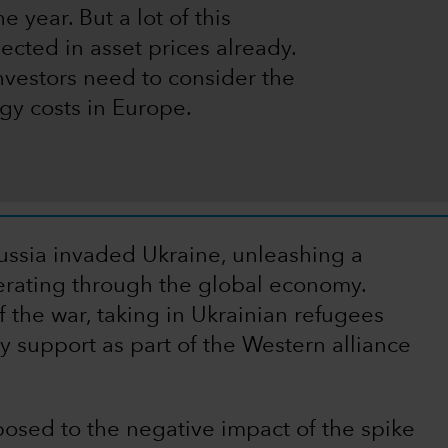
e year. But a lot of this
ected in asset prices already.
nvestors need to consider the
gy costs in Europe.
ussia invaded Ukraine, unleashing a
erberating through the global economy.
 the war, taking in Ukrainian refugees
y support as part of the Western alliance
osed to the negative impact of the spike