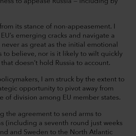
ngness to appease Russia — including by
 from its stance of non-appeasement. I
e EU’s emerging cracks and navigate a
never as great as the initial emotional
 believe, nor is it likely to wilt quickly
 that doesn’t hold Russia to account.
licymakers, I am struck by the extent to
ategic opportunity to pivot away from
ce of division among EU member states.
ing the agreement to send arms to
s (including a seventh round just weeks
and and Sweden to the North Atlantic