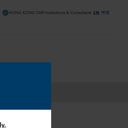
language
EN
中文
HONG KONG SAR
Institutions & Consultants
ly.