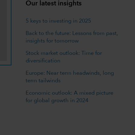
Our latest insights
5 keys to investing in 2025
Back to the future: Lessons from past,
insights for tomorrow
Stock market outlook: Time for
diversification
Europe: Near term headwinds, long
term tailwinds
Economic outlook: A mixed picture
for global growth in 2024