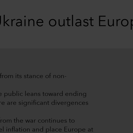
Ukraine outlast Eur
 from its stance of non-
e public leans toward ending
re are significant divergences
from the war continues to
 inflation and place Europe at