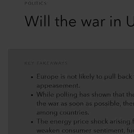
POLITICS
Will the war in 
KEY TAKEAWAYS
Europe is not likely to pull back
appeasement.
While polling has shown that th
the war as soon as possible, the
among countries.
The energy price shock arising 
weaken consumer sentiment, fuel