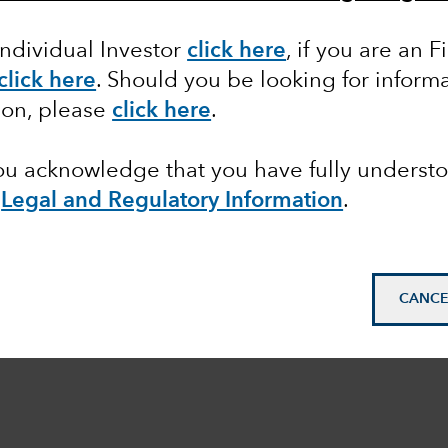
Individual Investor
click here
, if you are an F
click here
. Should you be looking for informa
ion, please
click here
.
you acknowledge that you have fully underst
e
Legal and Regulatory Information
.
CANCE