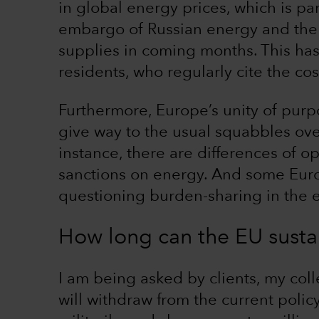
in global energy prices, which is pa
embargo of Russian energy and the 
supplies in coming months. This ha
residents, who regularly cite the co
Furthermore, Europe’s unity of purpo
give way to the usual squabbles ove
instance, there are differences of o
sanctions on energy. And some Eur
questioning burden-sharing in the ev
How long can the EU sustai
I am being asked by clients, my col
will withdraw from the current polic