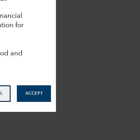
inancial
tion for
ood and
L
ACCEPT