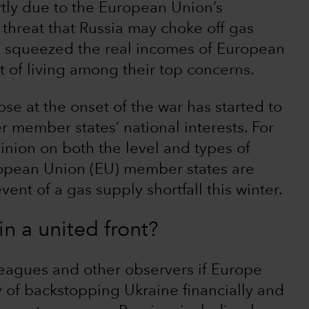
rtly due to the European Union’s
threat that Russia may choke off gas
s squeezed the real incomes of European
st of living among their top concerns.
se at the onset of the war has started to
r member states’ national interests. For
pinion on both the level and types of
opean Union (EU) member states are
ent of a gas supply shortfall this winter.
n a united front?
leagues and other observers if Europe
y of backstopping Ukraine financially and