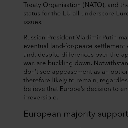
Treaty Organisation (NATO), and th
status for the EU all underscore E
issues.
Russian President Vladimir Putin ma
eventual land-for-peace settlement 
and, despite differences over the ap
war, are buckling down. Notwithstan
don’t see appeasement as an option.
therefore likely to remain, regardle
believe that Europe’s decision to e
irreversible.
European majority support