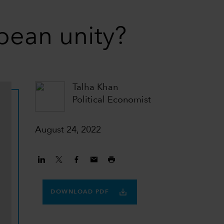
opean unity?
Talha Khan
Political Economist
August 24, 2022
DOWNLOAD PDF