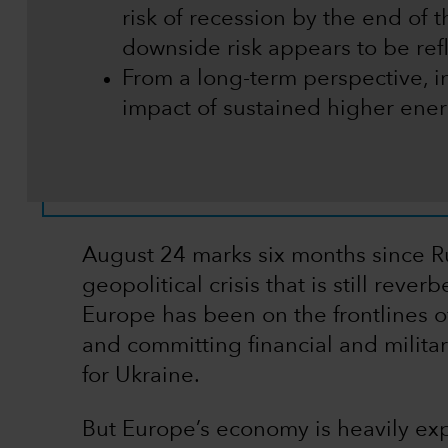
risk of recession by the end of th
downside risk appears to be refl
From a long-term perspective, i
impact of sustained higher ener
August 24 marks six months since R
geopolitical crisis that is still rev
Europe has been on the frontlines of
and committing financial and militar
for Ukraine.
But Europe’s economy is heavily exp