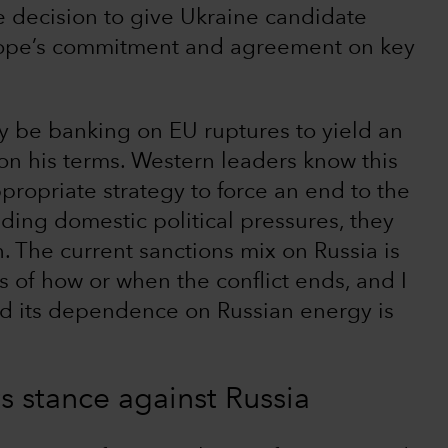
e decision to give Ukraine candidate
urope’s commitment and agreement on key
y be banking on EU ruptures to yield an
on his terms. Western leaders know this
propriate strategy to force an end to the
ding domestic political pressures, they
 The current sanctions mix on Russia is
ss of how or when the conflict ends, and I
nd its dependence on Russian energy is
s stance against Russia