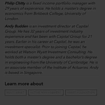
Philip Chitty
is a fixed income portfolio manager with
29 years of experience. He holds a master’s degree in
economics from Birkbeck College, University of
London.
Andy Budden
is an investment director at Capital
Group. He has 32 years of investment industry
experience and has been with Capital Group for 21
years. Earlier in his career at Capital, he was an
investment specialist. Prior to joining Capital, he
worked at Watson Wyatt Investment Consulting. He
holds both a master’s degree and a bachelor’s degree
in engineering from the University of Cambridge. He is
an associate member of the Institute of Actuaries. Andy
is based in Singapore.
Learn more about
MULTI-ASSET
ACTIVE MANAGEMENT
ASSET ALLOCATION