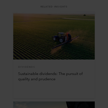
RELATED INSIGHTS
DIVIDENDS
Sustainable dividends: The pursuit of
quality and prudence