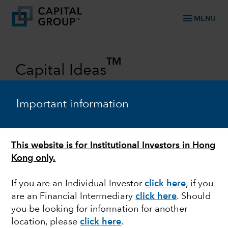
menu
MENU
TM
Capital Ideas
Investment insights from Capital
Group
Important information
Categories
This website is for Institutional Investors in Hong
Kong only.
If you are an Individual Investor
click here
, if you
are an Financial Intermediary
click here
. Should
you be looking for information for another
location, please
click here
.