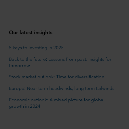
Our latest insights
5 keys to investing in 2025
Back to the future: Lessons from past, insights for
tomorrow
Stock market outlook: Time for diversification
Europe: Near term headwinds, long term tailwinds
Economic outlook: A mixed picture for global
growth in 2024