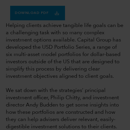
DOWNLOAD PDF
Helping clients achieve tangible life goals can be
a challenging task with so many complex
investment options available. Capital Group has
developed the USD Portfolio Series, a range of
six multi-asset model portfolios for dollar-based
investors outside of the US that are designed to
simplify this process by delivering clear
investment objectives aligned to client goals.
We sat down with the strategies’ principal
investment officer, Philip Chitty, and investment
director Andy Budden to get some insights into
how these portfolios are constructed and how
they can help advisers deliver relevant, easily-
digestible investment solutions to their clients.