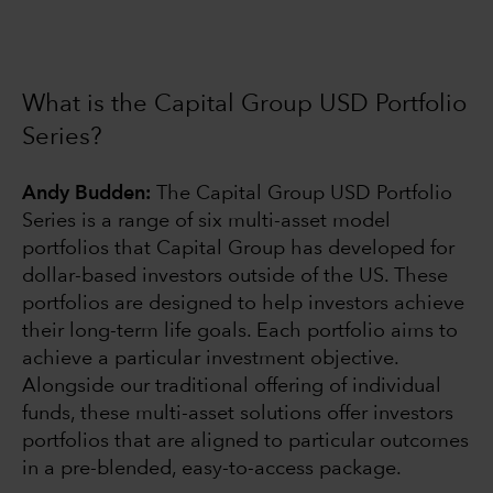
What is the Capital Group USD Portfolio
Series?
Andy Budden:
The Capital Group USD Portfolio
Series is a range of six multi-asset model
portfolios that Capital Group has developed for
dollar-based investors outside of the US. These
portfolios are designed to help investors achieve
their long-term life goals. Each portfolio aims to
achieve a particular investment objective.
Alongside our traditional offering of individual
funds, these multi-asset solutions offer investors
portfolios that are aligned to particular outcomes
in a pre-blended, easy-to-access package.