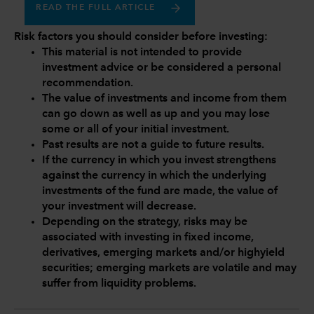
READ THE FULL ARTICLE
Risk factors you should consider before investing:
This material is not intended to provide
investment advice or be considered a personal
recommendation.
The value of investments and income from them
can go down as well as up and you may lose
some or all of your initial investment.
Past results are not a guide to future results.
If the currency in which you invest strengthens
against the currency in which the underlying
investments of the fund are made, the value of
your investment will decrease.
Depending on the strategy, risks may be
associated with investing in fixed income,
derivatives, emerging markets and/or highyield
securities; emerging markets are volatile and may
suffer from liquidity problems.