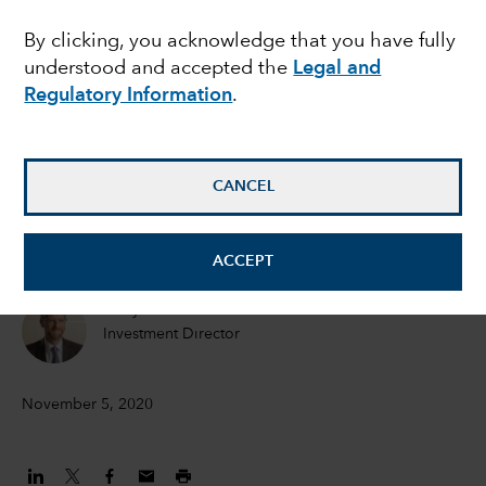
MULTI-ASSET
By clicking, you acknowledge that you have fully
Introducing the Capital
understood and accepted the
Legal and
Group USD Portfolio
Regulatory Information
.
series
CANCEL
Philip Chitty
Portfolio Manager
ACCEPT
Andy Budden
Investment Director
November 5, 2020