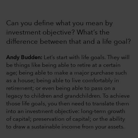
Can you define what you mean by
investment objective? What’s the
difference between that and a life goal?
Andy Budden:
Let’s start with life goals. They will
be things like being able to retire at a certain
age; being able to make a major purchase such
as a house; being able to live comfortably in
retirement; or even being able to pass on a
legacy to children and grandchildren. To achieve
those life goals, you then need to translate them
into an investment objective: long-term growth
of capital; preservation of capital; or the ability
to draw a sustainable income from your assets.