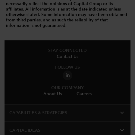
necessarily reflect the opinions of Capital Group or its
affiliates. All information is as at the date indicated unless
otherwise stated. Some information may have been obtained
from third parties, and as such the reliability of that
information is not guaranteed.
STAY CONNECTED
Contact Us
FOLLOW US
OUR COMPANY
About Us
Careers
expand_more
CAPABILITIES & STRATEGIES​
expand_more
CAPITAL IDEAS