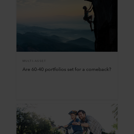
MULTI-ASSET
Are 60-40 portfolios set for a comeback?