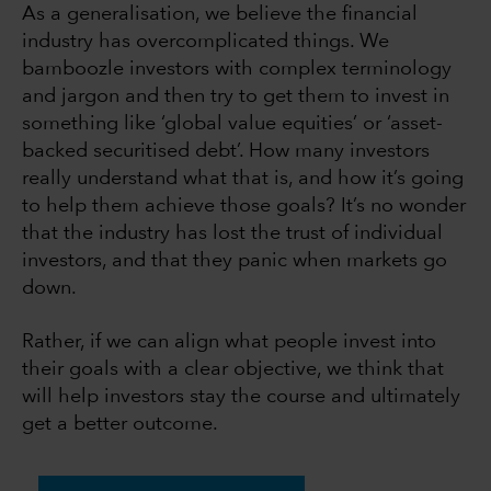
As a generalisation, we believe the financial
industry has overcomplicated things. We
bamboozle investors with complex terminology
and jargon and then try to get them to invest in
something like ‘global value equities’ or ‘asset-
backed securitised debt’. How many investors
really understand what that is, and how it’s going
to help them achieve those goals? It’s no wonder
that the industry has lost the trust of individual
investors, and that they panic when markets go
down.
Rather, if we can align what people invest into
their goals with a clear objective, we think that
will help investors stay the course and ultimately
get a better outcome.