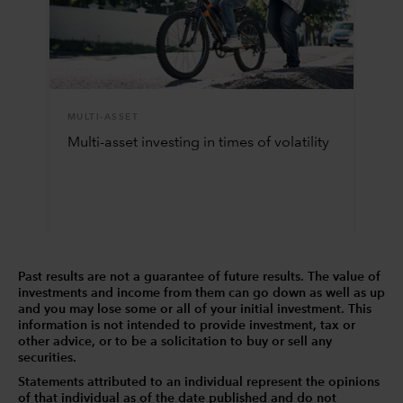
MULTI-ASSET
Multi-asset investing in times of volatility
Past results are not a guarantee of future results. The value of
investments and income from them can go down as well as up
and you may lose some or all of your initial investment. This
information is not intended to provide investment, tax or
other advice, or to be a solicitation to buy or sell any
securities.
Statements attributed to an individual represent the opinions
of that individual as of the date published and do not