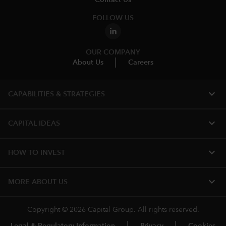
FOLLOW US
OUR COMPANY
About Us
Careers
expand_more
CAPABILITIES & STRATEGIES​
expand_more
CAPITAL IDEAS
expand_more
HOW TO INVEST
expand_more
MORE ABOUT US
Copyright © 2026 Capital Group. All rights reserved.
Legal & Regulatory Information
Privacy
Cookies