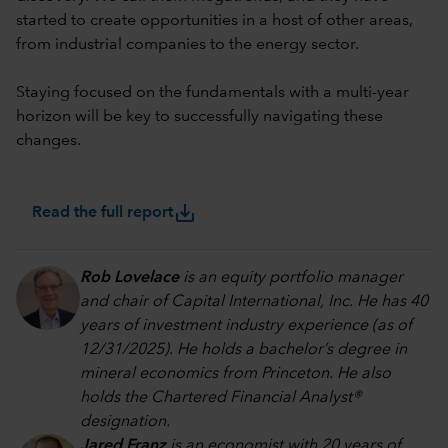
started to create opportunities in a host of other areas,
from industrial companies to the energy sector.
Staying focused on the fundamentals with a multi-year
horizon will be key to successfully navigating these
changes.
save_alt
Read the full report
Rob Lovelace
is an equity portfolio manager
and chair of Capital International, Inc. He has 40
years of investment industry experience (as of
12/31/2025). He holds a bachelor’s degree in
mineral economics from Princeton. He also
holds the Chartered Financial Analyst®
designation.
Jared Franz
is an economist with 20 years of