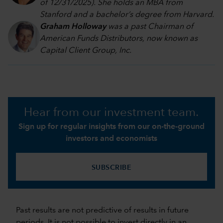
of 12/31/2025). She holds an MBA from
Stanford and a bachelor’s degree from Harvard
.
Graham Holloway
was a past Chairman of
American Funds Distributors, now known as
Capital Client Group, Inc.
Hear from our investment team.
Sign up for regular insights from our on-the-ground
investors and economists
SUBSCRIBE
Past results are not predictive of results in future
periods. It is not possible to invest directly in an