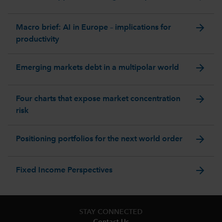
arrow_forward
Macro brief: AI in Europe – implications for
productivity
arrow_forward
Emerging markets debt in a multipolar world
arrow_forward
Four charts that expose market concentration
risk
arrow_forward
Positioning portfolios for the next world order
arrow_forward
Fixed Income Perspectives
STAY CONNECTED
Contact Us