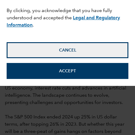
By clicking, you acknowledge that you have fully
understood and accepted the
Legal and Regulatory
Information
.
Rob Lovelace
,
Jared Franz
,
Lara Pellini
,
Mark Casey
,
Cheryl Frank
and
Graham Holloway
CANCEL
16 January 2025
mail_outline
ACCEPT
As we enter 2025, market optimism is high amid a strong
US economy, interest rate cuts and advances in artificial
intelligence. The landscape continues to evolve,
presenting challenges and opportunities for investors.
The S&P 500 Index ended 2024 up 25% in US dollar
terms, after topping 26% in 2023. But whether this year
will be a three-peat of gains hangs on factors beyond