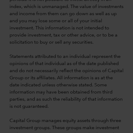
index, which is unmanaged. The value of investments
and income from them can go down as well as up
and you may lose some or all of your initial
investment. This information is not intended to
provide investment, tax or other advice, or to be a
solicitation to buy or sell any securities.
Statements attributed to an individual represent the
opinions of that individual as of the date published
and do not necessarily reflect the opinions of Capital
Group or its affiliates. All information is as at the
date indicated unless otherwise stated. Some
information may have been obtained from third
parties, and as such the reliability of that information
is not guaranteed.
Capital Group manages equity assets through three
investment groups. These groups make investment