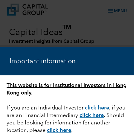
menu
MENU
TM
Capital Ideas
Investment insights from Capital Group
Categories
Important information
This website is for Institutional Investors in Hong
Kong only.
If you are an Individual Investor
click here
, if you
are an Financial Intermediary
click here
. Should
BONDS
you be looking for information for another
location, please
click here
.
A framework for