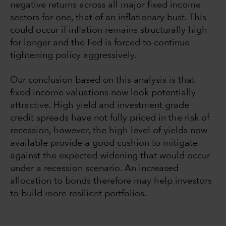
negative returns across all major fixed income
sectors for one, that of an inflationary bust. This
could occur if inflation remains structurally high
for longer and the Fed is forced to continue
tightening policy aggressively.
Our conclusion based on this analysis is that
fixed income valuations now look potentially
attractive. High yield and investment grade
credit spreads have not fully priced in the risk of
recession, however, the high level of yields now
available provide a good cushion to mitigate
against the expected widening that would occur
under a recession scenario. An increased
allocation to bonds therefore may help investors
to build more resilient portfolios.