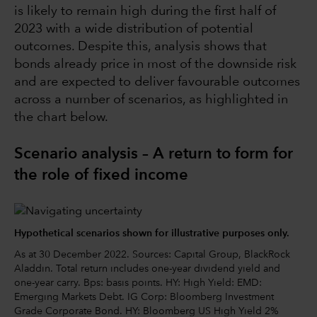
is likely to remain high during the first half of
2023 with a wide distribution of potential
outcomes. Despite this, analysis shows that
bonds already price in most of the downside risk
and are expected to deliver favourable outcomes
across a number of scenarios, as highlighted in
the chart below.
Scenario analysis – A return to form for
the role of fixed income
Hypothetical scenarios shown for illustrative purposes only.
As at 30 December 2022. Sources: Capital Group, BlackRock
Aladdin. Total return includes one-year dividend yield and
one-year carry. Bps: basis points. HY: High Yield: EMD:
Emerging Markets Debt. IG Corp: Bloomberg Investment
Grade Corporate Bond. HY: Bloomberg US High Yield 2%