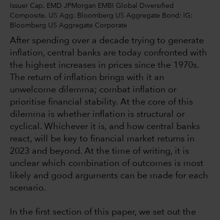
Issuer Cap. EMD JPMorgan EMBI Global Diversified
Composite. US Agg: Bloomberg US Aggregate Bond: IG:
Bloomberg US Aggregate Corporate
After spending over a decade trying to generate
inflation, central banks are today confronted with
the highest increases in prices since the 1970s.
The return of inflation brings with it an
unwelcome dilemma; combat inflation or
prioritise financial stability. At the core of this
dilemma is whether inflation is structural or
cyclical. Whichever it is, and how central banks
react, will be key to financial market returns in
2023 and beyond. At the time of writing, it is
unclear which combination of outcomes is most
likely and good arguments can be made for each
scenario.
In the first section of this paper, we set out the