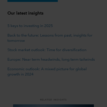
Our latest insights
5 keys to investing in 2025
Back to the future: Lessons from past, insights for
tomorrow
Stock market outlook: Time for diversification
Europe: Near term headwinds, long term tailwinds
Economic outlook: A mixed picture for global
growth in 2024
RELATED INSIGHTS