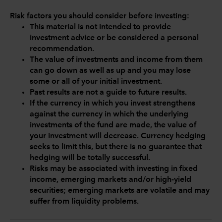
Risk factors you should consider before investing:
This material is not intended to provide
investment advice or be considered a personal
recommendation.
The value of investments and income from them
can go down as well as up and you may lose
some or all of your initial investment.
Past results are not a guide to future results.
If the currency in which you invest strengthens
against the currency in which the underlying
investments of the fund are made, the value of
your investment will decrease. Currency hedging
seeks to limit this, but there is no guarantee that
hedging will be totally successful.
Risks may be associated with investing in fixed
income, emerging markets and/or high-yield
securities; emerging markets are volatile and may
suffer from liquidity problems.