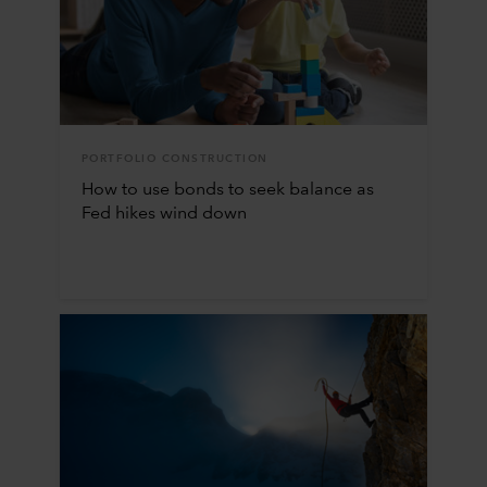
PORTFOLIO CONSTRUCTION
How to use bonds to seek balance as
Fed hikes wind down