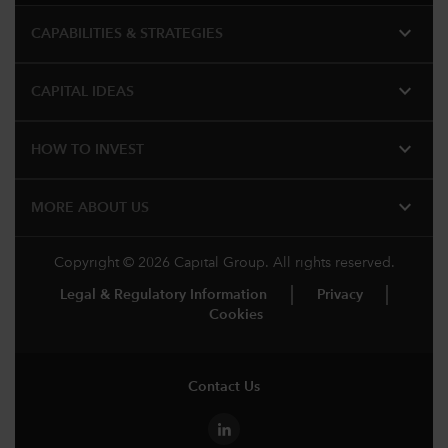
expand_more
CAPABILITIES & STRATEGIES​
expand_more
CAPITAL IDEAS
expand_more
HOW TO INVEST
expand_more
MORE ABOUT US
Copyright © 2026 Capital Group. All rights reserved.
Legal & Regulatory Information
Privacy
Cookies
Contact Us