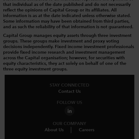
that individual as of the date published and do not necessarily
reflect the opinions of Capital Group or its affiliates. All
information is as at the date indicated unless otherwise stated.
Some information may have been obtained from third parties,
and as such the reliability of that information is not guaranteed.
Capital Group manages equity assets through three investment
groups. These groups make investment and proxy voting
decisions independently. Fixed income investment professionals
provide fixed income research and investment management
across the Capital organisation; however, for securities with
equity characteristics, they act solely on behalf of one of the
three equity investment groups.
STAY CONNECTED
Contact Us
FOLLOW US
OUR COMPANY
About Us
Careers