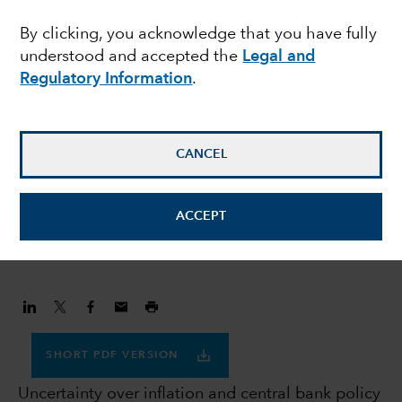
navigating uncertainty
By clicking, you acknowledge that you have fully
understood and accepted the
Legal and
Regulatory Information
.
Flavio Carpenzano
Investment Director
CANCEL
Peter Becker
Investment Director
ACCEPT
January 30, 2023
SHORT PDF VERSION
Uncertainty over inflation and central bank policy