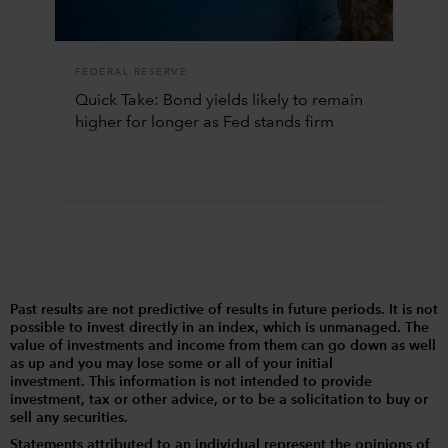
FEDERAL RESERVE
Quick Take: Bond yields likely to remain
higher for longer as Fed stands firm
Past results are not predictive of results in future periods. It is not
possible to invest directly in an index, which is unmanaged. The
value of investments and income from them can go down as well
as up and you may lose some or all of your initial
investment. This information is not intended to provide
investment, tax or other advice, or to be a solicitation to buy or
sell any securities.
Statements attributed to an individual represent the opinions of