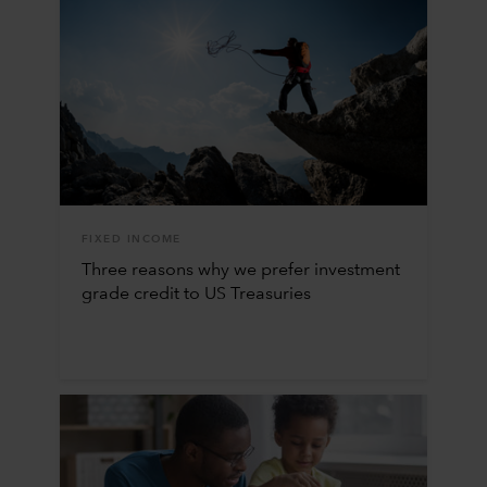
FIXED INCOME
Three reasons why we prefer investment
grade credit to US Treasuries