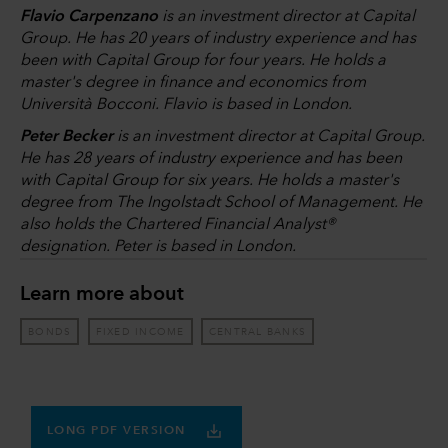
Flavio Carpenzano
is an investment director at Capital
Group. He has 20 years of industry experience and has
been with Capital Group for four years. He holds a
master's degree in finance and economics from
Università Bocconi. Flavio is based in London.
Peter Becker
is an investment director at Capital Group.
He has 28 years of industry experience and has been
with Capital Group for six years. He holds a master's
degree from The Ingolstadt School of Management. He
also holds the Chartered Financial Analyst®
designation. Peter is based in London.
Learn more about
BONDS
FIXED INCOME
CENTRAL BANKS
LONG PDF VERSION