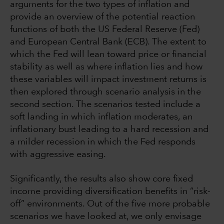
arguments for the two types of inflation and
provide an overview of the potential reaction
functions of both the US Federal Reserve (Fed)
and European Central Bank (ECB). The extent to
which the Fed will lean toward price or financial
stability as well as where inflation lies and how
these variables will impact investment returns is
then explored through scenario analysis in the
second section. The scenarios tested include a
soft landing in which inflation moderates, an
inflationary bust leading to a hard recession and
a milder recession in which the Fed responds
with aggressive easing.
Significantly, the results also show core fixed
income providing diversification benefits in “risk-
off” environments. Out of the five more probable
scenarios we have looked at, we only envisage