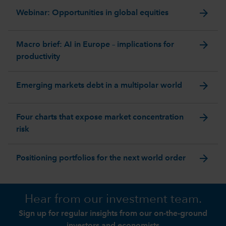
arrow_forward
Webinar: Opportunities in global equities
arrow_forward
Macro brief: AI in Europe – implications for
productivity
arrow_forward
Emerging markets debt in a multipolar world
arrow_forward
Four charts that expose market concentration
risk
arrow_forward
Positioning portfolios for the next world order
Hear from our investment team.
Sign up for regular insights from our on-the-ground
investors and economists