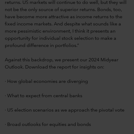
returns. US markets will continue to do well, but they will
not be the only source of superior returns. Bonds, too,
have become more attractive as income returns to the
fixed income markets. And despite what sounds like a
more pessimistic environment, I think it presents an
opportunity for individual stock selection to make a
profound difference in portfolios.”
Against this backdrop, we present our 2024 Midyear
Outlook. Download the report for insights on:
· How global economies are diverging
· What to expect from central banks
· US election scenarios as we approach the pivotal vote
· Broad outlooks for equities and bonds