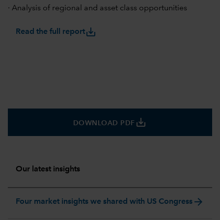
· Analysis of regional and asset class opportunities
save_alt
Read the full report
save_alt
DOWNLOAD PDF
Our latest insights
arrow_forward
Four market insights we shared with US Congress