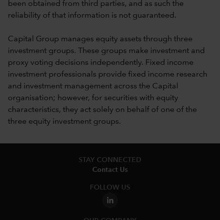
been obtained from third parties, and as such the
reliability of that information is not guaranteed.
Capital Group manages equity assets through three
investment groups. These groups make investment and
proxy voting decisions independently. Fixed income
investment professionals provide fixed income research
and investment management across the Capital
organisation; however, for securities with equity
characteristics, they act solely on behalf of one of the
three equity investment groups.
STAY CONNECTED
Contact Us
FOLLOW US