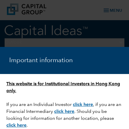
menu
MENU
keyboard_arrow_down
Outlook
Important information
LONG-TERM INVESTING
Midyear Outlook 2024: the
new reality of investing
This website is for Institutional Investors in Hong Kong
only.
If you are an Individual Investor
click here
, if you are an
Financial Intermediary
click here
. Should you be
looking for information for another location, please
click here
.