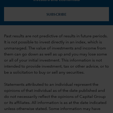
SUBSCRIBE
Past results are not predictive of results in future periods.
It is not possible to invest directly in an index, which is
unmanaged. The value of investments and income from
them can go down as well as up and you may lose some
or all of your initial investment. This information is not
intended to provide investment, tax or other advice, or to
be a solicitation to buy or sell any securities.
Statements attributed to an individual represent the
opinions of that individual as of the date published and
do not necessarily reflect the opinions of Capital Group
or its affiliates. All information is as at the date indicated
unless otherwise stated. Some information may have