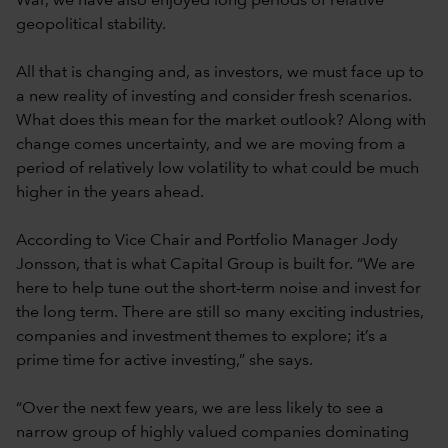
War, we have also enjoyed long periods of relative
geopolitical stability.
All that is changing and, as investors, we must face up to
a new reality of investing and consider fresh scenarios.
What does this mean for the market outlook? Along with
change comes uncertainty, and we are moving from a
period of relatively low volatility to what could be much
higher in the years ahead.
According to Vice Chair and Portfolio Manager Jody
Jonsson, that is what Capital Group is built for. “We are
here to help tune out the short-term noise and invest for
the long term. There are still so many exciting industries,
companies and investment themes to explore; it’s a
prime time for active investing,” she says.
“Over the next few years, we are less likely to see a
narrow group of highly valued companies dominating