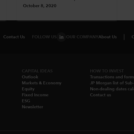
October 8, 2020
Contact Us
FOLLOW US
OUR COMPANY
About Us
C
CAPITAL IDEAS
HOW TO INVEST
Outlook
Transactions and form
Markets & Economy​
JP Morgan list of Sub
Equity
Non-dealing dates cal
Fixed Income
Contact us
ESG
Newsletter