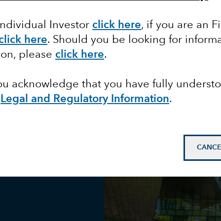
Individual Investor
click here
, if you are an F
d
click here
. Should you be looking for informa
ion, please
click here
.
you acknowledge that you have fully underst
e
Legal and Regulatory Information
.
CANCE