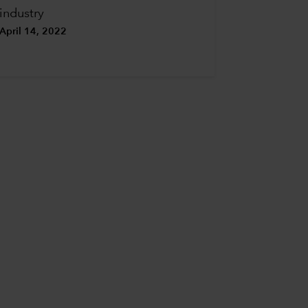
industry
April 14, 2022