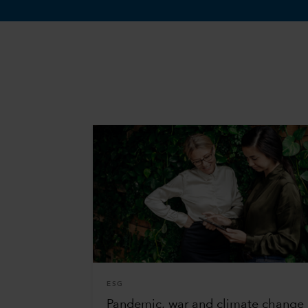
ESG
Pandemic, war and climate change