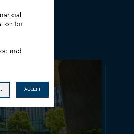
inancial
tion for
ood and
L
ACCEPT