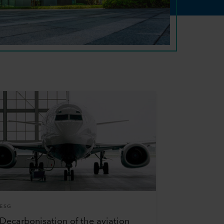
ESG
Decarbonisation of the aviation