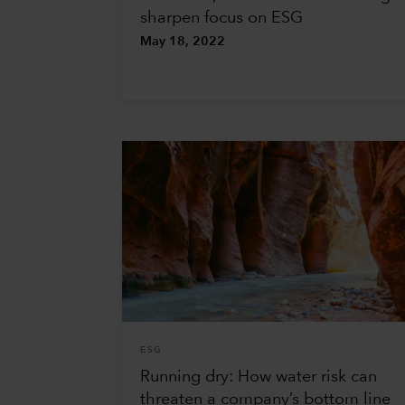
sharpen focus on ESG
May 18, 2022
ESG
Running dry: How water risk can
threaten a company’s bottom line