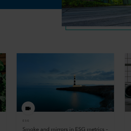
ESG
Smoke and mirrors in ESG metrics –