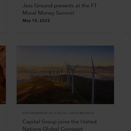
Jess Ground presents at the FT
Moral Money Summit
May 18, 2022
ENVIRONMENTAL-SOCIAL-GOVERNANCE
Capital Group joins the United
Nations Global Compact