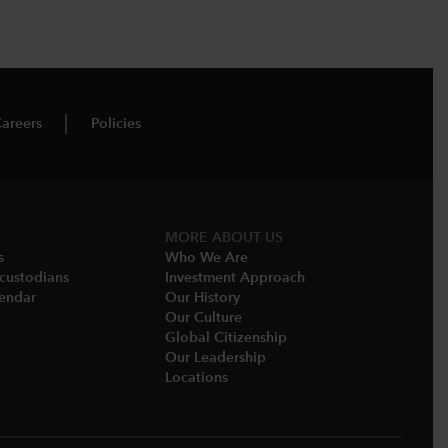
areers
Policies
MORE ABOUT US
s
Who We Are​
-custodians
Investment Approach
endar​
Our History​
Our Culture
Global Citizenship
Our Leadership​
Locations​