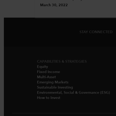
March 30, 2022
STAY CONNECTED
CAPABILITIES & STRATEGIES​
Equity
Fixed Income
Multi-Asset​
Emerging Markets
Sustainable Investing
Environmental, Social & Governance (ESG)​
How to Invest