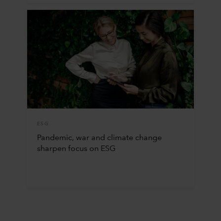
ESG
Pandemic, war and climate change
sharpen focus on ESG