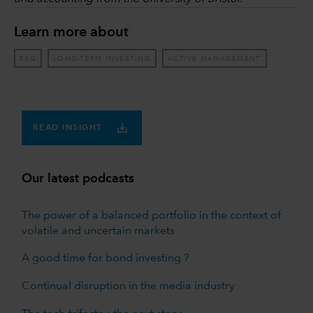
Learn more about
ESG
LONG-TERM INVESTING
ACTIVE MANAGEMENT
READ INSIGHT
Our latest podcasts
The power of a balanced portfolio in the context of
volatile and uncertain markets
A good time for bond investing ?
Continual disruption in the media industry