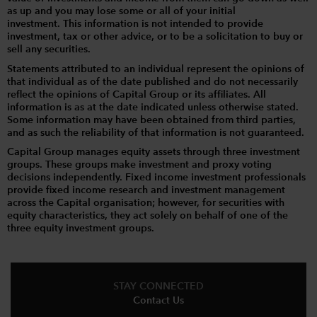
as up and you may lose some or all of your initial
investment. This information is not intended to provide
investment, tax or other advice, or to be a solicitation to buy or
sell any securities.
Statements attributed to an individual represent the opinions of
that individual as of the date published and do not necessarily
reflect the opinions of Capital Group or its affiliates. All
information is as at the date indicated unless otherwise stated.
Some information may have been obtained from third parties,
and as such the reliability of that information is not guaranteed.
Capital Group manages equity assets through three investment
groups. These groups make investment and proxy voting
decisions independently. Fixed income investment professionals
provide fixed income research and investment management
across the Capital organisation; however, for securities with
equity characteristics, they act solely on behalf of one of the
three equity investment groups.
STAY CONNECTED
Contact Us