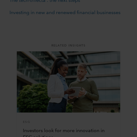
The tech-trifecta : the next steps
Investing in new and renewed financial businesses
RELATED INSIGHTS
ESG
Investors look for more innovation in