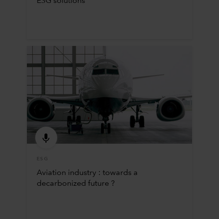
ESG solutions
ESG
Aviation industry : towards a
decarbonized future ?