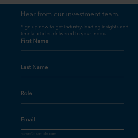
Hear from our investment team.
Sign up now to get industry-leading insights and
timely articles delivered to your inbox.
First Name
Last Name
Role
Email