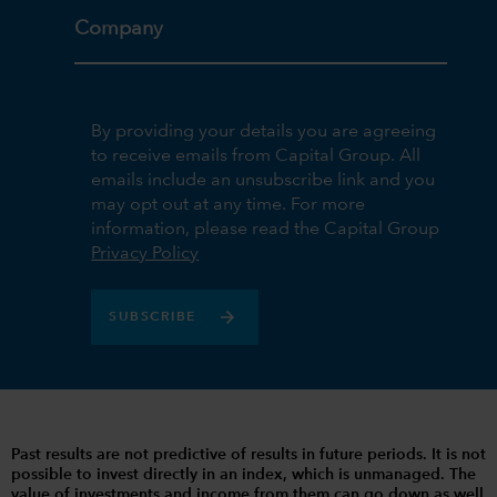
Company
By providing your details you are agreeing
to receive emails from Capital Group. All
emails include an unsubscribe link and you
may opt out at any time. For more
information, please read the Capital Group
Privacy Policy
SUBSCRIBE
Past results are not predictive of results in future periods. It is not
possible to invest directly in an index, which is unmanaged. The
value of investments and income from them can go down as well