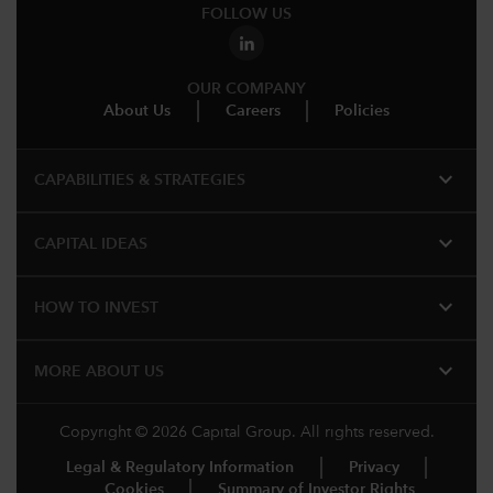
FOLLOW US
OUR COMPANY
About Us
Careers
Policies
expand_more
CAPABILITIES & STRATEGIES​
expand_more
CAPITAL IDEAS
expand_more
HOW TO INVEST
expand_more
MORE ABOUT US
Copyright © 2026 Capital Group. All rights reserved.
Legal & Regulatory Information
Privacy
Cookies
Summary of Investor Rights