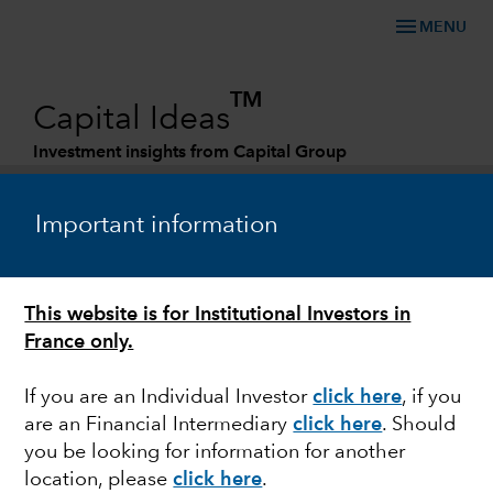
menu
MENU
TM
Capital Ideas
Investment insights from Capital Group
Categories
Important information
ESG
This website is for Institutional Investors in
Investing for a sustainable society
France only.
If you are an Individual Investor
click here
, if you
are an Financial Intermediary
click here
. Should
you be looking for information for another
Matt Lanstone
location, please
click here
.
Head of ESG Research and Investing