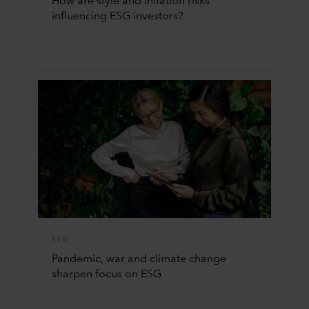
How are style and inflation risks
influencing ESG investors?
ESG
Pandemic, war and climate change
sharpen focus on ESG