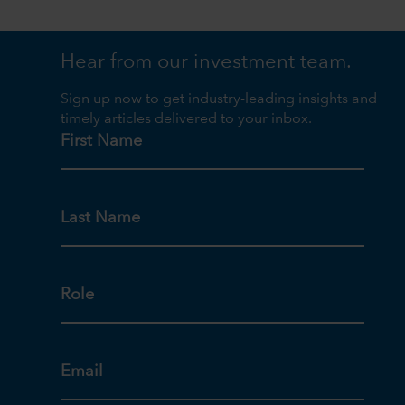
Hear from our investment team.
Sign up now to get industry-leading insights and
timely articles delivered to your inbox.
First Name
Last Name
Role
Email