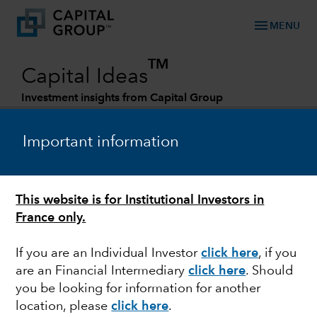
menu
MENU
TM
Capital Ideas
Investment insights from Capital Group
Categories
Important information
ESG
This website is for Institutional Investors in
Aviation industry : towards a
France only.
decarbonized future ?
If you are an Individual Investor
click here
, if you
are an Financial Intermediary
click here
. Should
you be looking for information for another
Cheryl Wilson
location, please
click here
.
Senior ESG Manager