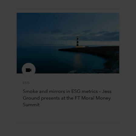
ESG
Smoke and mirrors in ESG metrics – Jess
Ground presents at the FT Moral Money
Summit