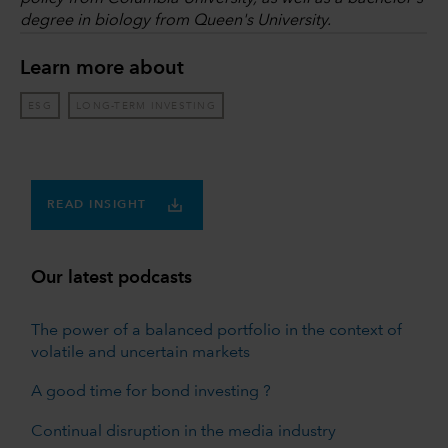
degree in biology from Queen's University.
Learn more about
ESG
LONG-TERM INVESTING
READ INSIGHT
Our latest podcasts
The power of a balanced portfolio in the context of
volatile and uncertain markets
A good time for bond investing ?
Continual disruption in the media industry