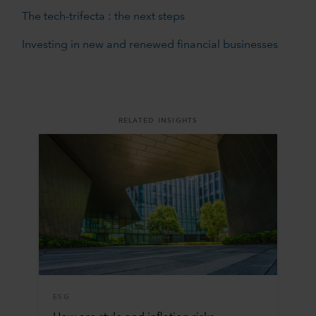
The tech-trifecta : the next steps
Investing in new and renewed financial businesses
RELATED INSIGHTS
ESG