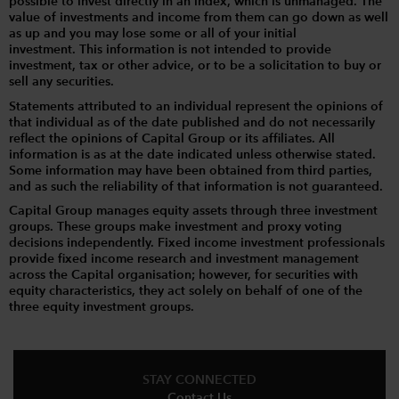
possible to invest directly in an index, which is unmanaged. The
value of investments and income from them can go down as well
as up and you may lose some or all of your initial
investment. This information is not intended to provide
investment, tax or other advice, or to be a solicitation to buy or
sell any securities.
Statements attributed to an individual represent the opinions of
that individual as of the date published and do not necessarily
reflect the opinions of Capital Group or its affiliates. All
information is as at the date indicated unless otherwise stated.
Some information may have been obtained from third parties,
and as such the reliability of that information is not guaranteed.
Capital Group manages equity assets through three investment
groups. These groups make investment and proxy voting
decisions independently. Fixed income investment professionals
provide fixed income research and investment management
across the Capital organisation; however, for securities with
equity characteristics, they act solely on behalf of one of the
three equity investment groups.
STAY CONNECTED
Contact Us