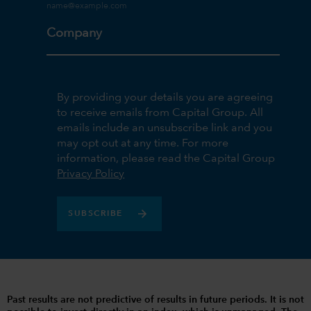
Company
By providing your details you are agreeing
to receive emails from Capital Group. All
emails include an unsubscribe link and you
may opt out at any time. For more
information, please read the Capital Group
Privacy Policy
SUBSCRIBE
Past results are not predictive of results in future periods. It is not