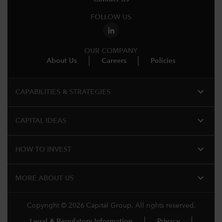
FOLLOW US
OUR COMPANY
About Us
Careers
Policies
expand_more
CAPABILITIES & STRATEGIES​
expand_more
CAPITAL IDEAS
expand_more
HOW TO INVEST
expand_more
MORE ABOUT US
Copyright © 2026 Capital Group. All rights reserved.
Legal & Regulatory Information
Privacy