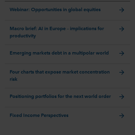
arrow_forward
Webinar: Opportunities in global equities
arrow_forward
Macro brief: AI in Europe – implications for
productivity
arrow_forward
Emerging markets debt in a multipolar world
arrow_forward
Four charts that expose market concentration
risk
arrow_forward
Positioning portfolios for the next world order
arrow_forward
Fixed Income Perspectives