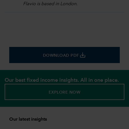
Flavio is based in London.
save_alt
DOWNLOAD PDF
Our best fixed income insights. All in one place.
EXPLORE NOW
Our latest insights