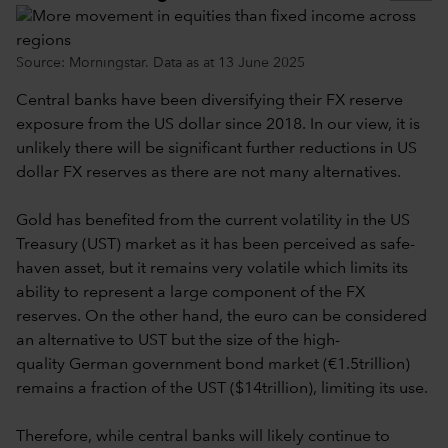
Source: Morningstar. Data as at 13 June 2025
Central banks have been diversifying their FX reserve
exposure from the US dollar since 2018. In our view, it is
unlikely there will be significant further reductions in US
dollar FX reserves as there are not many alternatives.
Gold has benefited from the current volatility in the US
Treasury (UST) market as it has been perceived as safe-
haven asset, but it remains very volatile which limits its
ability to represent a large component of the FX
reserves. On the other hand, the euro can be considered
an alternative to UST but the size of the high-
quality German government bond market (€1.5trillion)
remains a fraction of the UST ($14trillion), limiting its use.
Therefore, while central banks will likely continue to