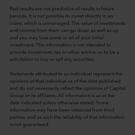
Past results are not predictive of results in future
periods. It is not possible to invest directly in an
index, which is unmanaged. The value of investments
and income from them can go down as well as up
and you may lose some or all of your initial
investment. This information is not intended to
provide investment, tax or other advice, or to be a
solicitation to buy or sell any securities.
Statements attributed to an individual represent the
opinions of that individual as of the date published
and do not necessarily reflect the opinions of Capital
Group or its affiliates. All information is as at the
date indicated unless otherwise stated. Some
information may have been obtained from third
parties, and as such the reliability of that information
is not guaranteed.