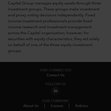
Capital Group manages equity assets through three
investment groups. These groups make investment
and proxy voting decisions independently. Fixed
income investment professionals provide fixed
income research and investment management
across the Capital organisation; however, for
securities with equity characteristics, they act solely
on behalf of one of the three equity investment
groups.
STAY CONNECTED
Contact Us
FOLLOW US
OUR COMPANY
About Us
Careers
Policies