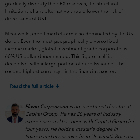
gradually diversify their FX reserves, the structural
limitations of any alternative should lower the risk of
direct sales of UST.
Meanwhile, credit markets are also dominated by the US
dollar. Even the most geographically diverse fixed
income market, global investment grade corporate, is
66% US dollar denominated. This figure itself is
deceptive, with a large portion of euro issuance – the
second highest currency – in the financials sector.
save_alt
Read the full article
Flavio Carpenzano
is an investment director at
Capital Group. He has 20 years of industry
experience and has been with Capital Group for
four years. He holds a master's degree in
finance and economics from Università Bocconi.