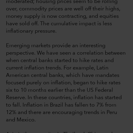
moderated; housing prices seem to be rolling
over, commodity prices are well off their highs,
money supply is now contracting, and equities
have sold off. The cumulative impact is less
inflationary pressure.
Emerging markets provide an interesting
perspective. We have seen a correlation between
when central banks started to hike rates and
current inflation trends. For example, Latin
American central banks, which have mandates
focused purely on inflation, began to hike rates
six to 10 months earlier than the US Federal
Reserve. In these countries, inflation has started
to fall. Inflation in Brazil has fallen to 7% from
12% and there are encouraging trends in Peru
and Mexico.