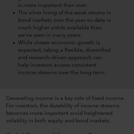
is more important than ever.
The silver lining of the weak returns in
bond markets over the year-to-date is
much higher yields available than
we've seen in many years.
While slower economic growth is
expected, taking a flexible, diversified
and research-driven approach can
help investors access consistent
income streams over the long-term.
Generating income is a key role of fixed income.
For investors, the durability of income streams
becomes more important amid heightened
volatility in both equity and bond markets.