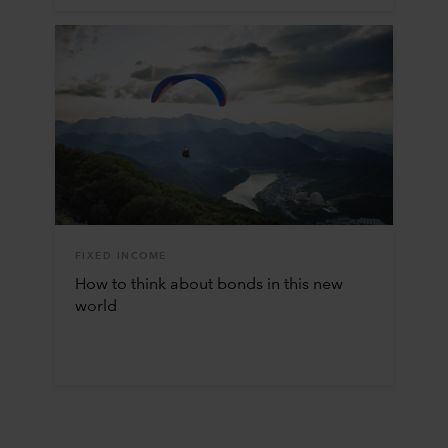
FIXED INCOME
How to think about bonds in this new
world