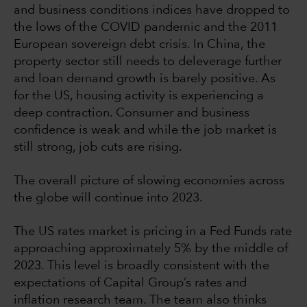
and business conditions indices have dropped to
the lows of the COVID pandemic and the 2011
European sovereign debt crisis. In China, the
property sector still needs to deleverage further
and loan demand growth is barely positive. As
for the US, housing activity is experiencing a
deep contraction. Consumer and business
confidence is weak and while the job market is
still strong, job cuts are rising.
The overall picture of slowing economies across
the globe will continue into 2023.
The US rates market is pricing in a Fed Funds rate
approaching approximately 5% by the middle of
2023. This level is broadly consistent with the
expectations of Capital Group’s rates and
inflation research team. The team also thinks