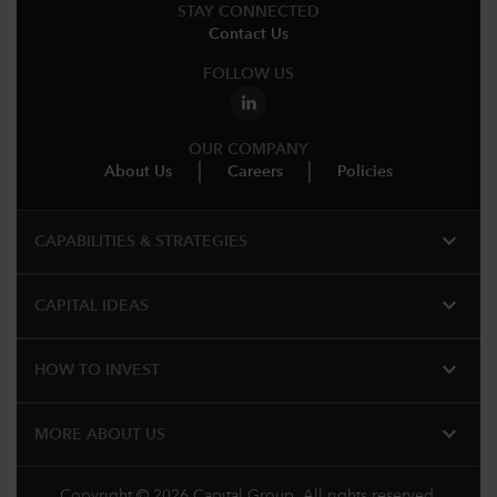
STAY CONNECTED
Contact Us
FOLLOW US
OUR COMPANY
About Us
Careers
Policies
expand_more
CAPABILITIES & STRATEGIES​
expand_more
CAPITAL IDEAS
expand_more
HOW TO INVEST
expand_more
MORE ABOUT US
Copyright © 2026 Capital Group. All rights reserved.