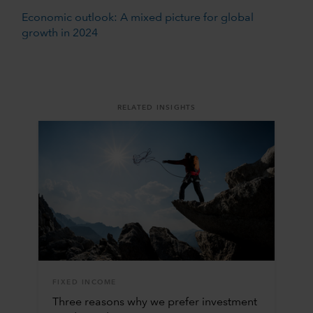
Economic outlook: A mixed picture for global
growth in 2024
RELATED INSIGHTS
FIXED INCOME
Three reasons why we prefer investment