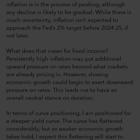
inflation is in the process of peaking, although
any decline is likely to be gradual. While there is
much uncertainty, inflation isn’t expected to
approach the Fed’s 2% target before 2024-25, if
not later.
What does that mean for fixed income?
Persistently high inflation may put additional
upward pressure on rates beyond what markets
are already pricing in. However, slowing
economic growth could begin to exert downward
pressure on rates. This leads me to have an
overall neutral stance on duration.
In terms of curve positioning, I am positioned for
a steeper yield curve. The curve has flattened
considerably, but as weaker economic growth
takes hold, I expect this flattening will start to