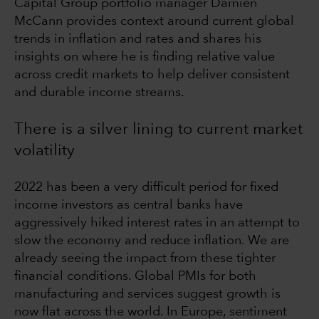
Capital Group portfolio manager Damien
McCann provides context around current global
trends in inflation and rates and shares his
insights on where he is finding relative value
across credit markets to help deliver consistent
and durable income streams.
There is a silver lining to current market
volatility
2022 has been a very difficult period for fixed
income investors as central banks have
aggressively hiked interest rates in an attempt to
slow the economy and reduce inflation. We are
already seeing the impact from these tighter
financial conditions. Global PMIs for both
manufacturing and services suggest growth is
now flat across the world. In Europe, sentiment