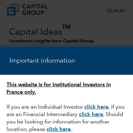
menu
MENU
TM
Capital Ideas
Investment insights from Capital Group
Categories
Important information
This website is for Institutional Investors in
France only.
If you are an Individual Investor
click here
, if you
are an Financial Intermediary
click here
. Should
FIXED INCOME
you be looking for information for another
location, please
click here
.
The pursuit of