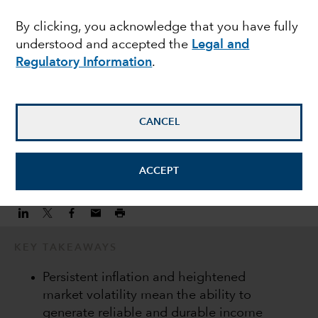
consistent income
By clicking, you acknowledge that you have fully
understood and accepted the
Legal and
streams
Regulatory Information
.
Damien McCann
Fixed Income Portfolio Manager
CANCEL
November 10, 2022
ACCEPT
KEY TAKEAWAYS
Persistent inflation and heightened
market volatility mean the ability to
generate reliable and durable income