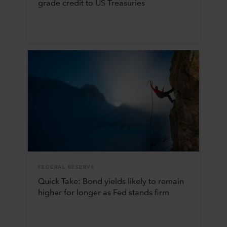
grade credit to US Treasuries
FEDERAL RESERVE
Quick Take: Bond yields likely to remain
higher for longer as Fed stands firm