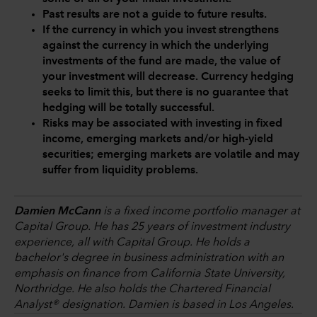
Past results are not a guide to future results.
If the currency in which you invest strengthens
against the currency in which the underlying
investments of the fund are made, the value of
your investment will decrease. Currency hedging
seeks to limit this, but there is no guarantee that
hedging will be totally successful.
Risks may be associated with investing in fixed
income, emerging markets and/or high-yield
securities; emerging markets are volatile and may
suffer from liquidity problems.
Damien McCann
is a fixed income portfolio manager at
Capital Group. He has 25 years of investment industry
experience, all with Capital Group. He holds a
bachelor's degree in business administration with an
emphasis on finance from California State University,
Northridge. He also holds the Chartered Financial
Analyst® designation. Damien is based in Los Angeles.