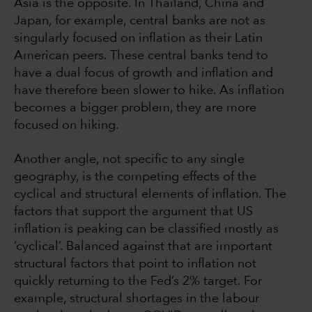
Asia is the opposite. In Thailand, China and
Japan, for example, central banks are not as
singularly focused on inflation as their Latin
American peers. These central banks tend to
have a dual focus of growth and inflation and
have therefore been slower to hike. As inflation
becomes a bigger problem, they are more
focused on hiking.
Another angle, not specific to any single
geography, is the competing effects of the
cyclical and structural elements of inflation. The
factors that support the argument that US
inflation is peaking can be classified mostly as
‘cyclical’. Balanced against that are important
structural factors that point to inflation not
quickly returning to the Fed’s 2% target. For
example, structural shortages in the labour