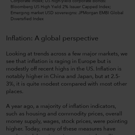
Corporate Index; US high-yield corporate bonds:
Bloomberg US High Yield 2% Issuer Capped Index;
Emerging market USD sovereigns: JPMorgan EMBI Global
Diversified Index
Inflation: A global perspective
Looking at trends across a few major markets, we
see that inflation is raging in Europe but is
modestly off recent highs in the US. Inflation is
notably higher in China and Japan, but at 2.5-
3%, it is quite modest compared with most other
places.
A year ago, a majority of inflation indicators,
such as housing and commodity prices, overall
money supply, wages, stock prices, were pointing
higher. Today, many of these measures have