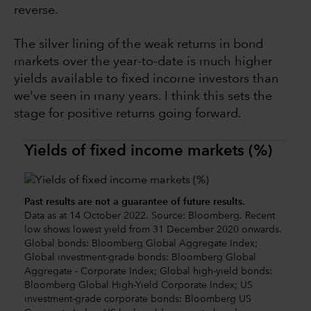
reverse.
The silver lining of the weak returns in bond
markets over the year-to-date is much higher
yields available to fixed income investors than
we've seen in many years. I think this sets the
stage for positive returns going forward.
Yields of fixed income markets (%)
Past results are not a guarantee of future results.
Data as at 14 October 2022. Source: Bloomberg. Recent
low shows lowest yield from 31 December 2020 onwards.
Global bonds: Bloomberg Global Aggregate Index;
Global investment-grade bonds: Bloomberg Global
Aggregate - Corporate Index; Global high-yield bonds:
Bloomberg Global High-Yield Corporate Index; US
investment-grade corporate bonds: Bloomberg US