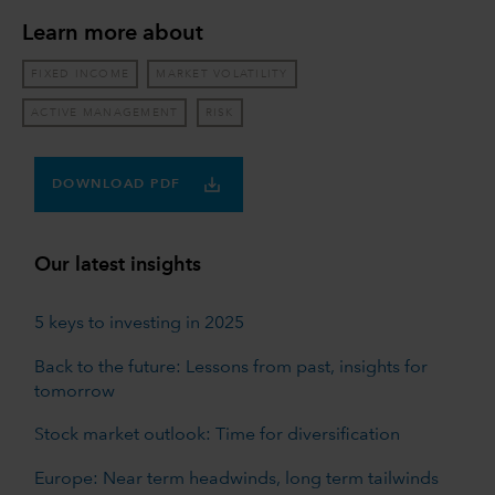
Learn more about
FIXED INCOME
MARKET VOLATILITY
ACTIVE MANAGEMENT
RISK
DOWNLOAD PDF
Our latest insights
5 keys to investing in 2025
Back to the future: Lessons from past, insights for
tomorrow
Stock market outlook: Time for diversification
Europe: Near term headwinds, long term tailwinds