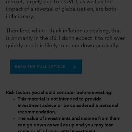
market, largely due to COVID, as well as the
impact of a reversal of globalisation, are both
inflationary.
Therefore, while I think inflation is peaking, that
is primarily in the US. I don’t expect it to roll over
quickly and it is likely to come down gradually.
READ THE FULL ARTICLE
Risk factors you should consider before investing:
This material is not intended to provide
investment advice or be considered a personal
recommendation.
The value of investments and income from them
can go down as well as up and you may lose
some or all of your initial investment.