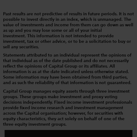
Past results are not predictive of results in future periods. It is not
possible to invest directly in an index, which is unmanaged. The
value of investments and income from them can go down as well
as up and you may lose some or all of your initial
investment. This information is not intended to provide
investment, tax or other advice, or to be a solicitation to buy or
sell any securities.
Statements attributed to an individual represent the opinions of
that individual as of the date published and do not necessarily
reflect the opinions of Capital Group or its affiliates. All
information is as at the date indicated unless otherwise stated.
Some information may have been obtained from third parties,
and as such the reliability of that information is not guaranteed.
Capital Group manages equity assets through three investment
groups. These groups make investment and proxy voting
decisions independently. Fixed income investment professionals
provide fixed income research and investment management
across the Capital organisation; however, for securities with
equity characteristics, they act solely on behalf of one of the
three equity investment groups.