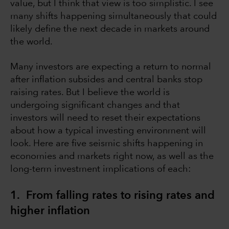
value, but I think that view is too simplistic. I see
many shifts happening simultaneously that could
likely define the next decade in markets around
the world.
Many investors are expecting a return to normal
after inflation subsides and central banks stop
raising rates. But I believe the world is
undergoing significant changes and that
investors will need to reset their expectations
about how a typical investing environment will
look. Here are five seismic shifts happening in
economies and markets right now, as well as the
long-term investment implications of each:
1. From falling rates to rising rates and
higher inflation