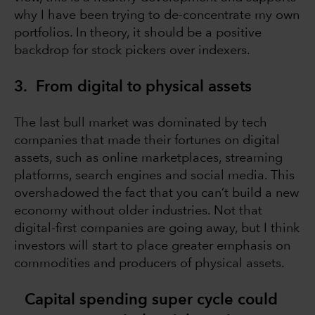
why I have been trying to de-concentrate my own
portfolios. In theory, it should be a positive
backdrop for stock pickers over indexers.
3. From digital to physical assets
The last bull market was dominated by tech
companies that made their fortunes on digital
assets, such as online marketplaces, streaming
platforms, search engines and social media. This
overshadowed the fact that you can’t build a new
economy without older industries. Not that
digital-first companies are going away, but I think
investors will start to place greater emphasis on
commodities and producers of physical assets.
Capital spending super cycle could