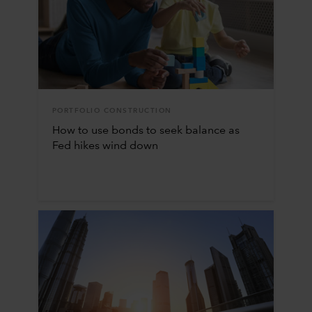
PORTFOLIO CONSTRUCTION
How to use bonds to seek balance as
Fed hikes wind down