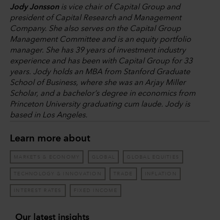
Jody Jonsson
is vice chair of Capital Group and
president of Capital Research and Management
Company. She also serves on the Capital Group
Management Committee and is an equity portfolio
manager. She has 39 years of investment industry
experience and has been with Capital Group for 33
years. Jody holds an MBA from Stanford Graduate
School of Business, where she was an Arjay Miller
Scholar, and a bachelor’s degree in economics from
Princeton University graduating cum laude. Jody is
based in Los Angeles.
Learn more about
MARKETS & ECONOMY
GLOBAL
GLOBAL EQUITIES
TECHNOLOGY & INNOVATION
TRADE
INFLATION
INTEREST RATES
FIXED INCOME
Our latest insights