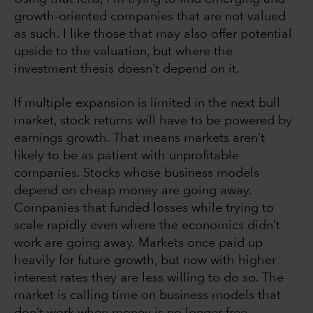
growth-oriented companies that are not valued
as such. I like those that may also offer potential
upside to the valuation, but where the
investment thesis doesn’t depend on it.
If multiple expansion is limited in the next bull
market, stock returns will have to be powered by
earnings growth. That means markets aren’t
likely to be as patient with unprofitable
companies. Stocks whose business models
depend on cheap money are going away.
Companies that funded losses while trying to
scale rapidly even where the economics didn’t
work are going away. Markets once paid up
heavily for future growth, but now with higher
interest rates they are less willing to do so. The
market is calling time on business models that