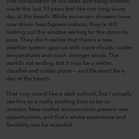
The combination of low rates and rising markets
made the last 10 years feel like one long sunny
day at the beach. While some rain showers have
now driven beachgoers indoors, they’re still
looking out the window waiting for the storm to
pass. They don’t realize that there’s a new
weather system upon us with more clouds, colder
temperatures and much stronger winds. The
world’s not ending, but it may be a wetter,
cloudier and colder place — and life won’t be a
day at the beach.
That may sound like a dark outlook, but I actually
see this as a really exciting time to be an
investor. New market environments present new
opportunities, and that’s where experience and
flexibility can be essential.