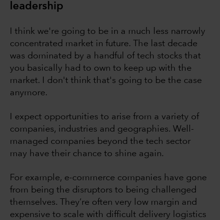
leadership
I think we're going to be in a much less narrowly
concentrated market in future. The last decade
was dominated by a handful of tech stocks that
you basically had to own to keep up with the
market. I don't think that's going to be the case
anymore.
I expect opportunities to arise from a variety of
companies, industries and geographies. Well-
managed companies beyond the tech sector
may have their chance to shine again.
For example, e-commerce companies have gone
from being the disruptors to being challenged
themselves. They’re often very low margin and
expensive to scale with difficult delivery logistics