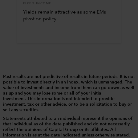
FIXED INCOME
Yields remain attractive as some EMs
pivot on policy
Past results are not predictive of results in future periods. It is not
possible to invest directly in an index, which is unmanaged. The
value of investments and income from them can go down as well
as up and you may lose some or all of your initial
investment. This information is not intended to provide
investment, tax or other advice, or to be a solicitation to buy or
sell any securities.
Statements attributed to an individual represent the opinions of
that individual as of the date published and do not necessarily
reflect the opinions of Capital Group or its affiliates. All
information is as at the date indicated unless otherwise stated.