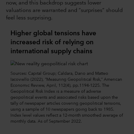
now, and this backdrop suggests lower
valuations are warranted and “surprises” should
feel less surprising.
Higher global tensions have
increased risk of relying on
international supply chains
Sources: Capital Group; Caldara, Dario and Matteo
Iacoviello (2022), “Measuring Geopolitical Risk,” American
Economic Review, April, 112(4), pp.1194-1225. The
Geopolitical Risk Index is a measure of adverse
geopolitical events and associated risks based upon the
tally of newspaper articles covering geopolitical tensions,
using a sample of 10 newspapers going back to 1985.
Index level values reflect a 12-month smoothed average of
monthly data. As of September 2022.