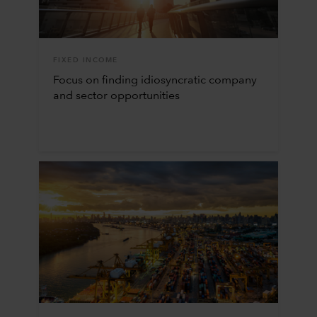
FIXED INCOME
Focus on finding idiosyncratic company
and sector opportunities