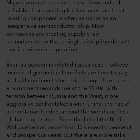
Major automakers have tens of thousands of
unfinished cars waiting for final parts, and that
missing component is often as minor as an
inexpensive semiconductor chip. Now
companies are creating supply chain
redundancies so that a single disruption doesn’t
derail their entire operation.
Even as pandemic-related issues ease, I believe
increased geopolitical conflicts are here to stay
and will continue to fuel this change. The current
environment reminds me of the 1970s, with
tension between Russia and the West, more
aggressive confrontations with China, the rise of
authoritarian leaders around the world and less
global cooperation. Since the fall of the Berlin
Wall, we’ve had more than 30 generally peaceful
and prosperous years. But there are more risks