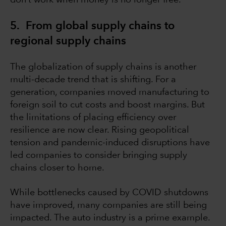
don’t work when money is no longer free.
5. From global supply chains to
regional supply chains
The globalization of supply chains is another
multi-decade trend that is shifting. For a
generation, companies moved manufacturing to
foreign soil to cut costs and boost margins. But
the limitations of placing efficiency over
resilience are now clear. Rising geopolitical
tension and pandemic-induced disruptions have
led companies to consider bringing supply
chains closer to home.
While bottlenecks caused by COVID shutdowns
have improved, many companies are still being
impacted. The auto industry is a prime example.