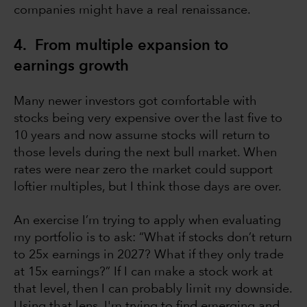
companies might have a real renaissance.
4. From multiple expansion to
earnings growth
Many newer investors got comfortable with
stocks being very expensive over the last five to
10 years and now assume stocks will return to
those levels during the next bull market. When
rates were near zero the market could support
loftier multiples, but I think those days are over.
An exercise I’m trying to apply when evaluating
my portfolio is to ask: “What if stocks don’t return
to 25x earnings in 2027? What if they only trade
at 15x earnings?” If I can make a stock work at
that level, then I can probably limit my downside.
Using that lens, I'm trying to find emerging and