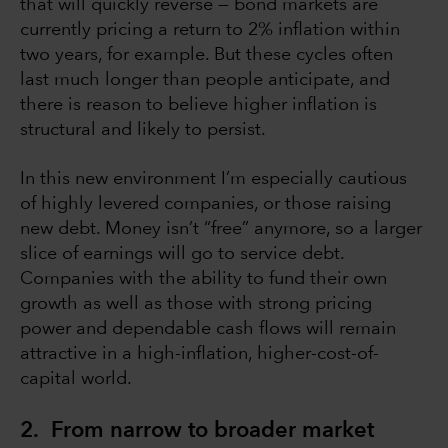
that will quickly reverse — bond markets are
currently pricing a return to 2% inflation within
two years, for example. But these cycles often
last much longer than people anticipate, and
there is reason to believe higher inflation is
structural and likely to persist.
In this new environment I’m especially cautious
of highly levered companies, or those raising
new debt. Money isn’t “free” anymore, so a larger
slice of earnings will go to service debt.
Companies with the ability to fund their own
growth as well as those with strong pricing
power and dependable cash flows will remain
attractive in a high-inflation, higher-cost-of-
capital world.
2. From narrow to broader market