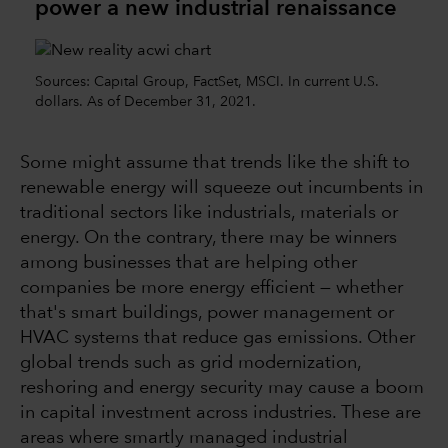
power a new industrial renaissance
Sources: Capital Group, FactSet, MSCI. In current U.S.
dollars. As of December 31, 2021.
Some might assume that trends like the shift to
renewable energy will squeeze out incumbents in
traditional sectors like industrials, materials or
energy. On the contrary, there may be winners
among businesses that are helping other
companies be more energy efficient — whether
that's smart buildings, power management or
HVAC systems that reduce gas emissions. Other
global trends such as grid modernization,
reshoring and energy security may cause a boom
in capital investment across industries. These are
areas where smartly managed industrial