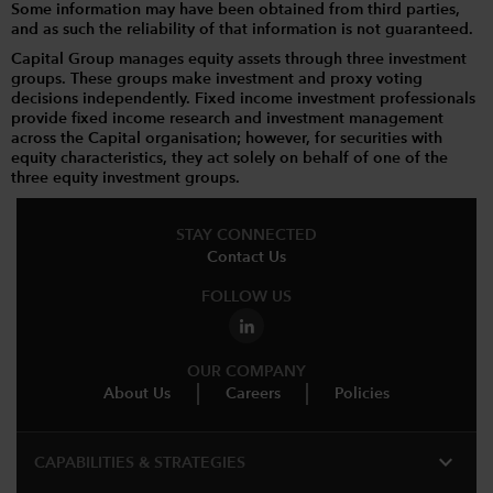
Some information may have been obtained from third parties,
and as such the reliability of that information is not guaranteed.
Capital Group manages equity assets through three investment
groups. These groups make investment and proxy voting
decisions independently. Fixed income investment professionals
provide fixed income research and investment management
across the Capital organisation; however, for securities with
equity characteristics, they act solely on behalf of one of the
three equity investment groups.
STAY CONNECTED
Contact Us
FOLLOW US
OUR COMPANY
About Us
Careers
Policies
expand_more
CAPABILITIES & STRATEGIES​