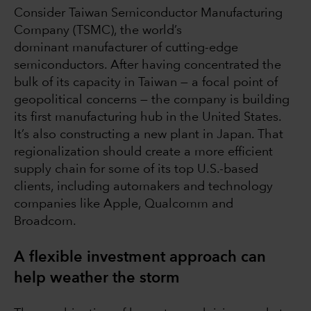
Consider Taiwan Semiconductor Manufacturing
Company (TSMC), the world’s
dominant manufacturer of cutting-edge
semiconductors. After having concentrated the
bulk of its capacity in Taiwan — a focal point of
geopolitical concerns — the company is building
its first manufacturing hub in the United States.
It’s also constructing a new plant in Japan. That
regionalization should create a more efficient
supply chain for some of its top U.S.-based
clients, including automakers and technology
companies like Apple, Qualcomm and
Broadcom.
A flexible investment approach can
help weather the storm