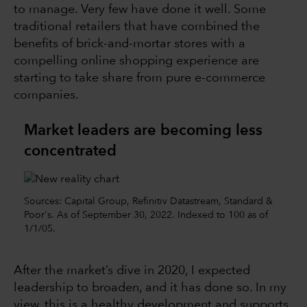
to manage. Very few have done it well. Some
traditional retailers that have combined the
benefits of brick-and-mortar stores with a
compelling online shopping experience are
starting to take share from pure e-commerce
companies.
Market leaders are becoming less
concentrated
Sources: Capital Group, Refinitiv Datastream, Standard &
Poor's. As of September 30, 2022. Indexed to 100 as of
1/1/05.
After the market’s dive in 2020, I expected
leadership to broaden, and it has done so. In my
view, this is a healthy development and supports