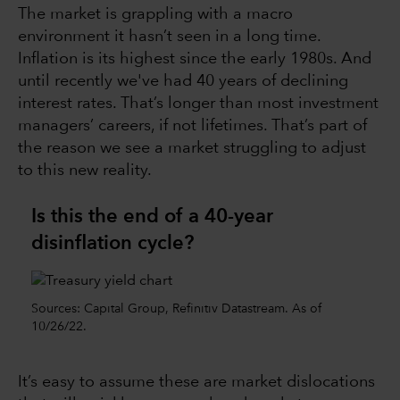
The market is grappling with a macro
environment it hasn’t seen in a long time.
Inflation is its highest since the early 1980s. And
until recently we've had 40 years of declining
interest rates. That’s longer than most investment
managers’ careers, if not lifetimes. That’s part of
the reason we see a market struggling to adjust
to this new reality.
Is this the end of a 40-year
disinflation cycle?
Sources: Capital Group, Refinitiv Datastream. As of
10/26/22.
It’s easy to assume these are market dislocations