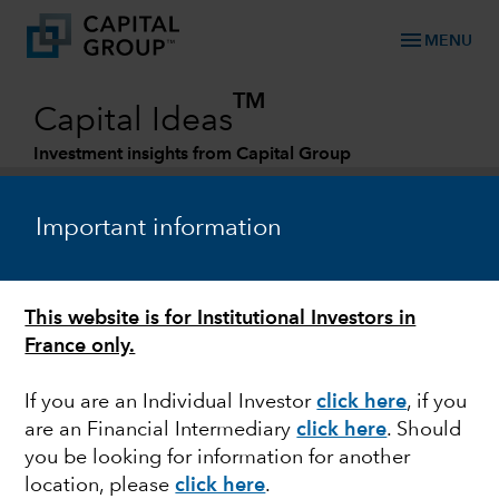
menu
MENU
TM
Capital Ideas
Investment insights from Capital Group
Categories
Important information
This website is for Institutional Investors in
France only.
If you are an Individual Investor
click here
, if you
are an Financial Intermediary
click here
. Should
MARKETS & ECONOMY
you be looking for information for another
location, please
click here
.
New reality for