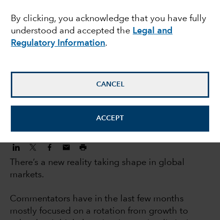
investors: 5 big trends
By clicking, you acknowledge that you have fully
understood and accepted the
Legal and
changing markets
Regulatory Information
.
Jody Jonsson
Equity Portfolio Manager
CANCEL
November 3, 2022
ACCEPT
There’s a new reality taking shape in global
markets.
Commentators have in the last few months
mostly focused on a rotation from growth to