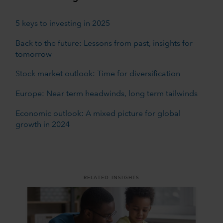
5 keys to investing in 2025
Back to the future: Lessons from past, insights for
tomorrow
Stock market outlook: Time for diversification
Europe: Near term headwinds, long term tailwinds
Economic outlook: A mixed picture for global
growth in 2024
RELATED INSIGHTS