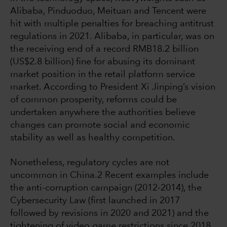
Alibaba, Pinduoduo, Meituan and Tencent were
hit with multiple penalties for breaching antitrust
regulations in 2021. Alibaba, in particular, was on
the receiving end of a record RMB18.2 billion
(US$2.8 billion) fine for abusing its dominant
market position in the retail platform service
market. According to President Xi Jinping’s vision
of common prosperity, reforms could be
undertaken anywhere the authorities believe
changes can promote social and economic
stability as well as healthy competition.
Nonetheless, regulatory cycles are not
uncommon in China.2 Recent examples include
the anti-corruption campaign (2012-2014), the
Cybersecurity Law (first launched in 2017
followed by revisions in 2020 and 2021) and the
tightening of video game restrictions since 2018.