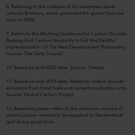
8. Referring to the collapse of US investment bank
Lehman Brothers, which preceded the global financial
crisis in 2008.
9. Refers to the Working Guidance For Carbon Dioxide
Peaking And Carbon Neutrality In Full And Faithful
Implementation Of The New Development Philosophy.
Source: The State Council
10. Based on end-2020 data. Source: Statista
11. Based on end-2019 data. Refers to carbon dioxide
emissions from fossil fuels and cement production only.
Source: Global Carbon Project
12. Baseload power refers to the minimum amount of
electric power needed to be supplied to the electrical
grid at any given time.