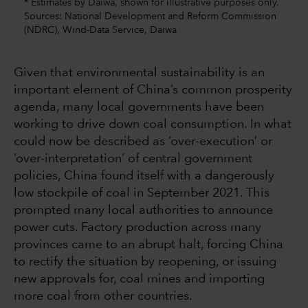
* Estimates by Daiwa, shown for illustrative purposes only.
Sources: National Development and Reform Commission
(NDRC), Wind-Data Service, Daiwa
Given that environmental sustainability is an
important element of China’s common prosperity
agenda, many local governments have been
working to drive down coal consumption. In what
could now be described as ‘over-execution’ or
‘over-interpretation’ of central government
policies, China found itself with a dangerously
low stockpile of coal in September 2021. This
prompted many local authorities to announce
power cuts. Factory production across many
provinces came to an abrupt halt, forcing China
to rectify the situation by reopening, or issuing
new approvals for, coal mines and importing
more coal from other countries.