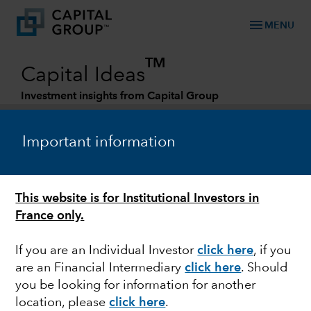
menu
MENU
TM
Capital Ideas
Investment insights from Capital Group
Categories
Important information
This website is for Institutional Investors in
France only.
If you are an Individual Investor
click here
, if you
are an Financial Intermediary
click here
. Should
CHINA
you be looking for information for another
location, please
click here
.
How demographic