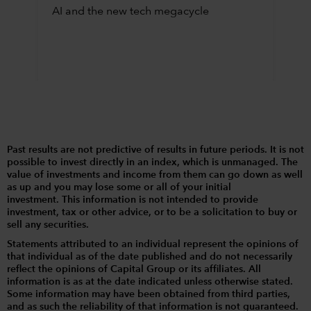
AI and the new tech megacycle
Past results are not predictive of results in future periods. It is not
possible to invest directly in an index, which is unmanaged. The
value of investments and income from them can go down as well
as up and you may lose some or all of your initial
investment. This information is not intended to provide
investment, tax or other advice, or to be a solicitation to buy or
sell any securities.
Statements attributed to an individual represent the opinions of
that individual as of the date published and do not necessarily
reflect the opinions of Capital Group or its affiliates. All
information is as at the date indicated unless otherwise stated.
Some information may have been obtained from third parties,
and as such the reliability of that information is not guaranteed.