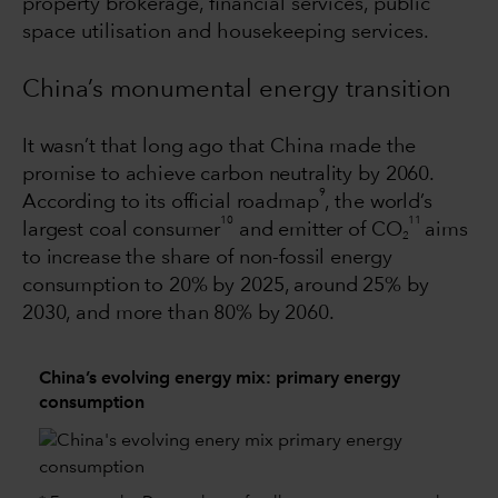
property brokerage, financial services, public
space utilisation and housekeeping services.
China’s monumental energy transition
It wasn’t that long ago that China made the
promise to achieve carbon neutrality by 2060.
9
According to its official roadmap
, the world’s
10
11
largest coal consumer
and emitter of CO
aims
2
to increase the share of non-fossil energy
consumption to 20% by 2025, around 25% by
2030, and more than 80% by 2060.
China’s evolving energy mix: primary energy
consumption