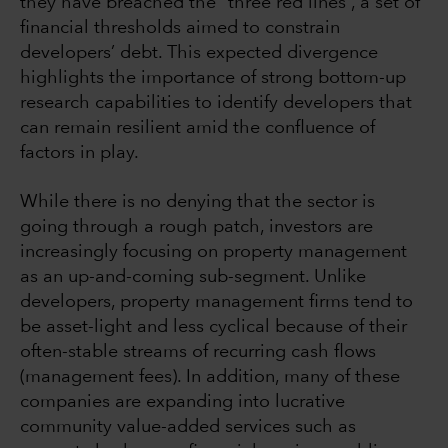
they have breached the “three red lines”, a set of
financial thresholds aimed to constrain
developers’ debt. This expected divergence
highlights the importance of strong bottom-up
research capabilities to identify developers that
can remain resilient amid the confluence of
factors in play.
While there is no denying that the sector is
going through a rough patch, investors are
increasingly focusing on property management
as an up-and-coming sub-segment. Unlike
developers, property management firms tend to
be asset-light and less cyclical because of their
often-stable streams of recurring cash flows
(management fees). In addition, many of these
companies are expanding into lucrative
community value-added services such as