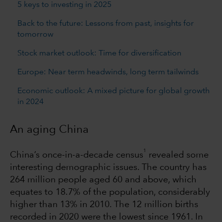
5 keys to investing in 2025
Back to the future: Lessons from past, insights for
tomorrow
Stock market outlook: Time for diversification
Europe: Near term headwinds, long term tailwinds
Economic outlook: A mixed picture for global growth
in 2024
An aging China
1
China’s once-in-a-decade census
revealed some
interesting demographic issues. The country has
264 million people aged 60 and above, which
equates to 18.7% of the population, considerably
higher than 13% in 2010. The 12 million births
recorded in 2020 were the lowest since 1961. In