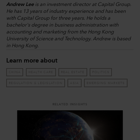
Andrew Lee
is an investment director at Capital Group.
He has 13 years of industry experience and has been
with Capital Group for three years. He holds a
bachelor's degree in business administration with
accounting and marketing from the Hong Kong
University of Science and Technology. Andrew is based
in Hong Kong.
Learn more about
CHINA
HEALTH CARE
REAL ESTATE
POLITICS
REGULATION & LEGISLATION
ASIA
EMERGING MARKETS
RELATED INSIGHTS