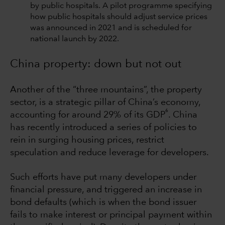
by public hospitals. A pilot programme specifying
how public hospitals should adjust service prices
was announced in 2021 and is scheduled for
national launch by 2022.
China property: down but not out
Another of the “three mountains”, the property
sector, is a strategic pillar of China’s economy,
6
accounting for around 29% of its GDP
. China
has recently introduced a series of policies to
rein in surging housing prices, restrict
speculation and reduce leverage for developers.
Such efforts have put many developers under
financial pressure, and triggered an increase in
bond defaults (which is when the bond issuer
fails to make interest or principal payment within