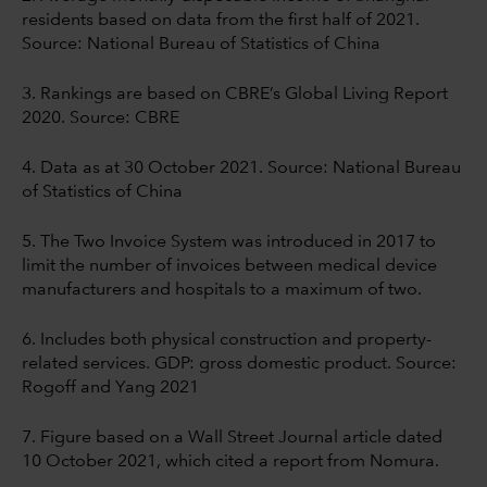
residents based on data from the first half of 2021.
Source: National Bureau of Statistics of China
3. Rankings are based on CBRE’s Global Living Report
2020. Source: CBRE
4. Data as at 30 October 2021. Source: National Bureau
of Statistics of China
5. The Two Invoice System was introduced in 2017 to
limit the number of invoices between medical device
manufacturers and hospitals to a maximum of two.
6. Includes both physical construction and property-
related services. GDP: gross domestic product. Source:
Rogoff and Yang 2021
7. Figure based on a Wall Street Journal article dated
10 October 2021, which cited a report
from Nomura.