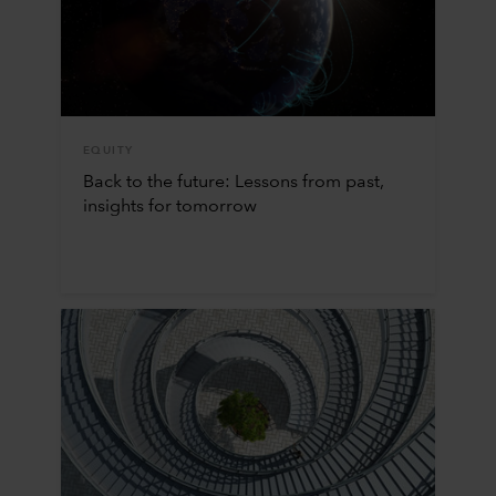
EQUITY
Back to the future: Lessons from past,
insights for tomorrow