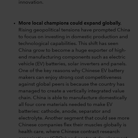
innovation.
More local champions could expand globally.
Rising geopolitical tensions have prompted China
to focus on investing in domestic production and
technological capabilities. This shift has seen
China grow to become a huge exporter of high-
end manufacturing components such as electric
vehicle (EV) batteries, solar inverters and panels.
One of the key reasons why Chinese EV battery
makers can enjoy strong cost competitiveness
against global peers is because the country has
managed to create a vertically integrated value
chain. China is able to manufacture domestically
all four core materials needed to make EV
batteries: cathode, anode, separator and
electrolyte. Another segment that could see more
Chinese companies flex their muscles globally is
health care, where Chinese contract research