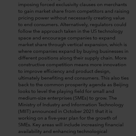
imposing forced exclusivity clauses on merchants
to gain market share from competitors and raising
pricing power without necessarily creating value
to end consumers. Alternatively, regulators could
follow the approach taken in the US technology
space and encourage companies to expand
market share through vertical expansion, which is
where companies expand by buying businesses in
different positions along their supply chain. More
constructive competition means more innovation
to improve efficiency and product design,
ultimately benefiting end consumers. This also ties
back to the common prosperity agenda as Beijing
looks to level the playing field for small and
medium-size enterprises (SMEs) to grow. The
Ministry of Industry and Information Technology
(MIIT) announced in October 2021 that it is
working on a five-year plan for the growth of
SMEs. Key areas will include increasing financial
availability and enhancing technological