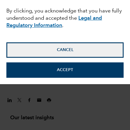
challenges are shaping
By clicking, you acknowledge that you have fully
understood and accepted the
Legal and
the China investment
Regulatory Information
.
story
CANCEL
Andrew Lee
Investment Director
ACCEPT
February 1, 2022
Our latest insights