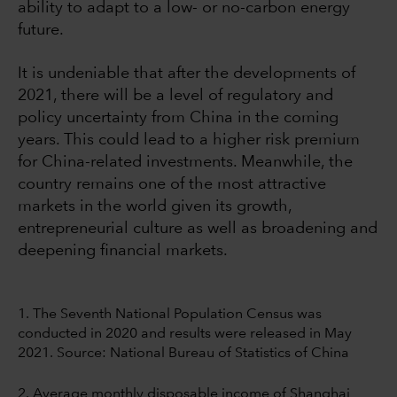
ability to adapt to a low- or no-carbon energy
future.
It is undeniable that after the developments of
2021, there will be a level of regulatory and
policy uncertainty from China in the coming
years. This could lead to a higher risk premium
for China-related investments. Meanwhile, the
country remains one of the most attractive
markets in the world given its growth,
entrepreneurial culture as well as broadening and
deepening financial markets.
1. The Seventh National Population Census was
conducted in 2020 and results were released in May
2021. Source: National Bureau of Statistics of China
2. Average monthly disposable income of Shanghai