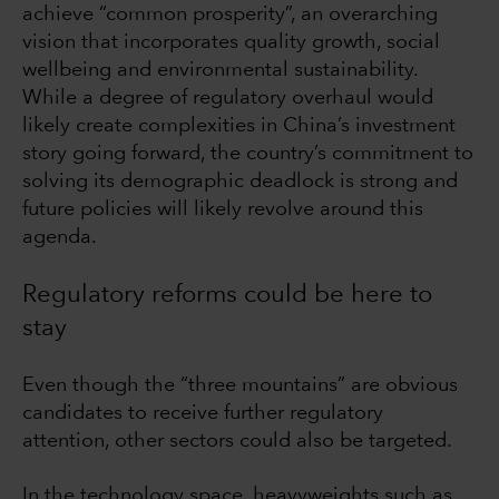
achieve “common prosperity”, an overarching
vision that incorporates quality growth, social
wellbeing and environmental sustainability.
While a degree of regulatory overhaul would
likely create complexities in China’s investment
story going forward, the country’s commitment to
solving its demographic deadlock is strong and
future policies will likely revolve around this
agenda.
Regulatory reforms could be here to
stay
Even though the “three mountains” are obvious
candidates to receive further regulatory
attention, other sectors could also be targeted.
In the technology space, heavyweights such as