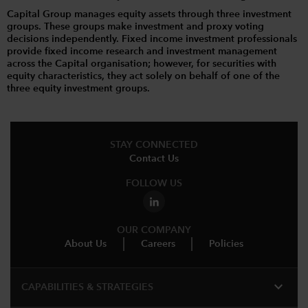
Capital Group manages equity assets through three investment
groups. These groups make investment and proxy voting
decisions independently. Fixed income investment professionals
provide fixed income research and investment management
across the Capital organisation; however, for securities with
equity characteristics, they act solely on behalf of one of the
three equity investment groups.
STAY CONNECTED
Contact Us
FOLLOW US
OUR COMPANY
About Us
Careers
Policies
expand_more
CAPABILITIES & STRATEGIES​