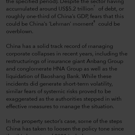
the specified period). Despite the sector having
7
accumulated around US$5.2 trillion
of debt, or
roughly one-third of China’s GDP, fears that this
8
could be China’s ‘Lehman’ moment
could be
overblown.
China has a solid track record of managing
corporate collapses in recent years, including the
restructurings of insurance giant Anbang Group
and conglomerate HNA Group as well as the
liquidation of Baoshang Bank. While these
incidents did generate short-term volatility,
similar fears of systemic risks proved to be
exaggerated as the authorities stepped in with
effective measures to manage the situation.
In the property sector’s case, some of the steps
China has taken to loosen the policy tone since