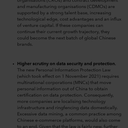
organisations (CROs) and contract development
and manufacturing organisations (CDMOs) are
supported by a strong talent base, increasing
technological edge, cost advantages and an influx
of venture capital. If these companies can
continue their current growth trajectory, they
could become the next batch of global Chinese
brands.
Higher scrutiny on data security and protection.
The new Personal Information Protection Law
(which took effect on 1 November 2021) requires
multinational corporations (MNCs) that move
personal information out of China to obtain
certification on data protection. Consequently,
more companies are localising technology
infrastructure and ringfencing data domestically.
Excessive data mining, a common practice among
Chinese e-commerce platforms, would also come
to an end. Given that the law is fairly new, further