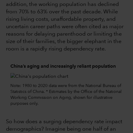
addition, the working population has declined
from 70% to 63% over the past decade. While
rising living costs, unaffordable property, and
uncertain career paths were often cited as major
reasons for delaying parenthood or limiting the
size of their families, the bigger elephant in the
room is a rapidly rising dependency rate.
China’s aging and increasingly reliant population
Note: 1980 to 2020 data were from the National Bureau of
Statistics of China. * Estimates by the Office of the National
Working Commission on Aging, shown for illustrative
purposes only.
So how does a surging dependency rate impact
demographics? Imagine being one half of an