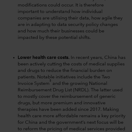
modifications could occur. It is therefore
important to understand how individual
companies are utilising their data, how agile they
are in adapting to data security policy changes
and how much their businesses could be
impacted by these potential shifts.
Lower health care costs.
In recent years, China has
been actively cutting the costs of medical supplies
and drugs to reduce the financial burden on
patients. Notable initiatives include the Two
5
Invoice System
and the growing National
Reimbursement Drug List (NRDL). The latter used
to mostly cover the reimbursement of generic
drugs, but more premium and innovative
therapies have been added since 2017. Making
health care more affordable remains a key priority
for China and the government’s next focus will be
to reform the pricing of medical services provided