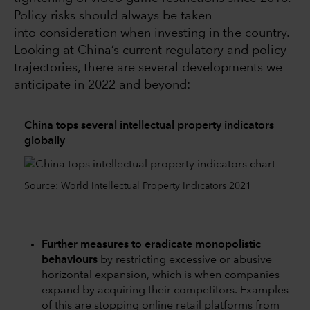
Policy risks should always be taken
into consideration when investing in the country.
Looking at China’s current regulatory and policy
trajectories, there are several developments we
anticipate in 2022 and beyond:
China tops several intellectual property indicators
globally
Source: World Intellectual Property Indicators 2021
Further measures to eradicate monopolistic
behaviours
by restricting excessive or abusive
horizontal expansion, which is when companies
expand by acquiring their competitors. Examples
of this are stopping online retail platforms from