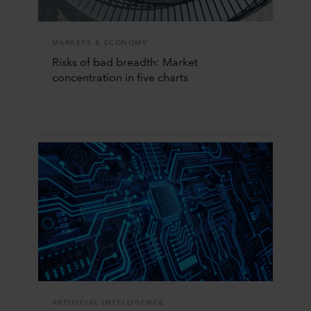
MARKETS & ECONOMY
Risks of bad breadth: Market
concentration in five charts
ARTIFICIAL INTELLIGENCE