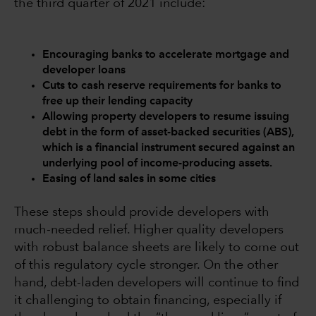
the third quarter of 2021 include:
Encouraging banks to accelerate mortgage and
developer loans
Cuts to cash reserve requirements for banks to
free up their lending capacity
Allowing property developers to resume issuing
debt in the form of asset-backed securities (ABS),
which is a financial instrument secured against an
underlying pool of income-producing assets.
Easing of land sales in some cities
These steps should provide developers with
much-needed relief. Higher quality developers
with robust balance sheets are likely to come out
of this regulatory cycle stronger. On the other
hand, debt-laden developers will continue to find
it challenging to obtain financing, especially if