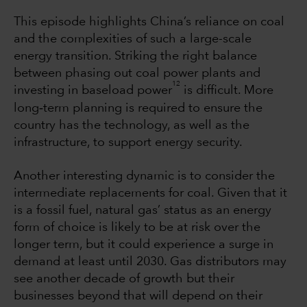
This episode highlights China’s reliance on coal
and the complexities of such a large-scale
energy transition. Striking the right balance
between phasing out coal power plants and
12
investing in baseload power
is difficult. More
‐
long
term planning is required to ensure the
country has the technology, as well as the
infrastructure, to support energy security.
Another interesting dynamic is to consider the
intermediate replacements for coal. Given that it
is a fossil fuel, natural gas’ status as an energy
form of choice is likely to be at risk over the
longer term, but it could experience a surge in
demand at least until 2030. Gas distributors may
see another decade of growth but their
businesses beyond that will depend on their