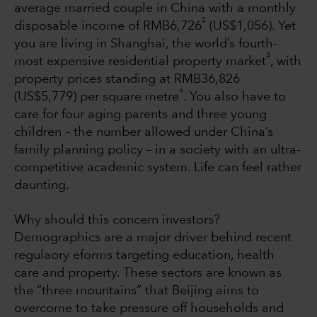
average married couple in China with a monthly
2
disposable income of RMB6,726
(US$1,056). Yet
you are living in Shanghai, the world’s fourth-
3
most expensive residential property market
, with
property prices standing at RMB36,826
4
(US$5,779) per square metre
. You also have to
care for four aging parents and three young
children – the number allowed under China’s
family planning policy – in a society with an ultra-
competitive academic system. Life can feel rather
daunting.
Why should this concern investors?
Demographics are a major driver behind recent
regulaory eforms targeting education, health
care and property. These sectors are known as
the “three mountains” that Beijing aims to
overcome to take pressure off households and