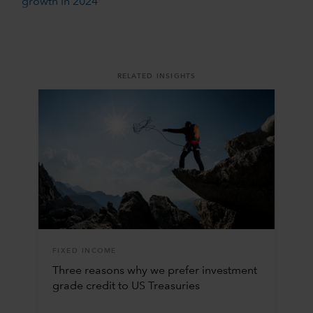
growth in 2024
RELATED INSIGHTS
FIXED INCOME
Three reasons why we prefer investment
grade credit to US Treasuries