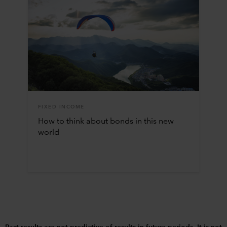
FIXED INCOME
How to think about bonds in this new
world