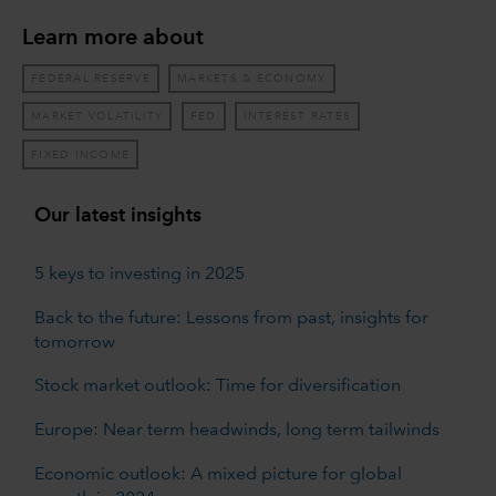
Learn more about
FEDERAL RESERVE
MARKETS & ECONOMY
MARKET VOLATILITY
FED
INTEREST RATES
FIXED INCOME
Our latest insights
5 keys to investing in 2025
Back to the future: Lessons from past, insights for
tomorrow
Stock market outlook: Time for diversification
Europe: Near term headwinds, long term tailwinds
Economic outlook: A mixed picture for global