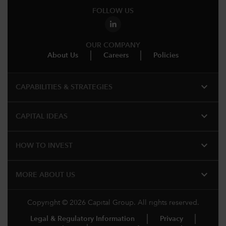
FOLLOW US
OUR COMPANY
About Us
Careers
Policies
expand_more
CAPABILITIES & STRATEGIES​
expand_more
CAPITAL IDEAS
expand_more
HOW TO INVEST
expand_more
MORE ABOUT US
Copyright © 2026 Capital Group. All rights reserved.
Legal & Regulatory Information
Privacy