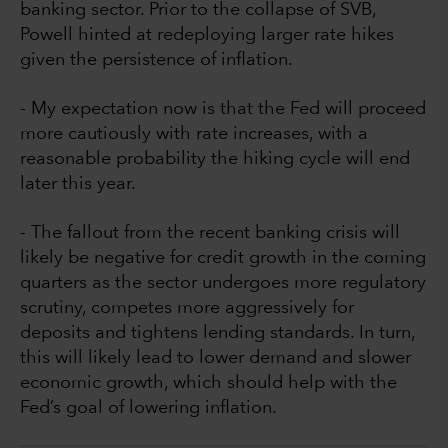
banking sector. Prior to the collapse of SVB,
Powell hinted at redeploying larger rate hikes
given the persistence of inflation.
- My expectation now is that the Fed will proceed
more cautiously with rate increases, with a
reasonable probability the hiking cycle will end
later this year.
- The fallout from the recent banking crisis will
likely be negative for credit growth in the coming
quarters as the sector undergoes more regulatory
scrutiny, competes more aggressively for
deposits and tightens lending standards. In turn,
this will likely lead to lower demand and slower
economic growth, which should help with the
Fed’s goal of lowering inflation.