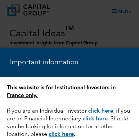
menu
MENU
TM
Capital Ideas
Investment insights from Capital Group
Categories
Important information
This website is for Institutional Investors in
France only.
If you are an Individual Investor
click here
, if you
are an Financial Intermediary
click here
. Should
FEDERAL RESERVE
you be looking for information for another
location, please
click here
.
Quick take: Bank