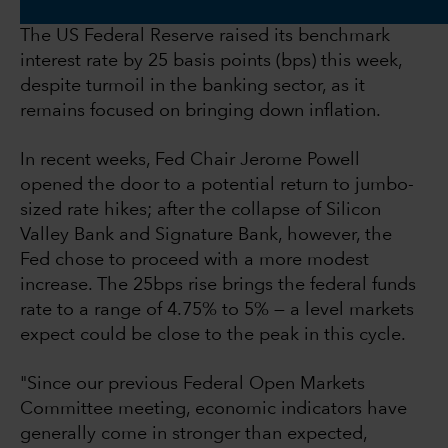
The US Federal Reserve raised its benchmark
interest rate by 25 basis points (bps) this week,
despite turmoil in the banking sector, as it
remains focused on bringing down inflation.
In recent weeks, Fed Chair Jerome Powell
opened the door to a potential return to jumbo-
sized rate hikes; after the collapse of Silicon
Valley Bank and Signature Bank, however, the
Fed chose to proceed with a more modest
increase. The 25bps rise brings the federal funds
rate to a range of 4.75% to 5% — a level markets
expect could be close to the peak in this cycle.
"Since our previous Federal Open Markets
Committee meeting, economic indicators have
generally come in stronger than expected,