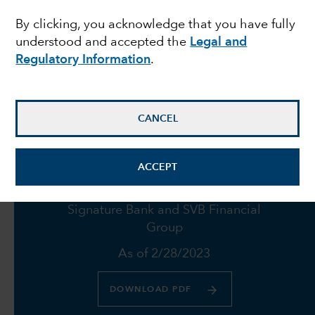
By clicking, you acknowledge that you have fully
failures push Fed to
understood and accepted the
Legal and
proceed with caution
Regulatory Information
.
March 23, 2023
CANCEL
ACCEPT
Fund holdings in Credit Suisse,
Signature Bank and SVB Financial
Group
As of 2/28/2023
DOWNLOAD PDF