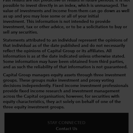
Past results are not predictive of results in future periods. It is not
possible to invest directly in an index, which is unmanaged. The
value of investments and income from them can go down as well
as up and you may lose some or all of your initial
investment. This information is not intended to provide
investment, tax or other advice, or to be a solicitation to buy or
sell any securities.
Statements attributed to an individual represent the opinions of
that individual as of the date published and do not necessarily
reflect the opinions of Capital Group or its affiliates. All
information is as at the date indicated unless otherwise stated.
Some information may have been obtained from third parties,
and as such the reliability of that information is not guaranteed.
Capital Group manages equity assets through three investment
groups. These groups make investment and proxy voting
decisions independently. Fixed income investment professionals
provide fixed income research and investment management
across the Capital organisation; however, for securities with
equity characteristics, they act solely on behalf of one of the
three equity investment groups.
STAY CONNECTED
Contact Us