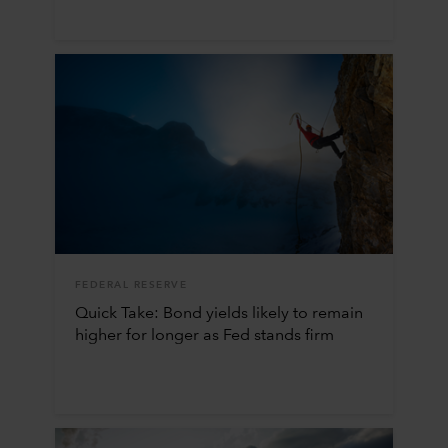
FEDERAL RESERVE
Quick Take: Bond yields likely to remain
higher for longer as Fed stands firm