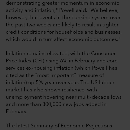
demonstrating greater momentum in economic
activity and inflation," Powell said. "We believe,
however, that events in the banking system over
the past two weeks are likely to result in tighter
credit conditions for households and businesses,
which would in turn affect economic outcomes."
Inflation remains elevated, with the Consumer
Price Index (CPI) rising 6% in February and core
services ex-housing inflation (which Powell has
cited as the “most important” measure of
inflation) up 5% year over year. The US labour
market has also shown resilience, with
unemployment hovering near multi-decade lows
and more than 300,000 new jobs added in
February.
The latest Summary of Economic Projections