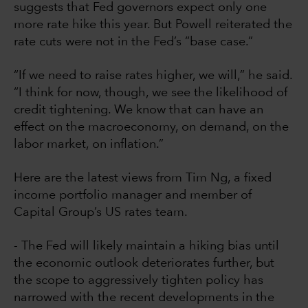
suggests that Fed governors expect only one
more rate hike this year. But Powell reiterated the
rate cuts were not in the Fed’s “base case.”
“If we need to raise rates higher, we will,” he said.
“I think for now, though, we see the likelihood of
credit tightening. We know that can have an
effect on the macroeconomy, on demand, on the
labor market, on inflation.”
Here are the latest views from Tim Ng, a fixed
income portfolio manager and member of
Capital Group’s US rates team.
- The Fed will likely maintain a hiking bias until
the economic outlook deteriorates further, but
the scope to aggressively tighten policy has
narrowed with the recent developments in the