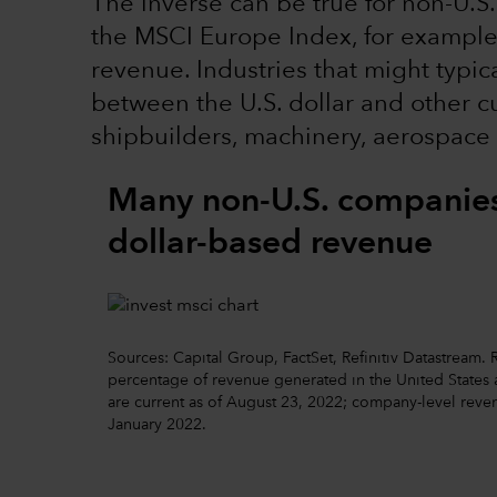
The inverse can be true for non-U.S.
the MSCI Europe Index, for example, 
revenue. Industries that might typic
between the U.S. dollar and other cu
shipbuilders, machinery, aerospace
Many non-U.S. companies 
dollar-based revenue
Sources: Capital Group, FactSet, Refinitiv Datastream
percentage of revenue generated in the United States ac
are current as of August 23, 2022; company-level reven
January 2022.