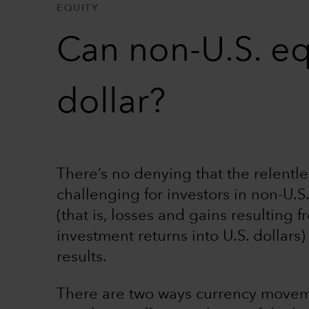
EQUITY
Can non-U.S. eq
dollar?
There’s no denying that the relentles
challenging for investors in non-U.S.
(that is, losses and gains resulting 
investment returns into U.S. dollars
results.
There are two ways currency movemen