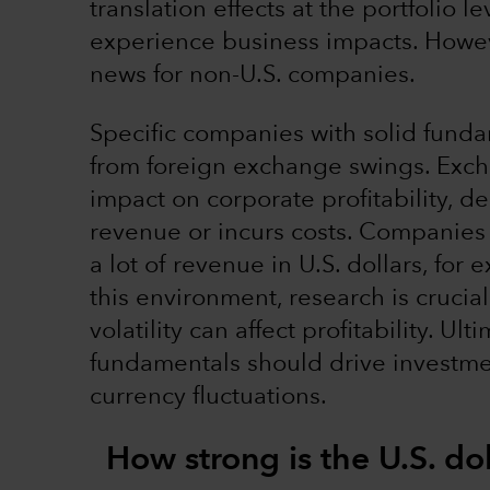
translation effects at the portfolio 
experience business impacts. Howeve
news for non-U.S. companies.
Specific companies with solid funda
from foreign exchange swings. Excha
impact on corporate profitability,
revenue or incurs costs. Companies w
a lot of revenue in U.S. dollars, for
this environment, research is cruci
volatility can affect profitability. U
fundamentals should drive investme
currency fluctuations.
How strong is the U.S. do