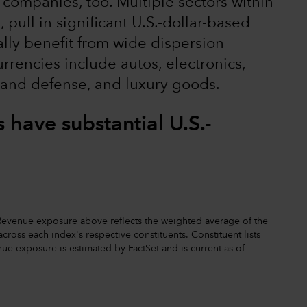
 companies, too. Multiple sectors within
pull in significant U.S.-dollar-based
ally benefit from wide dispersion
rrencies include autos, electronics,
 and defense, and luxury goods.
have substantial U.S.-
. Revenue exposure above reflects the weighted average of the
ross each index's respective constituents. Constituent lists
ue exposure is estimated by FactSet and is current as of