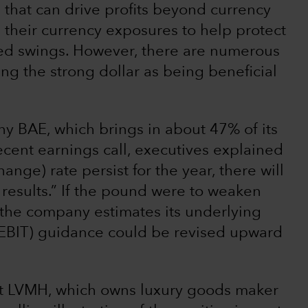
 that can drive profits beyond currency
heir currency exposures to help protect
ed swings. However, there are numerous
ng the strong dollar as being beneficial
 BAE, which brings in about 47% of its
ecent earnings call, executives explained
ange) rate persist for the year, there will
d results.” If the pound were to weaken
, the company estimates its underlying
 (EBIT) guidance could be revised upward
nt LVMH, which owns luxury goods maker