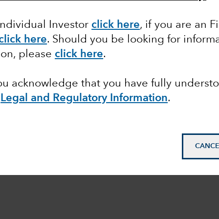
Individual Investor
click here
, if you are an F
click here
. Should you be looking for informa
ion, please
click here
.
you acknowledge that you have fully underst
e
Legal and Regulatory Information
.
CANCE