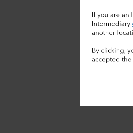
If you are an 
Intermediary
another locat
By clicking, 
accepted th