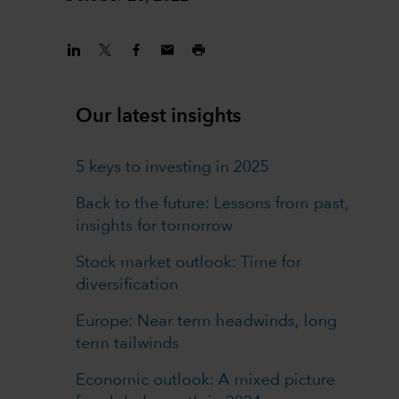
Our latest insights
5 keys to investing in 2025
Back to the future: Lessons from past,
insights for tomorrow
Stock market outlook: Time for
diversification
Europe: Near term headwinds, long
term tailwinds
Economic outlook: A mixed picture