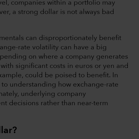
level, companies within a portfolio may
r, a strong dollar is not always bad
mentals can disproportionately benefit
nge-rate volatility can have a big
 depending on where a company generates
ith significant costs in euros or yen and
 example, could be poised to benefit. In
al to understanding how exchange-rate
ltimately, underlying company
nt decisions rather than near-term
llar?