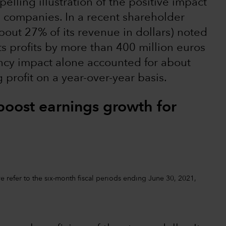
elling illustration of the positive impact
. companies. In a recent shareholder
out 27% of its revenue in dollars) noted
ts profits by more than 400 million euros
rency impact alone accounted for about
profit on a year-over-year basis.
boost earnings growth for
 refer to the six-month fiscal periods ending June 30, 2021,