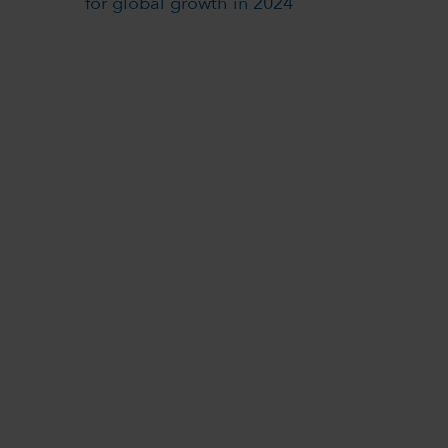
for global growth in 2024