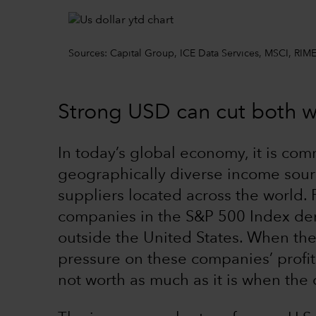
Sources: Capital Group, ICE Data Services, MSCI, RIME
Strong USD can cut both 
In today’s global economy, it is co
geographically diverse income sou
suppliers located across the world.
companies in the S&P 500 Index der
outside the United States. When the 
pressure on these companies’ profit
not worth as much as it is when the 