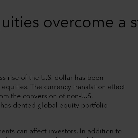
uities overcome a s
s rise of the U.S. dollar has been
 equities. The currency translation effect
from the conversion of non-U.S.
) has dented global equity portfolio
ts can affect investors. In addition to