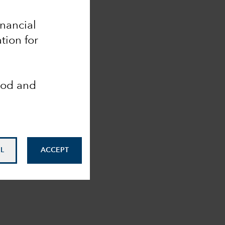
inancial
tion for
ood and
L
ACCEPT