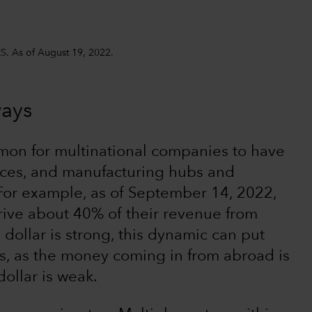
S. As of August 19, 2022.
ways
mmon for multinational companies to have
rces, and manufacturing hubs and
 For example, as of September 14, 2022,
ive about 40% of their revenue from
dollar is strong, this dynamic can put
s, as the money coming in from abroad is
dollar is weak.