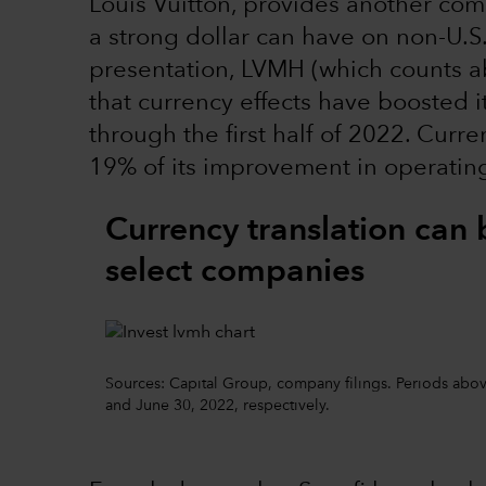
Louis Vuitton, provides another comp
a strong dollar can have on non-U.S
presentation, LVMH (which counts ab
that currency effects have boosted i
through the first half of 2022. Cur
19% of its improvement in operating 
Currency translation can 
select companies
Sources: Capital Group, company filings. Periods above
and June 30, 2022, respectively.