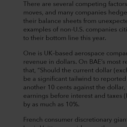
There are several competing factors
moves, and many companies hedge t
their balance sheets from unexpect
examples of non-U.S. companies citi
to their bottom line this year.
One is UK–based aerospace company
revenue in dollars. On BAE’s most r
that, “Should the current dollar (exch
be a significant tailwind to reporte
another 10 cents against the dollar
earnings before interest and taxes
by as much as 10%.
French consumer discretionary gia