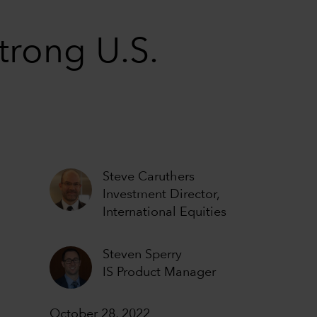
trong U.S.
Steve Caruthers
Investment Director,
International Equities
Steven Sperry
IS Product Manager
October 28, 2022