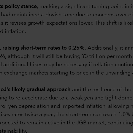
ts policy stance
, marking a significant turning point in 
oJ had maintained a dovish tone due to concerns over 
t revises growth expectations lower. This shift is like
 inflation.
, raising short-term rates to 0.25%.
Additionally, it a
26, although it will still be buying ¥3 trillion per mo
 additional hikes may be necessary if reflation contin
n exchange markets starting to price in the unwinding o
oJ's likely gradual approach
and the resilience of the
ening to re-accelerate due to a weak yen and tight domes
ntrol yen depreciation and imported inflation, allowing
ses rates twice a year, the short-term can reach 1.0% 
 expected to remain active in the JGB market, continu
tainability.