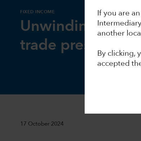
FIXED INCOME
If you are an
Unwinding of yen
Intermediar
another loca
trade presents ris
By clicking,
accepted th
17 October 2024