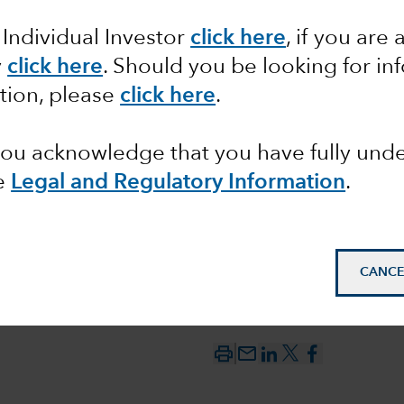
 Individual Investor
click here
,
if you are 
-carry
y
click here
. Should you be looking for in
tion, please
click here
.
ks
 you acknowledge that you have fully un
e
Legal and Regulatory Information
.
CANCE
mail_outline