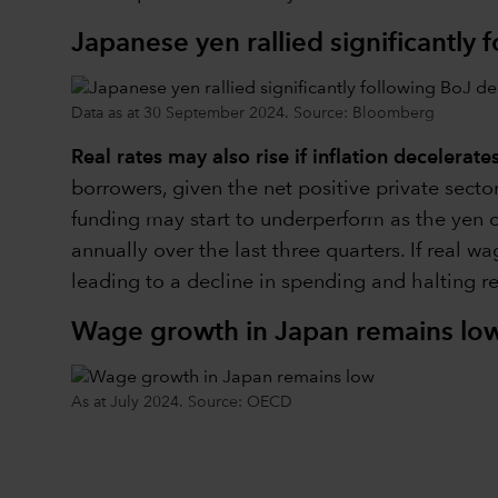
Japanese yen rallied significantly 
Data as at 30 September 2024. Source: Bloomberg
Real rates may also rise if inflation decelerate
borrowers, given the net positive private sect
funding may start to underperform as the yen c
annually over the last three quarters. If real 
leading to a decline in spending and halting re
Wage growth in Japan remains lo
As at July 2024. Source: OECD