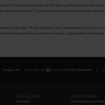
nions of that individual as of the date published and do not ne
unless otherwise stated. Some information may have been obtained
vestment groups. These groups make investment and proxy vo
ment management across the Capital organisation; however, for 
Contact Us
FOLLOW US
OUR COMPANY
About Us
C
CAPITAL IDEAS
HOW TO INVEST
Outlook
Transactions and for