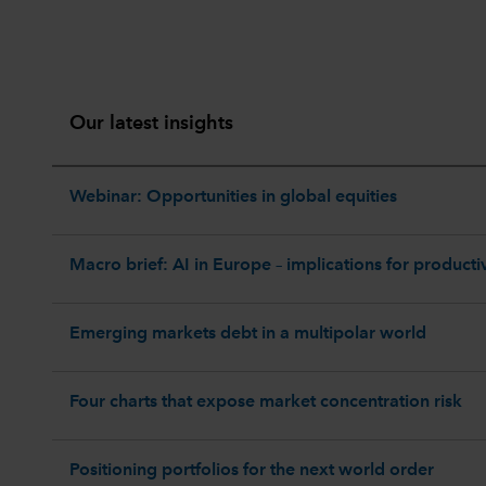
Our latest insights
Webinar: Opportunities in global equities
Macro brief: AI in Europe – implications for productiv
Emerging markets debt in a multipolar world
Four charts that expose market concentration risk
Positioning portfolios for the next world order