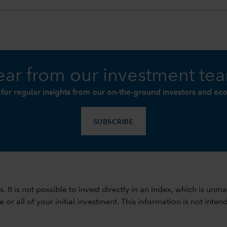
ar from our investment te
 for regular insights from our on-the-ground investors and ec
SUBSCRIBE
ods. It is not possible to invest directly in an index, which is
 all of your initial investment. This information is not intend