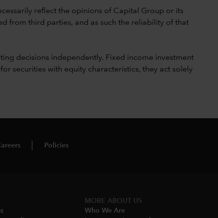
cessarily reflect the opinions of Capital Group or its
 from third parties, and as such the reliability of that
ting decisions independently. Fixed income investment
securities with equity characteristics, they act solely
areers
Policies
MORE ABOUT US
ms
Who We Are​