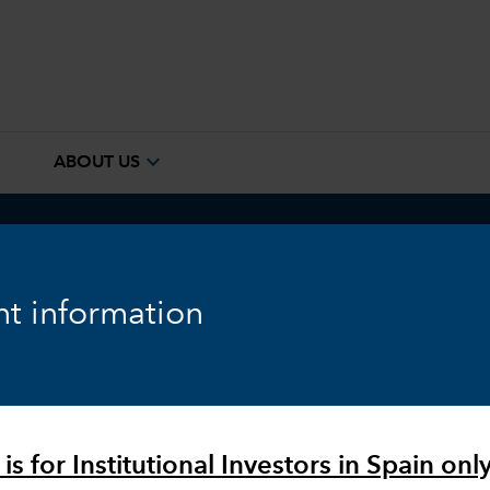
e
expand_more
ABOUT US
ook
Fixed Income
Equity
Markets & Economy
t information
is for Institutional Investors in Spain only