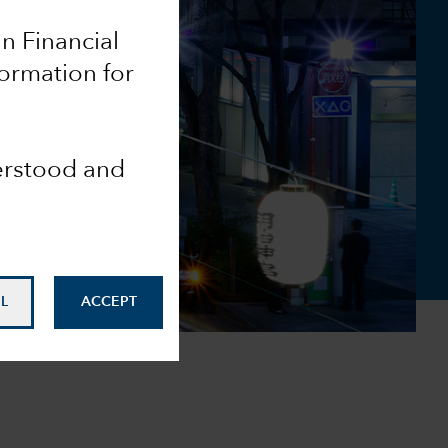
an Financial
formation for
derstood and
L
ACCEPT