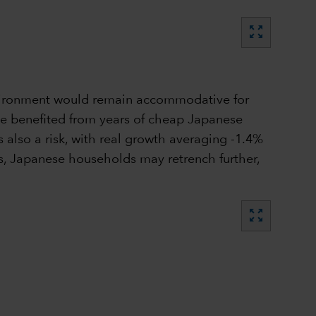
zoom_out_map
environment would remain accommodative for
ave benefited from years of cheap Japanese
also a risk, with real growth averaging -1.4%
ths, Japanese households may retrench further,
zoom_out_map