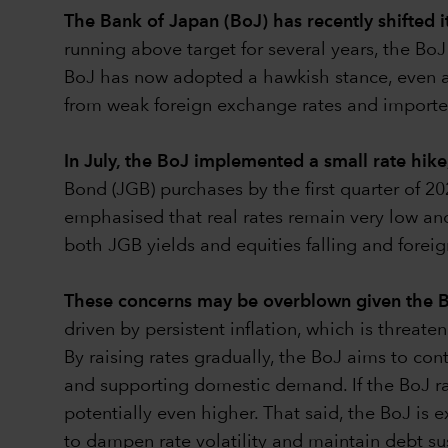
The Bank of Japan (BoJ) has recently shifted i
running above target for several years, the B
BoJ has now adopted a hawkish stance, even as i
from weak foreign exchange rates and imported
In July, the BoJ implemented a small rate hike
Bond (JGB) purchases by the first quarter of 20
emphasised that real rates remain very low and
both JGB yields and equities falling and foreig
These concerns may be overblown given the B
driven by persistent inflation, which is threat
By raising rates gradually, the BoJ aims to co
and supporting domestic demand. If the BoJ rai
potentially even higher. That said, the BoJ is
to dampen rate volatility and maintain debt sus