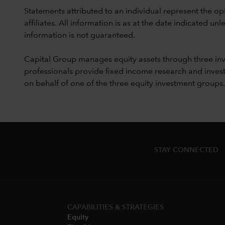
Statements attributed to an individual represent the opi
affiliates. All information is as at the date indicated 
information is not guaranteed.
Capital Group manages equity assets through three in
professionals provide fixed income research and invest
on behalf of one of the three equity investment groups.
STAY CONNECTED
CAPABILITIES & STRATEGIES​
Equity