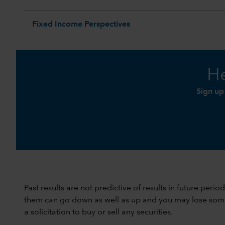
Fixed Income Perspectives
He
Sign up
Past results are not predictive of results in future peri
them can go down as well as up and you may lose some or
a solicitation to buy or sell any securities.