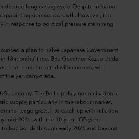
its decade-long easing cycle. Despite inflation
disappointing domestic growth. However, the
ly in response to political pressure stemming
nnounced a plan to halve Japanese Government
nth in 18 months’ time. BoJ Governor Kazuo Ueda
ues. The market reacted with concern, with
f the yen carry-trade.
 US economy. The BoJ's policy normalisation is
tic supply, particularly in the labour market.
 nominal wage growth to catch up with inflation
by mid-2026, with the 10-year JGB yield
ing to buy bonds through early 2026 and beyond