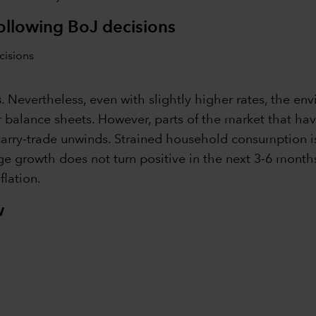
following BoJ decisions
s
. Nevertheless, even with slightly higher rates, the 
or balance sheets. However, parts of the market that h
arry-trade unwinds. Strained household consumption is 
wage growth does not turn positive in the next 3-6 mon
flation.
w