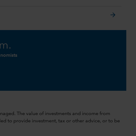
arrow_forward
am.
onomists
 unmanaged. The value of investments and income from
ed to provide investment, tax or other advice, or to be