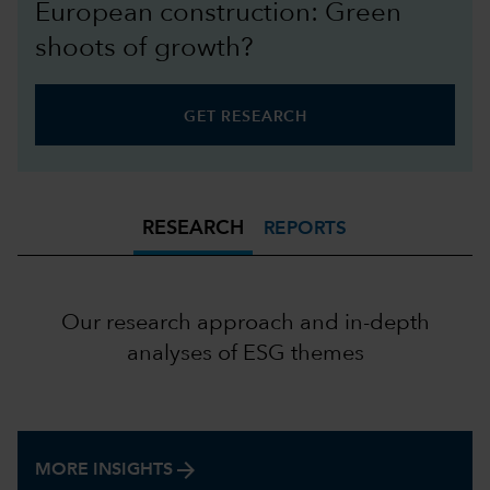
European construction: Green
shoots of growth?
GET RESEARCH
RESEARCH
REPORTS
Our research approach and in-depth
analyses of ESG themes
arrow_forward
MORE INSIGHTS