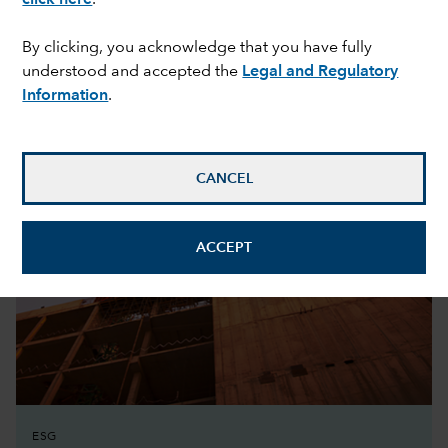
By clicking, you acknowledge that you have fully
understood and accepted the
Legal and Regulatory
Featured perspective
Information
.
CANCEL
ACCEPT
ESG