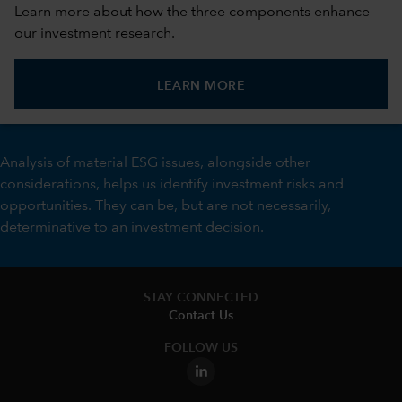
Learn more about how the three components enhance
our investment research.
LEARN MORE
Analysis of material ESG issues, alongside other
considerations, helps us identify investment risks and
opportunities. They can be, but are not necessarily,
determinative to an investment decision.
STAY CONNECTED
Contact Us
FOLLOW US