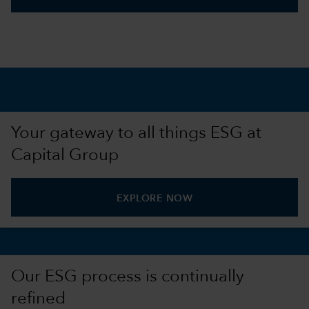
Your gateway to all things ESG at
Capital Group
EXPLORE NOW
Our ESG process is continually
refined