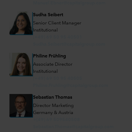
Manuel.Ebner@capitalgroup.com
Sudha Seibert
Senior Client Manager
Institutional
(+49) 69 50 95 40501
Sudha.Seibert@capitalgroup.com
Philine Frühling
Associate Director
Institutional
(+49) 69 50 95 40505
Philine.Fruhling@capitalgroup.com
Sebastian Thomas
Director Marketing
Germany & Austria
+(49) 69 509540508
Sebastian.Thomas@capitalgroup.com