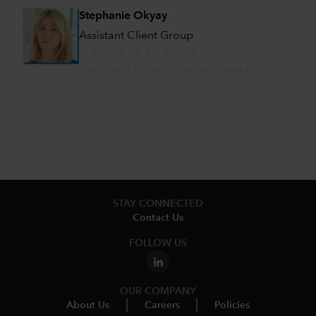
Stephanie Okyay
Assistant Client Group
(+49) 69 50 95 40511
Stephanie.Okyay@capitalgroup.com
STAY CONNECTED
Contact Us
FOLLOW US
OUR COMPANY
About Us
Careers
Policies