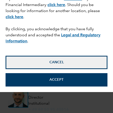
(+49) 69 50 95 40510
Financial Intermediary
click here
. Should you be
Henning.Busch@capitalgroup.com
looking for information for another location, please
click here
.
Philipp Orth
Managing Director
By clicking, you acknowledge that you have fully
Institutional
understood and accepted the
Legal and Regulatory
(+49) 69 50 95 40514
Information
.
Philipp.Orth@capitalgroup.com
Alexander Kalinna
Managing Director
CANCEL
Institutional
(+49) 69 50 95 40506
ACCEPT
Alexander.Kalinna@capitalgroup.com
Manuel Ebner
Director
Institutional
+ 49 69 50 95 40516