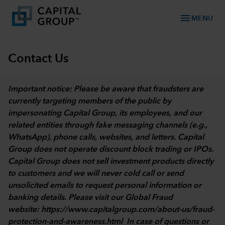
menu
MENU
Contact Us
Important notice: Please be aware that fraudsters are
currently targeting members of the public by
impersonating Capital Group, its employees, and our
related entities through fake messaging channels (e.g.,
WhatsApp), phone calls, websites, and letters. Capital
Group does not operate discount block trading or IPOs.
Capital Group does not sell investment products directly
to customers and we will never cold call or send
unsolicited emails to request personal information or
banking details. Please visit our Global Fraud
website:
https://www.capitalgroup.com/about-us/fraud-
protection-and-awareness.html
In case of questions or