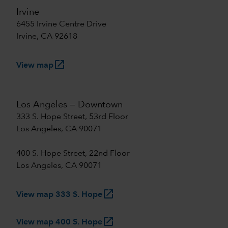
Irvine
6455 Irvine Centre Drive
Irvine, CA 92618
launch
View map
Los Angeles — Downtown
333 S. Hope Street, 53rd Floor
Los Angeles, CA 90071
400 S. Hope Street, 22nd Floor
Los Angeles, CA 90071
launch
View map 333 S. Hope
launch
View map 400 S. Hope