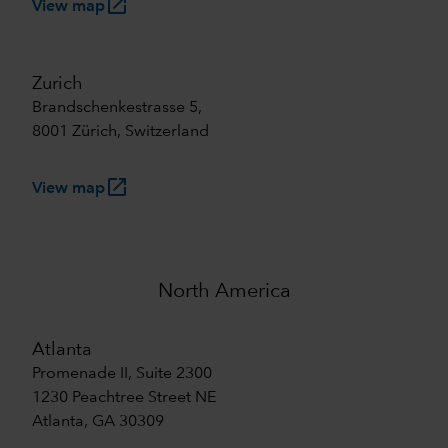
launch
View map
Zurich
Brandschenkestrasse 5,
8001 Zürich, Switzerland
launch
View map
North America
Atlanta
Promenade II, Suite 2300
1230 Peachtree Street NE
Atlanta, GA 30309