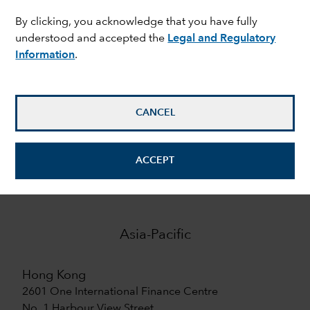
By clicking, you acknowledge that you have fully
9
understood and accepted the
Legal and Regulatory
Information
.
offices in Europe
7
CANCEL
offices in Asia-Pacific
ACCEPT
Asia-Pacific
Hong Kong
2601 One International Finance Centre
No. 1 Harbour View Street