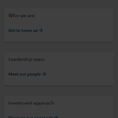
Who we are
arrow_forward
Get to know us
Leadership team
arrow_forward
Meet our people
Investment approach
arrow_forward