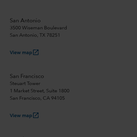
San Antonio
3500 Wiseman Boulevard
San Antonio, TX 78251
launch
View map
San Francisco
Steuart Tower
1 Market Street, Suite 1800
San Francisco, CA 94105
launch
View map