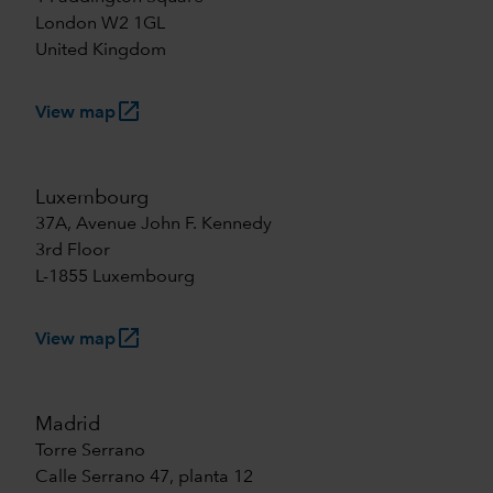
London W2 1GL
United Kingdom
launch
View map
Luxembourg
37A, Avenue John F. Kennedy
3rd Floor
L-1855 Luxembourg
launch
View map
Madrid
Torre Serrano
Calle Serrano 47, planta 12