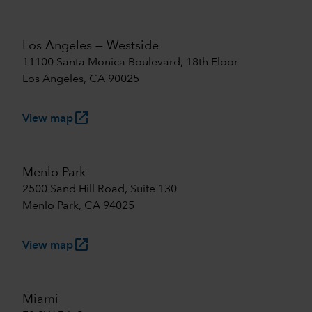
Los Angeles — Westside
11100 Santa Monica Boulevard, 18th Floor
Los Angeles, CA 90025
launch
View map
Menlo Park
2500 Sand Hill Road, Suite 130
Menlo Park, CA 94025
launch
View map
Miami