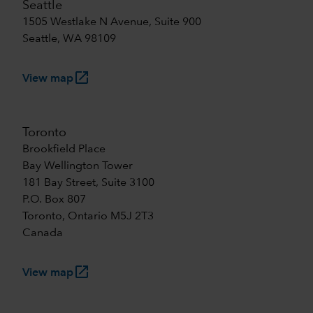
Seattle
1505 Westlake N Avenue, Suite 900
Seattle, WA 98109
launch
View map
Toronto
Brookfield Place
Bay Wellington Tower
181 Bay Street, Suite 3100
P.O. Box 807
Toronto, Ontario M5J 2T3
Canada
launch
View map