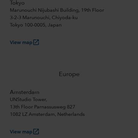
Tokyo
Marunouchi Nijubashi Building, 19th Floor
3-2-3 Marunouchi, Chiyoda-ku
Tokyo 100-0005, Japan
launch
View map
Europe
Amsterdam
UNStudio Tower,
13th Floor Parnassusweg 827
1082 LZ Amsterdam, Netherlands
launch
View map