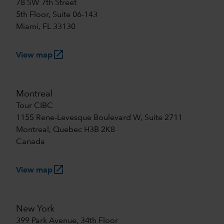
78 SW 7th Street
5th Floor, Suite 06-143
Miami, FL 33130
launch
View map
Montreal
Tour CIBC
1155 Rene-Levesque Boulevard W, Suite 2711
Montreal, Quebec H3B 2K8
Canada
launch
View map
New York
399 Park Avenue, 34th Floor