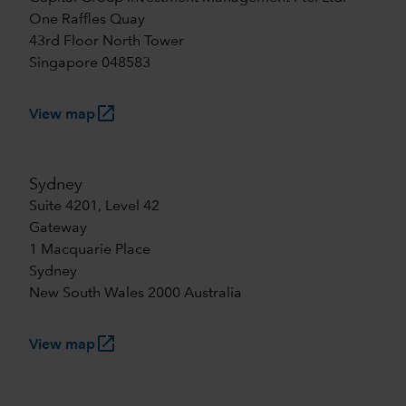
One Raffles Quay
43rd Floor North Tower
Singapore 048583
launch
View map
Sydney
Suite 4201, Level 42
Gateway
1 Macquarie Place
Sydney
New South Wales 2000 Australia
launch
View map