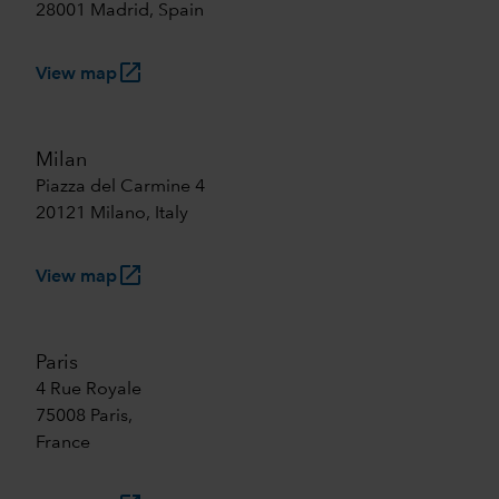
28001 Madrid, Spain
launch
View map
Milan
Piazza del Carmine 4
20121 Milano, Italy
launch
View map
Paris
4 Rue Royale
75008 Paris,
France