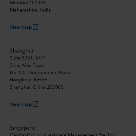
Mumbai 400018
Maharashtra, India
launch
View map
Shanghai
Suite 5701, 57/F,
Sinar Mas Plaza
No. 501 Dongdaming Road
Hongkou District
Shanghai, China 200080
launch
View map
Singapore
Capital Group Investment Management Pte. Ltd.