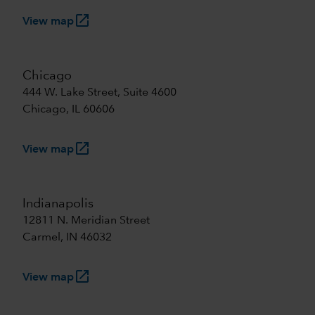
launch
View map
Chicago
444 W. Lake Street, Suite 4600
Chicago, IL 60606
launch
View map
Indianapolis
12811 N. Meridian Street
Carmel, IN 46032
launch
View map