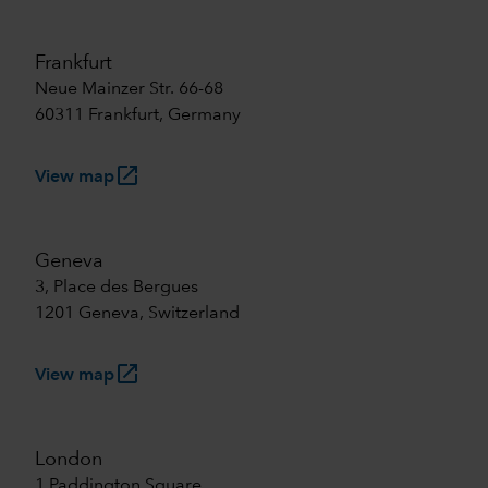
Frankfurt
Neue Mainzer Str. 66-68
60311 Frankfurt, Germany
launch
View map
Geneva
3, Place des Bergues
1201 Geneva, Switzerland
launch
View map
London
1 Paddington Square