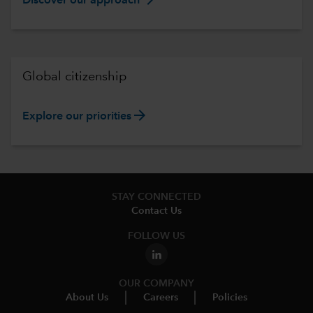
Discover our approach
Global citizenship
arrow_forward
Explore our priorities
STAY CONNECTED
Contact Us
FOLLOW US
OUR COMPANY
About Us
Careers
Policies