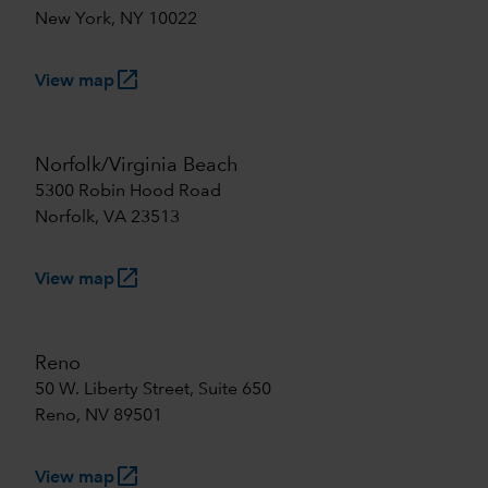
New York, NY 10022
launch
View map
Norfolk/Virginia Beach
5300 Robin Hood Road
Norfolk, VA 23513
launch
View map
Reno
50 W. Liberty Street, Suite 650
Reno, NV 89501
launch
View map