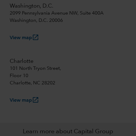
Washington, D.C.
2099 Pennsylvania Avenue NW, Suite 400A
Washington, D.C. 20006
launch
View map
Charlotte
101 North Tryon Street,
Floor 10
Charlotte, NC 28202
launch
View map
Learn more about Capital Group