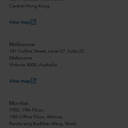
Central Hong Kong
launch
View map
Melbourne
101 Collins Street, Level 27, Suite 22
Melbourne
Victoria 3000, Australia
launch
View map
Mumbai
1902, 19th Floor,
10th Office Floor, Altimus,
Pandurang Budhkar Marg, Worli,