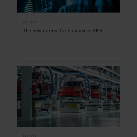
EQUITY
The new normal for equities in 2024
EQUITY