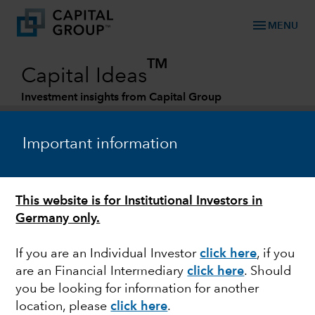
menu
MENU
TM
Capital Ideas
Investment insights from Capital Group
Categories
Important information
This website is for Institutional Investors in
Germany only.
If you are an Individual Investor
click here
,
if you
are an Financial Intermediary
click here
. Should
WORLD MARKETS REVIEW
you be looking for information for another
location, please
click here
.
Markets rally despite