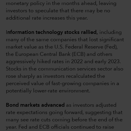
monetary policy in the months ahead, leaving
investors to speculate that there may be no
additional rate increases this year.
I
nformation technology stocks rallied,
including
many of the same companies that lost significant
market value as the U.S. Federal Reserve (Fed),
the European Central Bank (ECB) and others
aggressively hiked rates in 2022 and early 2023.
Stocks in the communication services sector also
rose sharply as investors recalculated the
perceived value of fast-growing companies in a
potentially lower-rate environment.
Bond markets advanced
as investors adjusted
rate expectations going forward, suggesting that
many see rate cuts coming before the end of the
year. Fed and ECB officials continued to raise