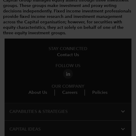
Capital Group manages equity assets through three investment
groups. These groups make investment and proxy voting
decisions independently. Fixed income investment professionals
provide fixed income research and investment management
across the Capital organisation; however, for securities with
equity characteristics, they act solely on behalf of one of the
three equity investment groups.
STAY CONNECTED
Contact Us
FOLLOW US
OUR COMPANY
About Us
Careers
Policies
expand_more
CAPABILITIES & STRATEGIES​
expand_more
CAPITAL IDEAS