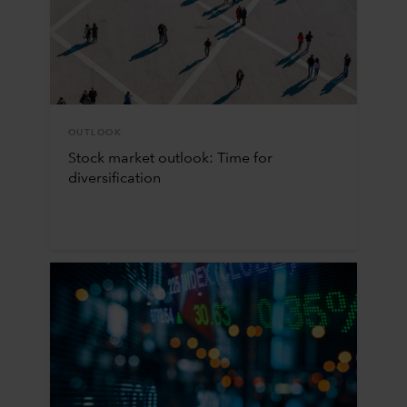
OUTLOOK
Stock market outlook: Time for
diversification