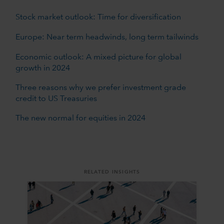
Stock market outlook: Time for diversification
Europe: Near term headwinds, long term tailwinds
Economic outlook: A mixed picture for global
growth in 2024
Three reasons why we prefer investment grade
credit to US Treasuries
The new normal for equities in 2024
RELATED INSIGHTS