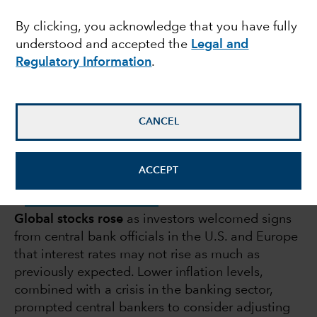
bank scare: Q1
By clicking, you acknowledge that you have fully
understood and accepted the
Legal and
roundup
Regulatory Information
.
April 14, 2023
CANCEL
ACCEPT
DOWNLOAD PDF
Global stocks rose
as investors welcomed signs
from central bank officials in the U.S. and Europe
that interest rates may not rise as much as
previously expected. Lower inflation levels,
combined with a crisis in the banking sector,
prompted central bankers to consider adjusting