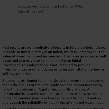
Electric vehicles in the fast lane: Who
wins this race?
Past results are not predictive of results in future periods. It is not
possible to invest directly in an index, which is unmanaged. The
value of investments and income from them can go down as well
as up and you may lose some or all of your initial
investment. This information is not intended to provide
investment, tax or other advice, or to be a solicitation to buy or
sell any securities.
Statements attributed to an individual represent the opinions of
that individual as of the date published and do not necessarily
reflect the opinions of Capital Group or its affiliates. All
information is as at the date indicated unless otherwise stated.
Some information may have been obtained from third parties,
and as such the reliability of that information is not guaranteed.