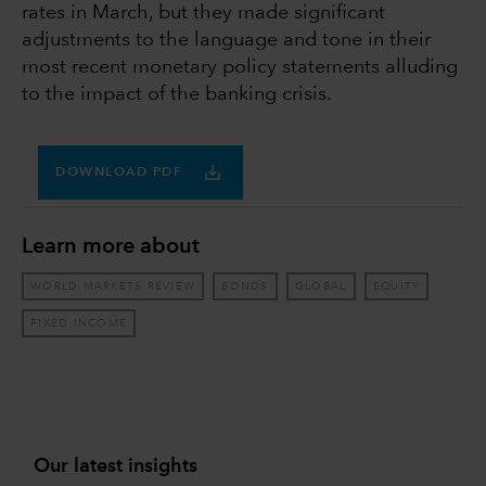
rates in March, but they made significant
adjustments to the language and tone in their
most recent monetary policy statements alluding
to the impact of the banking crisis.
DOWNLOAD PDF
Learn more about
WORLD MARKETS REVIEW
BONDS
GLOBAL
EQUITY
FIXED INCOME
Our latest insights