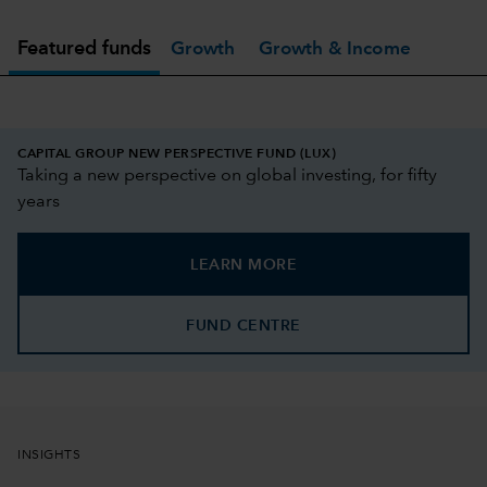
Featured funds
Growth
Growth & Income
CAPITAL GROUP NEW PERSPECTIVE FUND (LUX)
Taking a new perspective on global investing, for fifty
years
LEARN MORE
FUND CENTRE
INSIGHTS