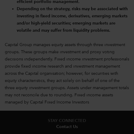
efficient portfolio management.
Depending on the strategy, risks may be associated with
investing in fixed income, derivatives, emerging markets
and/or high-yield securities; emerging markets are
volatile and may suffer from liquidity problems.
Capital Group manages equity assets through three investment
groups. These groups make investment and proxy voting
decisions independently. Fixed income investment professionals
provide fixed income research and investment management
across the Capital organisation; however, for securities with
equity characteristics, they act solely on behalf of one of the
three equity investment groups. Assets under management totals
may not reconcile due to rounding. Fixed income assets
managed by Capital Fixed Income Investors
STAY CONNECTED
Contact Us