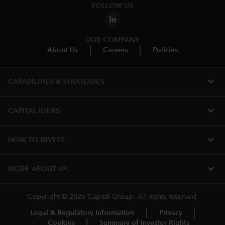
FOLLOW US
OUR COMPANY
About Us
Careers
Policies
expand_more
CAPABILITIES & STRATEGIES​
expand_more
CAPITAL IDEAS
expand_more
HOW TO INVEST
expand_more
MORE ABOUT US
Copyright © 2026 Capital Group. All rights reserved.
Legal & Regulatory Information
Privacy
Cookies
Summary of Investor Rights