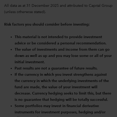
All data as at 31 December 2025 and attributed to Capital Group
(unless otherwise stated).
Risk factors you should consider before investing:
This material is not intended to provide investment
advice or be considered a personal recommendation.
The value of investments and income from them can go
down as well as up and you may lose some or all of your
initial investment.
Past results are not a guarantee of future results.
If the currency in which you invest strengthens against
the currency in which the underlying investments of the
fund are made, the value of your investment will
decrease. Currency hedging seeks to limit this, but there
is no guarantee that hedging will be totally successful.
Some portfolios may invest in financial derivative
instruments for investment purposes, hedging and/or