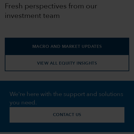
Fresh perspectives from our
investment team
MACRO AND MARKET UPDATES
VIEW ALL EQUITY INSIGHTS
We're here with the support and solutions
you need.
CONTACT US