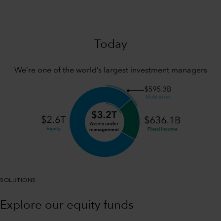
Today
We’re one of the world’s largest investment managers
SOLUTIONS
Explore our equity funds