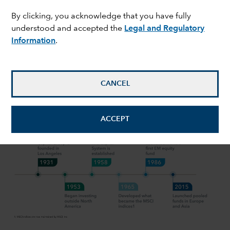
By clicking, you acknowledge that you have fully
expand_more
Our approach
understood and accepted the
Legal and Regulatory
Information
.
OUR APPROACH
Over 90 years of equity investment
CANCEL
experience
ACCEPT