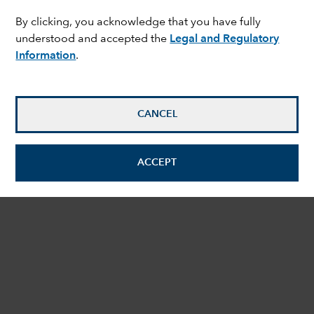
By clicking, you acknowledge that you have fully
understood and accepted the
Legal and Regulatory
Information
.
CANCEL
ACCEPT