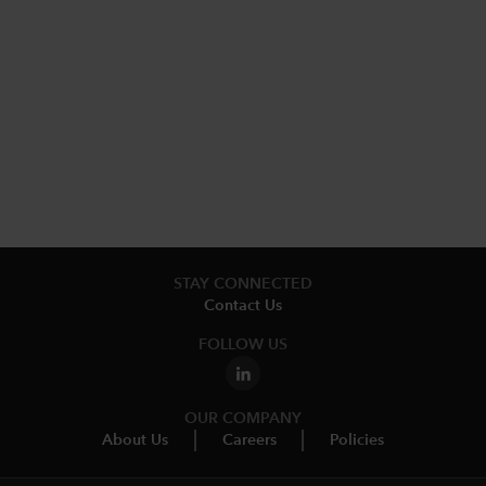
STAY CONNECTED
Contact Us
FOLLOW US
OUR COMPANY
About Us
Careers
Policies