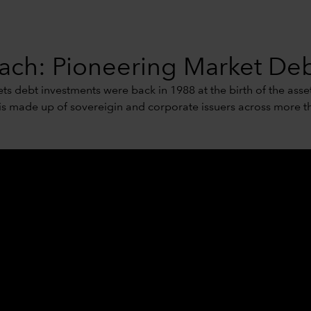
ch: Pioneering Market Deb
s debt investments were back in 1988 at the birth of the asset
 is made up of sovereigin and corporate issuers across more th