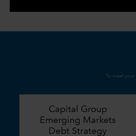
To meet your 
Capital Group
Emerging Markets
Debt Strategy