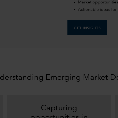
Market opportunities
Actionable ideas for 
GET INSIGHTS
derstanding Emerging Market D
Capturing
opportunities in