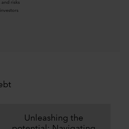
 and risks
investors
ebt
Unleashing the
potential: Navigating