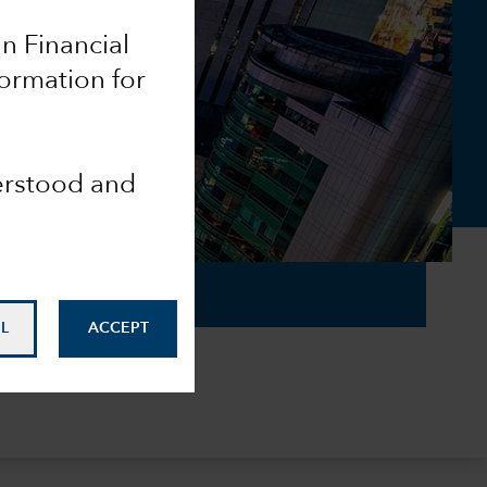
an Financial
ormation for
derstood and
L
ACCEPT