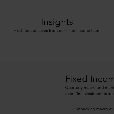
Insights
Fresh perspectives from our fixed income team
Fixed Incom
Quarterly macro and marke
over 250 investment profe
Unpacking macro ev