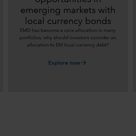
emerging markets with
local currency bonds
EMD has become a core allocation in many
portfolios, why should investors consider an
allocation to EM local currency debt?
arrow_forward
Explore now