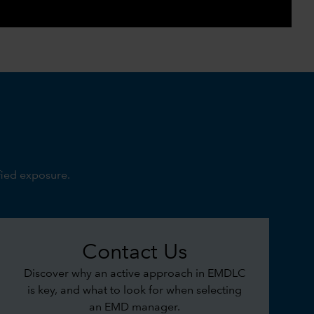
0:00 / 3:21
fied exposure.
Contact Us
Discover why an active approach in EMDLC
is key, and what to look for when selecting
an EMD manager.