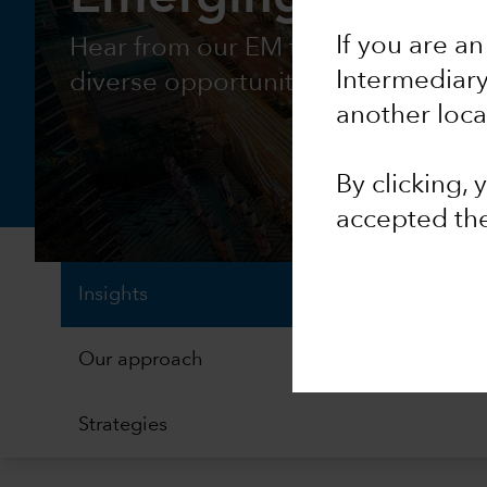
If you are an
Hear from our EM fixed income tea
Intermediar
diverse opportunity
another loca
By clicking,
accepted th
Insights
Our approach
Strategies