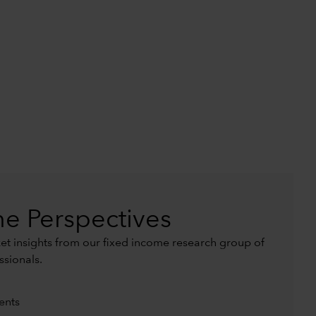
e Perspectives
t insights from our fixed income research group of
ssionals.
ents