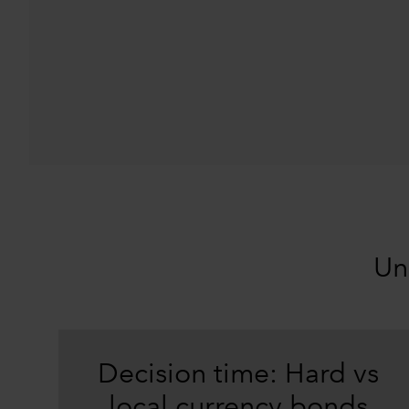
Un
Decision time: Hard vs
local currency bonds