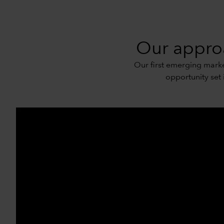
Our approa
Our first emerging market
opportunity set