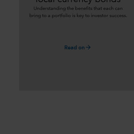
Understanding the benefits that each can
bring to a portfolio is key to investor success.
arrow_forward
Read on