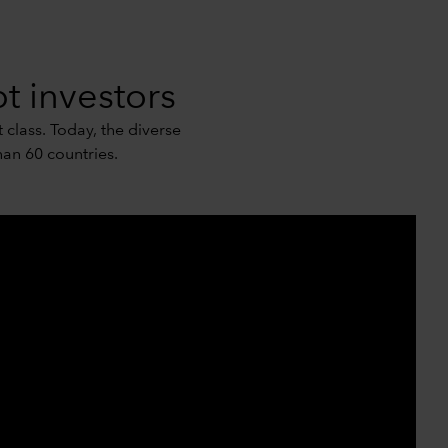
t investors
 class. Today, the diverse
an 60 countries.