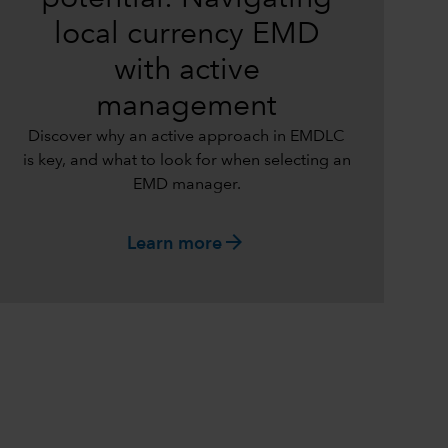
local currency EMD
with active
management
Discover why an active approach in EMDLC
is key, and what to look for when selecting an
EMD manager.
arrow_forward
Learn more