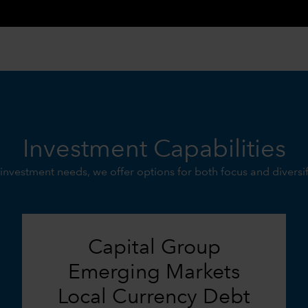
Investment Capabilities
investment needs, we offer options for both focus and diversi
Capital Group
Emerging Markets
Local Currency Debt