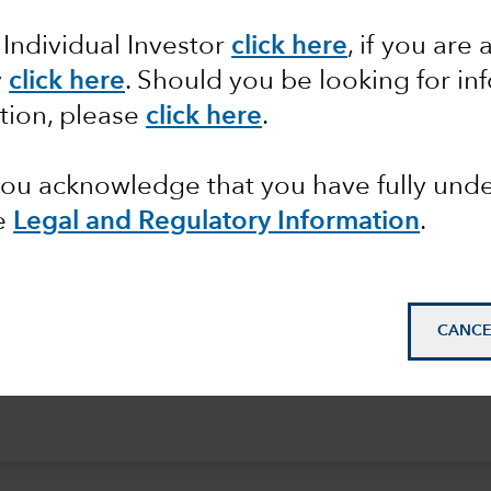
 Individual Investor
click here
, if you are 
m on this evolving and
y
click here
.
Should you be looking for inf
tion, please
click here
.
 you acknowledge that you have fully un
e
Legal and Regulatory Information
.
CANCE