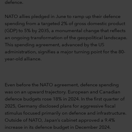
defence.
NATO allies pledged in June to ramp up their defence
spending from a targeted 2% of gross domestic product
(GDP) to 5% by 2035, a monumental change that reflects
an ongoing transformation of the geopolitical landscape.
This spending agreement, advanced by the US
administration, signifies a major turning point for the 80-
year-old alliance.
Even before the NATO agreement, defence spending
was on an upward trajectory. European and Canadian
defence budgets rose 18% in 2024. In the first quarter of
2025, Germany disclosed plans for aggressive fiscal
stimulus focused primarily on defence and infrastructure.
Outside of NATO, Japan’s cabinet approved a 9.4%
increase in its defence budget in December 2024.