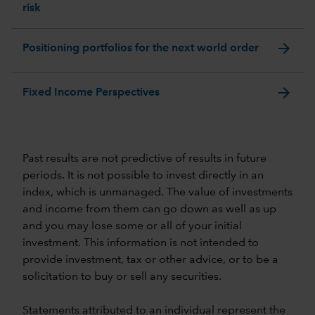
risk
arrow_forward
Positioning portfolios for the next world order
arrow_forward
Fixed Income Perspectives
Past results are not predictive of results in future
periods. It is not possible to invest directly in an
index, which is unmanaged. The value of investments
and income from them can go down as well as up
and you may lose some or all of your initial
investment. This information is not intended to
provide investment, tax or other advice, or to be a
solicitation to buy or sell any securities.
Statements attributed to an individual represent the