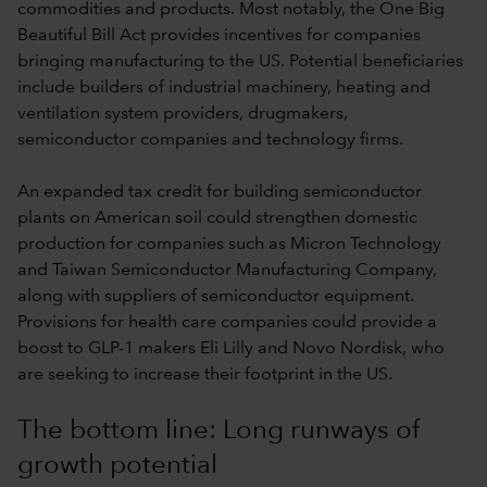
commodities and products. Most notably, the One Big
Beautiful Bill Act provides incentives for companies
bringing manufacturing to the US. Potential beneficiaries
include builders of industrial machinery, heating and
ventilation system providers, drugmakers,
semiconductor companies and technology firms.
An expanded tax credit for building semiconductor
plants on American soil could strengthen domestic
production for companies such as Micron Technology
and Taiwan Semiconductor Manufacturing Company,
along with suppliers of semiconductor equipment.
Provisions for health care companies could provide a
boost to GLP-1 makers Eli Lilly and Novo Nordisk, who
are seeking to increase their footprint in the US.
The bottom line: Long runways of
growth potential