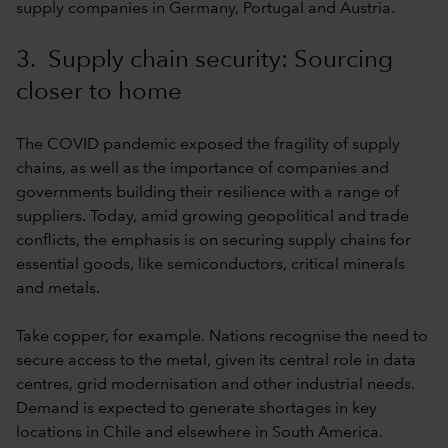
supply companies in Germany, Portugal and Austria.
3. Supply chain security: Sourcing
closer to home
The COVID pandemic exposed the fragility of supply
chains, as well as the importance of companies and
governments building their resilience with a range of
suppliers. Today, amid growing geopolitical and trade
conflicts, the emphasis is on securing supply chains for
essential goods, like semiconductors, critical minerals
and metals.
Take copper, for example. Nations recognise the need to
secure access to the metal, given its central role in data
centres, grid modernisation and other industrial needs.
Demand is expected to generate shortages in key
locations in Chile and elsewhere in South America.