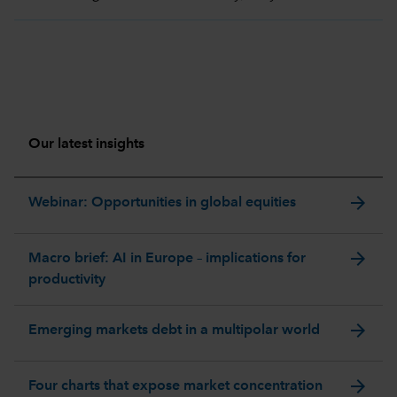
Our latest insights
arrow_forward
Webinar: Opportunities in global equities
arrow_forward
Macro brief: AI in Europe – implications for
productivity
arrow_forward
Emerging markets debt in a multipolar world
arrow_forward
Four charts that expose market concentration