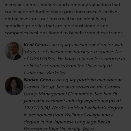
increases across markets and company valuations that
could support further share price increases. As active
global investors, our focus will be on identifying
spending priorities that are most sustainable and
companies best positioned to benefit from these trends.
Kent Chan
is an equity investment director with
34 years of investment industry experience (as
of 12/31/2025). He holds a bachelor’s degree in
political economics from the University of
California, Berkeley.
Noriko Chen
is an equity portfolio manager at
Capital Group. She also serves on the Capital
Group Management Committee. She has 35
years of investment industry experience (as of
12/31/2024). Noriko holds a bachelor’s degree
in economics from Williams College and a
degree in the Japanese Language Bekka
Program at Keio University, Tokyo.