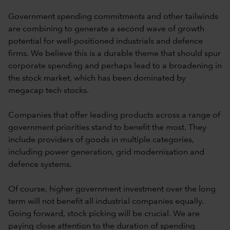
Government spending commitments and other tailwinds
are combining to generate a second wave of growth
potential for well-positioned industrials and defence
firms. We believe this is a durable theme that should spur
corporate spending and perhaps lead to a broadening in
the stock market, which has been dominated by
megacap tech stocks.
Companies that offer leading products across a range of
government priorities stand to benefit the most. They
include providers of goods in multiple categories,
including power generation, grid modernisation and
defence systems.
Of course, higher government investment over the long
term will not benefit all industrial companies equally.
Going forward, stock picking will be crucial. We are
paying close attention to the duration of spending