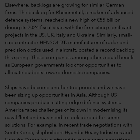
Elsewhere, backlogs are growing for similar German
firms. The backlog for Rheinmetall, a maker of advanced
defence systems, reached a new high of €55 billion
during its 2024 fiscal year, with the firm citing significant
projects in the US, UK, Italy and Ukraine. Similarly, small-
cap contractor HENSOLDT, manufacturer of radar and
precision optics used in aircraft, posted a record backlog
this spring. These companies among others could benefit
as European governments look for opportunities to
allocate budgets toward domestic companies.
Ships have become another top priority and we have
been sizing up opportunities in Asia. Although US
companies produce cutting-edge defence systems,
America faces challenges of its own in modernising its
naval fleet and may need to look abroad for some
solutions. For example, in recent trade negotiations with
South Korea, shipbuilders Hyundai Heavy Industries and