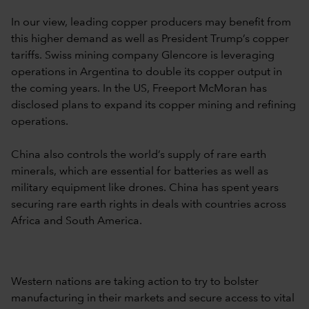
In our view, leading copper producers may benefit from
this higher demand as well as President Trump’s copper
tariffs. Swiss mining company Glencore is leveraging
operations in Argentina to double its copper output in
the coming years. In the US, Freeport McMoran has
disclosed plans to expand its copper mining and refining
operations.
China also controls the world’s supply of rare earth
minerals, which are essential for batteries as well as
military equipment like drones. China has spent years
securing rare earth rights in deals with countries across
Africa and South America.
Western nations are taking action to try to bolster
manufacturing in their markets and secure access to vital