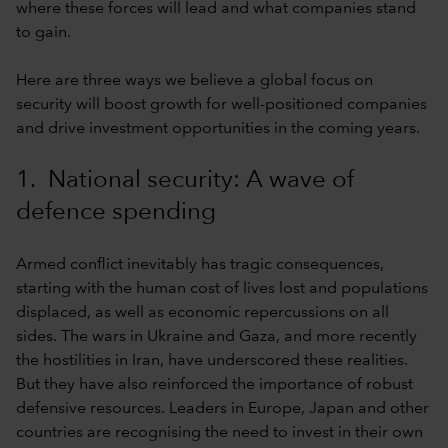
where these forces will lead and what companies stand
to gain.
Here are three ways we believe a global focus on
security will boost growth for well-positioned companies
and drive investment opportunities in the coming years.
1. National security: A wave of
defence spending
Armed conflict inevitably has tragic consequences,
starting with the human cost of lives lost and populations
displaced, as well as economic repercussions on all
sides. The wars in Ukraine and Gaza, and more recently
the hostilities in Iran, have underscored these realities.
But they have also reinforced the importance of robust
defensive resources. Leaders in Europe, Japan and other
countries are recognising the need to invest in their own