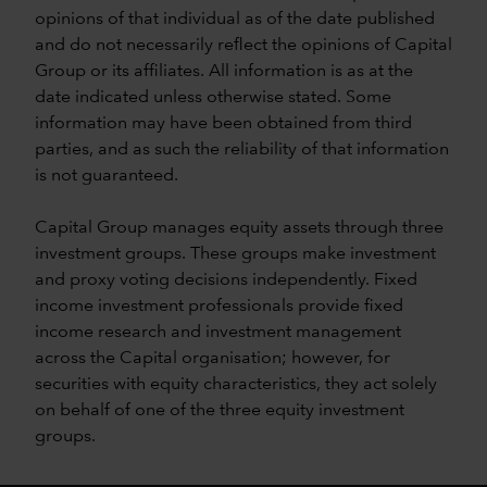
opinions of that individual as of the date published
and do not necessarily reflect the opinions of Capital
Group or its affiliates. All information is as at the
date indicated unless otherwise stated. Some
information may have been obtained from third
parties, and as such the reliability of that information
is not guaranteed.
Capital Group manages equity assets through three
investment groups. These groups make investment
and proxy voting decisions independently. Fixed
income investment professionals provide fixed
income research and investment management
across the Capital organisation; however, for
securities with equity characteristics, they act solely
on behalf of one of the three equity investment
groups.