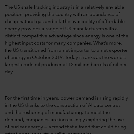
The US shale fracking industry is in a relatively enviable
position, providing the country with an abundance of
cheap natural gas and oil. The availability of affordable
energy provides a range of US manufacturers with a
distinct competitive advantage since energy is one of the
highest input costs for many companies. What’s more,
the US transitioned from a net importer to a net exporter
of energy in October 2019. Today it ranks as the world’s
largest crude oil producer at 12 million barrels of oil per
day.
For the first time in years, power demand is rising rapidly
in the US thanks to the construction of AI data centres
and the reshoring of manufacturing. To meet the
demand, companies are increasingly exploring the use
of nuclear energy — a trend that a trend that could bring