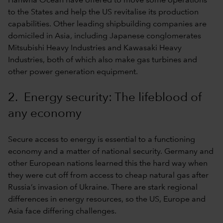
Hanwha Ocean have offered to move some operations
to the States and help the US revitalise its production
capabilities. Other leading shipbuilding companies are
domiciled in Asia, including Japanese conglomerates
Mitsubishi Heavy Industries and Kawasaki Heavy
Industries, both of which also make gas turbines and
other power generation equipment.
2. Energy security: The lifeblood of
any economy
Secure access to energy is essential to a functioning
economy and a matter of national security. Germany and
other European nations learned this the hard way when
they were cut off from access to cheap natural gas after
Russia’s invasion of Ukraine. There are stark regional
differences in energy resources, so the US, Europe and
Asia face differing challenges.