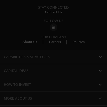
STAY CONNECTED
Contact Us
FOLLOW US
OUR COMPANY
About Us
Careers
Policies
expand_more
CAPABILITIES & STRATEGIES​
expand_more
CAPITAL IDEAS
expand_more
HOW TO INVEST
expand_more
MORE ABOUT US