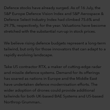
Defence stocks have already surged. As of 16 July, the
S&P Europe Defence Vision Index and S&P Aerospace &
Defence Select Industry Index had climbed 75.6% and
29.7%, respectively, for the year. Valuations have become
stretched with the substantial run-up in stock prices.
We believe rising defence budgets represent a long-term
tailwind, but only for those innovators that can adapt to a
rapidly evolving landscape.
Take US contractor RTX, a maker of cutting-edge radar
and missile defence systems. Demand for its offerings
has soared as nations in Europe and the Middle East
have undertaken defence modernisation efforts. The
wider adoption of drones could provide additional
tailwinds for both UK-based BAE Systems and US-based
Northrop Grumman..