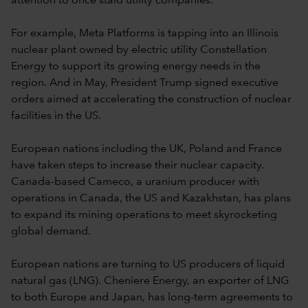
attention to once staid utility companies.
For example, Meta Platforms is tapping into an Illinois
nuclear plant owned by electric utility Constellation
Energy to support its growing energy needs in the
region. And in May, President Trump signed executive
orders aimed at accelerating the construction of nuclear
facilities in the US.
European nations including the UK, Poland and France
have taken steps to increase their nuclear capacity.
Canada-based Cameco, a uranium producer with
operations in Canada, the US and Kazakhstan, has plans
to expand its mining operations to meet skyrocketing
global demand.
European nations are turning to US producers of liquid
natural gas (LNG). Cheniere Energy, an exporter of LNG
to both Europe and Japan, has long-term agreements to