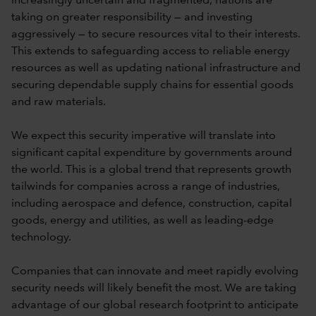
increasingly uncertain and fragmented, nations are
taking on greater responsibility — and investing
aggressively — to secure resources vital to their interests.
This extends to safeguarding access to reliable energy
resources as well as updating national infrastructure and
securing dependable supply chains for essential goods
and raw materials.
We expect this security imperative will translate into
significant capital expenditure by governments around
the world. This is a global trend that represents growth
tailwinds for companies across a range of industries,
including aerospace and defence, construction, capital
goods, energy and utilities, as well as leading-edge
technology.
Companies that can innovate and meet rapidly evolving
security needs will likely benefit the most. We are taking
advantage of our global research footprint to anticipate