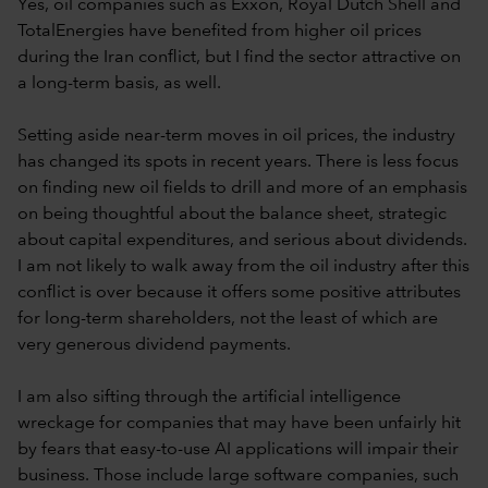
Yes, oil companies such as Exxon, Royal Dutch Shell and
TotalEnergies have benefited from higher oil prices
during the Iran conflict, but I find the sector attractive on
a long-term basis, as well.
Setting aside near-term moves in oil prices, the industry
has changed its spots in recent years. There is less focus
on finding new oil fields to drill and more of an emphasis
on being thoughtful about the balance sheet, strategic
about capital expenditures, and serious about dividends.
I am not likely to walk away from the oil industry after this
conflict is over because it offers some positive attributes
for long-term shareholders, not the least of which are
very generous dividend payments.
I am also sifting through the artificial intelligence
wreckage for companies that may have been unfairly hit
by fears that easy-to-use AI applications will impair their
business. Those include large software companies, such