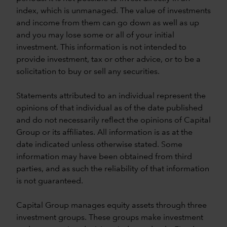
index, which is unmanaged. The value of investments
and income from them can go down as well as up
and you may lose some or all of your initial
investment. This information is not intended to
provide investment, tax or other advice, or to be a
solicitation to buy or sell any securities.
Statements attributed to an individual represent the
opinions of that individual as of the date published
and do not necessarily reflect the opinions of Capital
Group or its affiliates. All information is as at the
date indicated unless otherwise stated. Some
information may have been obtained from third
parties, and as such the reliability of that information
is not guaranteed.
Capital Group manages equity assets through three
investment groups. These groups make investment