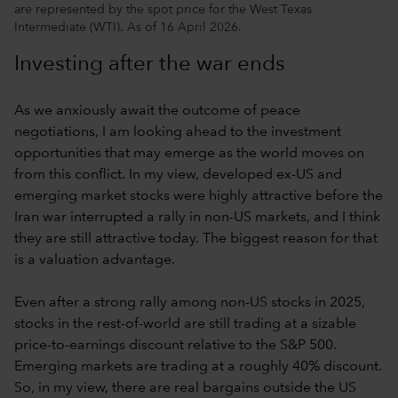
are represented by the spot price for the West Texas
Intermediate (WTI). As of 16 April 2026.
Investing after the war ends
As we anxiously await the outcome of peace
negotiations, I am looking ahead to the investment
opportunities that may emerge as the world moves on
from this conflict. In my view, developed ex-US and
emerging market stocks were highly attractive before the
Iran war interrupted a rally in non-US markets, and I think
they are still attractive today. The biggest reason for that
is a valuation advantage.
Even after a strong rally among non-US stocks in 2025,
stocks in the rest-of-world are still trading at a sizable
price-to-earnings discount relative to the S&P 500.
Emerging markets are trading at a roughly 40% discount.
So, in my view, there are real bargains outside the US