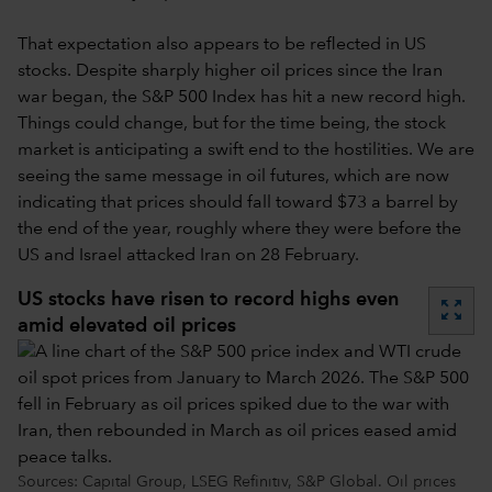
That expectation also appears to be reflected in US
stocks. Despite sharply higher oil prices since the Iran
war began, the S&P 500 Index has hit a new record high.
Things could change, but for the time being, the stock
market is anticipating a swift end to the hostilities. We are
seeing the same message in oil futures, which are now
indicating that prices should fall toward $73 a barrel by
the end of the year, roughly where they were before the
US and Israel attacked Iran on 28 February.
US stocks have risen to record highs even
zoom_out_map
amid elevated oil prices
Sources: Capital Group, LSEG Refinitiv, S&P Global. Oil prices