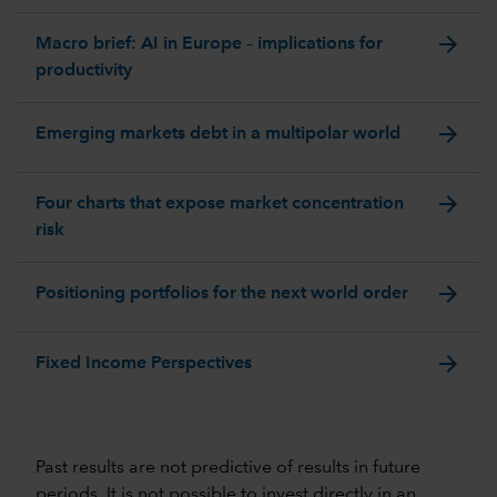
arrow_forward
Macro brief: AI in Europe – implications for
productivity
arrow_forward
Emerging markets debt in a multipolar world
arrow_forward
Four charts that expose market concentration
risk
arrow_forward
Positioning portfolios for the next world order
arrow_forward
Fixed Income Perspectives
Past results are not predictive of results in future
periods. It is not possible to invest directly in an