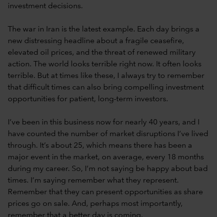
investment decisions.
The war in Iran is the latest example. Each day brings a
new distressing headline about a fragile ceasefire,
elevated oil prices, and the threat of renewed military
action. The world looks terrible right now. It often looks
terrible. But at times like these, I always try to remember
that difficult times can also bring compelling investment
opportunities for patient, long-term investors.
I’ve been in this business now for nearly 40 years, and I
have counted the number of market disruptions I’ve lived
through. It’s about 25, which means there has been a
major event in the market, on average, every 18 months
during my career. So, I’m not saying be happy about bad
times. I’m saying remember what they represent.
Remember that they can present opportunities as share
prices go on sale. And, perhaps most importantly,
remember that a better day is coming.