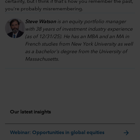
certainty, but I think if that's how you remember the past,
you're probably misremembering.
Steve Watson
is an equity portfolio manager
with 38 years of investment industry experience
(as of 12/31/25). He has an MBA and an MA in
French studies from New York University as well
as a bachelor's degree from the University of
Massachusetts.
Our latest insights
arrow_forward
Webinar: Opportunities in global equities