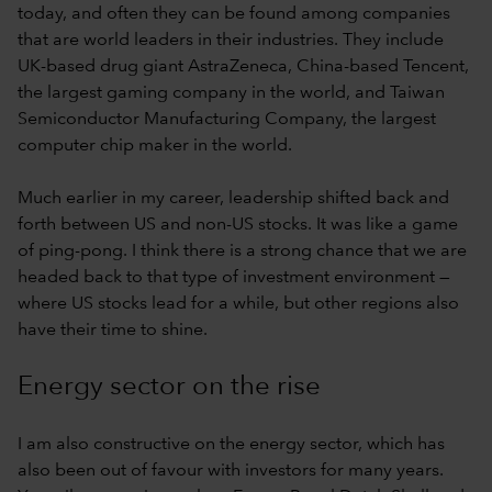
today, and often they can be found among companies
that are world leaders in their industries. They include
UK-based drug giant AstraZeneca, China-based Tencent,
the largest gaming company in the world, and Taiwan
Semiconductor Manufacturing Company, the largest
computer chip maker in the world.
Much earlier in my career, leadership shifted back and
forth between US and non-US stocks. It was like a game
of ping-pong. I think there is a strong chance that we are
headed back to that type of investment environment —
where US stocks lead for a while, but other regions also
have their time to shine.
Energy sector on the rise
I am also constructive on the energy sector, which has
also been out of favour with investors for many years.