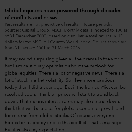
Global equities have powered through decades
of conflicts and crises
Past results are not predictive of results in future periods.
Sources: Capital Group, MSCI. Monthly data is indexed to 100 as
of 31 December 2000, based on cumulative total returns in US
dollars for the MSCI All Country World Index. Figures shown are
from 31 January 2001 to 31 March 2026.
It may sound surprising given all the drama in the world,
but I am cautiously optimistic about the outlook for
global equities. There's a lot of negative news. There's a
lot of stock market volatility. So I feel more cautious
today than I did a year ago. But if the Iran conflict can be
resolved soon, I think oil prices will start to trend back
down. That means interest rates may also trend down. I
think that will be a plus for global economic growth and
for returns from global stocks. Of course, everyone
hopes for a speedy end to this conflict. That is my hope.
But it is also my expectation.