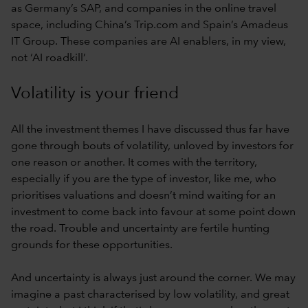
as Germany’s SAP, and companies in the online travel
space, including China’s Trip.com and Spain’s Amadeus
IT Group. These companies are AI enablers, in my view,
not ‘AI roadkill’.
Volatility is your friend
All the investment themes I have discussed thus far have
gone through bouts of volatility, unloved by investors for
one reason or another. It comes with the territory,
especially if you are the type of investor, like me, who
prioritises valuations and doesn’t mind waiting for an
investment to come back into favour at some point down
the road. Trouble and uncertainty are fertile hunting
grounds for these opportunities.
And uncertainty is always just around the corner. We may
imagine a past characterised by low volatility, and great