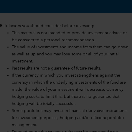
Risk factors you should consider before investing:
This material is not intended to provide investment advice or
be considered a personal recommendation.
The value of investments and income from them can go down
as well as up and you may lose some or all of your initial
investment.
Past results are not a guarantee of future results.
If the currency in which you invest strengthens against the
currency in which the underlying investments of the fund are
made, the value of your investment will decrease. Currency
hedging seeks to limit this, but there is no guarantee that
hedging will be totally successful.
Some portfolios may invest in financial derivative instruments
for investment purposes, hedging and/or efficient portfolio
management.