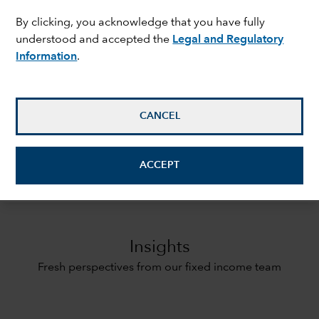
By clicking, you acknowledge that you have fully
understood and accepted the
Legal and Regulatory
ON THIS PAGE
expand_less
Information
.
Insights
CANCEL
Our approach
ACCEPT
Strategies
Insights
Fresh perspectives from our fixed income team