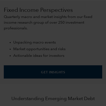
Fixed Income Perspectives
Quarterly macro and market insights from our fixed
income research group of over 250 investment
professionals.
Unpacking macro events
Market opportunities and risks
Actionable ideas for investors
GET INSIGHTS
Understanding Emerging Market Debt