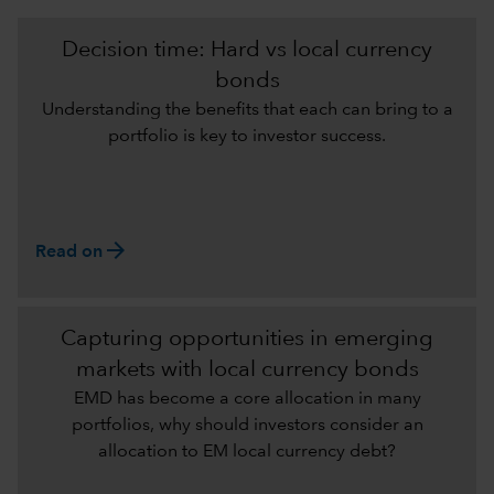
Decision time: Hard vs local currency
bonds
Understanding the benefits that each can bring to a
portfolio is key to investor success.
arrow_forward
Read on
Capturing opportunities in emerging
markets with local currency bonds
EMD has become a core allocation in many
portfolios, why should investors consider an
allocation to EM local currency debt?