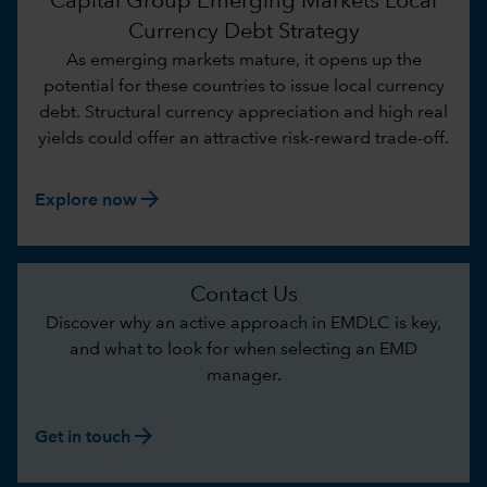
Capital Group Emerging Markets Local
Currency Debt Strategy
As emerging markets mature, it opens up the
potential for these countries to issue local currency
debt. Structural currency appreciation and high real
yields could offer an attractive risk-reward trade-off.
arrow_forward
Explore now
Contact Us
Discover why an active approach in EMDLC is key,
and what to look for when selecting an EMD
manager.
arrow_forward
Get in touch