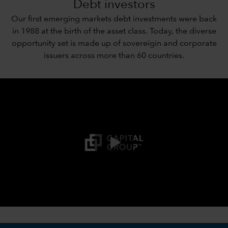
Debt investors
Our first emerging markets debt investments were back
in 1988 at the birth of the asset class. Today, the diverse
opportunity set is made up of sovereigin and corporate
issuers across more than 60 countries.
0:00 / 3:21