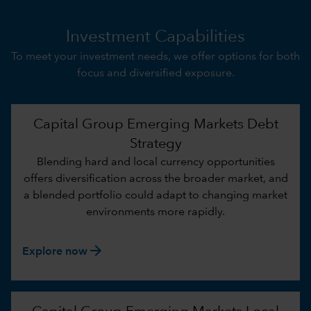
Investment Capabilities
To meet your investment needs, we offer options for both
focus and diversified exposure.
Capital Group Emerging Markets Debt
Strategy
Blending hard and local currency opportunities
offers diversification across the broader market, and
a blended portfolio could adapt to changing market
environments more rapidly.
arrow_forward
Explore now