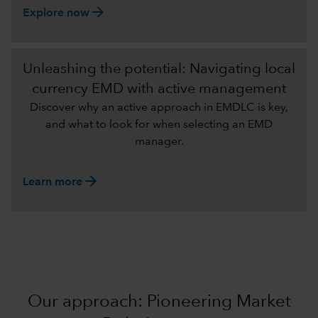
arrow_forward
Explore now
Unleashing the potential: Navigating local
currency EMD with active management
Discover why an active approach in EMDLC is key,
and what to look for when selecting an EMD
manager.
arrow_forward
Learn more
Our approach: Pioneering Market