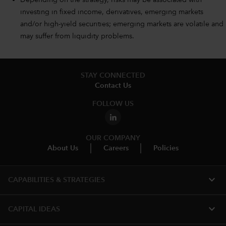
Depending on the strategy, risks may be associated with
investing in fixed income, derivatives, emerging markets
and/or high-yield securities; emerging markets are volatile and
may suffer from liquidity problems.
STAY CONNECTED
Contact Us
FOLLOW US
OUR COMPANY
About Us
Careers
Policies
expand_more
CAPABILITIES & STRATEGIES​
expand_more
CAPITAL IDEAS