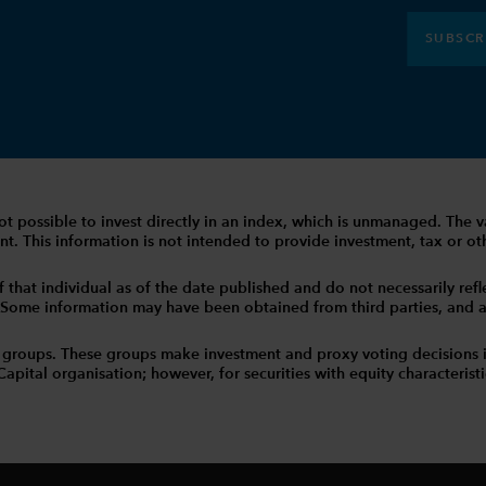
SUBSCR
 is not possible to invest directly in an index, which is unmanaged. 
t. This information is not intended to provide investment, tax or other
that individual as of the date published and do not necessarily reflec
. Some information may have been obtained from third parties, and as 
 groups. These groups make investment and proxy voting decisions 
tal organisation; however, for securities with equity characteristic