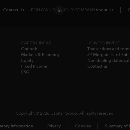
Contact Us
FOLLOW US
OUR COMPANY
About Us
C
CAPITAL IDEAS
HOW TO INVEST
Outlook
Transactions and form
Markets & Economy​
JP Morgan list of Sub
Equity
Non-dealing dates cal
Fixed Income
Contact us
ESG
Copyright © 2026 Capital Group. All rights reserved.
atory Information
Privacy
Cookies
Summary of I