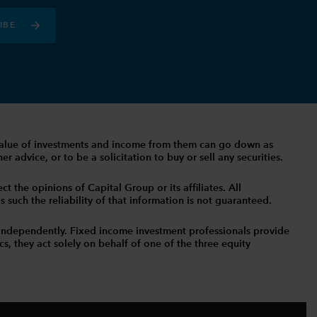
IBE
The value of investments and income from them can go down as
 advice, or to be a solicitation to buy or sell any securities.
t the opinions of Capital Group or its affiliates. All
such the reliability of that information is not guaranteed.
independently. Fixed income investment professionals provide
s, they act solely on behalf of one of the three equity