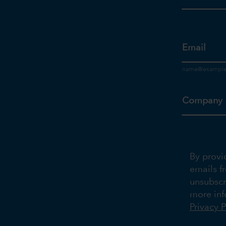
Email
Company
By provi
emails f
unsubscr
more inf
Privacy P