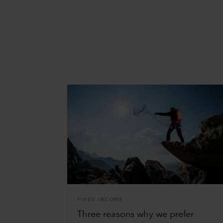
FIXED INCOME
Three reasons why we prefer