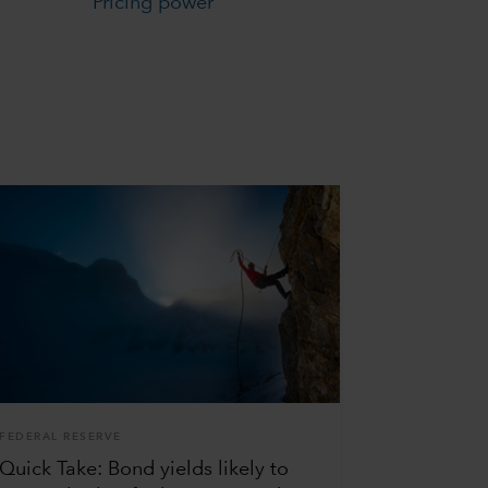
Pricing power
FEDERAL RESERVE
Quick Take: Bond yields likely to