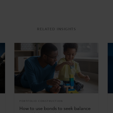
RELATED INSIGHTS
PORTFOLIO CONSTRUCTION
How to use bonds to seek balance