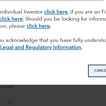
r bond investing ?
Individual Investor
click here
,
if you are an F
click here
. Should you be looking for informa
ion, please
click here
.
you acknowledge that you have fully underst
e
Legal and Regulatory Information
.
at of recession, this could be a good time to
CANCE
new podcast of Flavio Carpenzano, Investment
ut the potential investment opportunities that can
 moment.