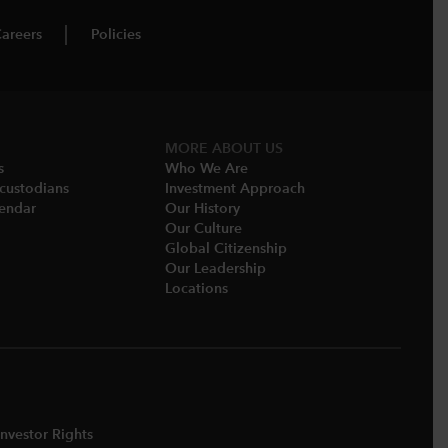
areers
Policies
MORE ABOUT US
s
Who We Are​
-custodians
Investment Approach
endar​
Our History​
Our Culture
Global Citizenship
Our Leadership​
Locations​
nvestor Rights