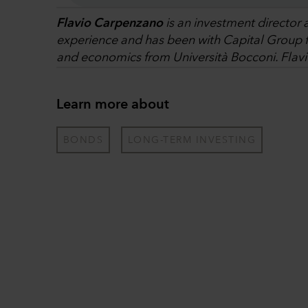
Flavio Carpenzano
is an investment director 
experience and has been with Capital Group fo
and economics from Università Bocconi. Flavi
Learn more about
BONDS
LONG-TERM INVESTING