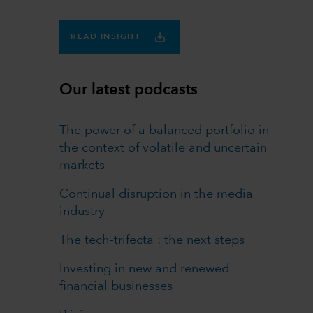
READ INSIGHT
Our latest podcasts
The power of a balanced portfolio in
the context of volatile and uncertain
markets
Continual disruption in the media
industry
The tech-trifecta : the next steps
Investing in new and renewed
financial businesses