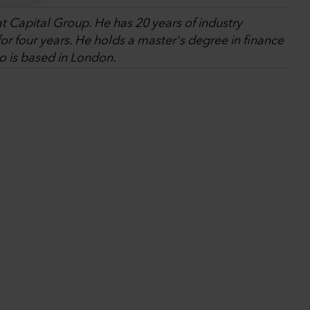
at Capital Group. He has 20 years of industry
r four years. He holds a master's degree in finance
o is based in London.