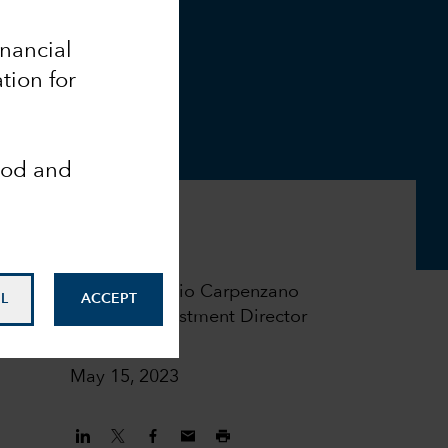
inancial
tion for
ood and
Flavio Carpenzano
L
ACCEPT
Investment Director
May 15, 2023