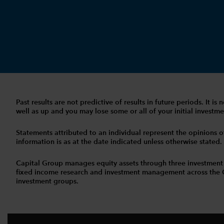
Past results are not predictive of results in future periods. It
well as up and you may lose some or all of your initial investmen
Statements attributed to an individual represent the opinions of 
information is as at the date indicated unless otherwise stated
Capital Group manages equity assets through three investment
fixed income research and investment management across the Capi
investment groups.