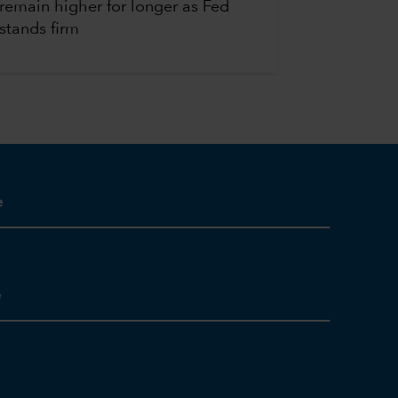
remain higher for longer as Fed
stands firm
e
e