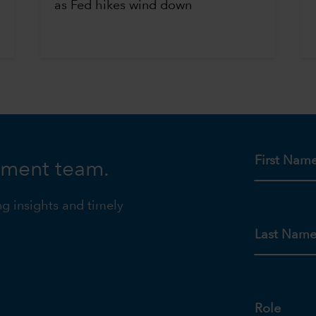
as Fed hikes wind down
First Nam
tment team.
ng insights and timely
Last Nam
Role