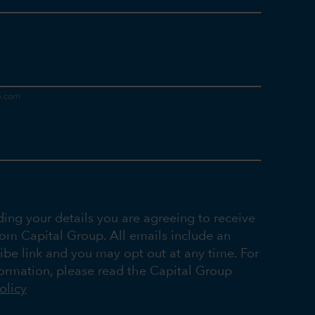
ding your details you are agreeing to receive
rom Capital Group. All emails include an
ibe link and you may opt out at any time. For
ormation, please read the Capital Group
olicy