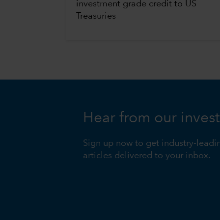
investment grade credit to US
Treasuries
Hear from our inves
Sign up now to get industry-leadi
articles delivered to your inbox.