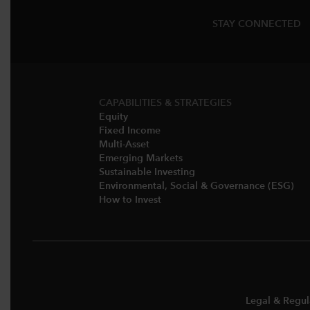
STAY CONNECTED
CAPABILITIES & STRATEGIES​
Equity
Fixed Income
Multi-Asset​
Emerging Markets
Sustainable Investing
Environmental, Social & Governance (ESG)​
How to Invest
Legal & Regul