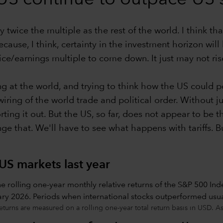
y twice the multiple as the rest of the world. I think t
use, I think, certainty in the investment horizon will b
e/earnings multiple to come down. It just may not ris
g at the world, and trying to think how the US could po
iring of the world trade and political order. Without j
orting it out. But the US, so far, does not appear to be 
nge that. We'll have to see what happens with tariffs. B
US markets last year
eturns are measured on a rolling one-year total return basis in USD. A