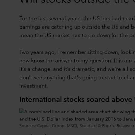
For the last several years, the US has had nearl
earnings are catching up outside the US and beca
mean the US market has to go down for the pric
Two years ago, I remember sitting down, lookin
now know the answer to my question: It is a rew
it’s a change, and it’s dramatic, and we're all s
don't see anything that's going to start to cha
investment.
International stocks soared above 
Sources: Capital Group, MSCI, Standard & Poor's. Relative r