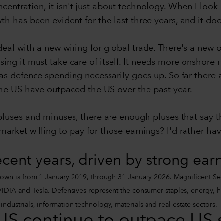
centration, it isn't just about technology. When I look 
h has been evident for the last three years, and it does
eal with a new wiring for global trade. There's a new 
lising it must take care of itself. It needs more onshor
as defence spending necessarily goes up. So far there 
e the US have outpaced the US over the past year.
 pluses and minuses, there are enough pluses that say
arket willing to pay for those earnings? I'd rather hav
ecent years, driven by strong ear
own is from 1 January 2019, through 31 January 2026. Magnificent Se
DIA and Tesla. Defensives represent the consumer staples, energy, heal
ndustrials, information technology, materials and real estate sectors.
 US continue to outpace US 