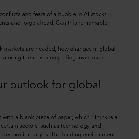
onflicts and fears of a bubble in AI stocks
ents and forge ahead. Can this remarkable
ck markets are headed, how changes in global
 are among the most compelling investment
ur outlook for global
 with a blank piece of paper, which I think is a
 certain sectors, such as technology and
better profit margins. The lending environment