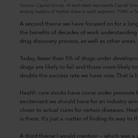
Source: Capital Group. AI tech stack represents Capital Grou
among leaders of market share in each segment. TSMC is 
A second theme we have focused on for a long 
the benefits of decades of work understanding
drug discovery process, as well as other areas, 
Today, fewer than 5% of drugs under development 
drugs are likely to fail and those more likely to
double the success rate we have now. That is li
Health care stocks have come under pressure be
excitement we should have for an industry aimin
closer to actual cures for certain diseases. Hea
is there. It’s just a matter of finding its way to 
A third theme I would mention — which was a surp