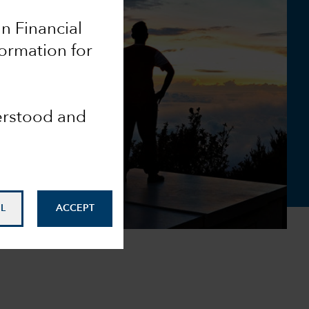
an Financial
formation for
derstood and
L
ACCEPT