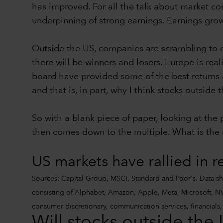
has improved. For all the talk about market con
underpinning of strong earnings. Earnings growt
Outside the US, companies are scrambling to d
there will be winners and losers. Europe is rea
board have provided some of the best returns 
and that is, in part, why I think stocks outsid
So with a blank piece of paper, looking at the
then comes down to the multiple. What is the m
US markets have rallied in r
Sources: Capital Group, MSCI, Standard and Poor's. Data sh
consisting of Alphabet, Amazon, Apple, Meta, Microsoft, NVI
consumer discretionary, communication services, financials, i
Will stocks outside the