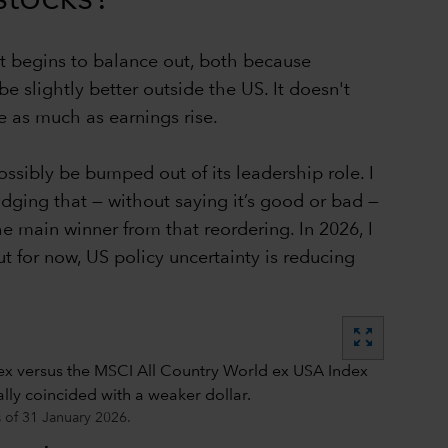
hat begins to balance out, both because
e slightly better outside the US. It doesn't
e as much as earnings rise.
ssibly be bumped out of its leadership role. I
udging that — without saying it’s good or bad —
the main winner from that reordering. In 2026, I
ut for now, US policy uncertainty is reducing
zoom_out_map
s of 31 January 2026.