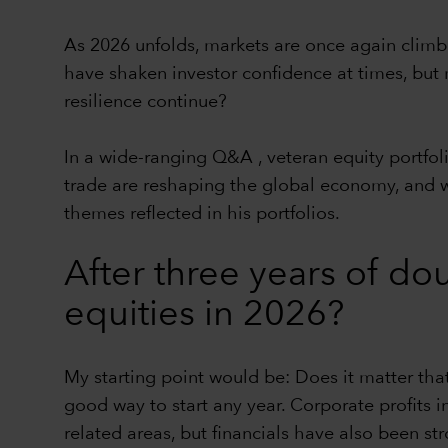
As 2026 unfolds, markets are once again climbin
have shaken investor confidence at times, bu
resilience continue?
In a wide-ranging Q&A , veteran equity portfo
trade are reshaping the global economy, and w
themes reflected in his portfolios.
After three years of dou
equities in 2026?
My starting point would be: Does it matter that 
good way to start any year. Corporate profits i
related areas, but financials have also been st