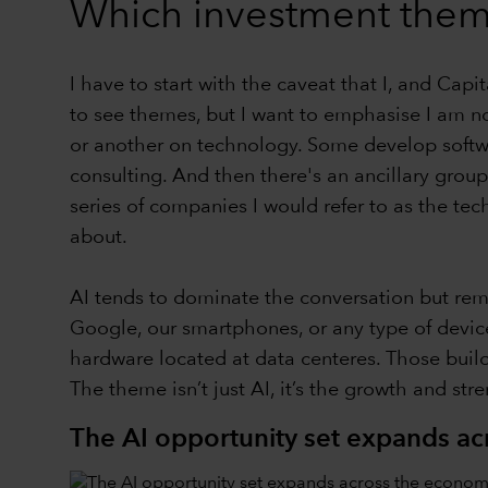
Which investment them
I have to start with the caveat that I, and Cap
to see themes, but I want to emphasise I am no
or another on technology. Some develop softw
consulting. And then there's an ancillary group
series of companies I would refer to as the tec
about.
AI tends to dominate the conversation but reme
Google, our smartphones, or any type of device
hardware located at data centeres. Those buildin
The theme isn’t just AI, it’s the growth and stre
The AI opportunity set expands a