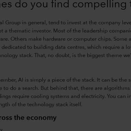
es do you find compelling 
ital Group in general, tend to invest at the company lev
t a thematic investor. Most of the leadership companie
are. Others make hardware or computer chips. Some are
 dedicated to building data centres, which require a lot
hnology stack. That, no doubt, is the biggest theme we’
mber, AI is simply a piece of the stack. It can be the 
 to do a search. But behind that, there are algorithms
gs require cooling systems and electricity. You can inve
ngth of the technology stack itself.
cross the economy