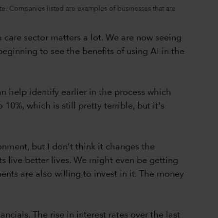
ate. Companies listed are examples of businesses that are
care sector matters a lot. We are now seeing
ginning to see the benefits of using AI in the
n help identify earlier in the process which
0%, which is still pretty terrible, but it's
nment, but I don't think it changes the
s live better lives. We might even be getting
ents are also willing to invest in it. The money
cials. The rise in interest rates over the last