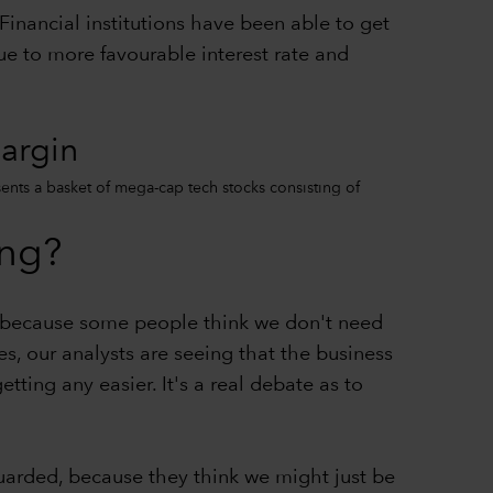
 Financial institutions have been able to get
ue to more favourable interest rate and
margin
sents a basket of mega-cap tech stocks consisting of
ing?
ll because some people think we don't need
 our analysts are seeing that the business
etting any easier. It's a real debate as to
guarded, because they think we might just be