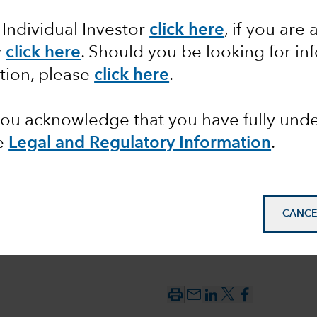
 Individual Investor
click here
,
if you are 
the year
y
click here
. Should you be looking for in
tion, please
click here
.
 you acknowledge that you have fully un
e
Legal and Regulatory Information
.
CANCE
mail_outline