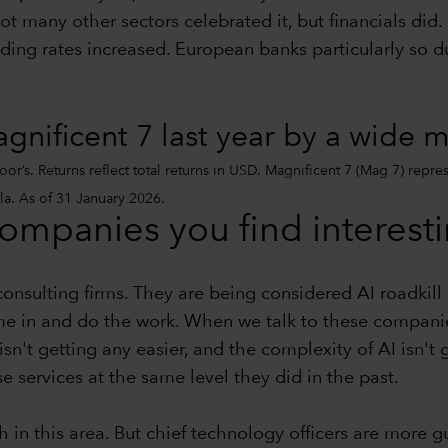
ot many other sectors celebrated it, but financials did.
nding rates increased. European banks particularly so d
nificent 7 last year by a wide 
r’s. Returns reflect total returns in USD. Magnificent 7 (Mag 7) repre
a. As of 31 January 2026.
companies you find interest
consulting firms. They are being considered AI roadki
 in and do the work. When we talk to these companies,
sn't getting any easier, and the complexity of AI isn't g
 services at the same level they did in the past.
 in this area. But chief technology officers are more 