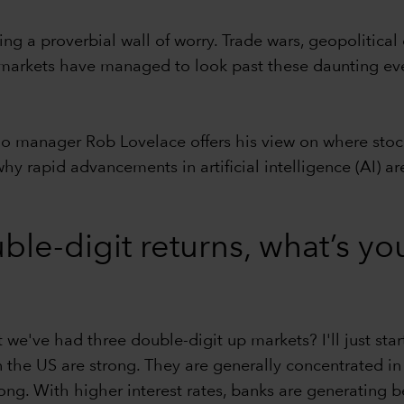
g a proverbial wall of worry. Trade wars, geopolitical c
t markets have managed to look past these daunting ev
lio manager Rob Lovelace offers his view on where sto
hy rapid advancements in artificial intelligence (AI)
ble-digit returns, what’s yo
we've had three double-digit up markets? I'll just start
n the US are strong. They are generally concentrated in
rong. With higher interest rates, banks are generating 