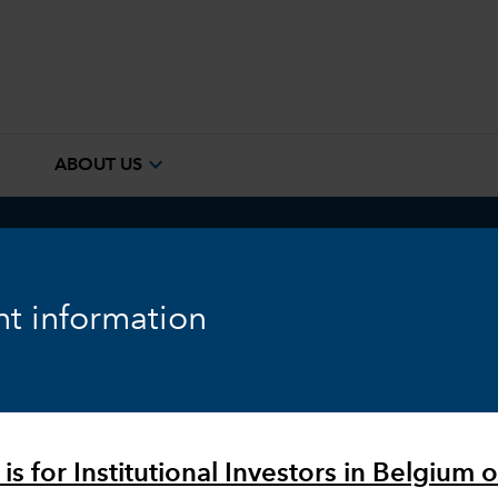
e
expand_more
ABOUT US
ook
Fixed Income
Equity
Markets & Economy
t information
is for Institutional Investors in Belgium o