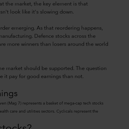
at the market, the key element is that
n't look like it's slowing down.
order emerging. As that reordering happens,
e manufacturing. Defence stocks across the
are more winners than losers around the world
 the market should be supported. The question
e it pay for good earnings than not.
nings
ven (Mag 7) represents a basket of mega-cap tech stocks
th care and utilities sectors. Cyclicals represent the
stocks?