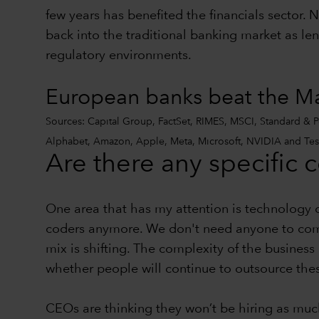
few years has benefited the financials sector. N
back into the traditional banking market as le
regulatory environments.
European banks beat the Mag
Sources: Capital Group, FactSet, RIMES, MSCI, Standard & Poo
Alphabet, Amazon, Apple, Meta, Microsoft, NVIDIA and Tesl
Are there any specific 
One area that has my attention is technology 
coders anymore. We don't need anyone to come
mix is shifting. The complexity of the business i
whether people will continue to outsource these
CEOs are thinking they won’t be hiring as much