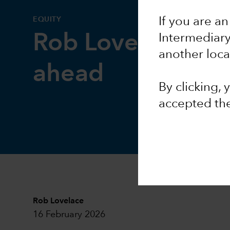
EQUITY
If you are an
Rob Lovelace on 
Intermediar
another loca
ahead
By clicking,
accepted th
Rob Lovelace
16 February 2026