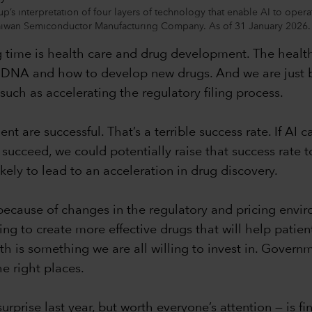
p’s interpretation of four layers of technology that enable AI to oper
Taiwan Semiconductor Manufacturing Company. As of 31 January 2026.
time is health care and drug development. The health 
 DNA and how to develop new drugs. And we are just be
such as accelerating the regulatory filing process.
are successful. That’s a terrible success rate. If AI ca
 succeed, we could potentially raise that success rate to 1
kely to lead to an acceleration in drug discovery.
cause of changes in the regulatory and pricing enviro
g to create more effective drugs that will help patient
lth is something we are all willing to invest in. Governm
the right places.
rise last year, but worth everyone’s attention — is finan