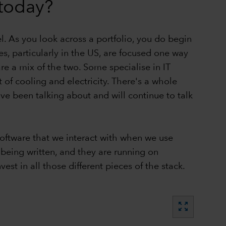
today?
el. As you look across a portfolio, you do begin
s, particularly in the US, are focused one way
 a mix of the two. Some specialise in IT
 of cooling and electricity. There's a whole
ve been talking about and will continue to talk
software that we interact with when we use
 being written, and they are running on
st in all those different pieces of the stack.
zoom_out_map