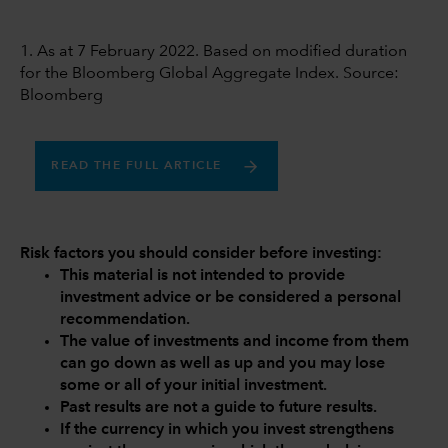
1. As at 7 February 2022. Based on modified duration
for the Bloomberg Global Aggregate Index. Source:
Bloomberg
READ THE FULL ARTICLE
Risk factors you should consider before investing:
This material is not intended to provide
investment advice or be considered a personal
recommendation.
The value of investments and income from them
can go down as well as up and you may lose
some or all of your initial investment.
Past results are not a guide to future results.
If the currency in which you invest strengthens