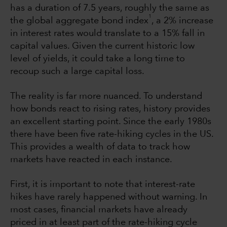
has a duration of 7.5 years, roughly the same as
1
the global aggregate bond index
, a 2% increase
in interest rates would translate to a 15% fall in
capital values. Given the current historic low
level of yields, it could take a long time to
recoup such a large capital loss.
The reality is far more nuanced. To understand
how bonds react to rising rates, history provides
an excellent starting point. Since the early 1980s
there have been five rate-hiking cycles in the US.
This provides a wealth of data to track how
markets have reacted in each instance.
First, it is important to note that interest-rate
hikes have rarely happened without warning. In
most cases, financial markets have already
priced in at least part of the rate-hiking cycle