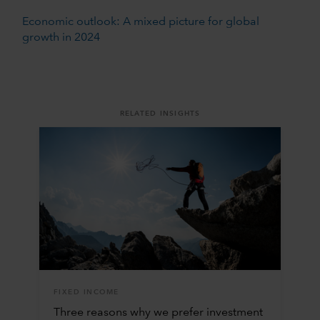
Economic outlook: A mixed picture for global
growth in 2024
RELATED INSIGHTS
FIXED INCOME
Three reasons why we prefer investment