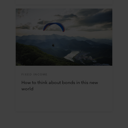
FIXED INCOME
How to think about bonds in this new
world