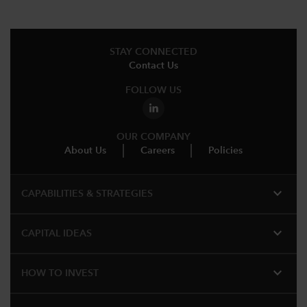
STAY CONNECTED
Contact Us
FOLLOW US
OUR COMPANY
About Us
Careers
Policies
expand_more
CAPABILITIES & STRATEGIES​
expand_more
CAPITAL IDEAS
expand_more
HOW TO INVEST