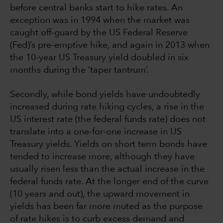
before central banks start to hike rates. An
exception was in 1994 when the market was
caught off-guard by the US Federal Reserve
(Fed)’s pre-emptive hike, and again in 2013 when
the 10-year US Treasury yield doubled in six
months during the ‘taper tantrum’.
Secondly, while bond yields have undoubtedly
increased during rate hiking cycles, a rise in the
US interest rate (the federal funds rate) does not
translate into a one-for-one increase in US
Treasury yields. Yields on short term bonds have
tended to increase more, although they have
usually risen less than the actual increase in the
federal funds rate. At the longer end of the curve
(10 years and out), the upward movement in
yields has been far more muted as the purpose
of rate hikes is to curb excess demand and