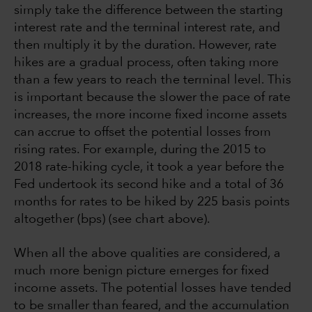
simply take the difference between the starting
interest rate and the terminal interest rate, and
then multiply it by the duration. However, rate
hikes are a gradual process, often taking more
than a few years to reach the terminal level. This
is important because the slower the pace of rate
increases, the more income fixed income assets
can accrue to offset the potential losses from
rising rates. For example, during the 2015 to
2018 rate-hiking cycle, it took a year before the
Fed undertook its second hike and a total of 36
months for rates to be hiked by 225 basis points
altogether (bps) (see chart above).
When all the above qualities are considered, a
much more benign picture emerges for fixed
income assets. The potential losses have tended
to be smaller than feared, and the accumulation