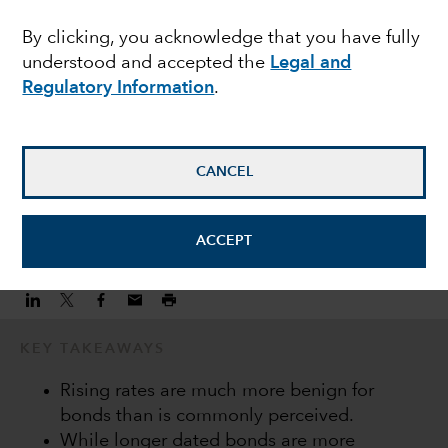
income during a hiking
By clicking, you acknowledge that you have fully
understood and accepted the
Legal and
cycle
Regulatory Information
.
Keiyo Hanamura
Investment Director
CANCEL
February 22, 2022
ACCEPT
KEY TAKEAWAYS
Rising rates are much more benign for
bonds than is commonly perceived.
While longer dated bonds are more