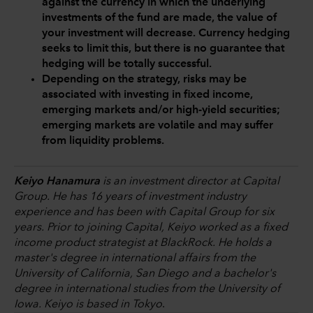
against the currency in which the underlying
investments of the fund are made, the value of
your investment will decrease. Currency hedging
seeks to limit this, but there is no guarantee that
hedging will be totally successful.
Depending on the strategy, risks may be
associated with investing in fixed income,
emerging markets and/or high-yield securities;
emerging markets are volatile and may suffer
from liquidity problems.
Keiyo Hanamura
is an investment director at Capital
Group. He has 16 years of investment industry
experience and has been with Capital Group for six
years. Prior to joining Capital, Keiyo worked as a fixed
income product strategist at BlackRock. He holds a
master's degree in international affairs from the
University of California, San Diego and a bachelor's
degree in international studies from the University of
Iowa. Keiyo is based in Tokyo
.