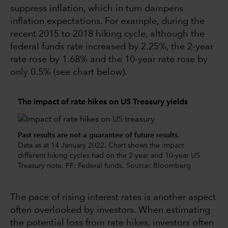
suppress inflation, which in turn dampens
inflation expectations. For example, during the
recent 2015 to 2018 hiking cycle, although the
federal funds rate increased by 2.25%, the 2-year
rate rose by 1.68% and the 10-year rate rose by
only 0.5% (see chart below).
The impact of rate hikes on US Treasury yields
Past results are not a guarantee of future results.
Data as at 14 January 2022. Chart shows the impact
different hiking cycles had on the 2-year and 10-year US
Treasury note. FF: Federal funds. Source: Bloomberg
The pace of rising interest rates is another aspect
often overlooked by investors. When estimating
the potential loss from rate hikes, investors often