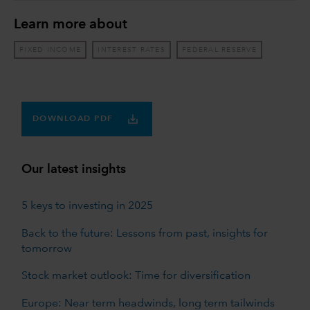
Learn more about
FIXED INCOME
INTEREST RATES
FEDERAL RESERVE
DOWNLOAD PDF
Our latest insights
5 keys to investing in 2025
Back to the future: Lessons from past, insights for
tomorrow
Stock market outlook: Time for diversification
Europe: Near term headwinds, long term tailwinds