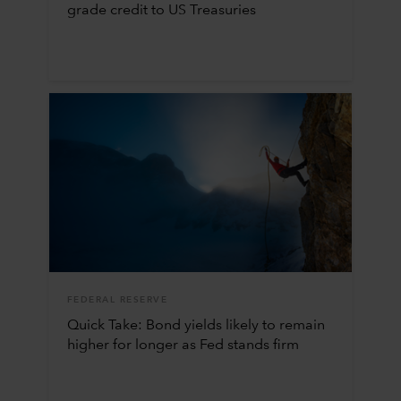
grade credit to US Treasuries
FEDERAL RESERVE
Quick Take: Bond yields likely to remain
higher for longer as Fed stands firm