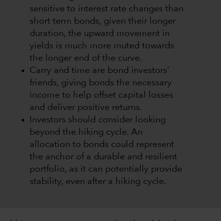
sensitive to interest rate changes than
short term bonds, given their longer
duration, the upward movement in
yields is much more muted towards
the longer end of the curve.
Carry and time are bond investors’
friends, giving bonds the necessary
income to help offset capital losses
and deliver positive returns.
Investors should consider looking
beyond the hiking cycle. An
allocation to bonds could represent
the anchor of a durable and resilient
portfolio, as it can potentially provide
stability, even after a hiking cycle.