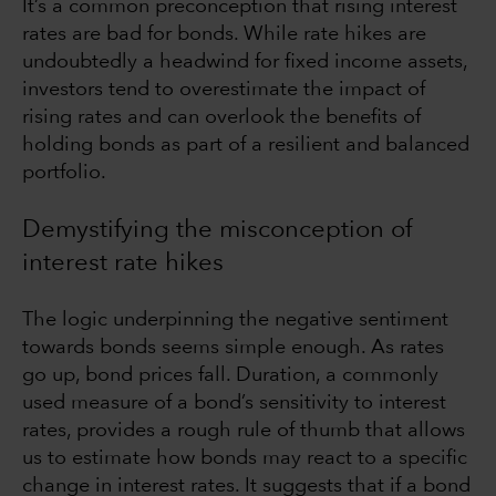
It’s a common preconception that rising interest
rates are bad for bonds. While rate hikes are
undoubtedly a headwind for fixed income assets,
investors tend to overestimate the impact of
rising rates and can overlook the benefits of
holding bonds as part of a resilient and balanced
portfolio.
Demystifying the misconception of
interest rate hikes
The logic underpinning the negative sentiment
towards bonds seems simple enough. As rates
go up, bond prices fall. Duration, a commonly
used measure of a bond’s sensitivity to interest
rates, provides a rough rule of thumb that allows
us to estimate how bonds may react to a specific
change in interest rates. It suggests that if a bond