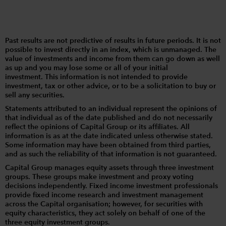
Past results are not predictive of results in future periods. It is not
possible to invest directly in an index, which is unmanaged. The
value of investments and income from them can go down as well
as up and you may lose some or all of your initial
investment. This information is not intended to provide
investment, tax or other advice, or to be a solicitation to buy or
sell any securities.
Statements attributed to an individual represent the opinions of
that individual as of the date published and do not necessarily
reflect the opinions of Capital Group or its affiliates. All
information is as at the date indicated unless otherwise stated.
Some information may have been obtained from third parties,
and as such the reliability of that information is not guaranteed.
Capital Group manages equity assets through three investment
groups. These groups make investment and proxy voting
decisions independently. Fixed income investment professionals
provide fixed income research and investment management
across the Capital organisation; however, for securities with
equity characteristics, they act solely on behalf of one of the
three equity investment groups.