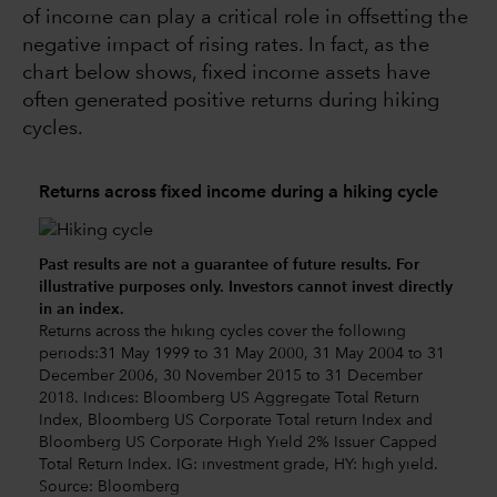
of income can play a critical role in offsetting the
negative impact of rising rates. In fact, as the
chart below shows, fixed income assets have
often generated positive returns during hiking
cycles.
Returns across fixed income during a hiking cycle
Past results are not a guarantee of future results. For
illustrative purposes only. Investors cannot invest directly
in an index.
Returns across the hiking cycles cover the following
periods:31 May 1999 to 31 May 2000, 31 May 2004 to 31
December 2006, 30 November 2015 to 31 December
2018. Indices: Bloomberg US Aggregate Total Return
Index, Bloomberg US Corporate Total return Index and
Bloomberg US Corporate High Yield 2% Issuer Capped
Total Return Index. IG: investment grade, HY: high yield.
Source: Bloomberg