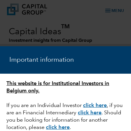
menu
MENU
TM
Capital Ideas
Investment insights from Capital Group
Categories
Important information
This website is for Institutional Investors in
Belgium only.
If you are an Individual Investor
click here
,
if you
are an Financial Intermediary
click here
. Should
FIXED INCOME
you be looking for information for another
location, please
click here
.
Investing in fixed