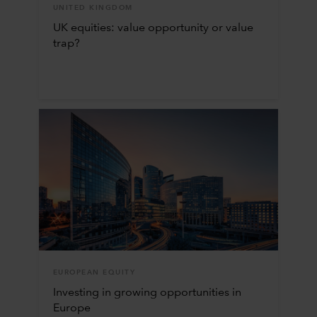
UNITED KINGDOM
UK equities: value opportunity or value
trap?
EUROPEAN EQUITY
Investing in growing opportunities in
Europe