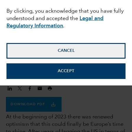
headwinds, long term
By clicking, you acknowledge that you have fully
understood and accepted the
Legal and
tailwinds
Regulatory Information
.
Anita Patel
Investment Director
CANCEL
December 6, 2023
ACCEPT
DOWNLOAD PDF
At the beginning of 2023 there was renewed
optimism that this could finally be Europe’s time
to shine. After years of lagging the US in terms of