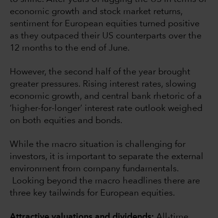
economic growth and stock market returns,
sentiment for European equities turned positive
as they outpaced their US counterparts over the
12 months to the end of June.
However, the second half of the year brought
greater pressures. Rising interest rates, slowing
economic growth, and central bank rhetoric of a
‘higher-for-longer’ interest rate outlook weighed
on both equities and bonds.
While the macro situation is challenging for
investors, it is important to separate the external
environment from company fundamentals.
Looking beyond the macro headlines there are
three key tailwinds for European equities.
Attractive valuations and dividends:
All-time