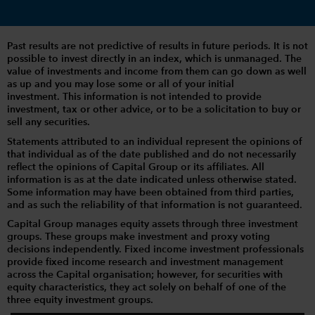
Past results are not predictive of results in future periods. It is not
possible to invest directly in an index, which is unmanaged. The
value of investments and income from them can go down as well
as up and you may lose some or all of your initial
investment. This information is not intended to provide
investment, tax or other advice, or to be a solicitation to buy or
sell any securities.
Statements attributed to an individual represent the opinions of
that individual as of the date published and do not necessarily
reflect the opinions of Capital Group or its affiliates. All
information is as at the date indicated unless otherwise stated.
Some information may have been obtained from third parties,
and as such the reliability of that information is not guaranteed.
Capital Group manages equity assets through three investment
groups. These groups make investment and proxy voting
decisions independently. Fixed income investment professionals
provide fixed income research and investment management
across the Capital organisation; however, for securities with
equity characteristics, they act solely on behalf of one of the
three equity investment groups.