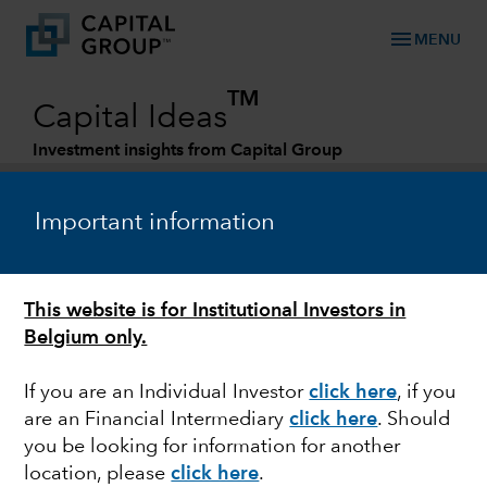
menu
MENU
TM
Capital Ideas
Investment insights from Capital Group
Categories
Important information
This website is for Institutional Investors in
Belgium only.
If you are an Individual Investor
click here
,
if you
are an Financial Intermediary
click here
. Should
EUROPEAN EQUITY
you be looking for information for another
location, please
click here
.
Europe: Near term