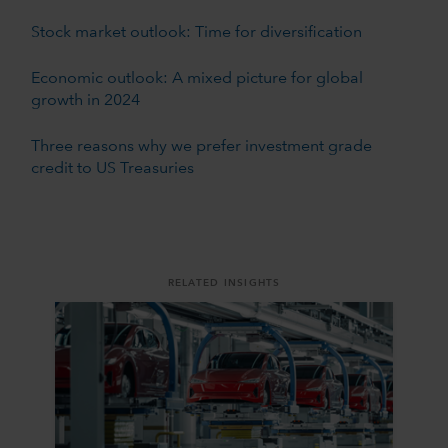
Stock market outlook: Time for diversification
Economic outlook: A mixed picture for global
growth in 2024
Three reasons why we prefer investment grade
credit to US Treasuries
RELATED INSIGHTS