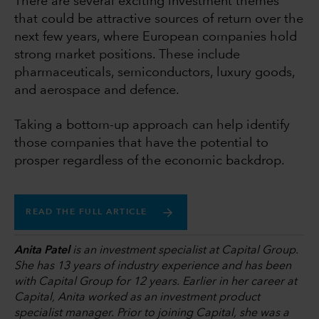
There are several exciting investment themes
that could be attractive sources of return over the
next few years, where European companies hold
strong market positions. These include
pharmaceuticals, semiconductors, luxury goods,
and aerospace and defence.
Taking a bottom-up approach can help identify
those companies that have the potential to
prosper regardless of the economic backdrop.
READ THE FULL ARTICLE
Anita Patel
is an investment specialist at Capital Group.
She has 13 years of industry experience and has been
with Capital Group for 12 years. Earlier in her career at
Capital, Anita worked as an investment product
specialist manager. Prior to joining Capital, she was a