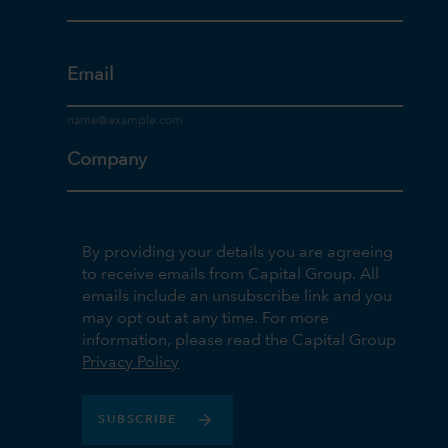
Email
Company
By providing your details you are agreeing
to receive emails from Capital Group. All
emails include an unsubscribe link and you
may opt out at any time. For more
information, please read the Capital Group
Privacy Policy
SUBSCRIBE