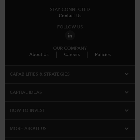
STAY CONNECTED
Contact Us
FOLLOW US
OUR COMPANY
About Us
Careers
Policies
expand_more
CAPABILITIES & STRATEGIES​
expand_more
CAPITAL IDEAS
expand_more
HOW TO INVEST
expand_more
MORE ABOUT US