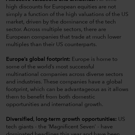
high discounts for European equities are not
simply a function of the high valuations of the US
market, driven by the dominance of the tech
sector. Across multiple sectors, there are
European companies that trade at much lower
multiples than their US counterparts.
Europe’s global footprint:
Europe is home to
some of the world’s most successful
multinational companies across diverse sectors
and industries. These companies have a global
footprint, which can be advantageous as it allows
them to benefit from both domestic
opportunities and international growth.
Diversified, long-term growth opportunities:
US
tech giants - the ‘Magnificent Seven’ - have
dominated headlines this year and have been