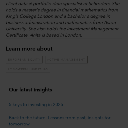
client data & portfolio data specialist at Schroders. She
holds a master's degree in financial mathematics from
King's College London and a bachelor's degree in
business administration and mathematics from Aston
University. She also holds the Investment Management
Certificate. Anita is based in London.
Learn more about
EUROPEAN EQUITY
ACTIVE MANAGEMENT
LONG-TERM INVESTING
Our latest insights
5 keys to investing in 2025
Back to the future: Lessons from past, insights for
tomorrow