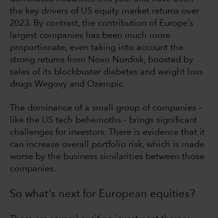
the key drivers of US equity market returns over
2023. By contrast, the contribution of Europe’s
largest companies has been much more
proportionate, even taking into account the
strong returns from Novo Nordisk, boosted by
sales of its blockbuster diabetes and weight loss
drugs Wegovy and Ozempic.
The dominance of a small group of companies –
like the US tech behemoths - brings significant
challenges for investors. There is evidence that it
can increase overall portfolio risk, which is made
worse by the business similarities between those
companies.
So what’s next for European equities?