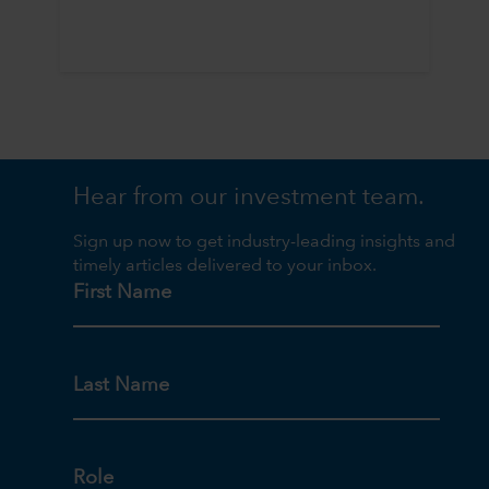
Hear from our investment team.
Sign up now to get industry-leading insights and
timely articles delivered to your inbox.
First Name
Last Name
Role