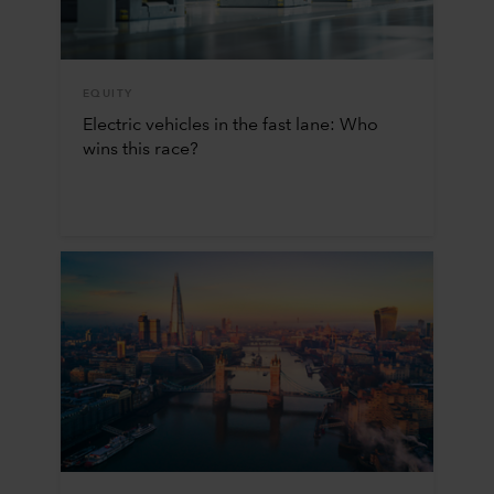
EQUITY
Electric vehicles in the fast lane: Who
wins this race?