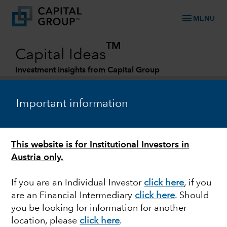
menu
MENU
TM
Capital Ideas
Investment insights from Capital Group
Categories
Important information
This website is for Institutional Investors in
Austria only.
If you are an Individual Investor
click here
, if you
are an Financial Intermediary
click here
. Should
INDIA
you be looking for information for another
location, please
click here
.
Will India be the