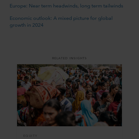
Europe: Near term headwinds, long term tailwinds
Economic outlook: A mixed picture for global
growth in 2024
RELATED INSIGHTS
EQUITY