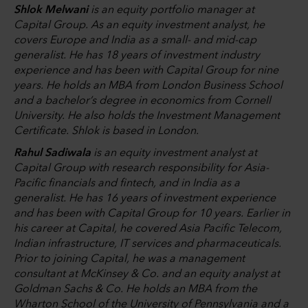
Shlok Melwani
is an equity portfolio manager at
Capital Group. As an equity investment analyst, he
covers Europe and India as a small- and mid-cap
generalist. He has 18 years of investment industry
experience and has been with Capital Group for nine
years. He holds an MBA from London Business School
and a bachelor’s degree in economics from Cornell
University. He also holds the Investment Management
Certificate. Shlok is based in London.
Rahul Sadiwala
is an equity investment analyst at
Capital Group with research responsibility for Asia-
Pacific financials and fintech, and in India as a
generalist. He has 16 years of investment experience
and has been with Capital Group for 10 years. Earlier in
his career at Capital, he covered Asia Pacific Telecom,
Indian infrastructure, IT services and pharmaceuticals.
Prior to joining Capital, he was a management
consultant at McKinsey & Co. and an equity analyst at
Goldman Sachs & Co. He holds an MBA from the
Wharton School of the University of Pennsylvania and a