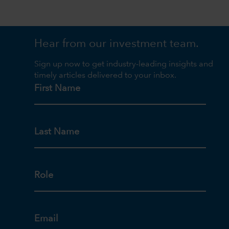
Hear from our investment team.
Sign up now to get industry-leading insights and
timely articles delivered to your inbox.
First Name
Last Name
Role
Email