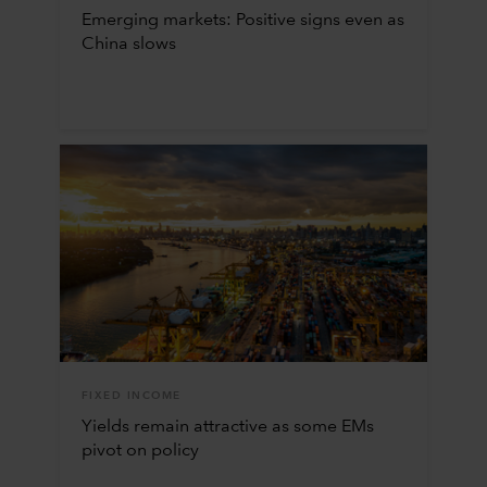
Emerging markets: Positive signs even as
China slows
FIXED INCOME
Yields remain attractive as some EMs
pivot on policy