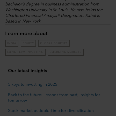
bachelor’s degree in business administration from
Washington University in St. Louis. He also holds the
Chartered Financial Analyst® designation. Rahul is
based in New York.
Learn more about
INDIA
EQUITY
GLOBAL EQUITIES
LONG-TERM INVESTING
EMERGING MARKETS
Our latest insights
5 keys to investing in 2025
Back to the future: Lessons from past, insights for
tomorrow
Stock market outlook: Time for diversification