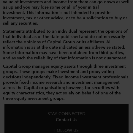
value of investments and income from them can go down as well
as up and you may lose some or all of your initial
investment. This information is not intended to provide
investment, tax or other advice, or to be a solicitation to buy or
sell any securities.
Statements attributed to an individual represent the opinions of
that individual as of the date published and do not necessarily
reflect the opinions of Capital Group or its affiliates. All
information is as at the date indicated unless otherwise stated.
Some information may have been obtained from third parties,
and as such the reliability of that information is not guaranteed.
Capital Group manages equity assets through three investment
groups. These groups make investment and proxy voting
decisions independently. Fixed income investment professionals
provide fixed income research and investment management
across the Capital organisation; however, for securities with
equity characteristics, they act solely on behalf of one of the
three equity investment groups.
STAY CONNECTED
Contact Us
FOLLOW US