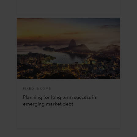
FIXED INCOME
Planning for long term success in
emerging market debt