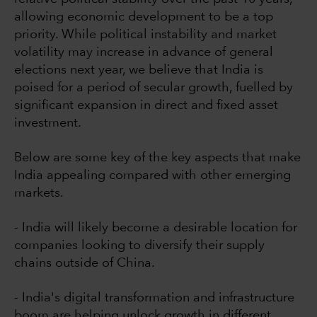
allowing economic development to be a top
priority. While political instability and market
volatility may increase in advance of general
elections next year, we believe that India is
poised for a period of secular growth, fuelled by
significant expansion in direct and fixed asset
investment.
Below are some key of the key aspects that make
India appealing compared with other emerging
markets.
- India will likely become a desirable location for
companies looking to diversify their supply
chains outside of China.
- India's digital transformation and infrastructure
boom are helping unlock growth in different