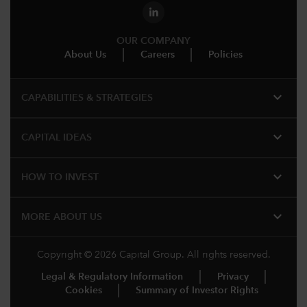
OUR COMPANY
About Us
Careers
Policies
expand_more
CAPABILITIES & STRATEGIES​
expand_more
CAPITAL IDEAS
expand_more
HOW TO INVEST
expand_more
MORE ABOUT US
Copyright © 2026 Capital Group. All rights reserved.
Legal & Regulatory Information
Privacy
Cookies
Summary of Investor Rights