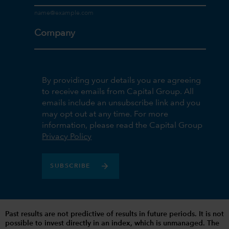
Company
By providing your details you are agreeing
to receive emails from Capital Group. All
emails include an unsubscribe link and you
may opt out at any time. For more
information, please read the Capital Group
Privacy Policy
SUBSCRIBE
Past results are not predictive of results in future periods. It is not
possible to invest directly in an index, which is unmanaged. The