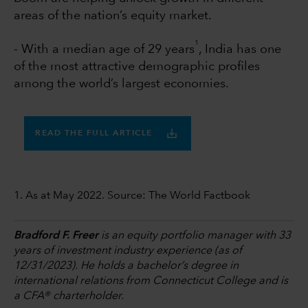
areas of the nation’s equity market.
1
- With a median age of 29 years
, India has one
of the most attractive demographic profiles
among the world’s largest economies.
READ THE FULL ARTICLE
1. As at May 2022. Source: The World Factbook
Bradford F. Freer
is an equity portfolio manager with 33
years of investment industry experience (as of
12/31/2023). He holds a bachelor’s degree in
international relations from Connecticut College and is
a CFA® charterholder.