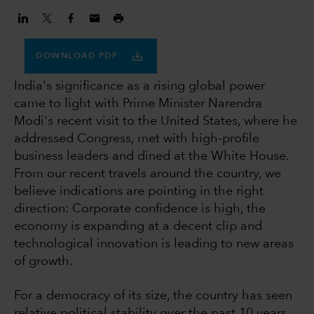
DOWNLOAD PDF
India's significance as a rising global power
came to light with Prime Minister Narendra
Modi's recent visit to the United States, where he
addressed Congress, met with high-profile
business leaders and dined at the White House.
From our recent travels around the country, we
believe indications are pointing in the right
direction: Corporate confidence is high, the
economy is expanding at a decent clip and
technological innovation is leading to new areas
of growth.
For a democracy of its size, the country has seen
relative political stability over the past 10 years,