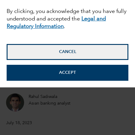
breakout emerging
By clicking, you acknowledge that you have fully
understood and accepted the
Legal and
market this decade?
Regulatory Information
.
Brad Freer
Portfolio Manager
CANCEL
Shlok Melwani
ACCEPT
Equity Portfolio Manager
Rahul Sadiwala
Asian banking analyst
July 18, 2023