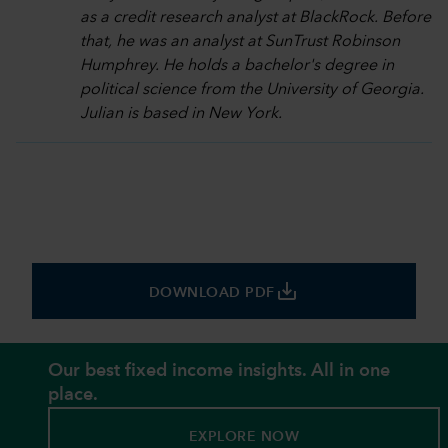
as a credit research analyst at BlackRock. Before
that, he was an analyst at SunTrust Robinson
Humphrey. He holds a bachelor's degree in
political science from the University of Georgia.
Julian is based in New York.
save_alt
DOWNLOAD PDF
Our best fixed income insights. All in one
place.
EXPLORE NOW