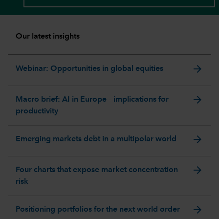
Our latest insights
arrow_forward
Webinar: Opportunities in global equities
arrow_forward
Macro brief: AI in Europe – implications for
productivity
arrow_forward
Emerging markets debt in a multipolar world
arrow_forward
Four charts that expose market concentration
risk
arrow_forward
Positioning portfolios for the next world order