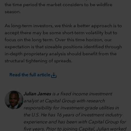
the time period the market considers to be wildfire
season.
As long-term investors, we think a better approach is to
accept there may be some short-term volatility but to
focus on the long term. Over this time horizon, our
expectation is that sizeable positions identified through
in-depth proprietary analysis should benefit from the
structural tightening of spreads.
save_alt
Read the full article
Julian James
is a fixed income investment
analyst at Capital Group with research
responsibility for investment-grade utilities in
the U.S. He has 16 years of investment industry
experience and has been with Capital Group for
five years. Prior to joining Capital, Julian worked