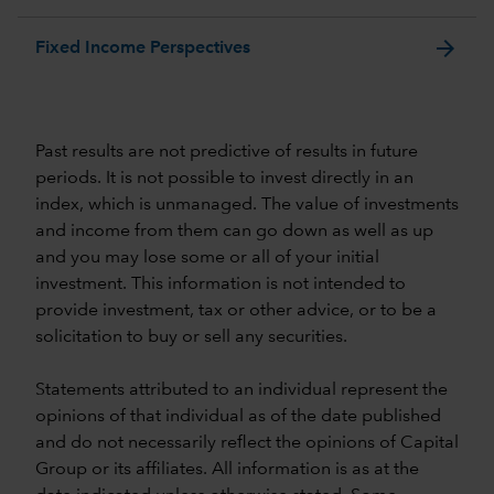
arrow_forward
Fixed Income Perspectives
Past results are not predictive of results in future
periods. It is not possible to invest directly in an
index, which is unmanaged. The value of investments
and income from them can go down as well as up
and you may lose some or all of your initial
investment. This information is not intended to
provide investment, tax or other advice, or to be a
solicitation to buy or sell any securities.
Statements attributed to an individual represent the
opinions of that individual as of the date published
and do not necessarily reflect the opinions of Capital
Group or its affiliates. All information is as at the