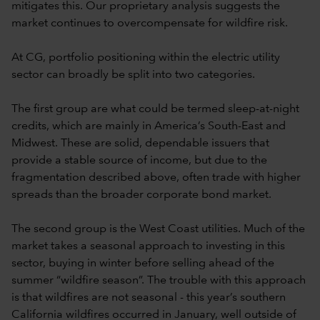
mitigates this. Our proprietary analysis suggests the
market continues to overcompensate for wildfire risk.
At CG, portfolio positioning within the electric utility
sector can broadly be split into two categories.
The first group are what could be termed sleep-at-night
credits, which are mainly in America’s South-East and
Midwest. These are solid, dependable issuers that
provide a stable source of income, but due to the
fragmentation described above, often trade with higher
spreads than the broader corporate bond market.
The second group is the West Coast utilities. Much of the
market takes a seasonal approach to investing in this
sector, buying in winter before selling ahead of the
summer “wildfire season”. The trouble with this approach
is that wildfires are not seasonal - this year’s southern
California wildfires occurred in January, well outside of