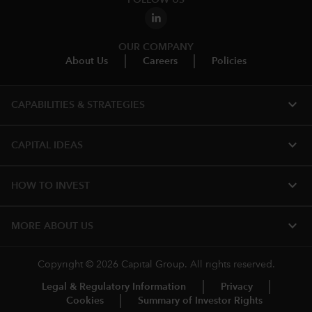
OUR COMPANY
About Us
Careers
Policies
expand_more
CAPABILITIES & STRATEGIES​
expand_more
CAPITAL IDEAS
expand_more
HOW TO INVEST
expand_more
MORE ABOUT US
Copyright © 2026 Capital Group. All rights reserved.
Legal & Regulatory Information
Privacy
Cookies
Summary of Investor Rights