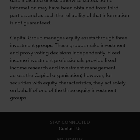
date indicated unless otherwise stated. Some
information may have been obtained from third
parties, and as such the reliability of that information
is not guaranteed.
Capital Group manages equity assets through three
investment groups. These groups make investment
and proxy voting decisions independently. Fixed
income investment professionals provide fixed
income research and investment management
across the Capital organisation; however, for
securities with equity characteristics, they act solely
on behalf of one of the three equity investment
groups.
STAY CONNECTED
Contact Us
FOLLOW US