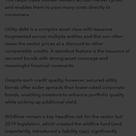
This helps make utilities resilient across market cycles
and enables them to pass many costs directly to
consumers.
Utility debt is a complex asset class with issuance
fragmented across multiple entities and this can often
mean the sector prices at a discount to other
comparable credits. A standout feature is the issuance of
secured bonds with strong asset coverage and
meaningful financial covenants.
Despite such credit quality, however, secured utility
bonds offer wider spreads than lower-rated corporate
bonds, enabling investors to enhance portfolio quality
while picking up additional yield.
Wildfires remain a key headline risk for the sector but
2019 legislation, which created the wildfire fund (and,
importantly, introduced a liability cap), significantly