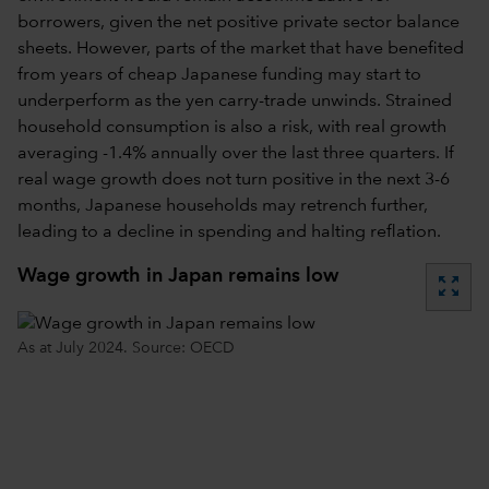
borrowers, given the net positive private sector balance
sheets. However, parts of the market that have benefited
from years of cheap Japanese funding may start to
underperform as the yen carry-trade unwinds. Strained
household consumption is also a risk, with real growth
averaging -1.4% annually over the last three quarters. If
real wage growth does not turn positive in the next 3-6
months, Japanese households may retrench further,
leading to a decline in spending and halting reflation.
Wage growth in Japan remains low
zoom_out_map
As at July 2024. Source: OECD