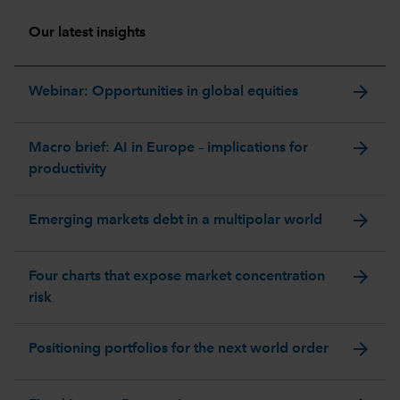
Our latest insights
arrow_forward
Webinar: Opportunities in global equities
arrow_forward
Macro brief: AI in Europe – implications for
productivity
arrow_forward
Emerging markets debt in a multipolar world
arrow_forward
Four charts that expose market concentration
risk
arrow_forward
Positioning portfolios for the next world order