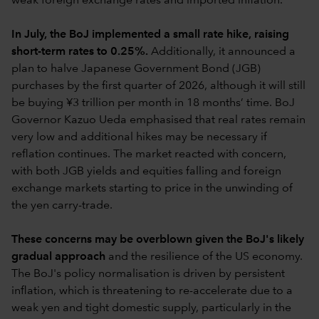
weak foreign exchange rates and imported inflation.
In July, the BoJ implemented a small rate hike, raising
short-term rates to 0.25%.
Additionally, it announced a
plan to halve Japanese Government Bond (JGB)
purchases by the first quarter of 2026, although it will still
be buying ¥3 trillion per month in 18 months’ time. BoJ
Governor Kazuo Ueda emphasised that real rates remain
very low and additional hikes may be necessary if
reflation continues. The market reacted with concern,
with both JGB yields and equities falling and foreign
exchange markets starting to price in the unwinding of
the yen carry-trade.
These concerns may be overblown given the BoJ's likely
gradual approach
and the resilience of the US economy.
The BoJ's policy normalisation is driven by persistent
inflation, which is threatening to re-accelerate due to a
weak yen and tight domestic supply, particularly in the