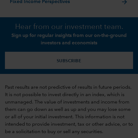
arrow_forward
Fixed Income Perspectives
Hear from our investment team.
Sign up for regular insights from our on-the-ground
investors and economists
SUBSCRIBE
Past results are not predictive of results in future periods.
It is not possible to invest directly in an index, which is
unmanaged. The value of investments and income from
them can go down as well as up and you may lose some
or all of your initial investment. This information is not
intended to provide investment, tax or other advice, or to
be a solicitation to buy or sell any securities.