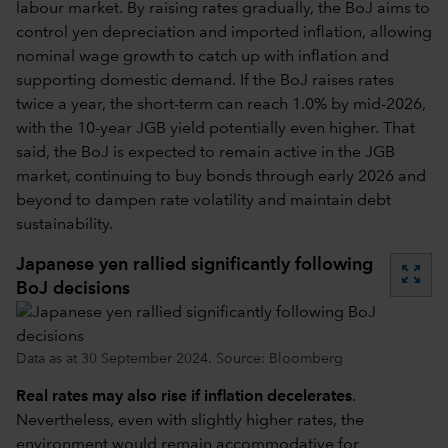
labour market. By raising rates gradually, the BoJ aims to
control yen depreciation and imported inflation, allowing
nominal wage growth to catch up with inflation and
supporting domestic demand. If the BoJ raises rates
twice a year, the short-term can reach 1.0% by mid-2026,
with the 10-year JGB yield potentially even higher. That
said, the BoJ is expected to remain active in the JGB
market, continuing to buy bonds through early 2026 and
beyond to dampen rate volatility and maintain debt
sustainability.
Japanese yen rallied significantly following
zoom_out_map
BoJ decisions
Data as at 30 September 2024. Source: Bloomberg
Real rates may also rise if inflation decelerates
.
Nevertheless, even with slightly higher rates, the
environment would remain accommodative for