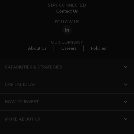
STAY CONNECTED
Contact Us
FOLLOW US
OUR COMPANY
About Us
Careers
Policies
expand_more
CAPABILITIES & STRATEGIES​
expand_more
CAPITAL IDEAS
expand_more
HOW TO INVEST
expand_more
MORE ABOUT US