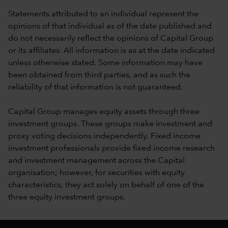
Statements attributed to an individual represent the
opinions of that individual as of the date published and
do not necessarily reflect the opinions of Capital Group
or its affiliates. All information is as at the date indicated
unless otherwise stated. Some information may have
been obtained from third parties, and as such the
reliability of that information is not guaranteed.
Capital Group manages equity assets through three
investment groups. These groups make investment and
proxy voting decisions independently. Fixed income
investment professionals provide fixed income research
and investment management across the Capital
organisation; however, for securities with equity
characteristics, they act solely on behalf of one of the
three equity investment groups.