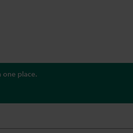
n one place.