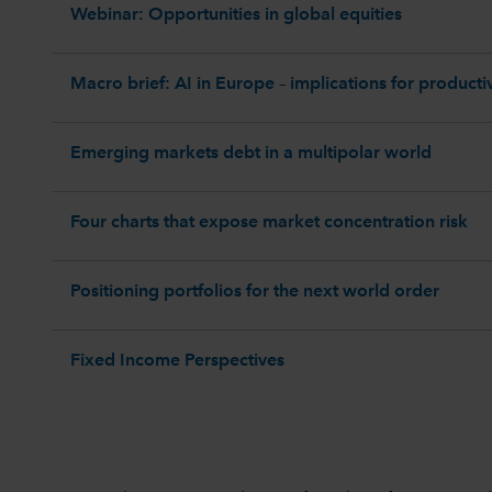
Webinar: Opportunities in global equities
Macro brief: AI in Europe – implications for productiv
Emerging markets debt in a multipolar world
Four charts that expose market concentration risk
Positioning portfolios for the next world order
Fixed Income Perspectives