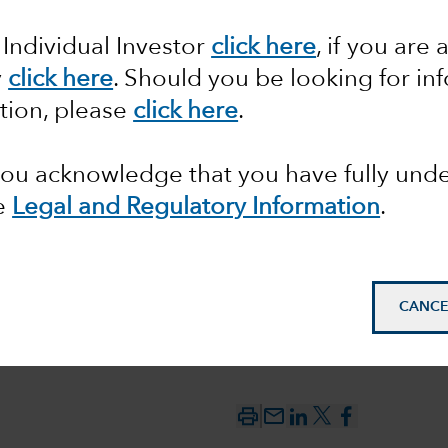
 might
 Individual Investor
click here
, if you are 
y
click here
. Should you be looking for in
r the
tion, please
click here
.
 you acknowledge that you have fully un
e
Legal and Regulatory Information
.
CANCE
mail_outline