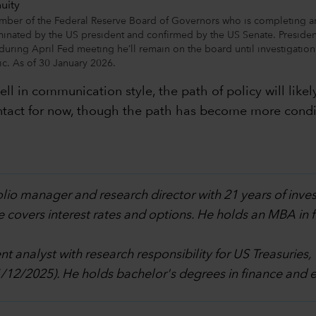
mber of the Federal Reserve Board of Governors who is completing a
inated by the US president and confirmed by the US Senate. Preside
uring April Fed meeting he’ll remain on the board until investigatio
ic. As of 30 January 2026.
ll in communication style, the path of policy will like
 intact for now, though the path has become more condi
olio manager and research director with 21 years of inve
e covers interest rates and options. He holds an MBA in
t analyst with research responsibility for US Treasuries,
1/12/2025). He holds bachelor's degrees in finance and 