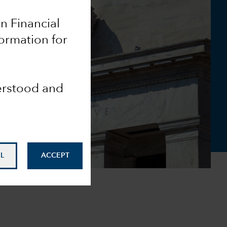
an Financial
formation for
derstood and
L
ACCEPT