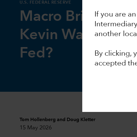
U.S. FEDERAL RESERVE
Macro Brief: How
If you are an
Intermediar
Kevin Warsh stee
another loca
Fed?
By clicking,
accepted th
Tom Hollenberg
and
Doug Kletter
15 May 2026