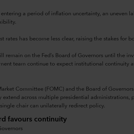
entering a period of inflation uncertainty, an uneven l
ibility.
st rates has become less clear, raising the stakes for 
ll remain on the Fed’s Board of Governors until the inv
nt team continue to expect institutional continuity at
Market Committee (FOMC) and the Board of Governors 
 extend across multiple presidential administrations, p
ingle chair can unilaterally redirect policy.
rd favours continuity
Governors