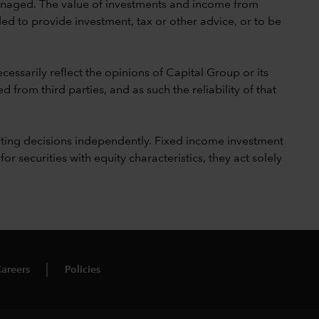
 unmanaged. The value of investments and income from
ed to provide investment, tax or other advice, or to be
cessarily reflect the opinions of Capital Group or its
 from third parties, and as such the reliability of that
ting decisions independently. Fixed income investment
securities with equity characteristics, they act solely
areers
Policies