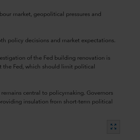
abour market, geopolitical pressures and
both policy decisions and market expectations.
estigation of the Fed building renovation is
 the Fed, which should limit political
remains central to policymaking. Governors
roviding insulation from short-term political
zoom_out_map