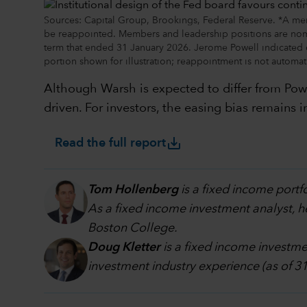
Sources: Capital Group, Brookings, Federal Reserve. *A me
be reappointed. Members and leadership positions are nom
term that ended 31 January 2026. Jerome Powell indicated d
portion shown for illustration; reappointment is not automat
Although Warsh is expected to differ from Powe
driven. For investors, the easing bias remains
save_alt
Read the full report
Tom Hollenberg
is a fixed income portf
As a fixed income investment analyst, h
Boston College.
Doug Kletter
is a fixed income investmen
investment industry experience (as of 3