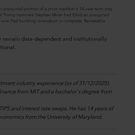
n unexpired portion of a prior member's 14-year term may
nt Trump nominee Stephan Miran had filled an unexpired
n over Fed building renovation is complete. Renewable
ly remain data-dependent and institutionally
tional.
stment industry experience (as of 31/12/2025).
 finance from MIT and a bachelor's degree from
 TIPS and interest rate swaps. He has 14 years of
economics from the University of Maryland.