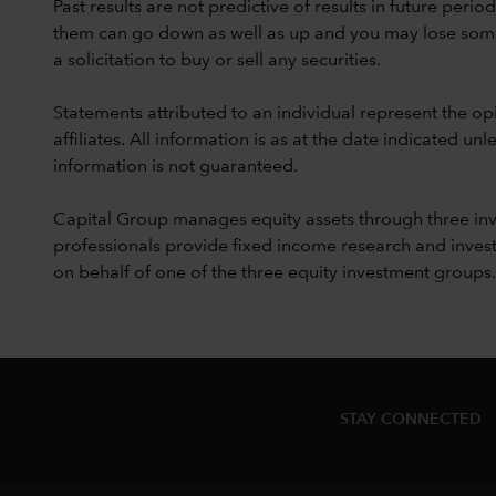
Past results are not predictive of results in future peri
them can go down as well as up and you may lose some or
a solicitation to buy or sell any securities.
Statements attributed to an individual represent the opi
affiliates. All information is as at the date indicated 
information is not guaranteed.
Capital Group manages equity assets through three in
professionals provide fixed income research and invest
on behalf of one of the three equity investment groups.
STAY CONNECTED