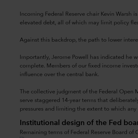
Incoming Federal Reserve chair Kevin Warsh is 
elevated debt, all of which may limit policy flex
Against this backdrop, the path to lower intere
Importantly, Jerome Powell has indicated he wi
complete. Members of our fixed income investme
influence over the central bank.
The collective judgment of the Federal Open 
serve staggered 14-year terms that deliberately
pressures and limiting the extent to which any s
Institutional design of the Fed boa
Remaining terms of Federal Reserve Board of 