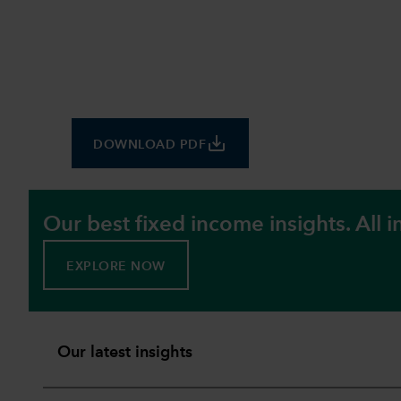
save_alt
DOWNLOAD PDF
Our best fixed income insights. All i
EXPLORE NOW
Our latest insights