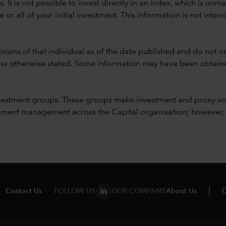
ods. It is not possible to invest directly in an index, which is
 all of your initial investment. This information is not intend
nions of that individual as of the date published and do not ne
unless otherwise stated. Some information may have been obtained
vestment groups. These groups make investment and proxy vo
ment management across the Capital organisation; however, for 
Contact Us
FOLLOW US
OUR COMPANY
About Us
C