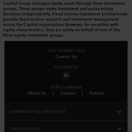
Capital Group manages equity assets through three investment
groups. These groups make investment and proxy voting
decisions independently. Fixed income investment professionals
provide fixed income research and investment management
across the Capital organisation; however, for securities with
equity characteristics, they act solely on behalf of one of the
three equity investment groups.
STAY CONNECTED
Contact Us
FOLLOW US
OUR COMPANY
About Us
Careers
Policies
expand_more
CAPABILITIES & STRATEGIES​
expand_more
CAPITAL IDEAS