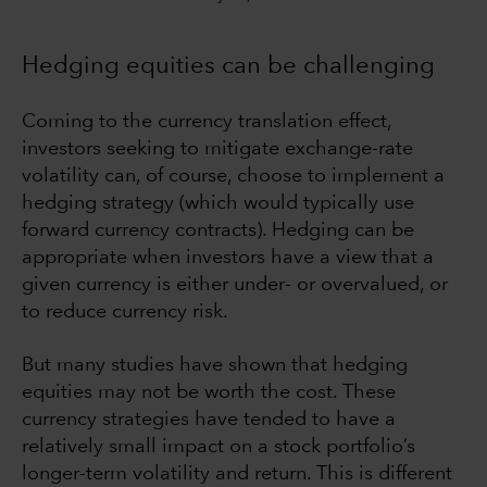
Hedging equities can be challenging
Coming to the currency translation effect,
investors seeking to mitigate exchange-rate
volatility can, of course, choose to implement a
hedging strategy (which would typically use
forward currency contracts). Hedging can be
appropriate when investors have a view that a
given currency is either under- or overvalued, or
to reduce currency risk.
But many studies have shown that hedging
equities may not be worth the cost. These
currency strategies have tended to have a
relatively small impact on a stock portfolio’s
longer-term volatility and return. This is different