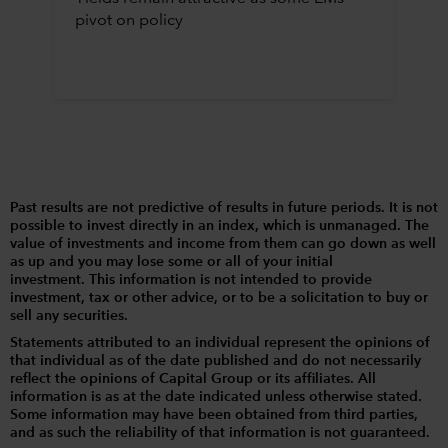
pivot on policy
Past results are not predictive of results in future periods. It is not
possible to invest directly in an index, which is unmanaged. The
value of investments and income from them can go down as well
as up and you may lose some or all of your initial
investment. This information is not intended to provide
investment, tax or other advice, or to be a solicitation to buy or
sell any securities.
Statements attributed to an individual represent the opinions of
that individual as of the date published and do not necessarily
reflect the opinions of Capital Group or its affiliates. All
information is as at the date indicated unless otherwise stated.
Some information may have been obtained from third parties,
and as such the reliability of that information is not guaranteed.