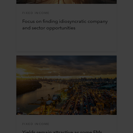
FIXED INCOME
Focus on finding idiosyncratic company
and sector opportunities
FIXED INCOME
Yields remain attractive as some EMs