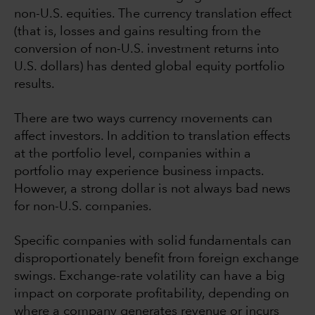
non-U.S. equities. The currency translation effect
(that is, losses and gains resulting from the
conversion of non-U.S. investment returns into
U.S. dollars) has dented global equity portfolio
results.
There are two ways currency movements can
affect investors. In addition to translation effects
at the portfolio level, companies within a
portfolio may experience business impacts.
However, a strong dollar is not always bad news
for non-U.S. companies.
Specific companies with solid fundamentals can
disproportionately benefit from foreign exchange
swings. Exchange-rate volatility can have a big
impact on corporate profitability, depending on
where a company generates revenue or incurs