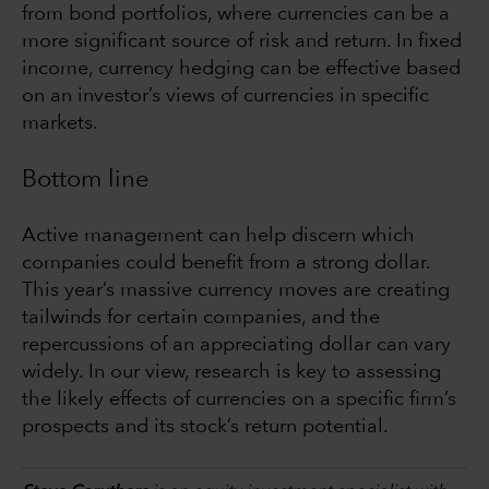
from bond portfolios, where currencies can be a
more significant source of risk and return. In fixed
income, currency hedging can be effective based
on an investor’s views of currencies in specific
markets.
Bottom line
Active management can help discern which
companies could benefit from a strong dollar.
This year’s massive currency moves are creating
tailwinds for certain companies, and the
repercussions of an appreciating dollar can vary
widely. In our view, research is key to assessing
the likely effects of currencies on a specific firm’s
prospects and its stock’s return potential.