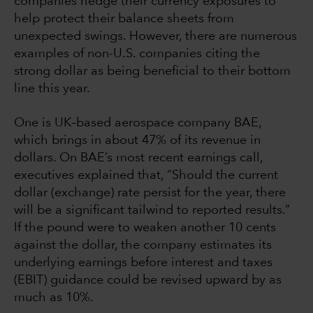
companies hedge their currency exposures to
help protect their balance sheets from
unexpected swings. However, there are numerous
examples of non-U.S. companies citing the
strong dollar as being beneficial to their bottom
line this year.
One is UK–based aerospace company BAE,
which brings in about 47% of its revenue in
dollars. On BAE’s most recent earnings call,
executives explained that, “Should the current
dollar (exchange) rate persist for the year, there
will be a significant tailwind to reported results.”
If the pound were to weaken another 10 cents
against the dollar, the company estimates its
underlying earnings before interest and taxes
(EBIT) guidance could be revised upward by as
much as 10%.