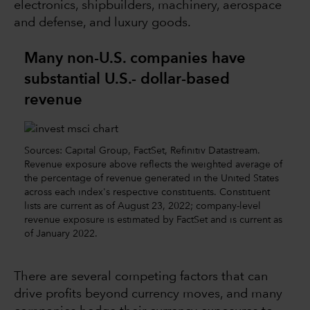
electronics, shipbuilders, machinery, aerospace
and defense, and luxury goods.
Many non-U.S. companies have
substantial U.S.- dollar-based
revenue
Sources: Capital Group, FactSet, Refinitiv Datastream.
Revenue exposure above reflects the weighted average of
the percentage of revenue generated in the United States
across each index's respective constituents. Constituent
lists are current as of August 23, 2022; company-level
revenue exposure is estimated by FactSet and is current as
of January 2022.
There are several competing factors that can
drive profits beyond currency moves, and many