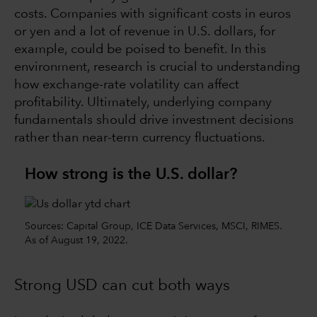
costs. Companies with significant costs in euros
or yen and a lot of revenue in U.S. dollars, for
example, could be poised to benefit. In this
environment, research is crucial to understanding
how exchange-rate volatility can affect
profitability. Ultimately, underlying company
fundamentals should drive investment decisions
rather than near-term currency fluctuations.
How strong is the U.S. dollar?
Sources: Capital Group, ICE Data Services, MSCI, RIMES.
As of August 19, 2022.
Strong USD can cut both ways