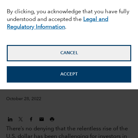
overcome a strong U.S.
By clicking, you acknowledge that you have fully
understood and accepted the
Legal and
dollar?
Regulatory Information
.
Steve Caruthers
Investment Director, International Equities
CANCEL
Steven Sperry
ACCEPT
IS Product Manager
October 28, 2022
There’s no denying that the relentless rise of the
U.S. dollar has been challenging for investors in