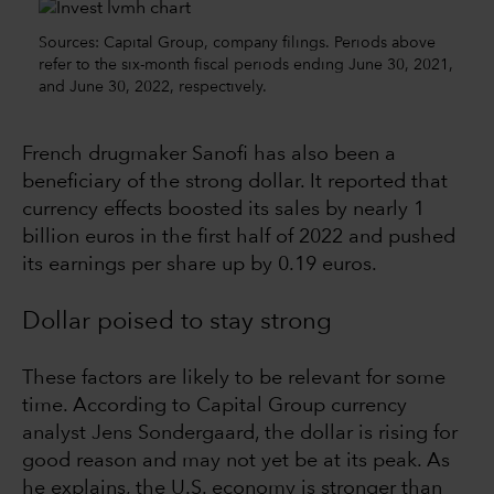
Sources: Capital Group, company filings. Periods above
refer to the six-month fiscal periods ending June 30, 2021,
and June 30, 2022, respectively.
French drugmaker Sanofi has also been a
beneficiary of the strong dollar. It reported that
currency effects boosted its sales by nearly 1
billion euros in the first half of 2022 and pushed
its earnings per share up by 0.19 euros.
Dollar poised to stay strong
These factors are likely to be relevant for some
time. According to Capital Group currency
analyst Jens Sondergaard, the dollar is rising for
good reason and may not yet be at its peak. As
he explains, the U.S. economy is stronger than