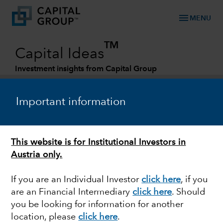
menu
MENU
TM
Capital Ideas
Investment insights from Capital Group
Categories
Important information
This website is for Institutional Investors in
Austria only.
If you are an Individual Investor
click here
, if you
are an Financial Intermediary
click here
. Should
EQUITY
you be looking for information for another
location, please
click here
.
Can non-U.S. equities