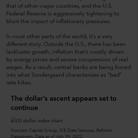
that of other major countries, and the U.S.
Federal Reserve is aggressively tightening to
blunt the impact of inflationary pressures.
In most other parts of the world, it’s a very
different story. Outside the U.S., there has been
lackluster growth, inflation that’s mostly driven
by energy prices and severe compression of real
wages. As a result, central banks are being forced
into what Sondergaard characterizes as “bad”
rate hikes.
The dollar’s ascent appears set to
continue
Sources: Capital Group, ICE Data Services, Refinitiv
Datastream. Data as of July 29, 2022.