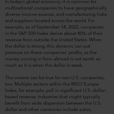
In today’s global economy, it is common for
multinational companies to have geographically
diverse income sources, and manufacturing hubs
and suppliers located across the world. For
example, as of September 14, 2022, companies
in the S&P 500 Index derive about 40% of their
revenue from outside the United States. When
the dollar is strong, this dynamic can put
pressure on these companies’ profits, as the
money coming in from abroad is not worth as
much as it is when the dollar is weak.
The inverse can be true for non-U.S. companies,
too. Multiple sectors within the MSCI Europe
Index, for example, pull in significant U.S.-dollar-
based revenue. Industries that might typically
benefit from wide dispersion between the U.S.
dollar and other currencies include autos,