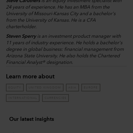
Steve Caruthers
is an equity investment specialist with
24 years of experience. He has an MBA from the
University of Missouri-Kansas City and a bachelor's
from the University of Kansas. He is a CFA
charterholder.
Steven Sperry
is an investment product manager with
11 years of industry experience. He holds a bachelor's
degree in global business: financial management from
Arizona State University. He also holds the Chartered
Financial Analyst® designation.
Learn more about
EQUITY
UNITED KINGDOM
ASIA
EUROPE
INTERNATIONAL
CURRENCIES
Our latest insights