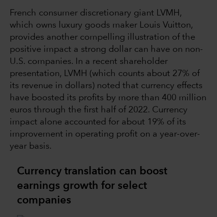
French consumer discretionary giant LVMH,
which owns luxury goods maker Louis Vuitton,
provides another compelling illustration of the
positive impact a strong dollar can have on non-
U.S. companies. In a recent shareholder
presentation, LVMH (which counts about 27% of
its revenue in dollars) noted that currency effects
have boosted its profits by more than 400 million
euros through the first half of 2022. Currency
impact alone accounted for about 19% of its
improvement in operating profit on a year-over-
year basis.
Currency translation can boost
earnings growth for select
companies