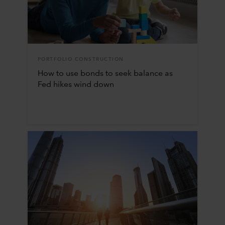
PORTFOLIO CONSTRUCTION
How to use bonds to seek balance as
Fed hikes wind down