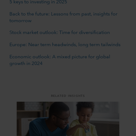
5 keys to investing in 2025
Back to the future: Lessons from past, insights for
tomorrow
Stock market outlook: Time for diversification
Europe: Near term headwinds, long term tailwinds
Economic outlook: A mixed picture for global
growth in 2024
RELATED INSIGHTS