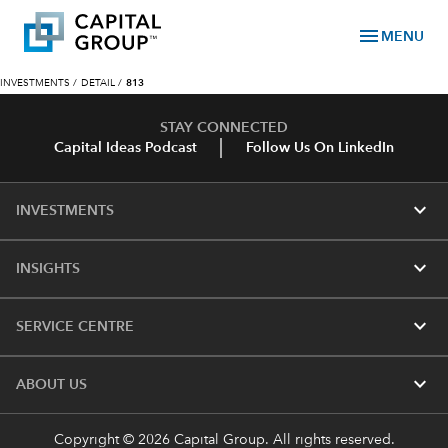
menu
MENU
INVESTMENTS
/
DETAIL
/
813
STAY CONNECTED
Capital Ideas Podcast
Follow Us On LinkedIn
expand_more
INVESTMENTS
expand_more
INSIGHTS
expand_more
SERVICE CENTRE
expand_more
ABOUT US
Copyright © 2026 Capital Group. All rights reserved.