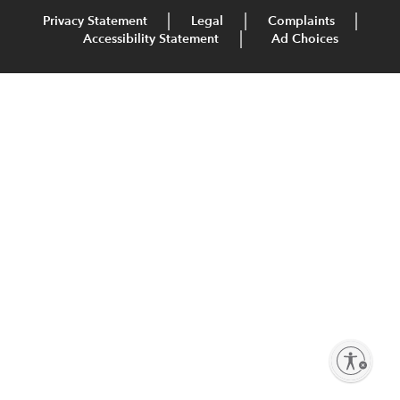
Privacy Statement
Legal
Complaints
Accessibility Statement
Ad Choices
Enable accessibility