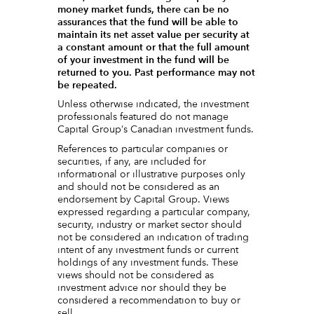
money market funds, there can be no
assurances that the fund will be able to
maintain its net asset value per security at
a constant amount or that the full amount
of your investment in the fund will be
returned to you. Past performance may not
be repeated.
Unless otherwise indicated, the investment
professionals featured do not manage
Capital Group‘s Canadian investment funds.
References to particular companies or
securities, if any, are included for
informational or illustrative purposes only
and should not be considered as an
endorsement by Capital Group. Views
expressed regarding a particular company,
security, industry or market sector should
not be considered an indication of trading
intent of any investment funds or current
holdings of any investment funds. These
views should not be considered as
investment advice nor should they be
considered a recommendation to buy or
sell.