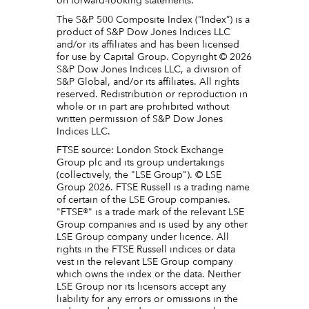
on forward-looking statements.
The S&P 500 Composite Index (“Index”) is a
product of S&P Dow Jones Indices LLC
and/or its affiliates and has been licensed
for use by Capital Group. Copyright © 2026
S&P Dow Jones Indices LLC, a division of
S&P Global, and/or its affiliates. All rights
reserved. Redistribution or reproduction in
whole or in part are prohibited without
written permission of S&P Dow Jones
Indices LLC.
FTSE source: London Stock Exchange
Group plc and its group undertakings
(collectively, the "LSE Group"). © LSE
Group 2026. FTSE Russell is a trading name
of certain of the LSE Group companies.
"FTSE®" is a trade mark of the relevant LSE
Group companies and is used by any other
LSE Group company under licence. All
rights in the FTSE Russell indices or data
vest in the relevant LSE Group company
which owns the index or the data. Neither
LSE Group nor its licensors accept any
liability for any errors or omissions in the