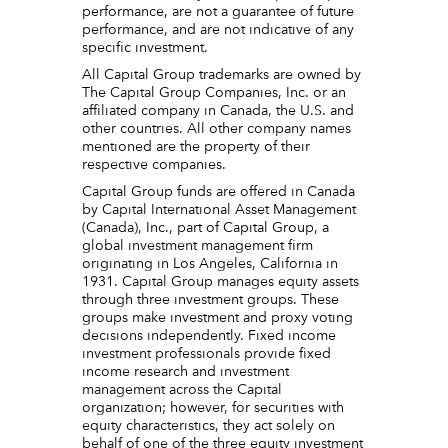
performance, are not a guarantee of future
performance, and are not indicative of any
specific investment.
All Capital Group trademarks are owned by
The Capital Group Companies, Inc. or an
affiliated company in Canada, the U.S. and
other countries. All other company names
mentioned are the property of their
respective companies.
Capital Group funds are offered in Canada
by Capital International Asset Management
(Canada), Inc., part of Capital Group, a
global investment management firm
originating in Los Angeles, California in
1931. Capital Group manages equity assets
through three investment groups. These
groups make investment and proxy voting
decisions independently. Fixed income
investment professionals provide fixed
income research and investment
management across the Capital
organization; however, for securities with
equity characteristics, they act solely on
behalf of one of the three equity investment