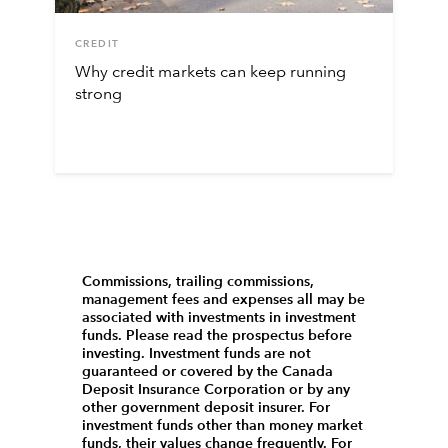
CREDIT
Why credit markets can keep running
strong
Commissions, trailing commissions,
management fees and expenses all may be
associated with investments in investment
funds. Please read the prospectus before
investing. Investment funds are not
guaranteed or covered by the Canada
Deposit Insurance Corporation or by any
other government deposit insurer. For
investment funds other than money market
funds, their values change frequently. For