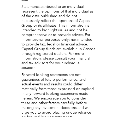
Statements attributed to an individual
represent the opinions of that individual as
of the date published and do not
necessarily reflect the opinions of Capital
Group or its affiliates. This information is
intended to highlight issues and not be
comprehensive or to provide advice. For
informational purposes only; not intended
to provide tax, legal or financial advice.
Capital Group funds are available in Canada
through registered dealers. For more
information, please consult your financial
and tax advisors for your individual
situation.
Forward-looking statements are not
guarantees of future performance, and
actual events and results could differ
materially from those expressed or implied
in any forward-looking statements made
herein. We encourage you to consider
these and other factors carefully before
making any investment decisions and we
urge you to avoid placing undue reliance