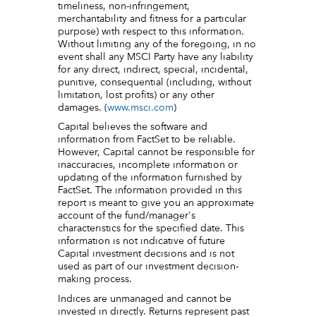
timeliness, non-infringement,
merchantability and fitness for a particular
purpose) with respect to this information.
Without limiting any of the foregoing, in no
event shall any MSCI Party have any liability
for any direct, indirect, special, incidental,
punitive, consequential (including, without
limitation, lost profits) or any other
damages. (
www.msci.com
)
Capital believes the software and
information from FactSet to be reliable.
However, Capital cannot be responsible for
inaccuracies, incomplete information or
updating of the information furnished by
FactSet. The information provided in this
report is meant to give you an approximate
account of the fund/manager's
characteristics for the specified date. This
information is not indicative of future
Capital investment decisions and is not
used as part of our investment decision-
making process.
Indices are unmanaged and cannot be
invested in directly. Returns represent past