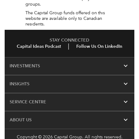
groups.
The Capital Group funds offered on this
website are available only to Canadian
residents.
STAY CONNECTED
Capital Ideas Podcast
Follow Us On LinkedIn
expand_more
INVESTMENTS
expand_more
INSIGHTS
expand_more
SERVICE CENTRE
expand_more
ABOUT US
Copyright © 2026 Capital Group. All rights reserved.