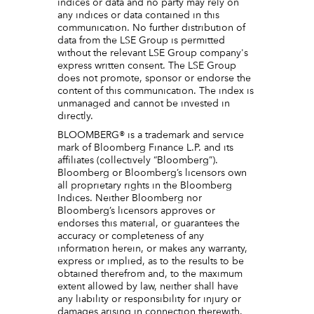
indices or data and no party may rely on
any indices or data contained in this
communication. No further distribution of
data from the LSE Group is permitted
without the relevant LSE Group company's
express written consent. The LSE Group
does not promote, sponsor or endorse the
content of this communication. The index is
unmanaged and cannot be invested in
directly.
BLOOMBERG® is a trademark and service
mark of Bloomberg Finance L.P. and its
affiliates (collectively “Bloomberg”).
Bloomberg or Bloomberg’s licensors own
all proprietary rights in the Bloomberg
Indices. Neither Bloomberg nor
Bloomberg’s licensors approves or
endorses this material, or guarantees the
accuracy or completeness of any
information herein, or makes any warranty,
express or implied, as to the results to be
obtained therefrom and, to the maximum
extent allowed by law, neither shall have
any liability or responsibility for injury or
damages arising in connection therewith.