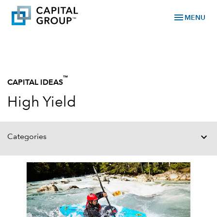
menu
MENU
™
CAPITAL IDEAS
High Yield
Categories