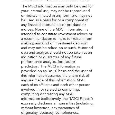
The MSCI information may only be used for
your internal use, may not be reproduced
or redisseminated in any form and may not
be used as a basis for or a component of
any financial instruments or products or
indices. None of the MSCI information is
intended to constitute investment advice or
a recommendation to make (or refrain from
making) any kind of investment decision
and may not be relied on as such. Historical
data and analysis should not be taken as an
indication or guarantee of any future
performance analysis, forecast or
prediction. The MSCI information is
provided on an “as is” basis and the user of
this information assumes the entire risk of
any use made of this information. MSCI,
each of its affiliates and each other person
involved in or related to compiling,
computing or creating any MSCI
information (collectively, the “MSCI Parties”)
expressly disclaims all warranties (including,
without limitation, any warranties of
originality, accuracy, completeness,