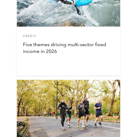
CREDIT
Five themes driving multi-sector fixed
income in 2026