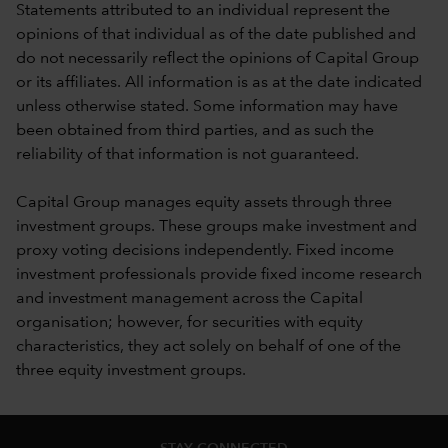
Statements attributed to an individual represent the
opinions of that individual as of the date published and
do not necessarily reflect the opinions of Capital Group
or its affiliates. All information is as at the date indicated
unless otherwise stated. Some information may have
been obtained from third parties, and as such the
reliability of that information is not guaranteed.
Capital Group manages equity assets through three
investment groups. These groups make investment and
proxy voting decisions independently. Fixed income
investment professionals provide fixed income research
and investment management across the Capital
organisation; however, for securities with equity
characteristics, they act solely on behalf of one of the
three equity investment groups.