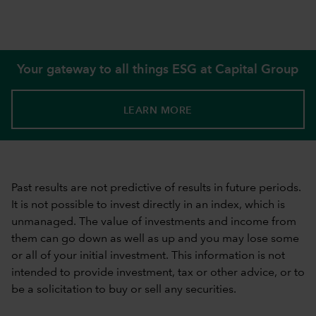
Your gateway to all things ESG at Capital Group
LEARN MORE
Past results are not predictive of results in future periods.
It is not possible to invest directly in an index, which is
unmanaged. The value of investments and income from
them can go down as well as up and you may lose some
or all of your initial investment. This information is not
intended to provide investment, tax or other advice, or to
be a solicitation to buy or sell any securities.