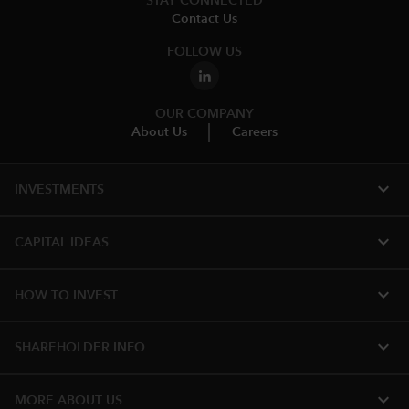
STAY CONNECTED
Contact Us
FOLLOW US
OUR COMPANY
About Us
Careers
expand_more
INVESTMENTS
expand_more
CAPITAL IDEAS
expand_more
HOW TO INVEST
expand_more
SHAREHOLDER INFO
expand_more
MORE ABOUT US