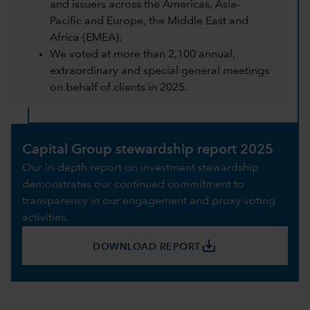
and issuers across the Americas, Asia-
Pacific and Europe, the Middle East and
Africa (EMEA).
We voted at more than 2,100 annual,
extraordinary and special general meetings
on behalf of clients in 2025.
Capital Group stewardship report 2025
Our in-depth report on investment stewardship
demonstrates our continued commitment to
transparency in our engagement and proxy voting
activities.
save_alt
DOWNLOAD REPORT