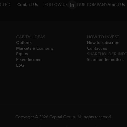
ECTED
Contact Us
FOLLOW US
OUR COMPANY
About Us
CAPITAL IDEAS
HOW TO INVEST
Outlook
How to subscribe
Markets & Economy​
Contact us
Equity
SHAREHOLDER INF
Fixed Income
Shareholder notices​
ESG
Copyright © 2026 Capital Group. All rights reserved.