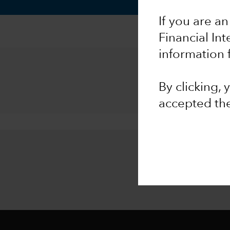
If you are an
Financial In
information 
By clicking,
accepted th
Stay inf