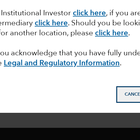
 Institutional Investor
click here
, if you ar
termediary
click here
. Should you be look
for another location, please
click here
.
 you acknowledge that you have fully un
e
Legal and Regulatory Information
.
CANCE
ormed
: Sign up to
get our latest insights delivered to y