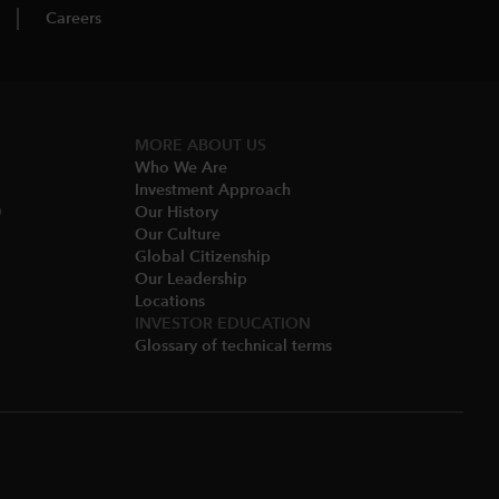
Careers
MORE ABOUT US
Who We Are​
Investment Approach
O
Our History​
Our Culture
Global Citizenship
Our Leadership​
Locations​
INVESTOR EDUCATION
Glossary of technical terms