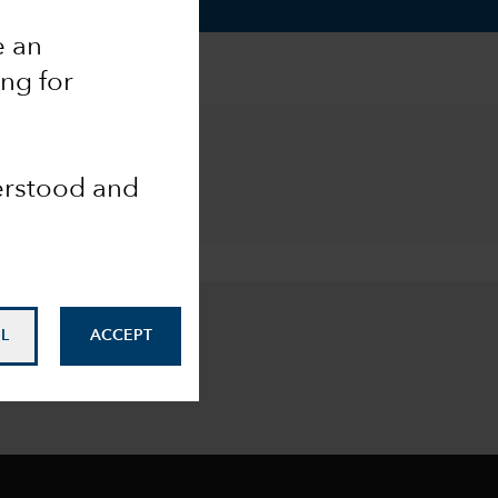
e an
ing for
derstood and
L
ACCEPT
our inbox
.