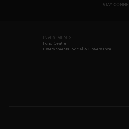
STAY CONN
INVESTMENTS
Fund Centre
Environmental Social & Governance​