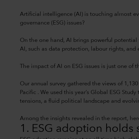
Artificial intelligence (AI) is touching almost
governance (ESG) issues?
On the one hand, AI brings powerful potential 
AI, such as data protection, labour rights, a
The impact of AI on ESG issues is just one of 
Our annual survey gathered the views of 1,130 
Pacific . We used this year’s Global ESG Study
tensions, a fluid political landscape and evolvi
Among the insights revealed in the report, here
1. ESG adoption holds s