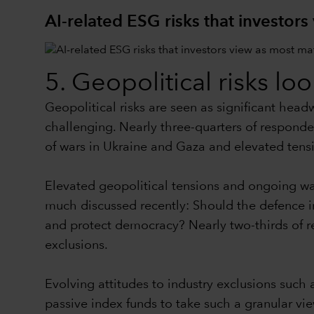
AI-related ESG risks that investors
5. Geopolitical risks lo
Geopolitical risks are seen as significant hea
challenging. Nearly three-quarters of responden
of wars in Ukraine and Gaza and elevated tens
Elevated geopolitical tensions and ongoing 
much discussed recently: Should the defence in
and protect democracy? Nearly two-thirds of r
exclusions.
Evolving attitudes to industry exclusions such 
passive index funds to take such a granular vie