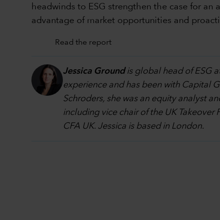
headwinds to ESG strengthen the case for an ac
advantage of market opportunities and proacti
Read the report
Jessica Ground
is global head of ESG at
experience and has been with Capital Grou
Schroders, she was an equity analyst an
including vice chair of the UK Takeover 
CFA UK. Jessica is based in London.