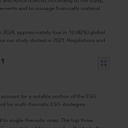
t and Africa (EMEA). According to the study,
irements and to manage financially material
 2024, approximately four in 10 (42%) global
ce our study started in 2021. Regulations and
21
zoom_out_map
n account for a notable portion of the ESG
nd for multi-thematic ESG strategies.
d to single-thematic ones. The top three