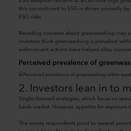
ESG adoption remains at an all-time high globa
this commitment to ESG is driven primarily by 
ESG risks.
Receding concerns about greenwashing may also
investors think greenwashing is prevalent with
enforcement actions have helped allay concern
Perceived prevalence of greenwas
2. Investors lean in to 
Single-themed strategies, which focus on specif
funds market. However, appetite for exposure t
The survey respondents point to several potent