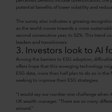
perceived benefits include diversification, the 
potential benefits of lower volatility and reduc
The survey also indicates a growing recognitio
as the world moves towards a more sustainable f
second consecutive year, to 52%. This trend co
leaders and transitioners.
3. Investors look to AI 
Among the barriers to ESG adoption, difficulti
offers hope that this emerging technology mig
ESG data, more than half plan to do so in the 
seeking to improve their ESG strategies.
“I would say our number one challenge when it
UK wealth manager. “There are so many different
around.”