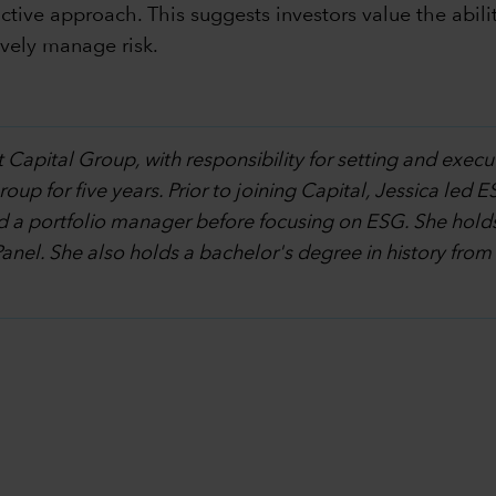
tive approach. This suggests investors value the abilit
vely manage risk.
 Capital Group, with responsibility for setting and execu
p for five years. Prior to joining Capital, Jessica led ES
d a portfolio manager before focusing on ESG. She holds
Panel. She also holds a bachelor's degree in history from