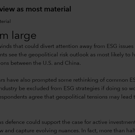
 view as most material
om large
dwinds that could divert attention away from ESG issu
ts see the geopolitical risk outlook as most likely to
ions between the U.S. and China.
wars have also prompted some rethinking of common E
dustry be excluded from ESG strategies if doing so wo
espondents agree that geopolitical tensions may lead t
as defence could support the case for active investmen
w and capture evolving nuances. In fact, more than half