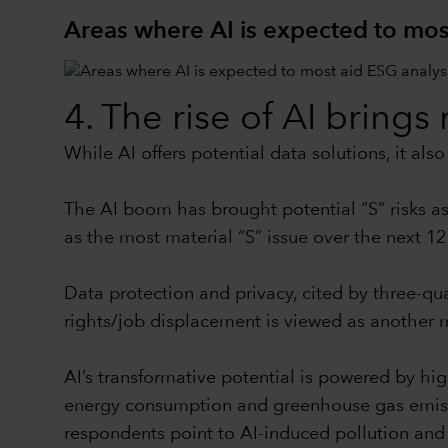
Areas where AI is expected to mos
4. The rise of AI bring
While AI offers potential data solutions, it al
The AI boom has brought potential “S” risks ass
as the most material “S” issue over the next 12
Data protection and privacy, cited by three-qua
rights/job displacement is viewed as another ma
AI’s transformative potential is powered by hi
energy consumption and greenhouse gas emission
respondents point to AI-induced pollution and e