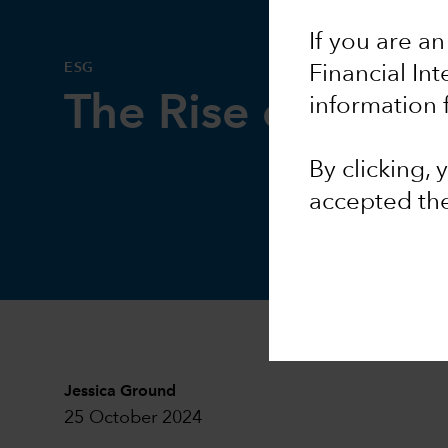
If you are an
ESG
Financial In
The Rise of AI a
information 
By clicking,
accepted th
Jessica Ground
25 October 2024