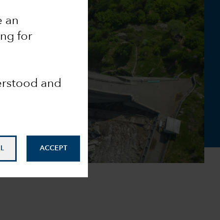
e an
ing for
derstood and
L
ACCEPT