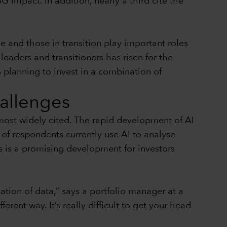
G impact. In addition, nearly a third cite the
e and those in transition play important roles
eaders and transitioners has risen for the
 planning to invest in a combination of
hallenges
 most widely cited. The rapid development of AI
of respondents currently use AI to analyse
s is a promising development for investors
tion of data,” says a portfolio manager at a
rent way. It’s really difficult to get your head