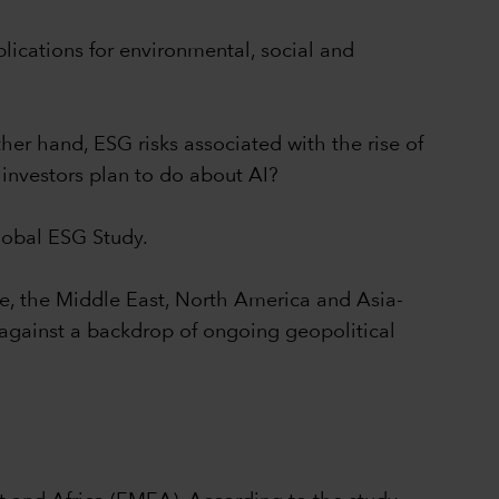
plications for environmental, social and
her hand, ESG risks associated with the rise of
investors plan to do about AI?
Global ESG Study.
pe, the Middle East, North America and Asia-
s against a backdrop of ongoing geopolitical