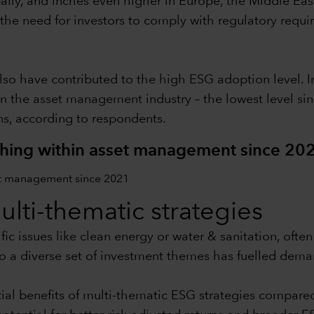
lly, and inches even higher in Europe, the Middle Eas
the need for investors to comply with regulatory requ
 have contributed to the high ESG adoption level. In
in the asset management industry – the lowest level sin
s, according to respondents.
hing within asset management since 20
multi-thematic strategies
ic issues like clean energy or water & sanitation, ofte
o a diverse set of investment themes has fuelled dema
ial benefits of multi-thematic ESG strategies compare