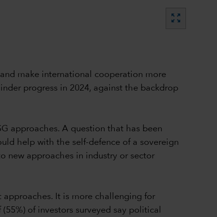
zoom_out_map
es and make international cooperation more
 hinder progress in 2024, against the backdrop
SG approaches. A question that has been
uld help with the self-defence of a sovereign
o new approaches in industry or sector
t approaches. It is more challenging for
 (55%) of investors surveyed say political