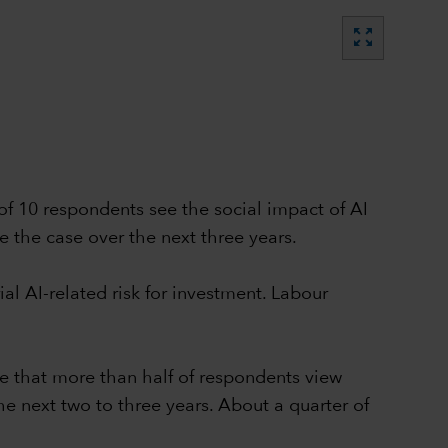
zoom_out_map
 of 10 respondents see the social impact of AI
e the case over the next three years.
al AI-related risk for investment. Labour
se that more than half of respondents view
e next two to three years. About a quarter of