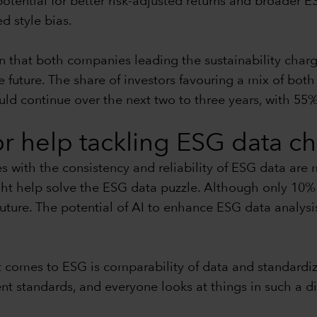
potential for better risk-adjusted returns and broader ES
ed style bias.
n that both companies leading the sustainability charg
uture. The share of investors favouring a mix of both l
uld continue over the next two to three years, with 55%
for help tackling ESG data c
es with the consistency and reliability of ESG data are
ht help solve the ESG data puzzle. Although only 10% 
future. The potential of AI to enhance ESG data analysi
 comes to ESG is comparability of data and standardiza
 standards, and everyone looks at things in such a diffe