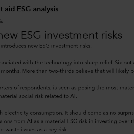
t aid ESG analysis
s new ESG investment risks
so introduces new ESG investment risks.
ociated with the technology into sharp relief. Six out
 months. More than two-thirds believe that will likely b
rters of respondents, is seen as posing the most materi
terial social risk related to AI.
gh electricity consumption. It should come as no surpri
s from AI as a material ESG risk in investing over th
-waste issues as a key risk.