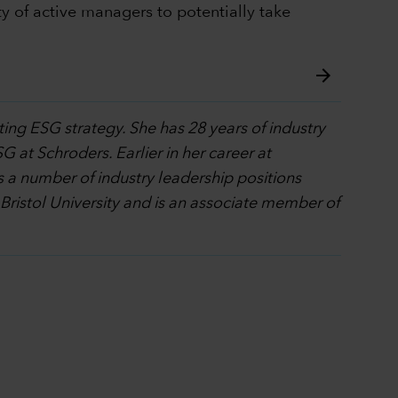
y of active managers to potentially take
arrow_forward
ting ESG strategy. She has 28 years of industry
G at Schroders. Earlier in her career at
 a number of industry leadership positions
 Bristol University and is an associate member of