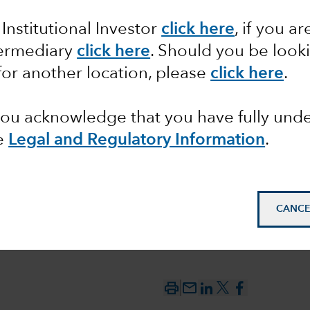
 Institutional Investor
click here
, if you ar
termediary
click here
. Should you be look
nd ESG
for another location, please
click here
.
 you acknowledge that you have fully un
e
Legal and Regulatory Information
.
CANCE
mail_outline