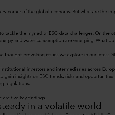
 every corner of the global economy. But what are the im
to tackle the myriad of ESG data challenges. On the ot
nd energy and water consumption are emerging. What do 
the thought-provoking issues we explore in our latest 
institutional investors and intermediaries across Euro
 to gain insights on ESG trends, risks and opportunitie
ng regulations.
 are five key findings.
teady in a volatile world