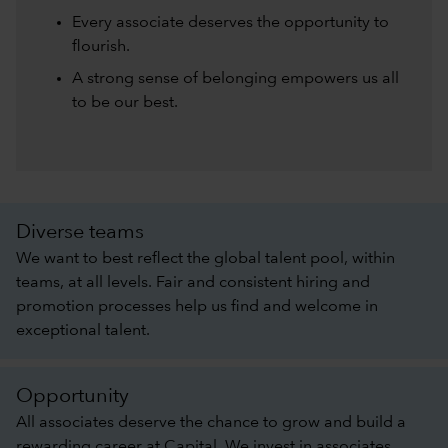
Every associate deserves the opportunity to
flourish.
A strong sense of belonging empowers us all
to be our best.
Diverse teams
We want to best reflect the global talent pool, within
teams, at all levels. Fair and consistent hiring and
promotion processes help us find and welcome in
exceptional talent.
Opportunity
All associates deserve the chance to grow and build a
rewarding career at Capital. We invest in associates