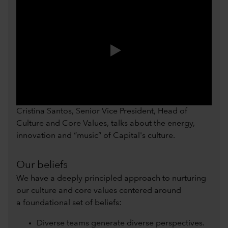
0:00 / 0:54
Cristina Santos, Senior Vice President, Head of
Culture and Core Values, talks about the energy,
innovation and “music” of Capital's culture.
Our beliefs
We have a deeply principled approach to nurturing
our culture and core values centered around
a foundational set of beliefs:
Diverse teams generate diverse perspectives.