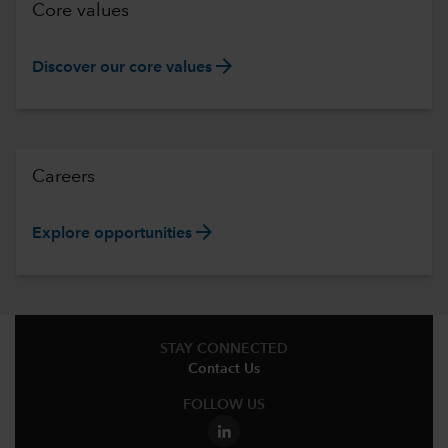
Core values
arrow_forward
Discover our core values
Careers
arrow_forward
Explore opportunities
STAY CONNECTED
Contact Us
FOLLOW US