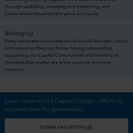
through upskilling, coaching and mentoring, and
personalised development plans and goals.
Belonging
Every associate around the world should feel seen, heard
and valued so they can thrive. Strong onboarding,
supporting our Capital Communities and listening at
moments that matter are a few ways we prioritise
inclusion.
Learn more about Capital Group's efforts to
improve lives for generations.
save_alt
DOWNLOAD REPORT