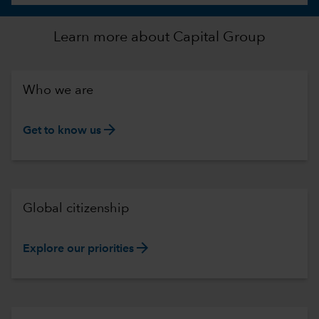
Learn more about Capital Group
Who we are
arrow_forward
Get to know us
Global citizenship
arrow_forward
Explore our priorities