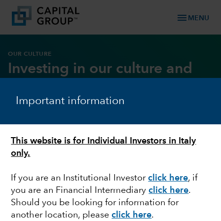
menu
MENU
OUR CULTURE
Investing in our culture and
core values
Important information
DOWNLOAD REPORT
This website is for Individual Investors in Italy
only.
If you are an Institutional Investor
click here
, if
you are an Financial Intermediary
click here
.
Should you be looking for information for
another location, please
click here
.