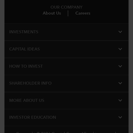
OUR COMPANY
About Us
Careers
expand_more
INVESTMENTS
expand_more
CAPITAL IDEAS
expand_more
HOW TO INVEST
expand_more
SHAREHOLDER INFO
expand_more
MORE ABOUT US
expand_more
INVESTOR EDUCATION