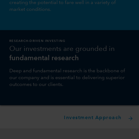
creating the potential to fare well in a variety of
market conditions.
RESEARCH-DRIVEN INVESTING
Our investments are grounded in
fundamental research
Deep and fundamental research is the backbone of
our company and is essential to delivering superior
outcomes to our clients.
Investment Approach