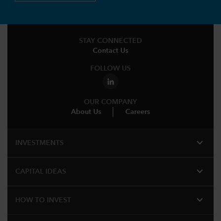
STAY CONNECTED
Contact Us
FOLLOW US
OUR COMPANY
About Us
Careers
expand_more
INVESTMENTS
expand_more
CAPITAL IDEAS
expand_more
HOW TO INVEST