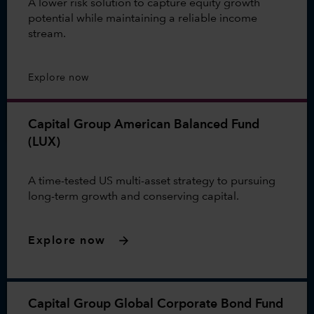
A lower risk solution to capture equity growth
potential while maintaining a reliable income
stream.
Explore now
Capital Group American Balanced Fund
(LUX)
A time-tested US multi-asset strategy to pursuing
long-term growth and conserving capital.
Explore now
Capital Group Global Corporate Bond Fund