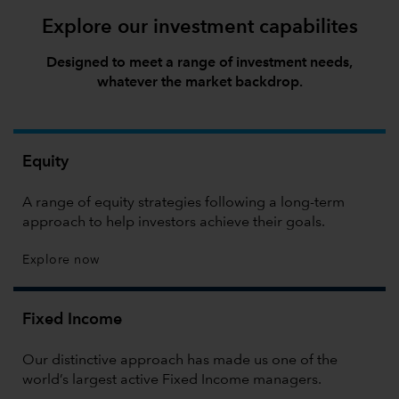
Explore our investment capabilites
Designed to meet a range of investment needs,
whatever the market backdrop.
Equity
A range of equity strategies following a long-term
approach to help investors achieve their goals.
Explore now
Fixed Income
Our distinctive approach has made us one of the
world’s largest active Fixed Income managers.