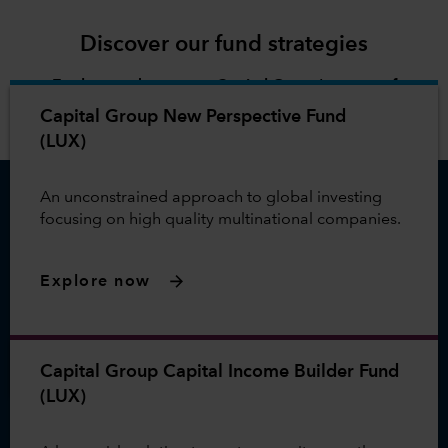
Discover our fund strategies
Explore and compare Capital Group's range of
investment options.
Capital Group New Perspective Fund
(LUX)
An unconstrained approach to global investing
focusing on high quality multinational companies.
Explore now
Capital Group Capital Income Builder Fund
(LUX)