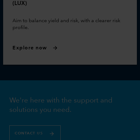
(LUX)
Aim to balance yield and risk, with a clearer risk
profile.
Explore now
We're here with the support and
solutions you need.
CONTACT US