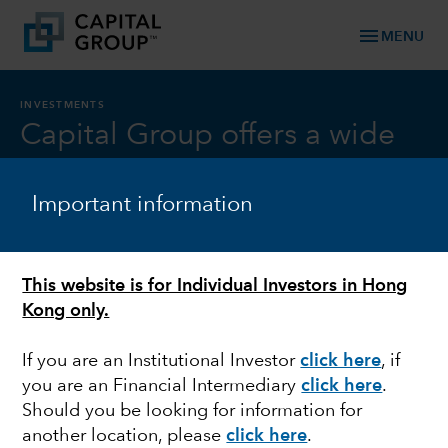
menu
MENU
INVESTMENTS
Capital Group offers a wide
range of investments all
Important information
backed by our distinctive
investment approach
This website is for Individual Investors in Hong
Kong only.
Our investment approach is
If you are an Institutional Investor
click here
, if
distinctive
you are an Financial Intermediary
click here
.
TM
Should you be looking for information for
The Capital System
can give investors the best of
another location, please
click here
.
both worlds: the upside of high-conviction decision