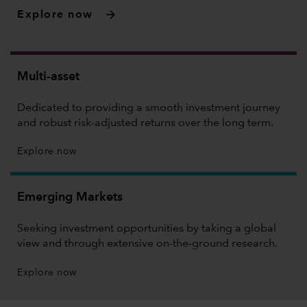
Explore now
Multi-asset
Dedicated to providing a smooth investment journey
and robust risk-adjusted returns over the long term.
Explore now
Emerging Markets
Seeking investment opportunities by taking a global
view and through extensive on-the-ground research.
Explore now