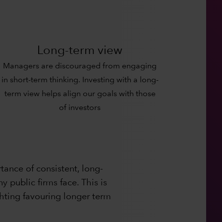
Long-term view
Managers are discouraged from engaging
in short-term thinking. Investing with a long-
term view helps align our goals with those
of investors
ance of consistent, long-
 public firms face. This is
hting favouring longer term