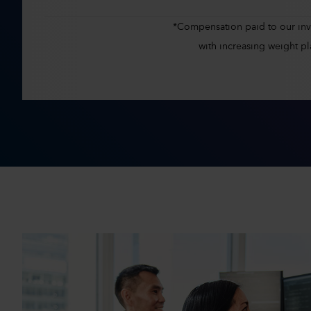
*Compensation paid to our inves
with increasing weight 