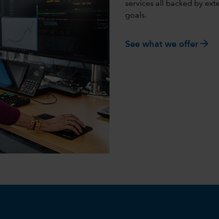
services all backed by ex
goals.
arrow_forward
See what we offer