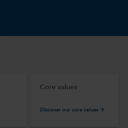
m
Core values
arrow_forward
Discover our core values