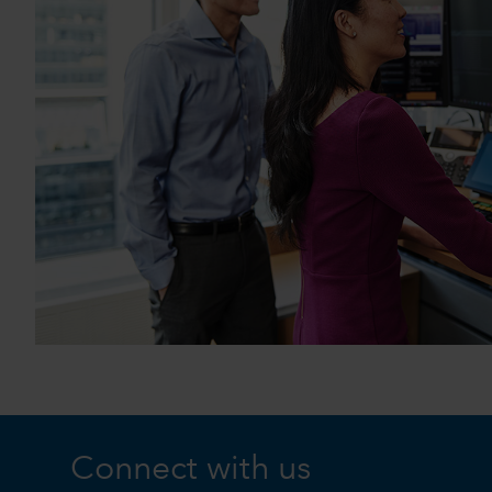
Connect with us