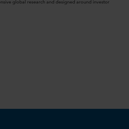
tensive global research and designed around investor