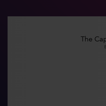
The Capi