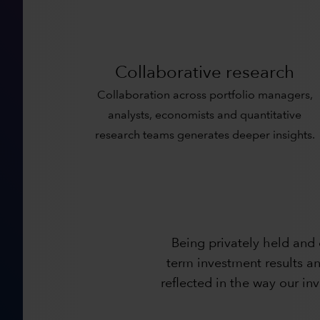
Collaborative research
Collaboration across portfolio managers,
analysts, economists and quantitative
research teams generates deeper insights.
Being privately held and
term investment results an
reflected in the way our i