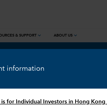
expand_more
expand_more
OURCES & SUPPORT
ABOUT US
™
em
t information
 is for Individual Investors in Hong Kong 