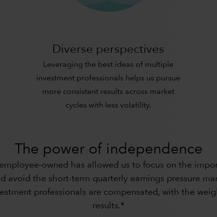
Diverse perspectives
Leveraging the best ideas of multiple
investment professionals helps us pursue
more consistent results across market
cycles with less volatility.
The power of independence
 employee-owned has allowed us to focus on the import
d avoid the short-term quarterly earnings pressure many
nvestment professionals are compensated, with the weig
results.*