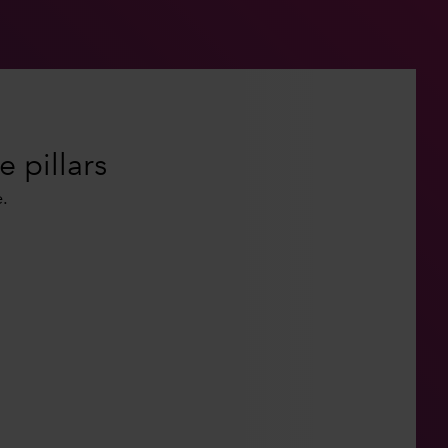
e pillars
.