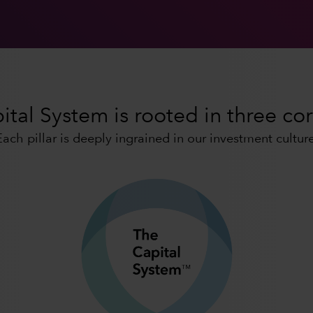
tal System is rooted in three cor
Each pillar is deeply ingrained in our investment culture