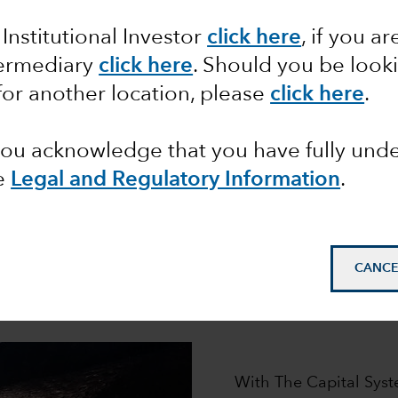
ur distinctive investment approa
 Institutional Investor
click here
, if you ar
roup has helped millions of clients pursue their financi
l System,
is designed to generate the superior, long-ter
termediary
click here
. Should you be look
for another location, please
click here
.
 you acknowledge that you have fully un
e
Legal and Regulatory Information
.
How it works
CANCE
e engine that powers our pursuit of superior long-term 
asset classes.
With The Capital Syst