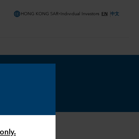
language
EN
中文
HONG KONG SAR
Individual Investors
only.