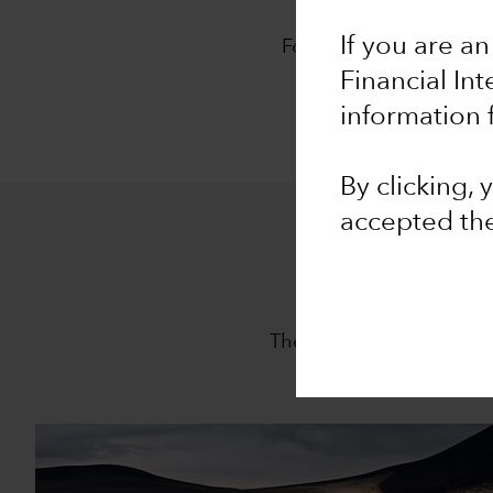
O
If you are an
For 94 years, Capital G
approach,
The Capita
Financial In
information 
By clicking,
accepted th
The Capital System is th