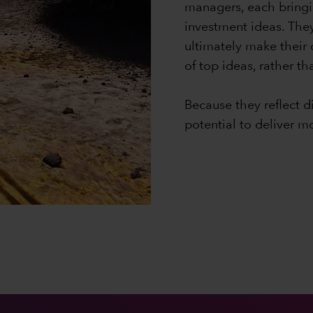
managers, each bringi
investment ideas. The
ultimately make their
of top ideas, rather t
Because they reflect d
potential to deliver m
0:00 / 1:12