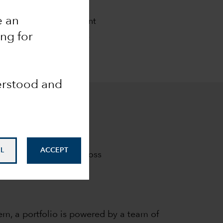
ch
e an
al goals. Our investment
m results clients seek.
ing for
derstood and
L
ACCEPT
investment results across
em, a portfolio is powered by a team of