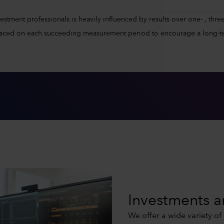
tment professionals is heavily influenced by results over one- , three-
placed on each succeeding measurement period to encourage a long-t
Investments a
We offer a wide variety of