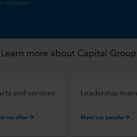
e information.
Learn more about Capital Group
cts and services
Leadership tea
arrow_forward
arrow_forward
at we offer
Meet our people