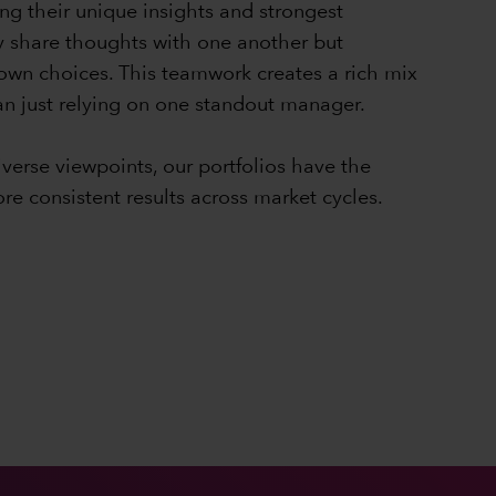
ng their unique insights and strongest
y share thoughts with one another but
 own choices. This teamwork creates a rich mix
han just relying on one standout manager.
iverse viewpoints, our portfolios have the
ore consistent results across market cycles.