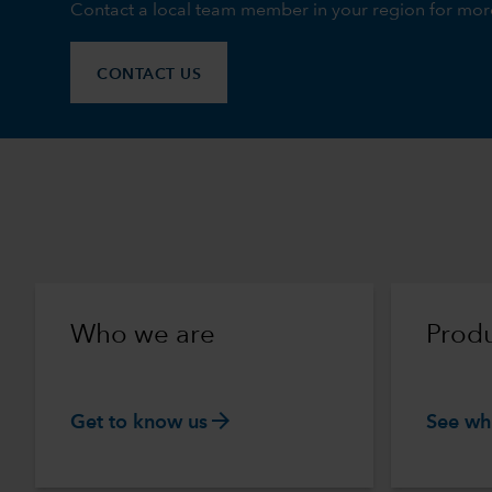
Contact a local team member in your region for mor
CONTACT US
Who we are
Produ
arrow_forward
Get to know us
See wh