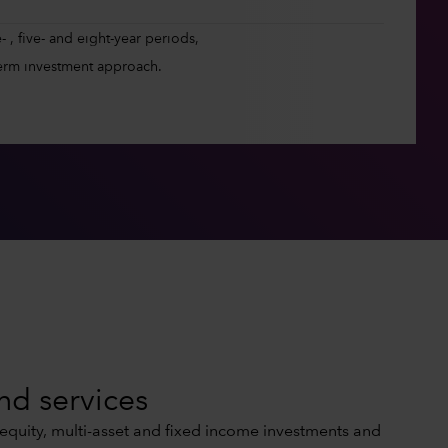
 , five- and eight-year periods,
erm investment approach.
nd services
 equity, multi-asset and fixed income investments and