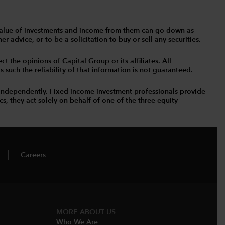
The value of investments and income from them can go down as
 advice, or to be a solicitation to buy or sell any securities.
t the opinions of Capital Group or its affiliates. All
such the reliability of that information is not guaranteed.
independently. Fixed income investment professionals provide
s, they act solely on behalf of one of the three equity
Careers
MORE ABOUT US
Who We Are​