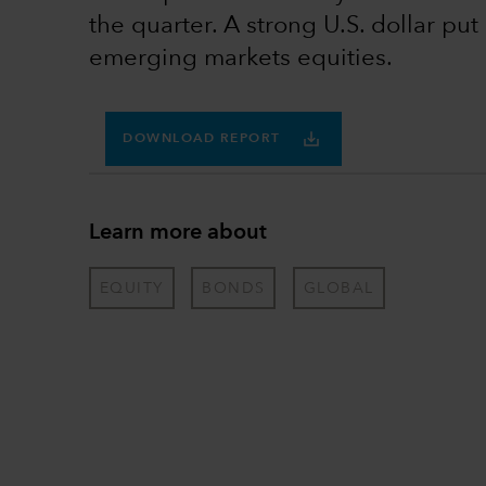
the quarter. A strong U.S. dollar pu
emerging markets equities.
DOWNLOAD REPORT
Learn more about
EQUITY
BONDS
GLOBAL