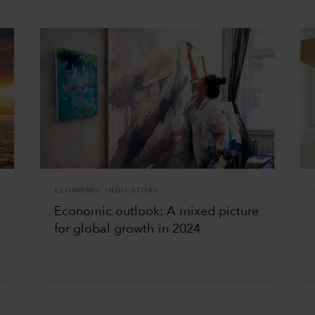
ECONOMIC INDICATORS
Economic outlook: A mixed picture
for global growth in 2024