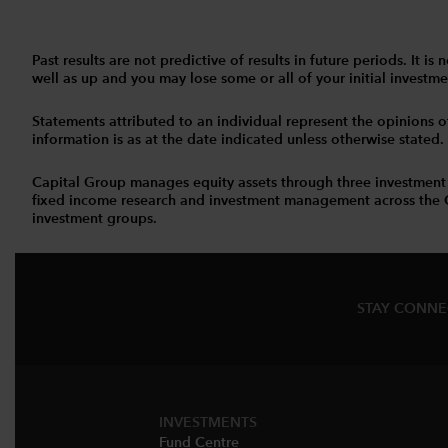
Past results are not predictive of results in future periods. It
well as up and you may lose some or all of your initial investmen
Statements attributed to an individual represent the opinions of 
information is as at the date indicated unless otherwise stated
Capital Group manages equity assets through three investment
fixed income research and investment management across the Capi
investment groups.
STAY CONN
INVESTMENTS
Fund Centre