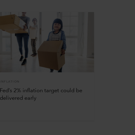
INFLATION
Fed’s 2% inflation target could be
delivered early