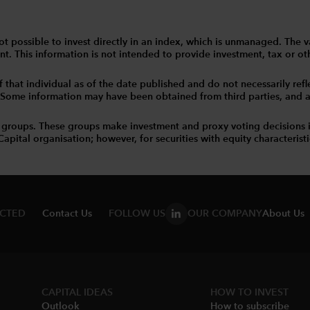
 is not possible to invest directly in an index, which is unmanaged. 
t. This information is not intended to provide investment, tax or other
that individual as of the date published and do not necessarily reflec
. Some information may have been obtained from third parties, and as 
 groups. These groups make investment and proxy voting decisions 
tal organisation; however, for securities with equity characteristic
ECTED
Contact Us
FOLLOW US
OUR COMPANY
About Us
CAPITAL IDEAS
HOW TO INVEST
Outlook
How to subscribe