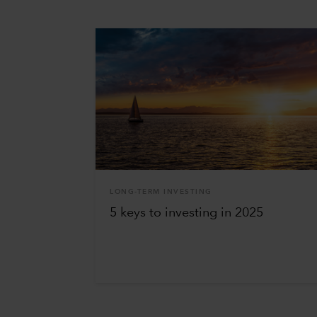
LONG-TERM INVESTING
5 keys to investing in 2025