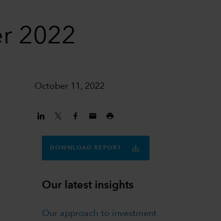
er 2022
October 11, 2022
DOWNLOAD REPORT
Our latest insights
Our approach to investment