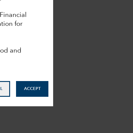
 Financial
tion for
ood and
L
ACCEPT