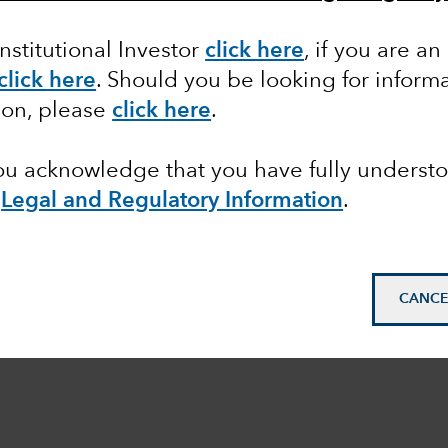
Institutional Investor
click here
, if you are an
click here
. Should you be looking for informa
ion, please
click here
.
you acknowledge that you have fully underst
e
Legal and Regulatory Information
.
CANCE