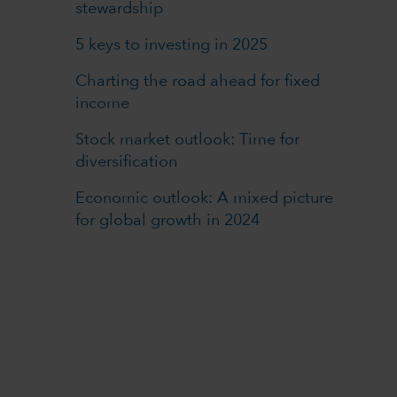
stewardship
5 keys to investing in 2025
Charting the road ahead for fixed
income
Stock market outlook: Time for
diversification
Economic outlook: A mixed picture
for global growth in 2024