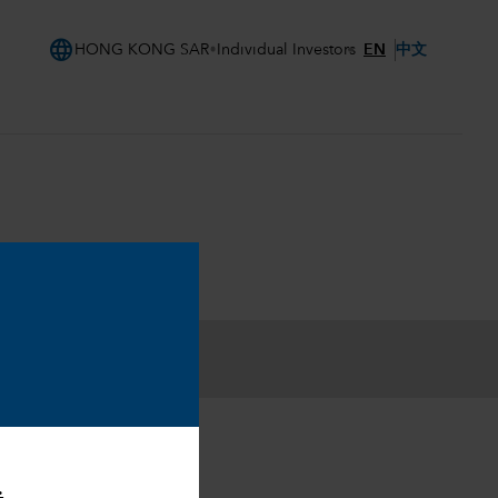
language
EN
中文
HONG KONG SAR
Individual Investors
.