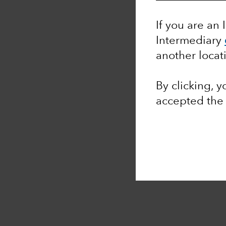
If you are an 
Intermediary
another locat
By clicking, 
accepted th