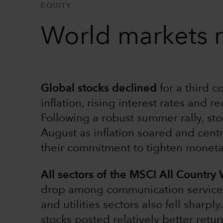
EQUITY
World markets r
Global stocks declined
for a third 
inflation, rising interest rates and r
Following a robust summer rally, sto
August as inflation soared and cent
their commitment to tighten monetar
All sectors of the MSCI All Country
drop among communication services s
and utilities sectors also fell sharp
stocks posted relatively better retu