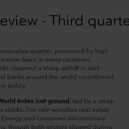
eview - Third quart
consecutive quarter, pressured by high
ecession fears in many countries.
cks resumed a sharp selloff in mid-
ral banks around the world reconfirmed
y policy.
 World Index lost ground
, led by a steep
tocks. The rate-sensitive real estate
ly. Energy and consumer discretionary
rns, though both sectors slipped during