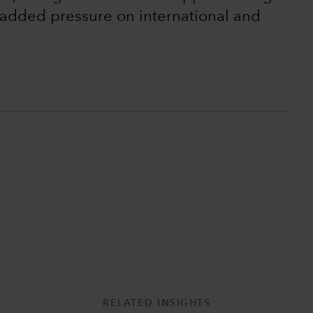
t added pressure on international and
RELATED INSIGHTS