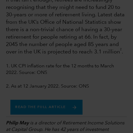
If that isn't enough, retirees are increasingly
recognising that they might need to fund 20 to
30-years or more of retirement living. Latest data
from the UK’s Office of National Statistics show
there is a non-trivial chance of having a 30-year
retirement for people retiring at 66. In fact, by
2045 the number of people aged 85 years and
2
over in the UK is projected to reach 3.1 million
.
1. UK CPI inflation rate for the 12 months to March
2022. Source: ONS
2. As at 12 January 2022. Source: ONS
READ THE FULL ARTICLE
Philip May
is a director of Retirement Income Solutions
at Capital Group. He has 42 years of investment