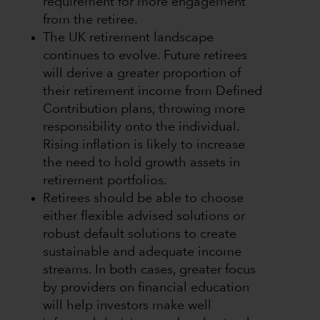
requirement for more engagement
from the retiree.
The UK retirement landscape
continues to evolve. Future retirees
will derive a greater proportion of
their retirement income from Defined
Contribution plans, throwing more
responsibility onto the individual.
Rising inflation is likely to increase
the need to hold growth assets in
retirement portfolios.
Retirees should be able to choose
either flexible advised solutions or
robust default solutions to create
sustainable and adequate income
streams. In both cases, greater focus
by providers on financial education
will help investors make well