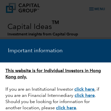
menu
MENU
TM
Capital Ideas
Investment insights from Capital Group
Categories
Important information
This website is for Individual Investors in Hong
Kong only.
If you are an Institutional Investor
click here
, if
you are an Financial Intermediary
click here
.
RETIREMENT
Should you be looking for information for
another location, please
click here
.
Retirement is changing