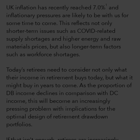
1
UK inflation has recently reached 7.0%
and
inflationary pressures are likely to be with us for
some time to come. This reflects not only
shorter-term issues such as COVID-related
supply shortages and higher energy and raw
materials prices, but also longer-term factors
such as workforce shortages.
Today’s retirees need to consider not only what
their income in retirement buys today, but what it
might buy in years to come. As the proportion of
DB income declines in comparison with DC
income, this will become an increasingly
pressing problem with implications for the
optimal design of retirement drawdown
portfolios.