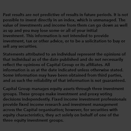
Past results are not predictive of results in future periods. It is not
possible to invest directly in an index, which is unmanaged. The
value of investments and income from them can go down as well
as up and you may lose some or all of your initial
investment. This information is not intended to provide
investment, tax or other advice, or to be a solicitation to buy or
sell any securities.
Statements attributed to an individual represent the opinions of
that individual as of the date published and do not necessarily
reflect the opinions of Capital Group or its affiliates. All
information is as at the date indicated unless otherwise stated.
Some information may have been obtained from third parties,
and as such the reliability of that information is not guaranteed.
Capital Group manages equity assets through three investment
groups. These groups make investment and proxy voting
decisions independently. Fixed income investment professionals
provide fixed income research and investment management
across the Capital organisation; however, for securities with
equity characteristics, they act solely on behalf of one of the
three equity investment groups.