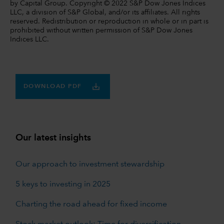
by Capital Group. Copyright © 2022 S&P Dow Jones Indices
LLC, a division of S&P Global, and/or its affiliates. All rights
reserved. Redistribution or reproduction in whole or in part is
prohibited without written permission of S&P Dow Jones
Indices LLC.
DOWNLOAD PDF
Our latest insights
Our approach to investment stewardship
5 keys to investing in 2025
Charting the road ahead for fixed income