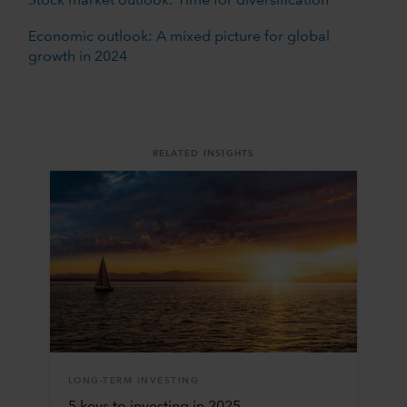
Stock market outlook: Time for diversification
Economic outlook: A mixed picture for global
growth in 2024
RELATED INSIGHTS
LONG-TERM INVESTING