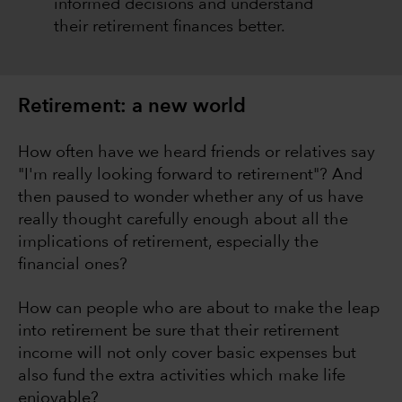
informed decisions and understand
their retirement finances better.
Retirement: a new world
How often have we heard friends or relatives say
"I'm really looking forward to retirement"? And
then paused to wonder whether any of us have
really thought carefully enough about all the
implications of retirement, especially the
financial ones?
How can people who are about to make the leap
into retirement be sure that their retirement
income will not only cover basic expenses but
also fund the extra activities which make life
enjoyable?