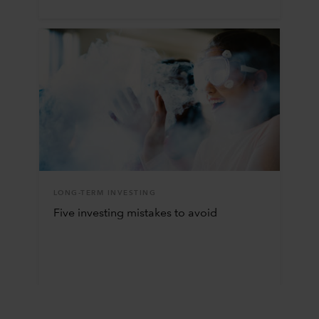
LONG-TERM INVESTING
Five investing mistakes to avoid