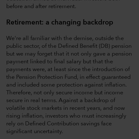
before and after retirement.
Retirement: a changing backdrop
We're all familiar with the demise, outside the
public sector, of the Defined Benefit (DB) pension
but we may forget that it not only gave a pension
payment linked to final salary but that the
payments were, at least since the introduction of
the Pension Protection Fund, in effect guaranteed
and included some protection against inflation.
Therefore, not only secure income but income
secure in real terms. Against a backdrop of
volatile stock markets in recent years, and now
rising inflation, investors who must increasingly
rely on Defined Contribution savings face
significant uncertainty.