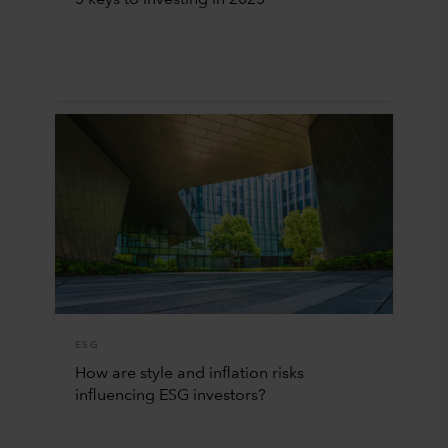
5 keys to investing in 2025
ESG
How are style and inflation risks
influencing ESG investors?