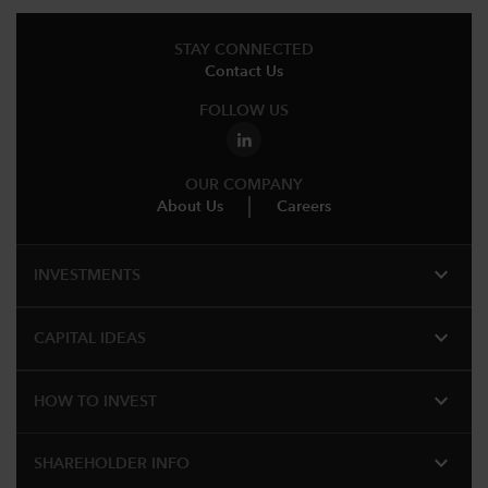
STAY CONNECTED
Contact Us
FOLLOW US
OUR COMPANY
About Us
Careers
expand_more
INVESTMENTS
expand_more
CAPITAL IDEAS
expand_more
HOW TO INVEST
expand_more
SHAREHOLDER INFO