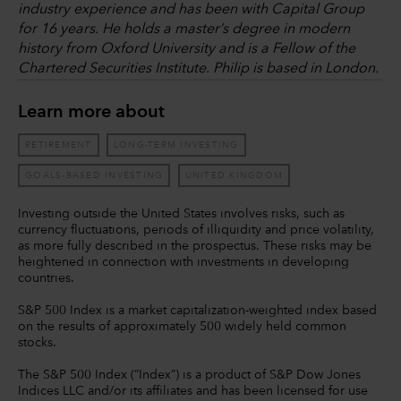
industry experience and has been with Capital Group
for 16 years. He holds a master’s degree in modern
history from Oxford University and is a Fellow of the
Chartered Securities Institute. Philip is based in London.
Learn more about
RETIREMENT
LONG-TERM INVESTING
GOALS-BASED INVESTING
UNITED KINGDOM
Investing outside the United States involves risks, such as
currency fluctuations, periods of illiquidity and price volatility,
as more fully described in the prospectus. These risks may be
heightened in connection with investments in developing
countries.
S&P 500 Index is a market capitalization-weighted index based
on the results of approximately 500 widely held common
stocks.
The S&P 500 Index (“Index”) is a product of S&P Dow Jones
Indices LLC and/or its affiliates and has been licensed for use