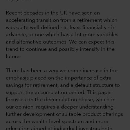
Recent decades in the UK have seen an
accelerating transition from a retirement which
was quite well defined - at least financially - in
advance, to one which has a lot more variables
and alternative outcomes. We can expect this
trend to continue and possibly intensify in the
future.
There has been a very welcome increase in the
emphasis placed on the importance of extra
savings for retirement, and a default structure to
support the accumulation period. This paper
focusses on the decumulation phase, which in
our opinion, requires a deeper understanding,
further development of suitable product offerings
across the wealth level spectrum and more
education aimed at individual investors both