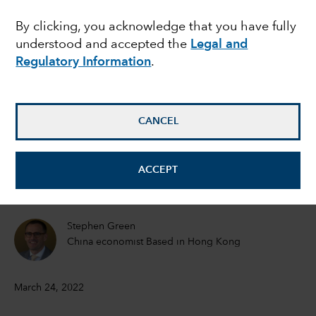
commodity prices
By clicking, you acknowledge that you have fully
understood and accepted the
Legal and
sustainable?
Regulatory Information
.
Lisa Thompson
Portfolio Manager
CANCEL
Douglas Upton
ACCEPT
Equity Investment Analyst
Stephen Green
China economist Based in Hong Kong
March 24, 2022