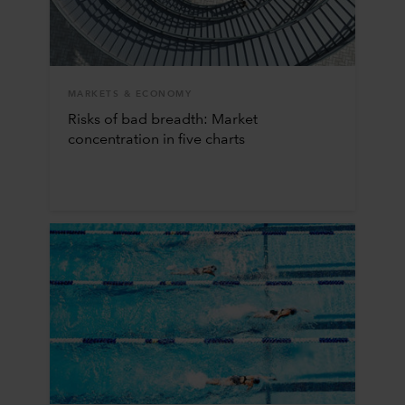
MARKETS & ECONOMY
Risks of bad breadth: Market
concentration in five charts