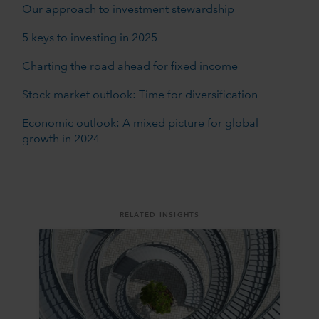
Our approach to investment stewardship
5 keys to investing in 2025
Charting the road ahead for fixed income
Stock market outlook: Time for diversification
Economic outlook: A mixed picture for global
growth in 2024
RELATED INSIGHTS