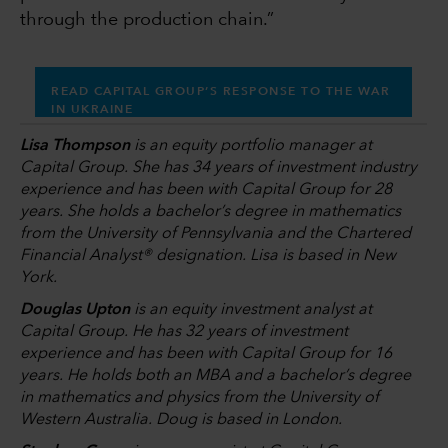
through the production chain.”
READ CAPITAL GROUP’S RESPONSE TO THE WAR
IN UKRAINE
Lisa Thompson
is an equity portfolio manager at
Capital Group. She has 34 years of investment industry
experience and has been with Capital Group for 28
years. She holds a bachelor’s degree in mathematics
from the University of Pennsylvania and the Chartered
Financial Analyst® designation. Lisa is based in New
York.
Douglas Upton
is an equity investment analyst at
Capital Group. He has 32 years of investment
experience and has been with Capital Group for 16
years. He holds both an MBA and a bachelor’s degree
in mathematics and physics from the University of
Western Australia. Doug is based in London.