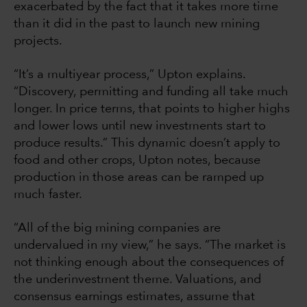
exacerbated by the fact that it takes more time
than it did in the past to launch new mining
projects.
“It’s a multiyear process,” Upton explains.
“Discovery, permitting and funding all take much
longer. In price terms, that points to higher highs
and lower lows until new investments start to
produce results.” This dynamic doesn’t apply to
food and other crops, Upton notes, because
production in those areas can be ramped up
much faster.
“All of the big mining companies are
undervalued in my view,” he says. “The market is
not thinking enough about the consequences of
the underinvestment theme. Valuations, and
consensus earnings estimates, assume that