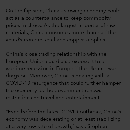
On the flip side, China’s slowing economy could
act as a counterbalance to keep commodity
prices in check. As the largest importer of raw
materials, China consumes more than half the
world’s iron ore, coal and copper supplies.
China’s close trading relationship with the
European Union could also expose it to a
wartime recession in Europe if the Ukraine war
drags on. Moreover, China is dealing with a
COVID-19 resurgence that could further hamper
the economy as the government renews
restrictions on travel and entertainment.
“Even before the latest COVID outbreak, China’s
economy was decelerating or at least stabilizing
at a very low rate of growth,” says Stephen