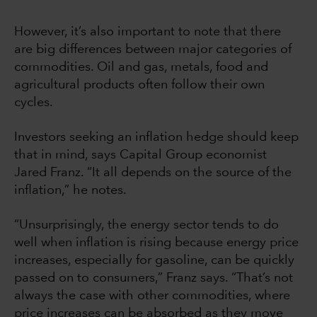
However, it’s also important to note that there
are big differences between major categories of
commodities. Oil and gas, metals, food and
agricultural products often follow their own
cycles.
Investors seeking an inflation hedge should keep
that in mind, says Capital Group economist
Jared Franz. “It all depends on the source of the
inflation,” he notes.
“Unsurprisingly, the energy sector tends to do
well when inflation is rising because energy price
increases, especially for gasoline, can be quickly
passed on to consumers,” Franz says. “That’s not
always the case with other commodities, where
price increases can be absorbed as they move