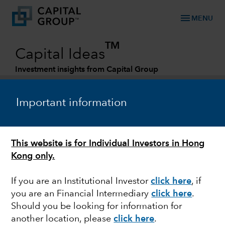
menu
MENU
TM
Capital Ideas
Investment insights from Capital Group
Categories
Important information
This website is for Individual Investors in Hong
Kong only.
If you are an Institutional Investor
click here
, if
you are an Financial Intermediary
click here
.
MARKETS & ECONOMY
Should you be looking for information for
another location, please
click here
.
Is the spike in