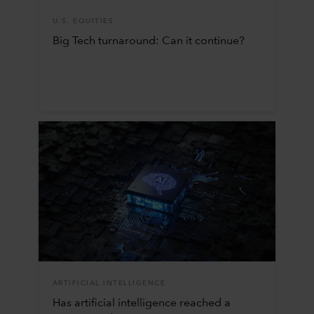
U.S. EQUITIES
Big Tech turnaround: Can it continue?
ARTIFICIAL INTELLIGENCE
Has artificial intelligence reached a