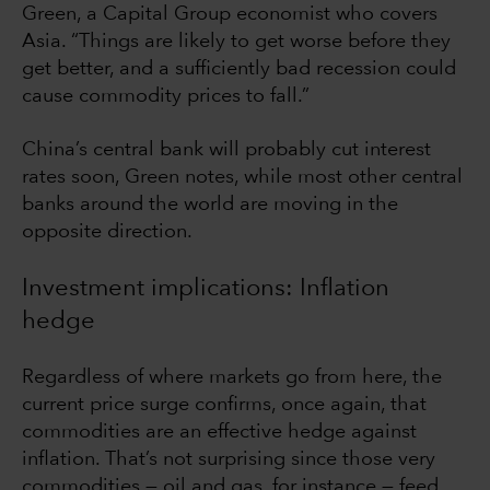
Green, a Capital Group economist who covers
Asia. “Things are likely to get worse before they
get better, and a sufficiently bad recession could
cause commodity prices to fall.”
China’s central bank will probably cut interest
rates soon, Green notes, while most other central
banks around the world are moving in the
opposite direction.
Investment implications: Inflation
hedge
Regardless of where markets go from here, the
current price surge confirms, once again, that
commodities are an effective hedge against
inflation. That’s not surprising since those very
commodities — oil and gas, for instance — feed