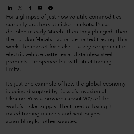
For a glimpse of just how volatile commodities
currently are, look at nickel markets. Prices
doubled in early March. Then they plunged. Then
the London Metals Exchange halted trading. This
week, the market for nickel — a key component in
electric vehicle batteries and stainless steel
products — reopened but with strict trading
limits.
It’s just one example of how the global economy
is being disrupted by Russia’s invasion of
Ukraine. Russia provides about 20% of the
world’s nickel supply. The threat of losing it
roiled trading markets and sent buyers
scrambling for other sources.