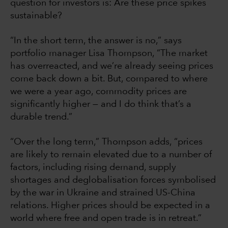
question for investors is: Are these price spikes
sustainable?
“In the short term, the answer is no,” says
portfolio manager Lisa Thompson, “The market
has overreacted, and we’re already seeing prices
come back down a bit. But, compared to where
we were a year ago, commodity prices are
significantly higher — and I do think that’s a
durable trend.”
“Over the long term,” Thompson adds, “prices
are likely to remain elevated due to a number of
factors, including rising demand, supply
shortages and deglobalisation forces symbolised
by the war in Ukraine and strained US-China
relations. Higher prices should be expected in a
world where free and open trade is in retreat.”