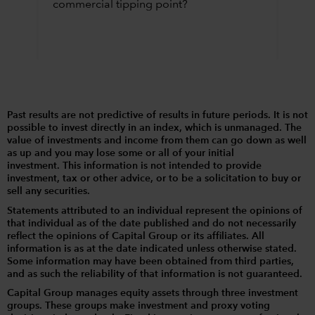
commercial tipping point?
Past results are not predictive of results in future periods. It is not
possible to invest directly in an index, which is unmanaged. The
value of investments and income from them can go down as well
as up and you may lose some or all of your initial
investment. This information is not intended to provide
investment, tax or other advice, or to be a solicitation to buy or
sell any securities.
Statements attributed to an individual represent the opinions of
that individual as of the date published and do not necessarily
reflect the opinions of Capital Group or its affiliates. All
information is as at the date indicated unless otherwise stated.
Some information may have been obtained from third parties,
and as such the reliability of that information is not guaranteed.
Capital Group manages equity assets through three investment
groups. These groups make investment and proxy voting