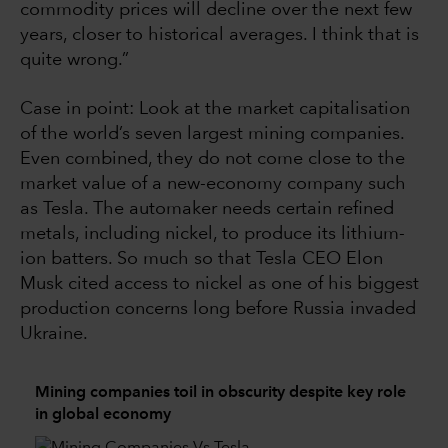
commodity prices will decline over the next few
years, closer to historical averages. I think that is
quite wrong.”
Case in point: Look at the market capitalisation
of the world’s seven largest mining companies.
Even combined, they do not come close to the
market value of a new-economy company such
as Tesla. The automaker needs certain refined
metals, including nickel, to produce its lithium-
ion batters. So much so that Tesla CEO Elon
Musk cited access to nickel as one of his biggest
production concerns long before Russia invaded
Ukraine.
Mining companies toil in obscurity despite key role
in global economy