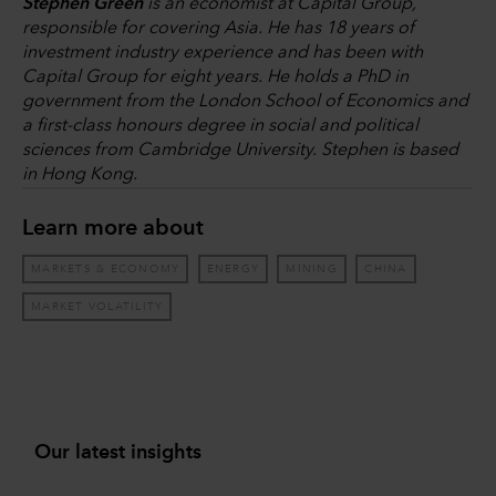
Stephen Green
is an economist at Capital Group,
responsible for covering Asia. He has 18 years of
investment industry experience and has been with
Capital Group for eight years. He holds a PhD in
government from the London School of Economics and
a first-class honours degree in social and political
sciences from Cambridge University. Stephen is based
in Hong Kong.
Learn more about
MARKETS & ECONOMY
ENERGY
MINING
CHINA
MARKET VOLATILITY
Our latest insights