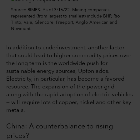
Source: RIMES. As of 3/16/22. Mining companies
represented (from largest to smallest) include BHP, Rio
Tinto, Vale, Glencore, Freeport, Anglo American and
Newmont.
In addition to underinvestment, another factor
that could lead to higher commodity prices over
the long term is the worldwide push for
sustainable energy sources, Upton adds.
Electricity, in particular, has become a favored
resource. The expansion of the power grid —
along with the rapid adoption of electric vehicles
— will require lots of copper, nickel and other key
metals.
China: A counterbalance to rising
prices?