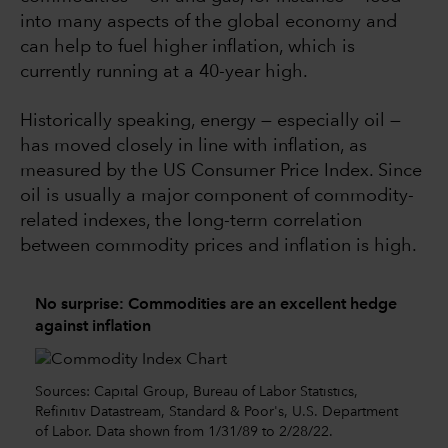
into many aspects of the global economy and
can help to fuel higher inflation, which is
currently running at a 40-year high.
Historically speaking, energy — especially oil —
has moved closely in line with inflation, as
measured by the US Consumer Price Index. Since
oil is usually a major component of commodity-
related indexes, the long-term correlation
between commodity prices and inflation is high.
No surprise: Commodities are an excellent hedge
against inflation
Sources: Capital Group, Bureau of Labor Statistics,
Refinitiv Datastream, Standard & Poor's, U.S. Department
of Labor. Data shown from 1/31/89 to 2/28/22.