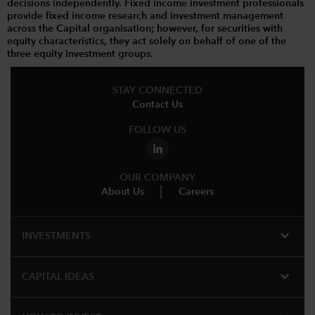
decisions independently. Fixed income investment professionals
provide fixed income research and investment management
across the Capital organisation; however, for securities with
equity characteristics, they act solely on behalf of one of the
three equity investment groups.
STAY CONNECTED
Contact Us
FOLLOW US
OUR COMPANY
About Us
Careers
expand_more
INVESTMENTS
expand_more
CAPITAL IDEAS