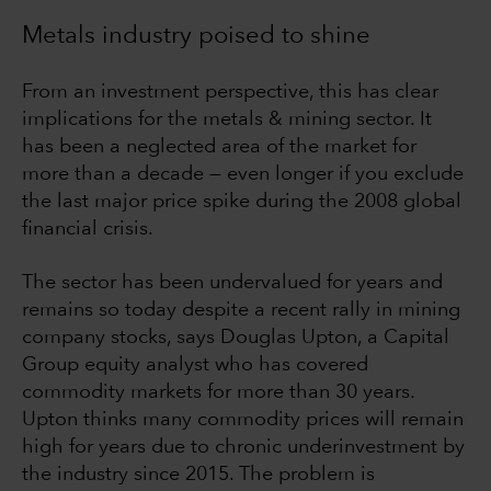
Metals industry poised to shine
From an investment perspective, this has clear
implications for the metals & mining sector. It
has been a neglected area of the market for
more than a decade — even longer if you exclude
the last major price spike during the 2008 global
financial crisis.
The sector has been undervalued for years and
remains so today despite a recent rally in mining
company stocks, says Douglas Upton, a Capital
Group equity analyst who has covered
commodity markets for more than 30 years.
Upton thinks many commodity prices will remain
high for years due to chronic underinvestment by
the industry since 2015. The problem is