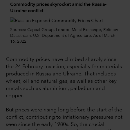
Commodity prices skyrocket amid the Russia-
Ukraine conflict
Sources: Capital Group, London Metal Exchange, Refinitiv
Datastream, U.S. Department of Agriculture. As of March
16, 2022.
Commodity prices have climbed sharply since
the 24 February invasion, especially for materials
produced in Russia and Ukraine. That includes
wheat, oil and natural gas, as well as other key
metals such as aluminium, palladium and
copper.
But prices were rising long before the start of the
conflict, contributing to inflationary pressures not
seen since the early 1980s. So, the crucial